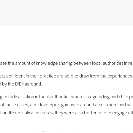
e the amount of knowledge sharing between local authorities in relat
 less confident in their practice are able to draw from the experienc
 by the DfE has found.
 to radicalisation in local authorities where safeguarding and child p
f these cases, and developed guidance around assessment and handlin
handle radicalisation cases, they were also better able to engage eff