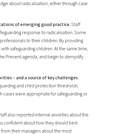
ledge about radicalisation, either through case
ications of emerging good practice.
Staff
 safeguarding response to radicalisation. Some
rofessionals to their children. By providing
t with safeguarding children. At the same time,
the Prevent agenda, and begin to demystify
rities – and a source of key challenges.
eguarding and child protection thresholds
ch cases were appropriate for safeguarding or
taff also reported internal anxieties about the
less confident about how they should best
e from their managers about the most