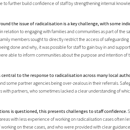
le to further build confidence of staff by strengthening internal know
und the issue of radicalisation is a key challenge, with some ind
e in relation to engaging with families and communities as part of the
amily members sought to directly restrict the access of safeguarding p
being done and why, it was possible for staff to gain buy in and suppor
ere able to inform communities about the purpose and intention of 
 central to the response to radicalisation across many local autho
g and some partner agencies being over-zealous in their referrals. Saf
ips with partners, who sometimes lacked a clear understanding of whi
ions is questioned, this presents challenges to staff confidence.
S
n areas with less experience of working on radicalisation cases often 
of working on these cases, and who were provided with clear guidanc