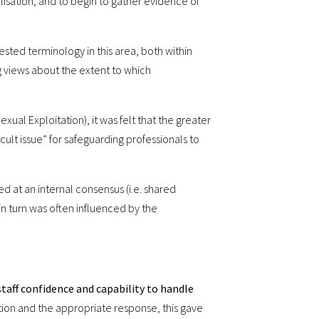
isation, and to begin to gather evidence of
ested terminology in this area, both within
g views about the extent to which
ual Exploitation), it was felt that the greater
ficult issue” for safeguarding professionals to
ed at an internal consensus (i.e. shared
 in turn was often influenced by the
taff confidence and capability to handle
tion and the appropriate response, this gave