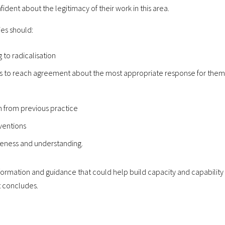
dent about the legitimacy of their work in this area.
es should:
 to radicalisation
ies to reach agreement about the most appropriate response for them
n from previous practice
ventions
eness and understanding.
information and guidance that could help build capacity and capability
t concludes.