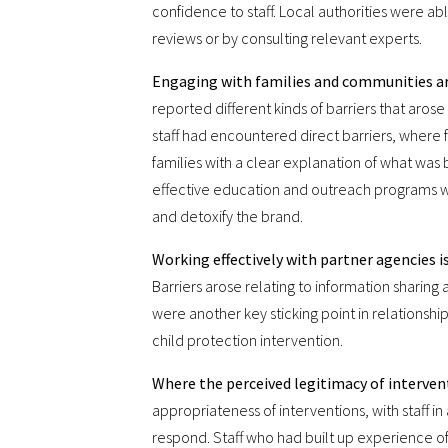
confidence to staff. Local authorities were ab
reviews or by consulting relevant experts.
Engaging with families and communities aro
reported different kinds of barriers that aros
staff had encountered direct barriers, where f
families with a clear explanation of what was 
effective education and outreach programs w
and detoxify the brand.
Working effectively with partner agencies is
Barriers arose relating to information sharin
were another key sticking point in relationsh
child protection intervention.
Where the perceived legitimacy of intervent
appropriateness of interventions, with staff i
respond. Staff who had built up experience 