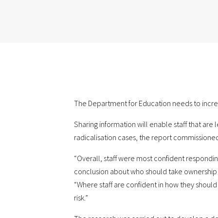
The Department for Education needs to increas
Sharing information will enable staff that are
radicalisation cases, the report commissioned
“Overall, staff were most confident responding
conclusion about who should take ownership o
“Where staff are confident in how they should 
risk.”