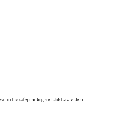
 within the safeguarding and child protection