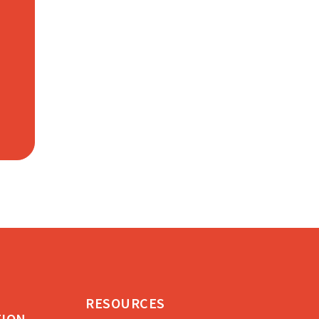
RESOURCES
TION