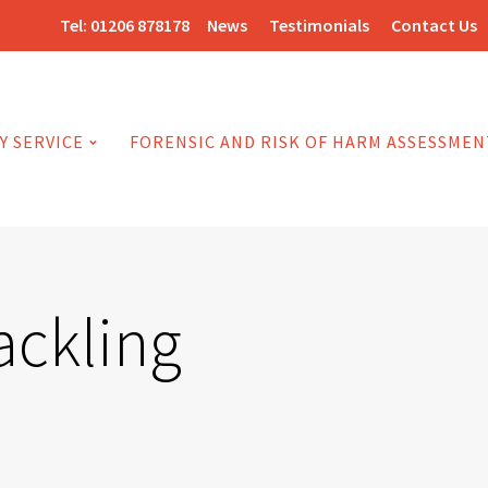
Tel:
01206 878178
News
Testimonials
Contact Us
Y SERVICE
FORENSIC AND RISK OF HARM ASSESSMEN
ackling