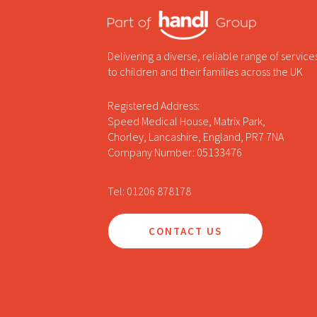
Delivering a diverse, reliable range of service
to children and their families across the UK
Registered Address:
Speed Medical House, Matrix Park,
Chorley, Lancashire, England, PR7 7NA
Company Number: 05133476
Tel: 01206 878178
CONTACT US