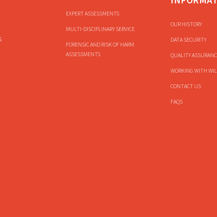
EXPERT ASSESSMENTS
OUR HISTORY
MULTI-DISCIPLINARY SERVICE
s
DATA SECURITY
FORENSIC AND RISK OF HARM
ASSESSMENTS
QUALITY ASSURANC
WORKING WITH WIL
CONTACT US
FAQS