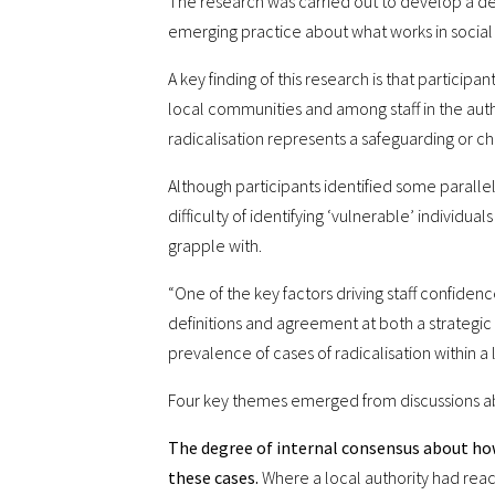
The research was carried out to develop a dee
emerging practice about what works in social 
A key finding of this research is that partici
local communities and among staff in the auth
radicalisation represents a safeguarding or chi
Although participants identified some parallel
difficulty of identifying ‘vulnerable’ individua
grapple with.
“One of the key factors driving staff confidenc
definitions and agreement at both a strategic 
prevalence of cases of radicalisation within a 
Four key themes emerged from discussions a
The degree of internal consensus about how
these cases.
Where a local authority had reac