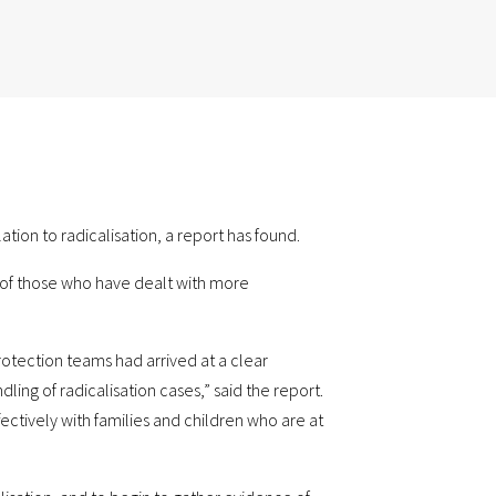
ion to radicalisation, a report has found.
es of those who have dealt with more
rotection teams had arrived at a clear
g of radicalisation cases,” said the report.
ectively with families and children who are at