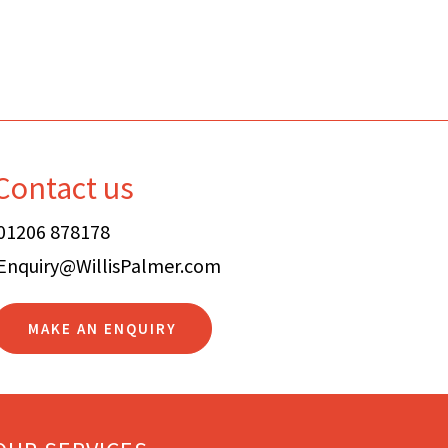
Contact us
01206 878178
Enquiry@WillisPalmer.com
MAKE AN ENQUIRY