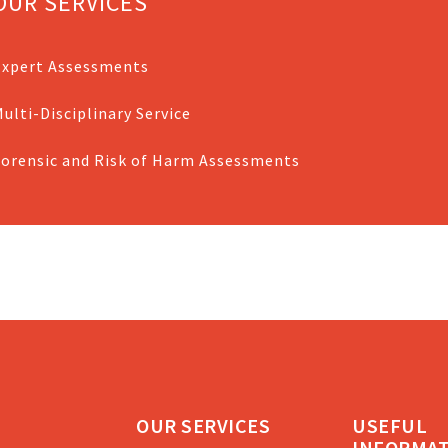
OUR SERVICES
Expert Assessments
ulti-Disciplinary Service
Forensic and Risk of Harm Assessments
OUR SERVICES
USEFUL
INFORMA