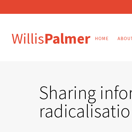
Willis
Palmer
HOME
ABOU
Sharing info
radicalisati