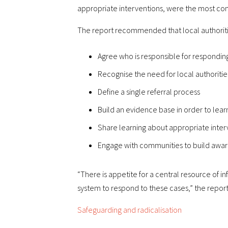
appropriate interventions, were the most confi
The report recommended that local authoriti
Agree who is responsible for responding
Recognise the need for local authorit
Define a single referral process
Build an evidence base in order to lear
Share learning about appropriate inter
Engage with communities to build awar
“There is appetite for a central resource of 
system to respond to these cases,” the repor
Safeguarding and radicalisation