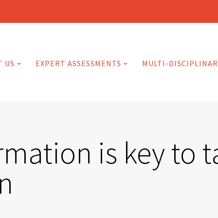
T US
EXPERT ASSESSMENTS
MULTI-DISCIPLINAR
rmation is key to t
on