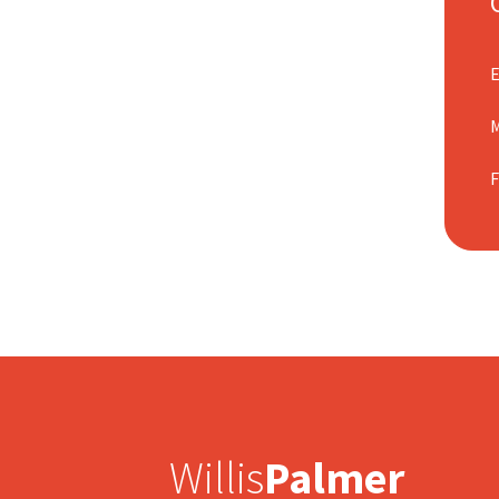
M
Willis
Palmer