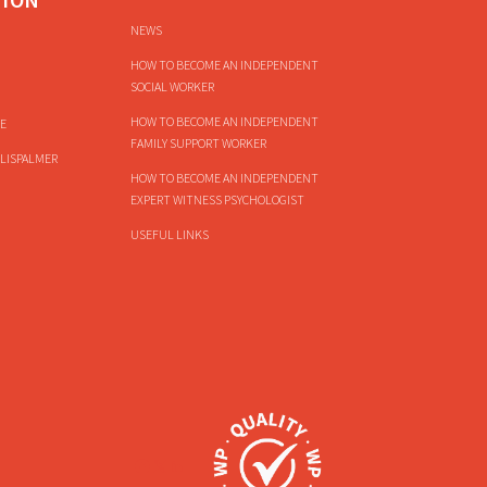
NEWS
HOW TO BECOME AN INDEPENDENT
SOCIAL WORKER
HOW TO BECOME AN INDEPENDENT
E
FAMILY SUPPORT WORKER
LISPALMER
HOW TO BECOME AN INDEPENDENT
EXPERT WITNESS PSYCHOLOGIST
USEFUL LINKS