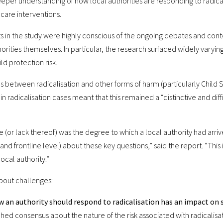
per understanding of how local authorities are responding to radical
care interventions.
pants in the study were highly conscious of the ongoing debates and cont
orities themselves. In particular, the research surfaced widely varyin
ld protection risk.
s between radicalisation and other forms of harm (particularly Child Sex
ls in radicalisation cases meant that this remained a “distinctive and dif
e (or lack thereof) was the degree to which a local authority had arriv
and frontline level) about these key questions,” said the report. “This
local authority.”
bout challenges:
 an authority should respond to radicalisation has an impact on s
hed consensus about the nature of the risk associated with radicalisa