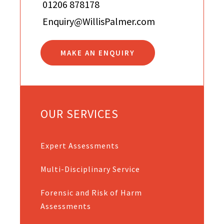
01206 878178
Enquiry@WillisPalmer.com
MAKE AN ENQUIRY
OUR SERVICES
Expert Assessments
Multi-Disciplinary Service
Forensic and Risk of Harm
Assessments