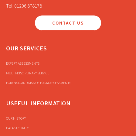
Tel: 01206 878178
CONTACT US
OUR SERVICES
EXPERT ASSESSMENTS
MULTI-DISCIPLINARY SERVICE
FORENSIC AND RISK OF HARM ASSESSMENTS
USEFUL INFORMATION
OUR HISTORY
DATA SECURITY