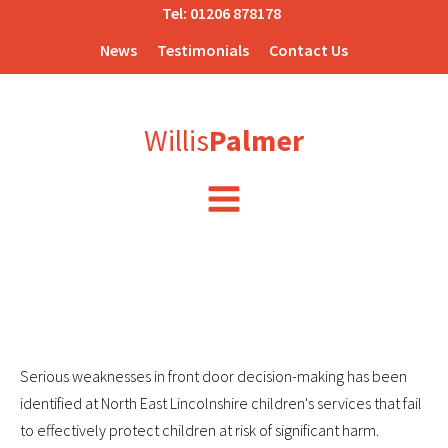
Tel:
01206 878178
News
Testimonials
Contact Us
Willis
Palmer
Serious weaknesses in front door decision-making has been
identified at North East Lincolnshire children's services that fail
to effectively protect children at risk of significant harm.