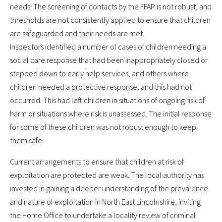
needs. The screening of contacts by the FFAP is not robust, and
thresholds are not consistently applied to ensure that children
are safeguarded and their needs are met.
Inspectors identified a number of cases of children needing a
social care response that had been inappropriately closed or
stepped down to early help services, and others where
children needed a protective response, and this had not
occurred. This had left children in situations of ongoing risk of
harm or situations where risk is unassessed. The initial response
for some of these children was not robust enough to keep
them safe.
Current arrangements to ensure that children at risk of
exploitation are protected are weak. The local authority has
invested in gaining a deeper understanding of the prevalence
and nature of exploitation in North East Lincolnshire, inviting
the Home Office to undertake a locality review of criminal