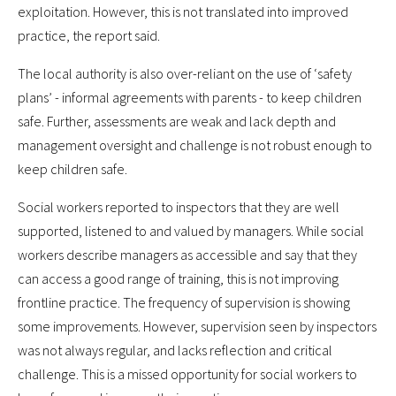
exploitation. However, this is not translated into improved
practice, the report said.
The local authority is also over-reliant on the use of ‘safety
plans’ - informal agreements with parents - to keep children
safe. Further, assessments are weak and lack depth and
management oversight and challenge is not robust enough to
keep children safe.
Social workers reported to inspectors that they are well
supported, listened to and valued by managers. While social
workers describe managers as accessible and say that they
can access a good range of training, this is not improving
frontline practice. The frequency of supervision is showing
some improvements. However, supervision seen by inspectors
was not always regular, and lacks reflection and critical
challenge. This is a missed opportunity for social workers to