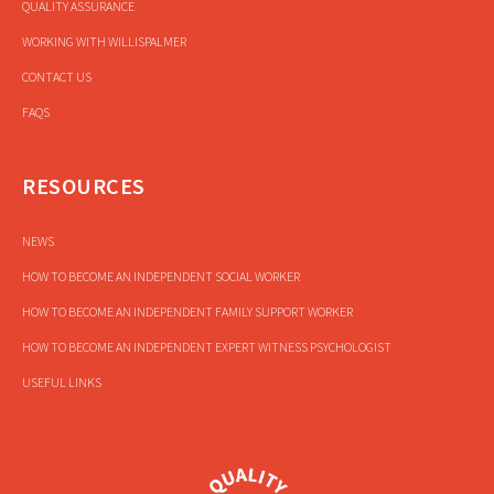
QUALITY ASSURANCE
WORKING WITH WILLISPALMER
CONTACT US
FAQS
RESOURCES
NEWS
HOW TO BECOME AN INDEPENDENT SOCIAL WORKER
HOW TO BECOME AN INDEPENDENT FAMILY SUPPORT WORKER
HOW TO BECOME AN INDEPENDENT EXPERT WITNESS PSYCHOLOGIST
USEFUL LINKS