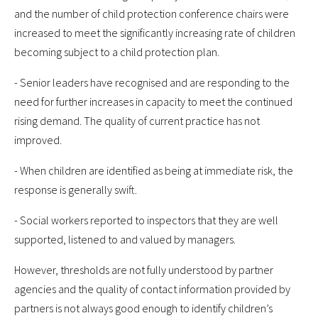
and the number of child protection conference chairs were
increased to meet the significantly increasing rate of children
becoming subject to a child protection plan.
- Senior leaders have recognised and are responding to the
need for further increases in capacity to meet the continued
rising demand. The quality of current practice has not
improved.
- When children are identified as being at immediate risk, the
response is generally swift.
- Social workers reported to inspectors that they are well
supported, listened to and valued by managers.
However, thresholds are not fully understood by partner
agencies and the quality of contact information provided by
partners is not always good enough to identify children’s