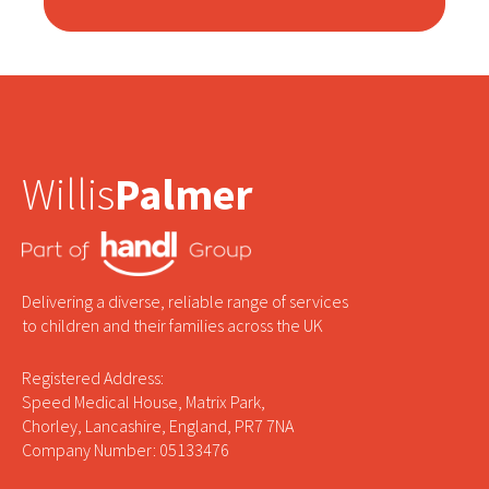
Willis
Palmer
Delivering a diverse, reliable range of services
to children and their families across the UK
Registered Address:
Speed Medical House, Matrix Park,
Chorley, Lancashire, England, PR7 7NA
Company Number: 05133476