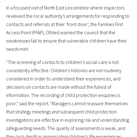
In a focused visit of North East Lincolnshire where inspectors
reviewed the local authority’s arrangements for responding to
contacts and referrals at their ‘front door’, the Families First
Access Point (FFAP), Ofsted warned the council that the
weaknesses fail to ensure that vulnerable children have their
needs met.
"The screening of contacts to children’s social care is not
consistently effective. Children’s histories are not routinely
considered in order to understand their experiences, and
decisions on contacts are made without the fullest of
information. The recording of child protection enquiries is
poor," said the report. "Managers cannot reassure themselves
that strategy meetings and subsequent child protection
investigations are effective in exploring risk and understanding
safeguarding needs. The quality of assessments is weak, and
they lack depth in appreciating children’s life experiences.