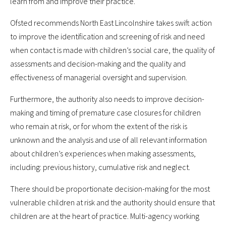
learn from and improve their practice.
Ofsted recommends North East Lincolnshire takes swift action
to improve the identification and screening of risk and need
when contact is made with children’s social care, the quality of
assessments and decision-making and the quality and
effectiveness of managerial oversight and supervision.
Furthermore, the authority also needs to improve decision-
making and timing of premature case closures for children
who remain at risk, or for whom the extent of the risk is
unknown and the analysis and use of all relevant information
about children’s experiences when making assessments,
including: previous history, cumulative risk and neglect.
There should be proportionate decision-making for the most
vulnerable children at risk and the authority should ensure that
children are at the heart of practice. Multi-agency working