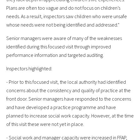
Plans are often too vague and do not focus on children’s
needs. As a result, inspectors saw children who were unsafe
whose needs were not being identified and addressed."
Senior managers were aware of many of the weaknesses
identified during this focused visit through improved
performance information and targeted auditing.
Inspectors highlighted:
- Prior to this focused visit, the local authority had identified
concerns about the consistency and quality of practice at the
front door. Senior managers have responded to the concerns
and have developed a practice programme and have
planned to increase social work capacity. However, at the time
of this visit these were not yet in place.
- Social work and manager capacity were increased in FFAP,