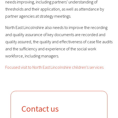
needs improving, including partners’ understanding of
thresholds and their application, as well as attendance by
partner agencies at strategy meetings.
North East Lincolnshire also needs to improve the recording
and quality assurance of key documents are recorded and
quality assured, the quality and effectiveness of case file audits
and the sufficiency and experience of the social work
workforce, including managers.
Focused visit to North East Lincolnshire children’s services
Contact us