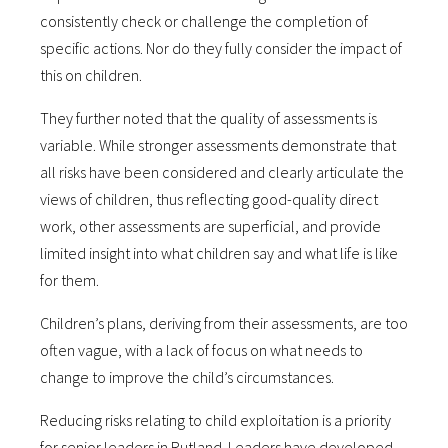
consistently check or challenge the completion of
specific actions. Nor do they fully consider the impact of
this on children.
They further noted that the quality of assessments is
variable. While stronger assessments demonstrate that
all risks have been considered and clearly articulate the
views of children, thus reflecting good-quality direct
work, other assessments are superficial, and provide
limited insight into what children say and what life is like
for them.
Children’s plans, deriving from their assessments, are too
often vague, with a lack of focus on what needs to
change to improve the child’s circumstances.
Reducing risks relating to child exploitation is a priority
for senior leaders in Rutland. Leaders have developed