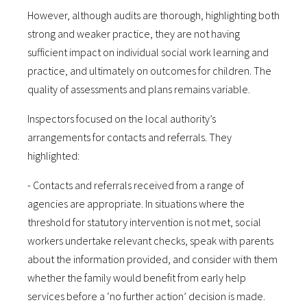
However, although audits are thorough, highlighting both
strong and weaker practice, they are not having
sufficient impact on individual social work learning and
practice, and ultimately on outcomes for children. The
quality of assessments and plans remains variable.
Inspectors focused on the local authority’s
arrangements for contacts and referrals. They
highlighted:
- Contacts and referrals received from a range of
agencies are appropriate. In situations where the
threshold for statutory intervention is not met, social
workers undertake relevant checks, speak with parents
about the information provided, and consider with them
whether the family would benefit from early help
services before a ‘no further action’ decision is made.