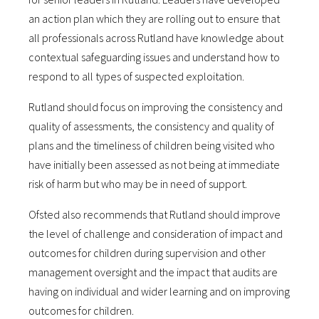
an action plan which they are rolling out to ensure that
all professionals across Rutland have knowledge about
contextual safeguarding issues and understand how to
respond to all types of suspected exploitation.
Rutland should focus on improving the consistency and
quality of assessments, the consistency and quality of
plans and the timeliness of children being visited who
have initially been assessed as not being at immediate
risk of harm but who may be in need of support.
Ofsted also recommends that Rutland should improve
the level of challenge and consideration of impact and
outcomes for children during supervision and other
management oversight and the impact that audits are
having on individual and wider learning and on improving
outcomes for children.