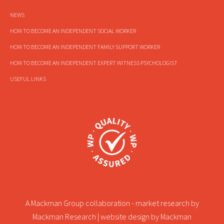
NEWS
HOW TO BECOME AN INDEPENDENT SOCIAL WORKER
HOW TO BECOME AN INDEPENDENT FAMILY SUPPORT WORKER
HOW TO BECOME AN INDEPENDENT EXPERT WITNESS PSYCHOLOGIST
USEFUL LINKS
A Mackman Group collaboration - market research by
Mackman Research
| website design by
Mackman