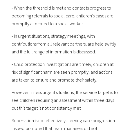
- When the threshold is met and contacts progress to
becoming referrals to social care, children’s cases are
promptly allocated to a social worker.
- In urgent situations, strategy meetings, with
contributions from all relevant partners, are held swiftly
and the full range of information is discussed.
- Child protection investigations are timely, children at
risk of significant harm are seen promptly, and actions
are taken to ensure and promote their safety.
However, in less urgent situations, the service target is to
see children requiring an assessment within three days
but this target is not consistently met.
Supervision is not effectively steering case progression.
Inspectors noted that team managers did not