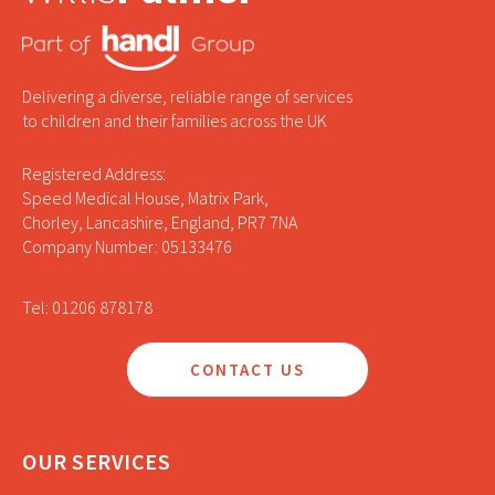
Delivering a diverse, reliable range of services
to children and their families across the UK
Registered Address:
Speed Medical House, Matrix Park,
Chorley, Lancashire, England, PR7 7NA
Company Number: 05133476
Tel: 01206 878178
CONTACT US
OUR SERVICES