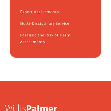
Expert Assessments
Multi-Disciplinary Service
Forensic and Risk of Harm
Assessments
Willis
Palmer