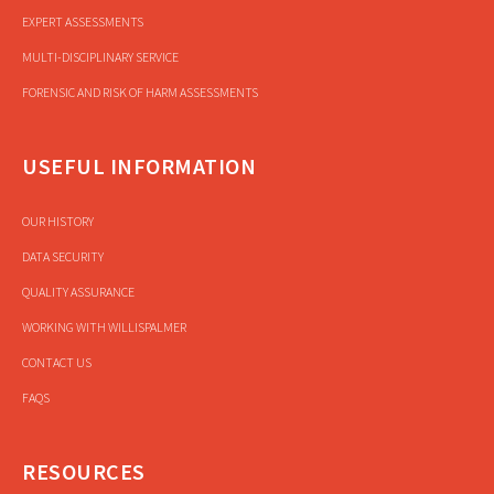
EXPERT ASSESSMENTS
MULTI-DISCIPLINARY SERVICE
FORENSIC AND RISK OF HARM ASSESSMENTS
USEFUL INFORMATION
OUR HISTORY
DATA SECURITY
QUALITY ASSURANCE
WORKING WITH WILLISPALMER
CONTACT US
FAQS
RESOURCES