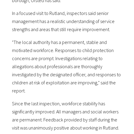
borough, Ofsted has said.
In a focused visit to Rutland, inspectors said senior
management has a realistic understanding of service
strengths and areas that still require improvement.
"The local authority has a permanent, stable and
motivated workforce. Responses to child protection
concerns are prompt. Investigations relating to
allegations about professionals are thoroughly
investigated by the designated officer, and responses to
children at risk of exploitation are improving," said the
report.
Since the last inspection, workforce stability has
significantly improved. All managers and social workers
are permanent. Feedback provided by staff during the
visit was unanimously positive about working in Rutland.