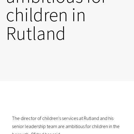
children in
Rutland
The director of children's services at Rutland and his
senior leadership team are ambitious for children in the