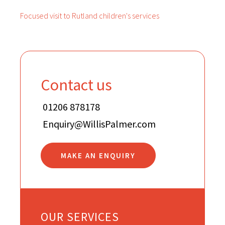
Focused visit to Rutland children's services
Contact us
01206 878178
Enquiry@WillisPalmer.com
MAKE AN ENQUIRY
OUR SERVICES