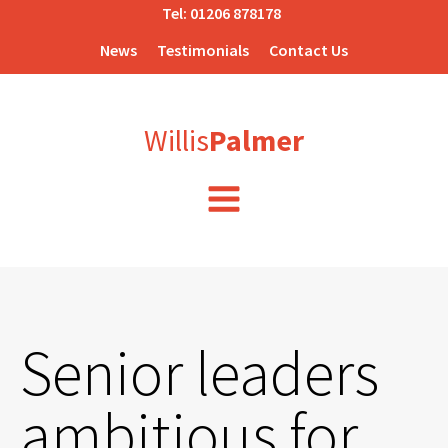
Tel:
01206 878178
News
Testimonials
Contact Us
Willis
Palmer
Senior leaders
ambitious for