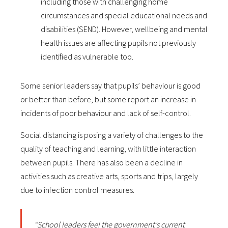
including those with challenging home
circumstances and special educational needs and
disabilities (SEND). However, wellbeing and mental
health issues are affecting pupils not previously
identified as vulnerable too.
Some senior leaders say that pupils’ behaviour is good
or better than before, but some report an increase in
incidents of poor behaviour and lack of self-control.
Social distancing is posing a variety of challenges to the
quality of teaching and learning, with little interaction
between pupils. There has also been a decline in
activities such as creative arts, sports and trips, largely
due to infection control measures.
“School leaders feel the government’s current