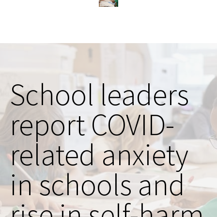
School leaders
report COVID-
related anxiety
in schools and
rise in self-harm