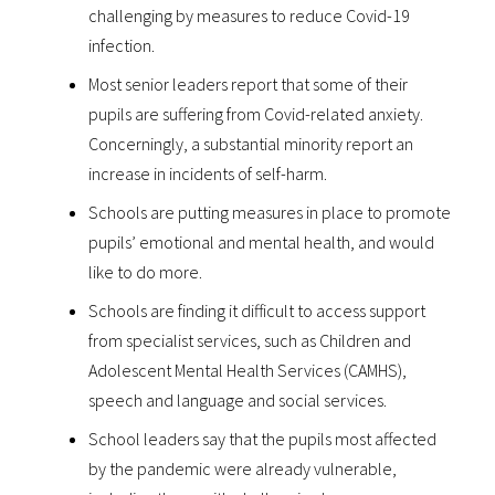
challenging by measures to reduce Covid-19
infection.
Most senior leaders report that some of their
pupils are suffering from Covid-related anxiety.
Concerningly, a substantial minority report an
increase in incidents of self-harm.
Schools are putting measures in place to promote
pupils’ emotional and mental health, and would
like to do more.
Schools are finding it difficult to access support
from specialist services, such as Children and
Adolescent Mental Health Services (CAMHS),
speech and language and social services.
School leaders say that the pupils most affected
by the pandemic were already vulnerable,