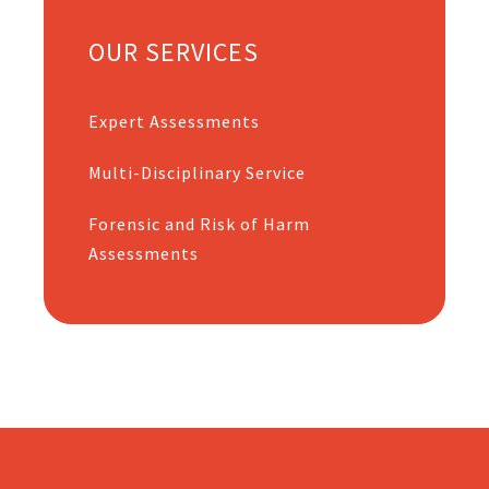
OUR SERVICES
Expert Assessments
Multi-Disciplinary Service
Forensic and Risk of Harm
Assessments