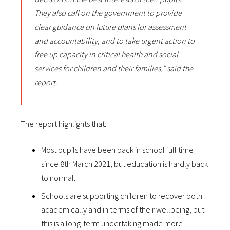
They also call on the government to provide
clear guidance on future plans for assessment
and accountability, and to take urgent action to
free up capacity in critical health and social
services for children and their families,” said the
report.
The report highlights that:
Most pupils have been back in school full time
since 8th March 2021, but education is hardly back
to normal.
Schools are supporting children to recover both
academically and in terms of their wellbeing, but
this is a long-term undertaking made more