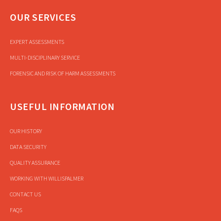
OUR SERVICES
EXPERT ASSESSMENTS
MULTI-DISCIPLINARY SERVICE
FORENSIC AND RISK OF HARM ASSESSMENTS
USEFUL INFORMATION
OUR HISTORY
DATA SECURITY
QUALITY ASSURANCE
WORKING WITH WILLISPALMER
CONTACT US
FAQS