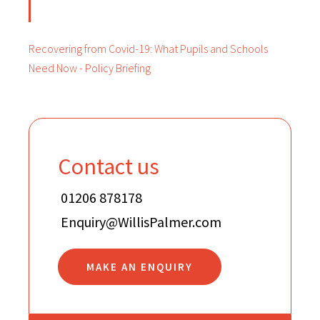
Recovering from Covid-19: What Pupils and Schools
Need Now - Policy Briefing
Contact us
01206 878178
Enquiry@WillisPalmer.com
MAKE AN ENQUIRY