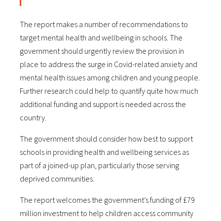
The report makes a number of recommendations to
target mental health and wellbeing in schools. The
government should urgently review the provision in
place to address the surge in Covid-related anxiety and
mental health issues among children and young people.
Further research could help to quantify quite how much
additional funding and support is needed across the
country.
The government should consider how best to support
schools in providing health and wellbeing services as
part of a joined-up plan, particularly those serving
deprived communities.
The report welcomes the government’s funding of £79
million investment to help children access community