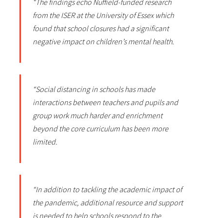
“The findings echo Nuffield-funded research
from the ISER at the University of Essex which
found that school closures had a significant
negative impact on children’s mental health.
“Social distancing in schools has made
interactions between teachers and pupils and
group work much harder and enrichment
beyond the core curriculum has been more
limited.
“In addition to tackling the academic impact of
the pandemic, additional resource and support
is needed to help schools respond to the