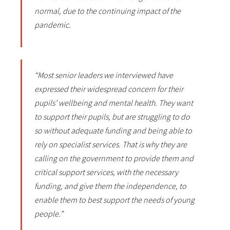
normal, due to the continuing impact of the
pandemic.
“Most senior leaders we interviewed have
expressed their widespread concern for their
pupils’ wellbeing and mental health. They want
to support their pupils, but are struggling to do
so without adequate funding and being able to
rely on specialist services. That is why they are
calling on the government to provide them and
critical support services, with the necessary
funding, and give them the independence, to
enable them to best support the needs of young
people.”