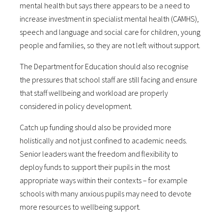
mental health but says there appears to be a need to
increase investment in specialist mental health (CAMHS),
speech and language and social care for children, young
people and families, so they are not left without support.
The Department for Education should also recognise
the pressures that school staff are still facing and ensure
that staff wellbeing and workload are properly
considered in policy development.
Catch up funding should also be provided more
holistically and not just confined to academic needs.
Senior leaders want the freedom and flexibility to
deploy funds to support their pupils in the most
appropriate ways within their contexts – for example
schools with many anxious pupils may need to devote
more resources to wellbeing support.