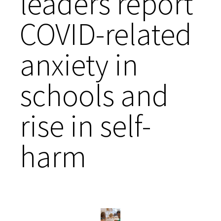
leaders report
COVID-related
anxiety in
schools and
rise in self-
harm