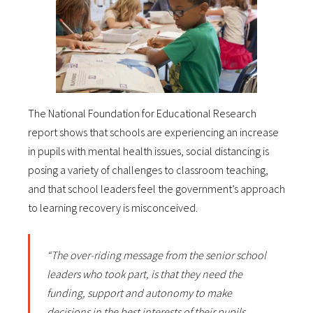
The National Foundation for Educational Research
report shows that schools are experiencing an increase
in pupils with mental health issues, social distancing is
posing a variety of challenges to classroom teaching,
and that school leaders feel the government’s approach
to learning recovery is misconceived.
“The over-riding message from the senior school
leaders who took part, is that they need the
funding, support and autonomy to make
decisions in the best interests of their pupils.