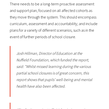
There needs to be a long-term proactive assessment
and support plan, focused on all affected cohorts as
they move through the system. This should encompass
curriculum, assessment and accountability; and include
plans for a variety of different scenarios, such as in the
event of further periods of school closure.
Josh Hillman, Director of Education at the
Nuffield Foundation, which funded the report,
said: "Whilst missed learning during the various
partial school closures is of great concern, this
report shows that pupils’ well-being and mental
health have also been affected.