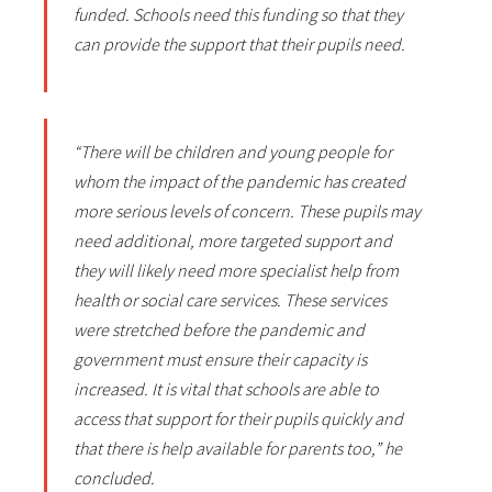
funded. Schools need this funding so that they
can provide the support that their pupils need.
“There will be children and young people for
whom the impact of the pandemic has created
more serious levels of concern. These pupils may
need additional, more targeted support and
they will likely need more specialist help from
health or social care services. These services
were stretched before the pandemic and
government must ensure their capacity is
increased. It is vital that schools are able to
access that support for their pupils quickly and
that there is help available for parents too,” he
concluded.