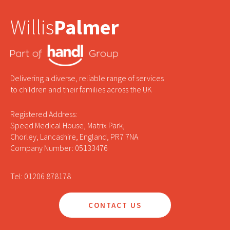
Willis
Palmer
Delivering a diverse, reliable range of services
to children and their families across the UK
Registered Address:
Speed Medical House, Matrix Park,
Chorley, Lancashire, England, PR7 7NA
Company Number: 05133476
Tel: 01206 878178
CONTACT US