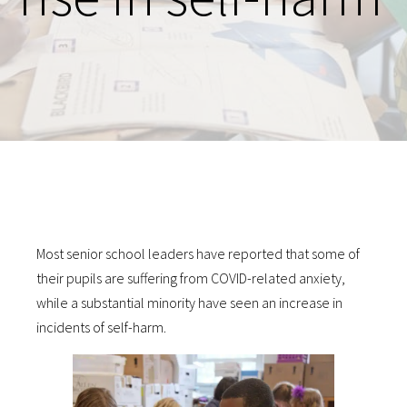
Most senior school leaders have reported that some of
their pupils are suffering from COVID-related anxiety,
while a substantial minority have seen an increase in
incidents of self-harm.