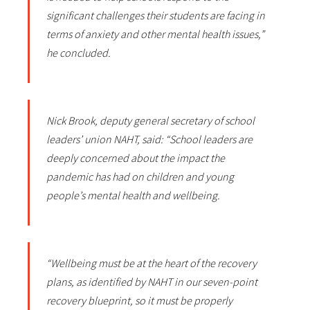
significant challenges their students are facing in
terms of anxiety and other mental health issues,”
he concluded.
Nick Brook, deputy general secretary of school
leaders’ union NAHT, said: “School leaders are
deeply concerned about the impact the
pandemic has had on children and young
people’s mental health and wellbeing.
“Wellbeing must be at the heart of the recovery
plans, as identified by NAHT in our seven-point
recovery blueprint, so it must be properly