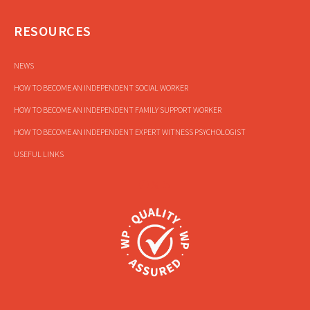
RESOURCES
NEWS
HOW TO BECOME AN INDEPENDENT SOCIAL WORKER
HOW TO BECOME AN INDEPENDENT FAMILY SUPPORT WORKER
HOW TO BECOME AN INDEPENDENT EXPERT WITNESS PSYCHOLOGIST
USEFUL LINKS