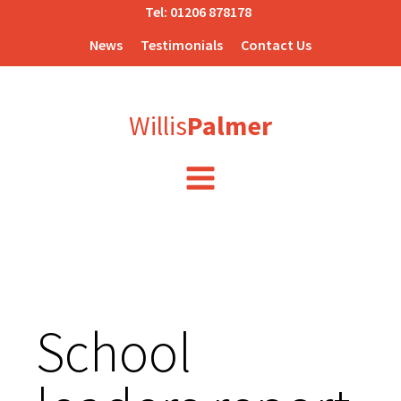
Tel:
01206 878178
News
Testimonials
Contact Us
Willis
Palmer
School