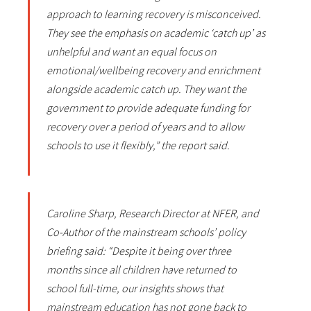
approach to learning recovery is misconceived.
They see the emphasis on academic ‘catch up’ as
unhelpful and want an equal focus on
emotional/wellbeing recovery and enrichment
alongside academic catch up. They want the
government to provide adequate funding for
recovery over a period of years and to allow
schools to use it flexibly,” the report said.
Caroline Sharp, Research Director at NFER, and
Co-Author of the mainstream schools’ policy
briefing said: “Despite it being over three
months since all children have returned to
school full-time, our insights shows that
mainstream education has not gone back to