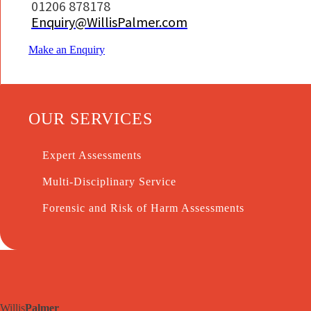
01206 878178
Enquiry@WillisPalmer.com
Make an Enquiry
OUR SERVICES
Expert Assessments
Multi-Disciplinary Service
Forensic and Risk of Harm Assessments
Willis
Palmer