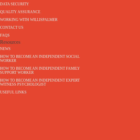
DATA SECURITY
QUALITY ASSURANCE
WORKING WITH WILLISPALMER
CONTACT US
FAQS
Resources
NEWS
HOW TO BECOME AN INDEPENDENT SOCIAL
WORKER
HOW TO BECOME AN INDEPENDENT FAMILY
SUPPORT WORKER
HOW TO BECOME AN INDEPENDENT EXPERT
WITNESS PSYCHOLOGIST
USEFUL LINKS