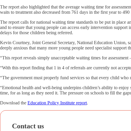
The report also highlighted that the average waiting time for assessm
waits to treatment also decreased from 761 days in the first year to 490 
The report calls for national waiting time standards to be put in place
and to ensure that young people can access early intervention support in 
delays for those children being referred.
Kevin Courtney, Joint General Secretary, National Education Union, sa
deeply anxious that many more young people need specialist support th
“This report reveals simply unacceptable waiting times for assessment –
“With this report finding that 1 in 4 of referrals are currently not accepte
“The government must properly fund services so that every child who nee
“Emotional health and well-being underpins children’s ability to enjoy
time, for as long as they need it. The pressure on schools to fill the gaps
Download the
Education Policy Institute report
.
Contact us