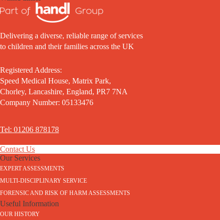
Delivering a diverse, reliable range of services
to children and their families across the UK
Registered Address:
Speed Medical House, Matrix Park,
Chorley, Lancashire, England, PR7 7NA
Company Number: 05133476
Tel: 01206 878178
Contact Us
Our Services
EXPERT ASSESSMENTS
MULTI-DISCIPLINARY SERVICE
FORENSIC AND RISK OF HARM ASSESSMENTS
Useful Information
OUR HISTORY