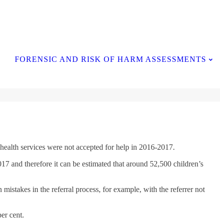
Contact Us
FORENSIC AND RISK OF HARM ASSESSMENTS
 health services were not accepted for help in 2016-2017.
7 and therefore it can be estimated that around 52,500 children’s
istakes in the referral process, for example, with the referrer not
per cent.