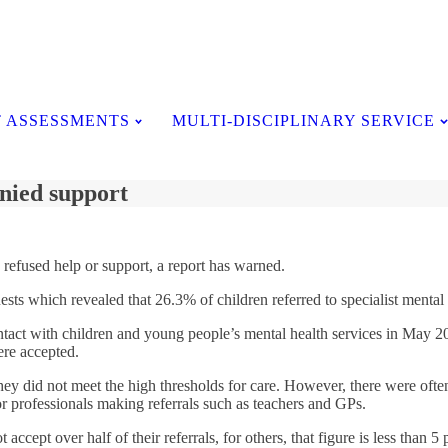
Testimonials
 ASSESSMENTS
MULTI-DISCIPLINARY SERVICE
nied support
 refused help or support, a report has warned.
sts which revealed that 26.3% of children referred to specialist mental
act with children and young people’s mental health services in May 201
ere accepted.
y did not meet the high thresholds for care. However, there were often m
or professionals making referrals such as teachers and GPs.
cept over half of their referrals, for others, that figure is less than 5 