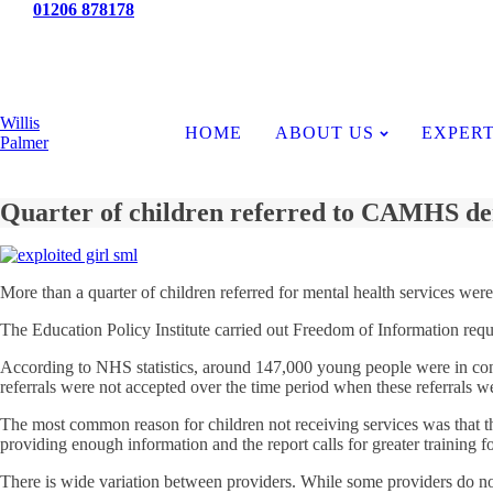
Tel:
01206 878178
News
Willis
HOME
ABOUT US
EXPERT
Palmer
Quarter of children referred to CAMHS de
More than a quarter of children referred for mental health services were
The Education Policy Institute carried out Freedom of Information reque
According to NHS statistics, around 147,000 young people were in cont
referrals were not accepted over the time period when these referrals w
The most common reason for children not receiving services was that the
providing enough information and the report calls for greater training f
There is wide variation between providers. While some providers do not ac