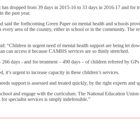
ent has dropped from 39 days in 2015-16 to 33 days in 2016-17 and for 
in the past year.
 and said the forthcoming Green Paper on mental health and schools prov
every area of the country, either in school or in the community. The repo
id: “Children in urgent need of mental health support are being let d
an can access it because CAMHS services are so thinly stretched.
 266 days - and for treatment – 490 days – of children referred by GPs a
d, it’s urgent to increase capacity in these children’s services.
ds support is assessed and treated quickly, by the right experts and spe
 school and engage with the curriculum. The National Education Union wa
 for specialist services is simply indefensible.”