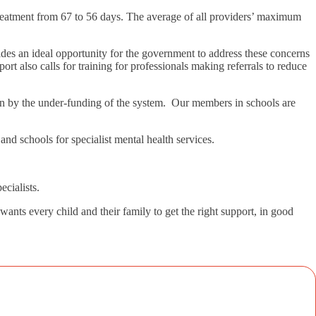
treatment from 67 to 56 days. The average of all providers’ maximum
ides an ideal opportunity for the government to address these concerns
rt also calls for training for professionals making referrals to reduce
own by the under-funding of the system. Our members in schools are
nd schools for specialist mental health services.
cialists.
nts every child and their family to get the right support, in good