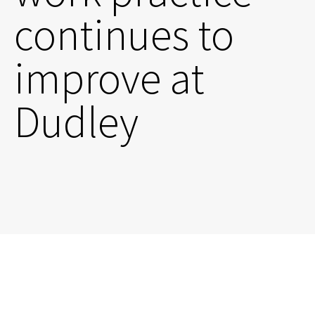
continues to
improve at
Dudley