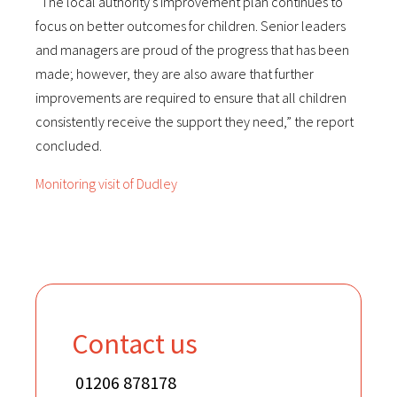
“The local authority’s improvement plan continues to
focus on better outcomes for children. Senior leaders
and managers are proud of the progress that has been
made; however, they are also aware that further
improvements are required to ensure that all children
consistently receive the support they need,” the report
concluded.
Monitoring visit of Dudley
Contact us
01206 878178