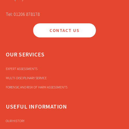
Tel: 01206 878178
CONTACT US
OUR SERVICES
EXPERT ASSESSMENTS
MULTI-DISCIPLINARY SERVICE
FORENSIC AND RISK OF HARM ASSESSMENTS
USEFUL INFORMATION
OUR HISTORY