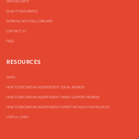
DATA SECURITY
QUALITY ASSURANCE
WORKING WITH WILLISPALMER
CONTACT US
FAQS
RESOURCES
NEWS
HOW TO BECOME AN INDEPENDENT SOCIAL WORKER
HOW TO BECOME AN INDEPENDENT FAMILY SUPPORT WORKER
HOW TO BECOME AN INDEPENDENT EXPERT WITNESS PSYCHOLOGIST
USEFUL LINKS