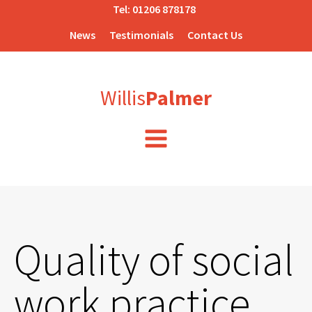
Tel:
01206 878178
News
Testimonials
Contact Us
Willis
Palmer
Quality of social
work practice