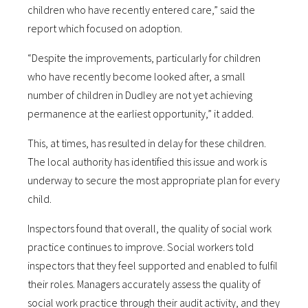
children who have recently entered care,” said the
report which focused on adoption.
“Despite the improvements, particularly for children
who have recently become looked after, a small
number of children in Dudley are not yet achieving
permanence at the earliest opportunity,” it added.
This, at times, has resulted in delay for these children.
The local authority has identified this issue and work is
underway to secure the most appropriate plan for every
child.
Inspectors found that overall, the quality of social work
practice continues to improve. Social workers told
inspectors that they feel supported and enabled to fulfil
their roles. Managers accurately assess the quality of
social work practice through their audit activity, and they