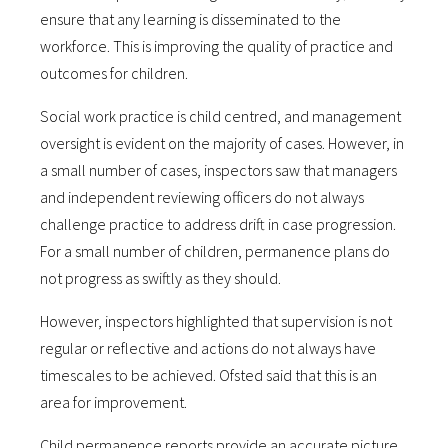
ensure that any learning is disseminated to the
workforce. This is improving the quality of practice and
outcomes for children.
Social work practice is child centred, and management
oversight is evident on the majority of cases. However, in
a small number of cases, inspectors saw that managers
and independent reviewing officers do not always
challenge practice to address drift in case progression.
For a small number of children, permanence plans do
not progress as swiftly as they should.
However, inspectors highlighted that supervision is not
regular or reflective and actions do not always have
timescales to be achieved. Ofsted said that this is an
area for improvement.
Child permanence reports provide an accurate picture