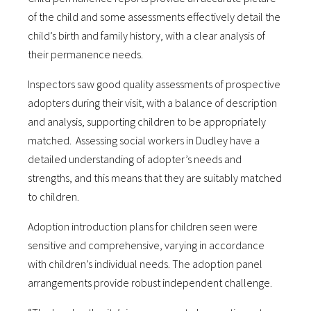
of the child and some assessments effectively detail the
child’s birth and family history, with a clear analysis of
their permanence needs.
Inspectors saw good quality assessments of prospective
adopters during their visit, with a balance of description
and analysis, supporting children to be appropriately
matched. Assessing social workers in Dudley have a
detailed understanding of adopter’s needs and
strengths, and this means that they are suitably matched
to children.
Adoption introduction plans for children seen were
sensitive and comprehensive, varying in accordance
with children’s individual needs. The adoption panel
arrangements provide robust independent challenge.