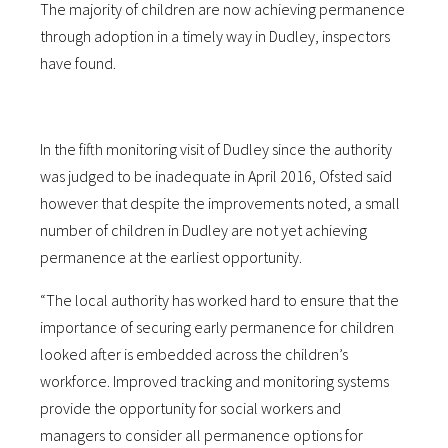
The majority of children are now achieving permanence
through adoption in a timely way in Dudley, inspectors
have found.
In the fifth monitoring visit of Dudley since the authority
was judged to be inadequate in April 2016, Ofsted said
however that despite the improvements noted, a small
number of children in Dudley are not yet achieving
permanence at the earliest opportunity.
“The local authority has worked hard to ensure that the
importance of securing early permanence for children
looked after is embedded across the children’s
workforce. Improved tracking and monitoring systems
provide the opportunity for social workers and
managers to consider all permanence options for