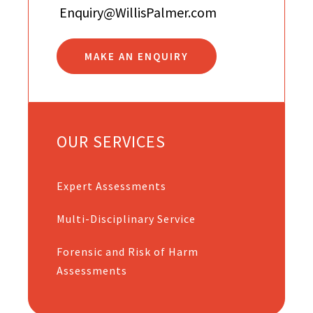
Enquiry@WillisPalmer.com
MAKE AN ENQUIRY
OUR SERVICES
Expert Assessments
Multi-Disciplinary Service
Forensic and Risk of Harm
Assessments