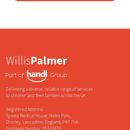
Willis
Palmer
Delivering a diverse, reliable range of services
to children and their families across the UK
Registered Address:
Speed Medical House, Matrix Park,
Chorley, Lancashire, England, PR7 7NA
Company Number: 05133476