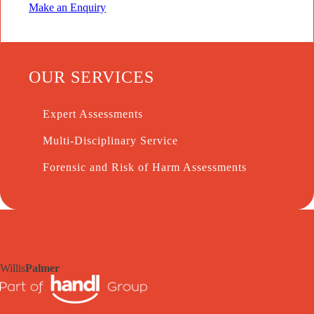
Make an Enquiry
OUR SERVICES
Expert Assessments
Multi-Disciplinary Service
Forensic and Risk of Harm Assessments
Willis
Palmer