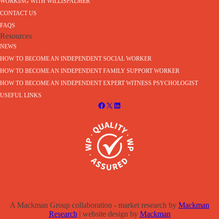
WORKING WITH WILLISPALMER
CONTACT US
FAQS
Resources
NEWS
HOW TO BECOME AN INDEPENDENT SOCIAL WORKER
HOW TO BECOME AN INDEPENDENT FAMILY SUPPORT WORKER
HOW TO BECOME AN INDEPENDENT EXPERT WITNESS PSYCHOLOGIST
USEFUL LINKS
A Mackman Group collaboration - market research by
Mackman
Research
| website design by
Mackman