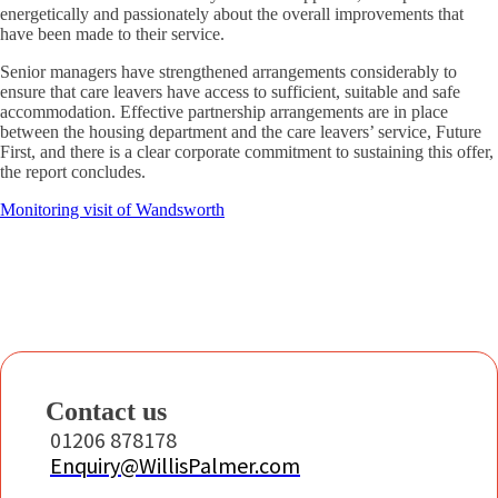
energetically and passionately about the overall improvements that
have been made to their service.
Senior managers have strengthened arrangements considerably to
ensure that care leavers have access to sufficient, suitable and safe
accommodation. Effective partnership arrangements are in place
between the housing department and the care leavers’ service, Future
First, and there is a clear corporate commitment to sustaining this offer,
the report concludes.
Monitoring visit of Wandsworth
Contact us
01206 878178
Enquiry@WillisPalmer.com