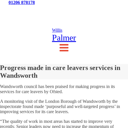
Tel:
01206 878178
News
Testimonials
Contact Us
Willis
Palmer
Progress made in care leavers services in
Wandsworth
Wandsworth council has been praised for making progress in its
services for care leavers by Ofsted.
A monitoring visit of the London Borough of Wandsworth by the
inspectorate found made ‘purposeful and well-targeted progress’ in
improving services for its care leavers.
“The quality of work in most areas has started to improve very
recently. Senior leaders now need to increase the momentum of