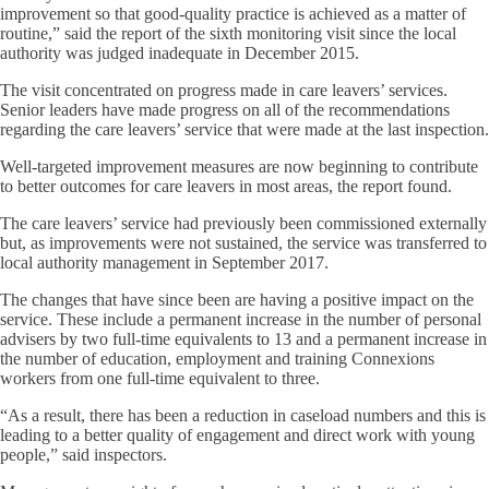
improvement so that good-quality practice is achieved as a matter of
routine,” said the report of the sixth monitoring visit since the local
authority was judged inadequate in December 2015.
The visit concentrated on progress made in care leavers’ services.
Senior leaders have made progress on all of the recommendations
regarding the care leavers’ service that were made at the last inspection.
Well-targeted improvement measures are now beginning to contribute
to better outcomes for care leavers in most areas, the report found.
The care leavers’ service had previously been commissioned externally
but, as improvements were not sustained, the service was transferred to
local authority management in September 2017.
The changes that have since been are having a positive impact on the
service. These include a permanent increase in the number of personal
advisers by two full-time equivalents to 13 and a permanent increase in
the number of education, employment and training Connexions
workers from one full-time equivalent to three.
“As a result, there has been a reduction in caseload numbers and this is
leading to a better quality of engagement and direct work with young
people,” said inspectors.