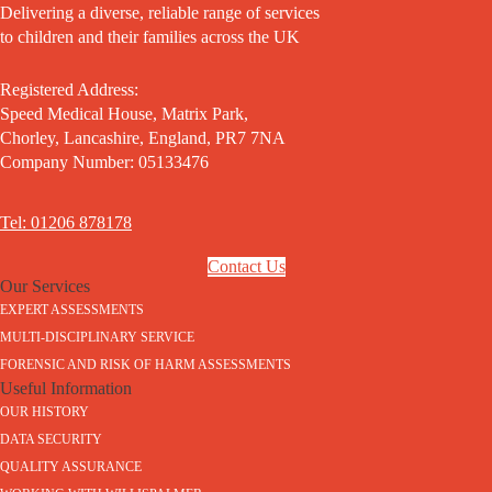
Delivering a diverse, reliable range of services
to children and their families across the UK
Registered Address:
Speed Medical House, Matrix Park,
Chorley, Lancashire, England, PR7 7NA
Company Number: 05133476
Tel: 01206 878178
Contact Us
Our Services
EXPERT ASSESSMENTS
MULTI-DISCIPLINARY SERVICE
FORENSIC AND RISK OF HARM ASSESSMENTS
Useful Information
OUR HISTORY
DATA SECURITY
QUALITY ASSURANCE