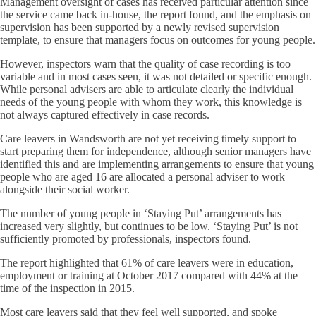
Management oversight of cases has received particular attention since
the service came back in-house, the report found, and the emphasis on
supervision has been supported by a newly revised supervision
template, to ensure that managers focus on outcomes for young people.
However, inspectors warn that the quality of case recording is too
variable and in most cases seen, it was not detailed or specific enough.
While personal advisers are able to articulate clearly the individual
needs of the young people with whom they work, this knowledge is
not always captured effectively in case records.
Care leavers in Wandsworth are not yet receiving timely support to
start preparing them for independence, although senior managers have
identified this and are implementing arrangements to ensure that young
people who are aged 16 are allocated a personal adviser to work
alongside their social worker.
The number of young people in ‘Staying Put’ arrangements has
increased very slightly, but continues to be low. ‘Staying Put’ is not
sufficiently promoted by professionals, inspectors found.
The report highlighted that 61% of care leavers were in education,
employment or training at October 2017 compared with 44% at the
time of the inspection in 2015.
Most care leavers said that they feel well supported, and spoke