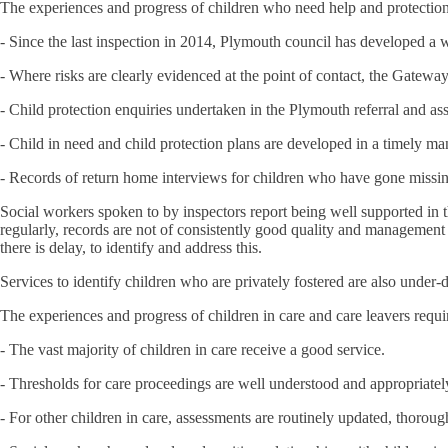
The experiences and progress of children who need help and protection
- Since the last inspection in 2014, Plymouth council has developed a wi
- Where risks are clearly evidenced at the point of contact, the Gatew
- Child protection enquiries undertaken in the Plymouth referral and a
- Child in need and child protection plans are developed in a timely man
- Records of return home interviews for children who have gone missing
Social workers spoken to by inspectors report being well supported in
regularly, records are not of consistently good quality and management o
there is delay, to identify and address this.
Services to identify children who are privately fostered are also under-
The experiences and progress of children in care and care leavers requ
- The vast majority of children in care receive a good service.
- Thresholds for care proceedings are well understood and appropriatel
- For other children in care, assessments are routinely updated, thorou