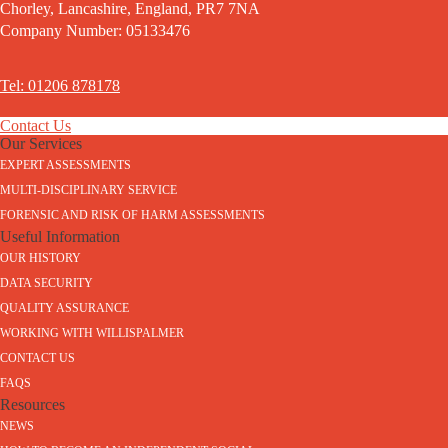
Chorley, Lancashire, England, PR7 7NA
Company Number: 05133476
Tel: 01206 878178
Contact Us
Our Services
EXPERT ASSESSMENTS
MULTI-DISCIPLINARY SERVICE
FORENSIC AND RISK OF HARM ASSESSMENTS
Useful Information
OUR HISTORY
DATA SECURITY
QUALITY ASSURANCE
WORKING WITH WILLISPALMER
CONTACT US
FAQS
Resources
NEWS