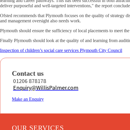
learning and career pathways. This has been successful in both attractin
deliver purposeful and well-targeted interventions," the report conclude
Ofsted recommends that Plymouth focuses on the quality of strategy disc
and management oversight also needs work.
Plymouth should ensure the sufficiency of local placements to meet the 
Finally Plymouth should look at the quality of and learning from audit
Inspection of children’s social care services Plymouth City Council
Contact us
01206 878178
Enquiry@WillisPalmer.com
Make an Enquiry
OUR SERVICES