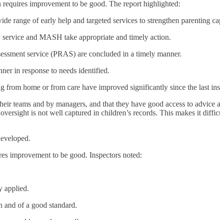
 requires improvement to be good. The report highlighted:
de range of early help and targeted services to strengthen parenting cap
ay service and MASH take appropriate and timely action.
ssessment service (PRAS) are concluded in a timely manner.
ner in response to needs identified.
 from home or from care have improved significantly since the last ins
 their teams and by managers, and that they have good access to advice
versight is not well captured in children’s records. This makes it diffi
developed.
ires improvement to be good. Inspectors noted:
y applied.
gh and of a good standard.