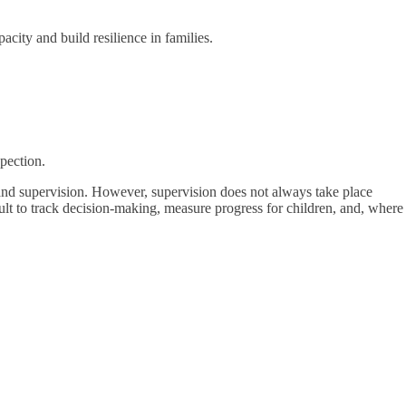
acity and build resilience in families.
pection.
 and supervision. However, supervision does not always take place
cult to track decision-making, measure progress for children, and, where