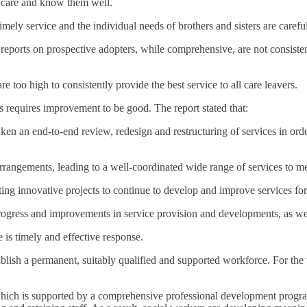
n care and know them well.
imely service and the individual needs of brothers and sisters are carefu
ports on prospective adopters, while comprehensive, are not consistentl
re too high to consistently provide the best service to all care leavers.
s requires improvement to be good. The report stated that:
aken an end-to-end review, redesign and restructuring of services in orde
rrangements, leading to a well-coordinated wide range of services to me
ting innovative projects to continue to develop and improve services for
t progress and improvements in service provision and developments, as we
e is timely and effective response.
ablish a permanent, suitably qualified and supported workforce. For the
 which is supported by a comprehensive professional development progr