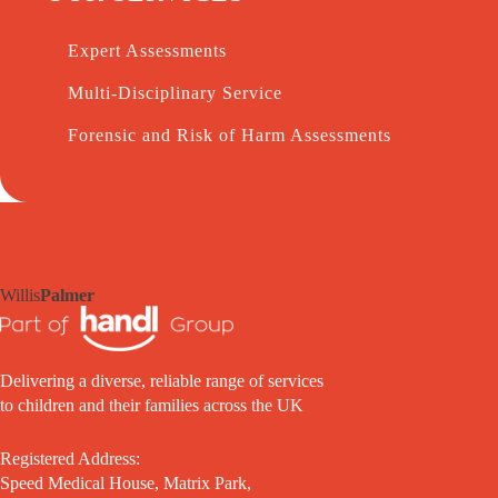
Expert Assessments
Multi-Disciplinary Service
Forensic and Risk of Harm Assessments
Willis
Palmer
Delivering a diverse, reliable range of services
to children and their families across the UK
Registered Address:
Speed Medical House, Matrix Park,