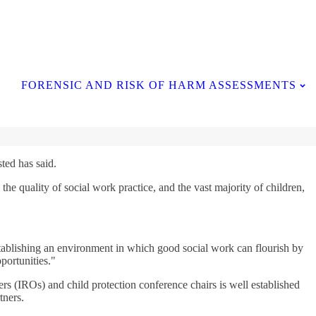
Contact Us
FORENSIC AND RISK OF HARM ASSESSMENTS
ted has said.
he quality of social work practice, and the vast majority of children,
stablishing an environment in which good social work can flourish by
portunities."
rs (IROs) and child protection conference chairs is well established
tners.