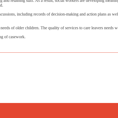
g and retaining staff. As a result, social workers are developing meanin
d.
ussions, including records of decision-making and action plans as well 
needs of older children. The quality of services to care leavers needs 
ing of casework.