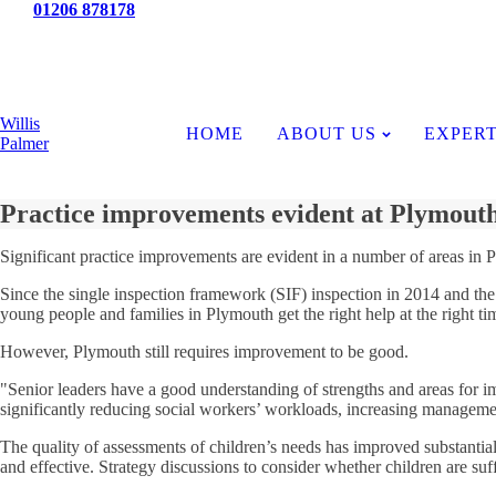
Tel:
01206 878178
News
Willis
HOME
ABOUT US
EXPERT
Palmer
Practice improvements evident at Plymout
Significant practice improvements are evident in a number of areas in P
Since the single inspection framework (SIF) inspection in 2014 and the f
young people and families in Plymouth get the right help at the right tim
However, Plymouth still requires improvement to be good.
"Senior leaders have a good understanding of strengths and areas for i
significantly reducing social workers’ workloads, increasing manageme
The quality of assessments of children’s needs has improved substantial
and effective. Strategy discussions to consider whether children are suff