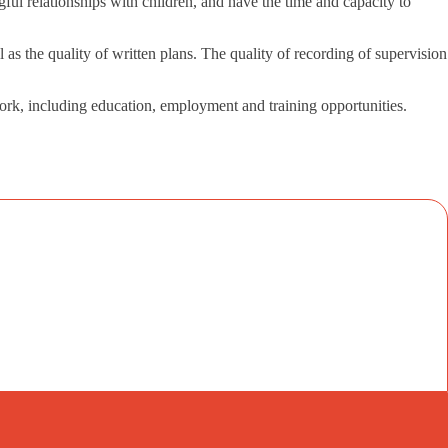
gful relationships with children, and have the time and capacity to
as the quality of written plans. The quality of recording of supervision
work, including education, employment and training opportunities.