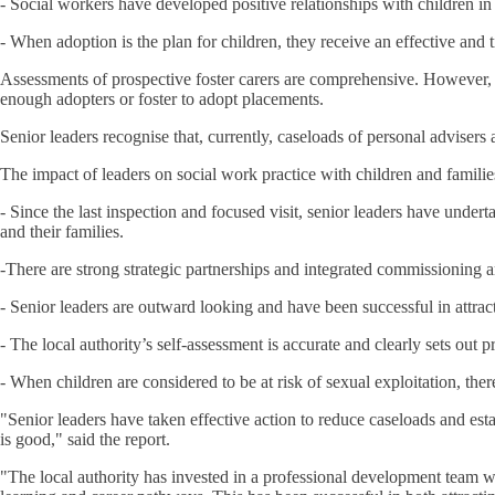
- Social workers have developed positive relationships with children i
- When adoption is the plan for children, they receive an effective and t
Assessments of prospective foster carers are comprehensive. However, re
enough adopters or foster to adopt placements.
Senior leaders recognise that, currently, caseloads of personal advisers a
The impact of leaders on social work practice with children and familie
- Since the last inspection and focused visit, senior leaders have undert
and their families.
-There are strong strategic partnerships and integrated commissioning a
- Senior leaders are outward looking and have been successful in attrac
- The local authority’s self-assessment is accurate and clearly sets ou
- When children are considered to be at risk of sexual exploitation, ther
"Senior leaders have taken effective action to reduce caseloads and est
is good," said the report.
"The local authority has invested in a professional development team