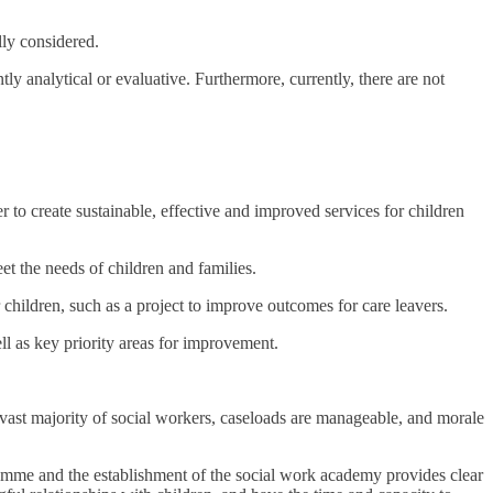
lly considered.
y analytical or evaluative. Furthermore, currently, there are not
r to create sustainable, effective and improved services for children
et the needs of children and families.
 children, such as a project to improve outcomes for care leavers.
ll as key priority areas for improvement.
 vast majority of social workers, caseloads are manageable, and morale
amme and the establishment of the social work academy provides clear