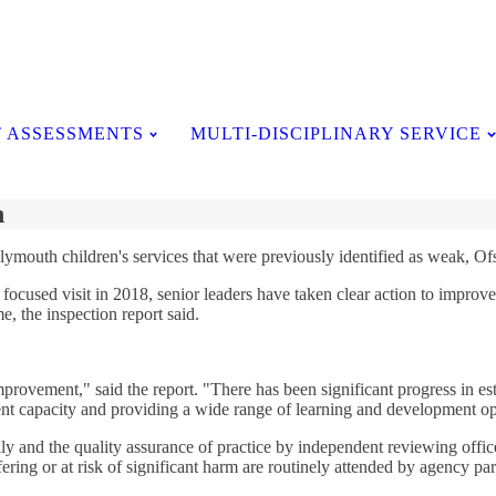
Testimonials
 ASSESSMENTS
MULTI-DISCIPLINARY SERVICE
h
lymouth children's services that were previously identified as weak, Ofs
ocused visit in 2018, senior leaders have taken clear action to improve t
e, the inspection report said.
mprovement," said the report. "There has been significant progress in e
nt capacity and providing a wide range of learning and development op
ly and the quality assurance of practice by independent reviewing office
ering or at risk of significant harm are routinely attended by agency par