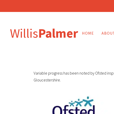
Willis
Palmer
HOME
ABOU
Variable progress has been noted by Ofsted inspe
Gloucestershire.