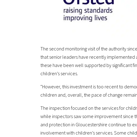
The second monitoring visit of the authority sin
that senior leaders have recently implemented
these have been well supported by significant fi
children’s services.
“However, this investment is too recent to dem
children and, overall, the pace of change remains
The inspection focused on the services for childr
while inspectors saw some improvement since the 
and protection in Gloucestershire continue to ex
involvement with children’s services. Some childr