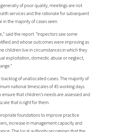
 generally of poor quality; meetings are not
alth services and the rationale for subsequent
r in the majority of cases seen.
le,” said the report. “Inspectors saw some
entified and whose outcomes were improving as
e children live in circumstances in which they
xual exploitation, domestic abuse or neglect,
hange.”
 backlog of unallocated cases. The majority of
mum national timescales of 45 working days.
 ensure that children’s needs are assessed and
cale that is right for them.
propriate foundations to improve practice
rkers, increase in management capacity and
ance. The local authority recognises that the