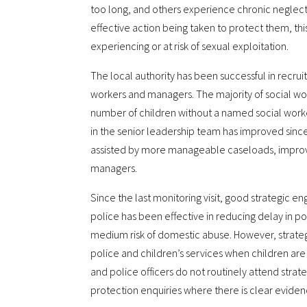
too long, and others experience chronic neglect
effective action being taken to protect them, thi
experiencing or at risk of sexual exploitation.
The local authority has been successful in recrui
workers and managers. The majority of social 
number of children without a named social work
in the senior leadership team has improved since 
assisted by more manageable caseloads, improve
managers.
Since the last monitoring visit, good strategic 
police has been effective in reducing delay in po
medium risk of domestic abuse. However, strat
police and children’s services when children are a
and police officers do not routinely attend strate
protection enquiries where there is clear evidenc