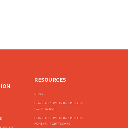
RESOURCES
TION
NEWS
HOW TO BECOME AN INDEPENDENT
SOCIAL WORKER
HOW TO BECOME AN INDEPENDENT
E
FAMILY SUPPORT WORKER
LISPALMER