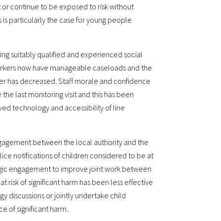
 or continue to be exposed to risk without
s is particularly the case for young people
ting suitably qualified and experienced social
workers now have manageable caseloads and the
er has decreased. Staff morale and confidence
the last monitoring visit and this has been
d technology and accessibility of line
engagement between the local authority and the
lice notifications of children considered to be at
egic engagement to improve joint work between
t risk of significant harm has been less effective
gy discussions or jointly undertake child
e of significant harm.