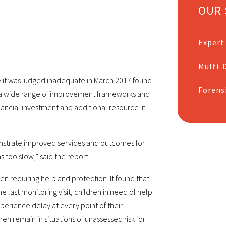
OUR 
Expert
Multi-D
ce it was judged inadequate in March 2017 found
Forens
 a wide range of improvement frameworks and
nancial investment and additional resource in
onstrate improved services and outcomes for
 too slow,” said the report.
en requiring help and protection. It found that
last monitoring visit, children in need of help
perience delay at every point of their
en remain in situations of unassessed risk for