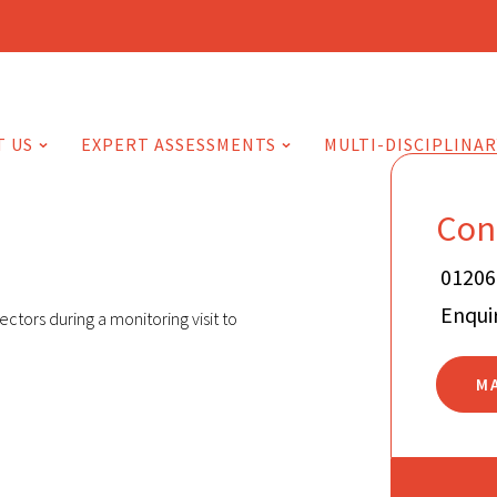
T US
EXPERT ASSESSMENTS
MULTI-DISCIPLINAR
Con
01206
Enqui
ctors during a monitoring visit to
M