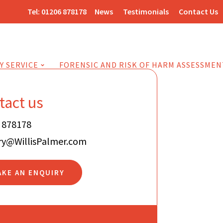
Tel:
01206 878178
News
Testimonials
Contact Us
Y SERVICE
FORENSIC AND RISK OF HARM ASSESSMEN
tact us
 878178
ry@WillisPalmer.com
AKE AN ENQUIRY