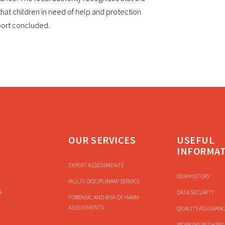
at children in need of help and protection
eport concluded.
OUR SERVICES
USEFUL
INFORMA
EXPERT ASSESSMENTS
OUR HISTORY
MULTI-DISCIPLINARY SERVICE
s
DATA SECURITY
FORENSIC AND RISK OF HARM
ASSESSMENTS
QUALITY ASSURANC
WORKING WITH WIL