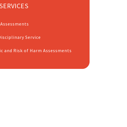
SERVICES
 Assessments
isciplinary Service
ic and Risk of Harm Assessments