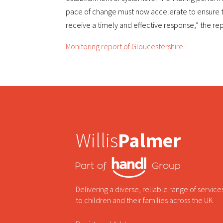
pace of change must now accelerate to ensure th
receive a timely and effective response,” the r
Monitoring report of Gloucestershire
Willis
Palmer
Delivering a diverse, reliable range of service
to children and their families across the UK