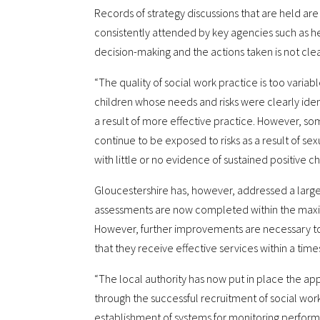
Records of strategy discussions that are held are
consistently attended by key agencies such as he
decision-making and the actions taken is not clea
“The quality of social work practice is too variab
children whose needs and risks were clearly id
a result of more effective practice. However, som
continue to be exposed to risks as a result of se
with little or no evidence of sustained positive c
Gloucestershire has, however, addressed a large
assessments are now completed within the maxi
However, further improvements are necessary to
that they receive effective services within a times
“The local authority has now put in place the ap
through the successful recruitment of social wo
establishment of systems for monitoring perform