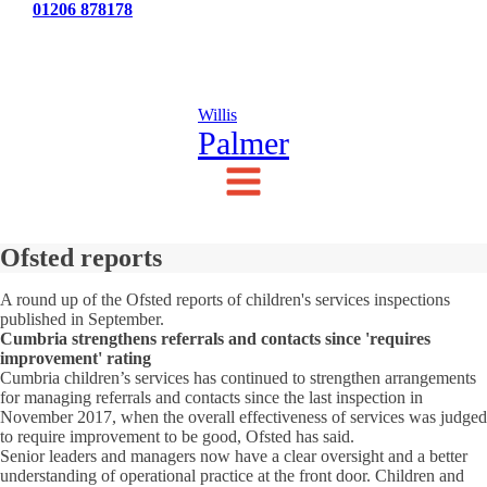
Tel:
01206 878178
News
Testimonials
Contact Us
Willis
Palmer
Ofsted reports
A round up of the Ofsted reports of children's services inspections
published in September.
Cumbria strengthens referrals and contacts since 'requires
improvement' rating
Cumbria children’s services has continued to strengthen arrangements
for managing referrals and contacts since the last inspection in
November 2017, when the overall effectiveness of services was judged
to require improvement to be good, Ofsted has said.
Senior leaders and managers now have a clear oversight and a better
understanding of operational practice at the front door. Children and