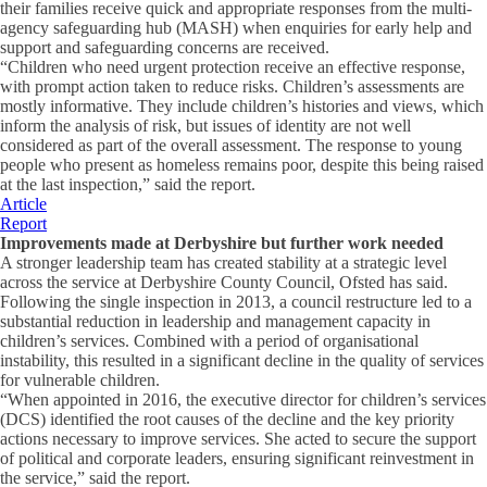
their families receive quick and appropriate responses from the multi-
agency safeguarding hub (MASH) when enquiries for early help and
support and safeguarding concerns are received.
“Children who need urgent protection receive an effective response,
with prompt action taken to reduce risks. Children’s assessments are
mostly informative. They include children’s histories and views, which
inform the analysis of risk, but issues of identity are not well
considered as part of the overall assessment. The response to young
people who present as homeless remains poor, despite this being raised
at the last inspection,” said the report.
Article
Report
Improvements made at Derbyshire but further work needed
A stronger leadership team has created stability at a strategic level
across the service at Derbyshire County Council, Ofsted has said.
Following the single inspection in 2013, a council restructure led to a
substantial reduction in leadership and management capacity in
children’s services. Combined with a period of organisational
instability, this resulted in a significant decline in the quality of services
for vulnerable children.
“When appointed in 2016, the executive director for children’s services
(DCS) identified the root causes of the decline and the key priority
actions necessary to improve services. She acted to secure the support
of political and corporate leaders, ensuring significant reinvestment in
the service,” said the report.