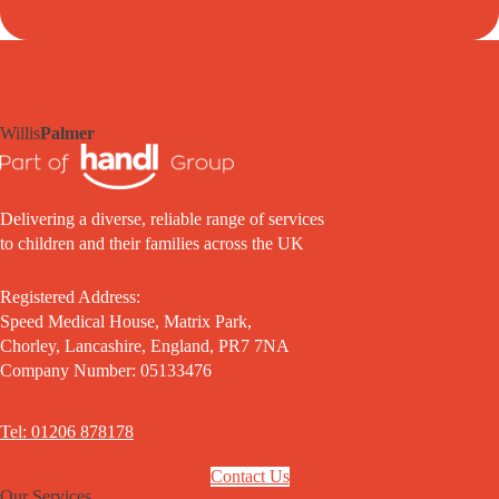
Willis
Palmer
Delivering a diverse, reliable range of services
to children and their families across the UK
Registered Address:
Speed Medical House, Matrix Park,
Chorley, Lancashire, England, PR7 7NA
Company Number: 05133476
Tel: 01206 878178
Contact Us
Our Services