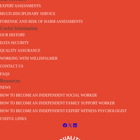
EXPERT ASSESSMENTS
MULTI-DISCIPLINARY SERVICE
FORENSIC AND RISK OF HARM ASSESSMENTS
Useful Information
OUR HISTORY
DATA SECURITY
QUALITY ASSURANCE
WORKING WITH WILLISPALMER
CONTACT US
FAQS
Resources
NEWS
HOW TO BECOME AN INDEPENDENT SOCIAL WORKER
HOW TO BECOME AN INDEPENDENT FAMILY SUPPORT WORKER
HOW TO BECOME AN INDEPENDENT EXPERT WITNESS PSYCHOLOGIST
USEFUL LINKS