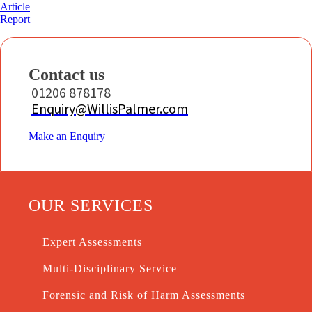
Article
Report
Contact us
01206 878178
Enquiry@WillisPalmer.com
Make an Enquiry
OUR SERVICES
Expert Assessments
Multi-Disciplinary Service
Forensic and Risk of Harm Assessments