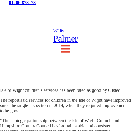
Tel:
01206 878178
News
Testimonials
Contact Us
Willis
Palmer
Isle of Wight children's services has been rated as good by Ofsted.
The report said services for children in the Isle of Wight have improved
since the single inspection in 2014, when they required improvement
to be good.
"The strategic partnership between the Isle of Wight Council and
Hampshire County Council has brought stable and consistent