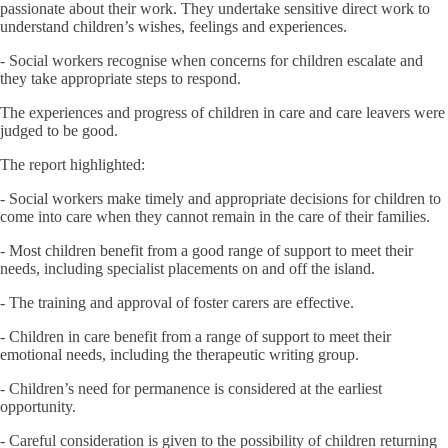
passionate about their work. They undertake sensitive direct work to
understand children’s wishes, feelings and experiences.
- Social workers recognise when concerns for children escalate and
they take appropriate steps to respond.
The experiences and progress of children in care and care leavers were
judged to be good.
The report highlighted:
- Social workers make timely and appropriate decisions for children to
come into care when they cannot remain in the care of their families.
- Most children benefit from a good range of support to meet their
needs, including specialist placements on and off the island.
- The training and approval of foster carers are effective.
- Children in care benefit from a range of support to meet their
emotional needs, including the therapeutic writing group.
- Children’s need for permanence is considered at the earliest
opportunity.
- Careful consideration is given to the possibility of children returning