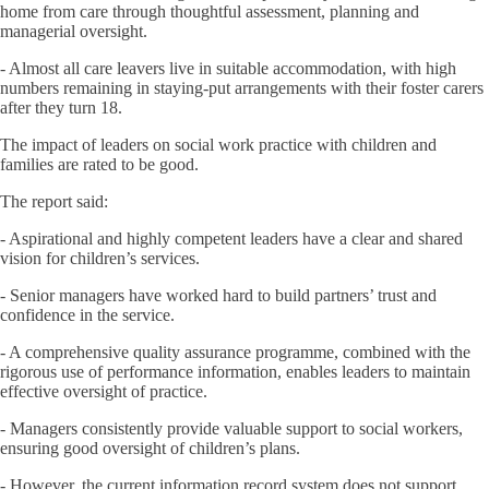
home from care through thoughtful assessment, planning and
managerial oversight.
- Almost all care leavers live in suitable accommodation, with high
numbers remaining in staying-put arrangements with their foster carers
after they turn 18.
The impact of leaders on social work practice with children and
families are rated to be good.
The report said:
- Aspirational and highly competent leaders have a clear and shared
vision for children’s services.
- Senior managers have worked hard to build partners’ trust and
confidence in the service.
- A comprehensive quality assurance programme, combined with the
rigorous use of performance information, enables leaders to maintain
effective oversight of practice.
- Managers consistently provide valuable support to social workers,
ensuring good oversight of children’s plans.
- However, the current information record system does not support