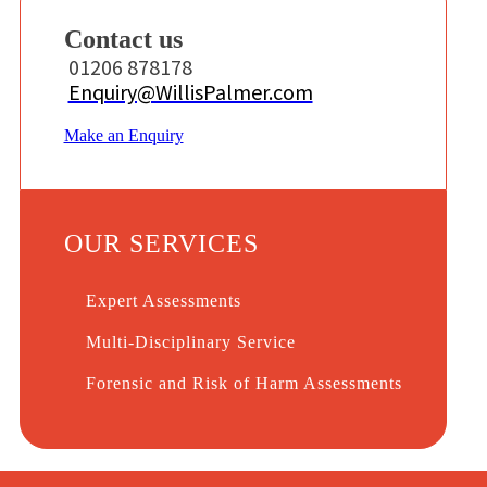
Contact us
01206 878178
Enquiry@WillisPalmer.com
Make an Enquiry
OUR SERVICES
Expert Assessments
Multi-Disciplinary Service
Forensic and Risk of Harm Assessments