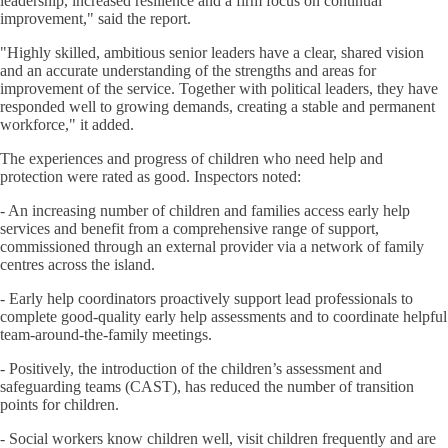
leadership, increased resilience and a firm focus on continual
improvement," said the report.
"Highly skilled, ambitious senior leaders have a clear, shared vision
and an accurate understanding of the strengths and areas for
improvement of the service. Together with political leaders, they have
responded well to growing demands, creating a stable and permanent
workforce," it added.
The experiences and progress of children who need help and
protection were rated as good. Inspectors noted:
- An increasing number of children and families access early help
services and benefit from a comprehensive range of support,
commissioned through an external provider via a network of family
centres across the island.
- Early help coordinators proactively support lead professionals to
complete good-quality early help assessments and to coordinate helpful
team-around-the-family meetings.
- Positively, the introduction of the children’s assessment and
safeguarding teams (CAST), has reduced the number of transition
points for children.
- Social workers know children well, visit children frequently and are