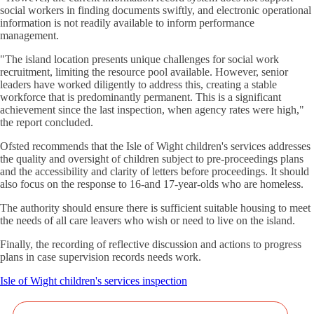
social workers in finding documents swiftly, and electronic operational
information is not readily available to inform performance
management.
"The island location presents unique challenges for social work
recruitment, limiting the resource pool available. However, senior
leaders have worked diligently to address this, creating a stable
workforce that is predominantly permanent. This is a significant
achievement since the last inspection, when agency rates were high,"
the report concluded.
Ofsted recommends that the Isle of Wight children's services addresses
the quality and oversight of children subject to pre-proceedings plans
and the accessibility and clarity of letters before proceedings. It should
also focus on the response to 16-and 17-year-olds who are homeless.
The authority should ensure there is sufficient suitable housing to meet
the needs of all care leavers who wish or need to live on the island.
Finally, the recording of reflective discussion and actions to progress
plans in case supervision records needs work.
Isle of Wight children's services inspection