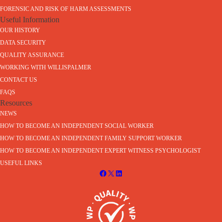
FORENSIC AND RISK OF HARM ASSESSMENTS
Useful Information
OUR HISTORY
DATA SECURITY
QUALITY ASSURANCE
WORKING WITH WILLISPALMER
CONTACT US
FAQS
Resources
NEWS
HOW TO BECOME AN INDEPENDENT SOCIAL WORKER
HOW TO BECOME AN INDEPENDENT FAMILY SUPPORT WORKER
HOW TO BECOME AN INDEPENDENT EXPERT WITNESS PSYCHOLOGIST
USEFUL LINKS