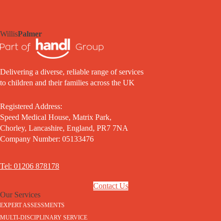
Willis
Palmer
Delivering a diverse, reliable range of services
to children and their families across the UK
Registered Address:
Speed Medical House, Matrix Park,
Chorley, Lancashire, England, PR7 7NA
Company Number: 05133476
Tel: 01206 878178
Contact Us
Our Services
EXPERT ASSESSMENTS
MULTI-DISCIPLINARY SERVICE