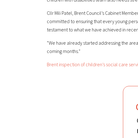
Cllr Mili Patel, Brent Council’s Cabinet Membe
committed to ensuring that every young person i
testament to what we have achieved in recen
“We have already started addressing the areas
coming months.”
Brent inspection of children’s social care serv