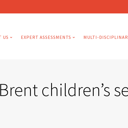
T US
EXPERT ASSESSMENTS
MULTI-DISCIPLINAR
Brent children’s s