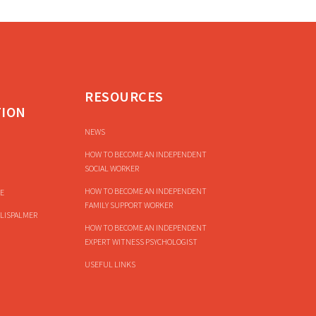
RESOURCES
TION
NEWS
HOW TO BECOME AN INDEPENDENT
SOCIAL WORKER
HOW TO BECOME AN INDEPENDENT
E
FAMILY SUPPORT WORKER
LISPALMER
HOW TO BECOME AN INDEPENDENT
EXPERT WITNESS PSYCHOLOGIST
USEFUL LINKS