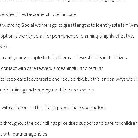
ove when they become children in care.
larly strong. Social workers go to great lengths to identify safe famil
tion is the right plan for permanence, planning is highly effective.
work.
ren and young people to help them achieve stability in their lives.
 contact with care leavers is meaningful and regular.
to keep care leavers safe and reduce risk, but this is not always well r
omote training and employment for care leavers.
 with children and families is good. The report noted:
nd throughout the council has prioritised support and care for children
s with partner agencies.