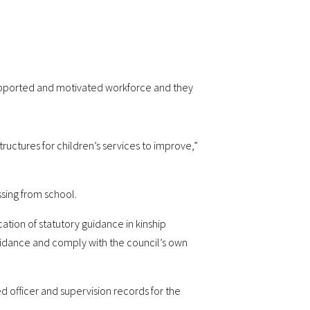
 supported and motivated workforce and they
ructures for children’s services to improve,”
sing from school.
tion of statutory guidance in kinship
uidance and comply with the council’s own
d officer and supervision records for the