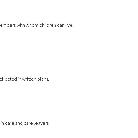
y members with whom children can live.
eflected in written plans.
 in care and care leavers.