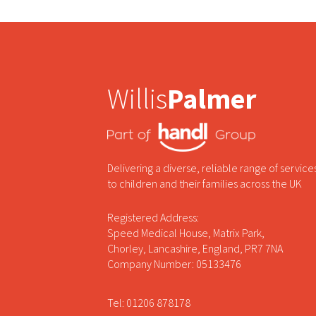
Willis
Palmer
Delivering a diverse, reliable range of service
to children and their families across the UK
Registered Address:
Speed Medical House, Matrix Park,
Chorley, Lancashire, England, PR7 7NA
Company Number: 05133476
Tel: 01206 878178