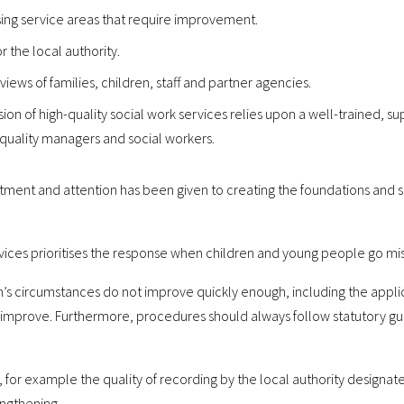
sing service areas that require improvement.
r the local authority.
views of families, children, staff and partner agencies.
sion of high-quality social work services relies upon a well-trained,
-quality managers and social workers.
stment and attention has been given to creating the foundations and st
ices prioritises the response when children and young people go mis
s circumstances do not improve quickly enough, including the applica
 improve. Furthermore, procedures should always follow statutory g
 for example the quality of recording by the local authority designate
engthening.