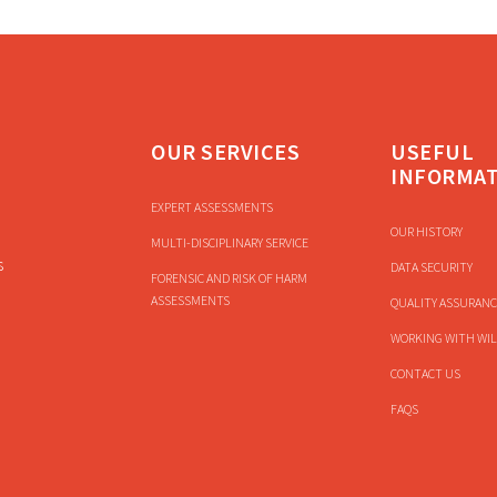
OUR SERVICES
USEFUL
INFORMA
EXPERT ASSESSMENTS
OUR HISTORY
MULTI-DISCIPLINARY SERVICE
s
DATA SECURITY
FORENSIC AND RISK OF HARM
ASSESSMENTS
QUALITY ASSURANC
WORKING WITH WIL
CONTACT US
FAQS