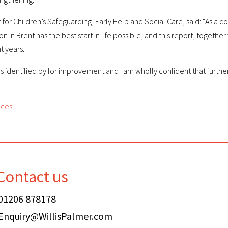
r for Children’s Safeguarding, Early Help and Social Care, said: “As a
n Brent has the best start in life possible, and this report, together w
t years.
 identified by for improvement and I am wholly confident that furthe
ices
Contact us
01206 878178
Enquiry@WillisPalmer.com