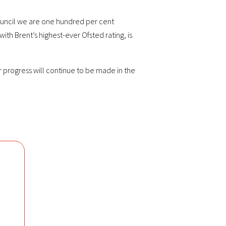
 council we are one hundred per cent
ith Brent’s highest-ever Ofsted rating, is
r progress will continue to be made in the