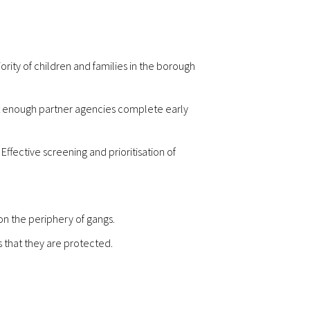
rity of children and families in the borough
t enough partner agencies complete early
ffective screening and prioritisation of
n the periphery of gangs.
s that they are protected.