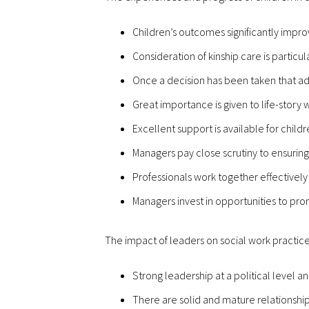
Children’s outcomes significantly impr
Consideration of kinship care is particu
Once a decision has been taken that adop
Great importance is given to life-story 
Excellent support is available for child
Managers pay close scrutiny to ensuring
Professionals work together effectively 
Managers invest in opportunities to pr
The impact of leaders on social work practice
Strong leadership at a political level a
There are solid and mature relationship