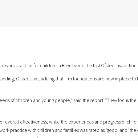
ial work practice for children in Brent since the last Ofsted inspectio
tanding, Ofsted said, adding that firm foundations are now in place to 
eeds of children and young people,” said the report. “They focus thei
for overall effectiveness, while the experiences and progress of child
l work practice with children and families was rated as ‘good’ and ‘th