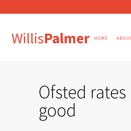
Willis
Palmer
HOME
ABOU
Ofsted rates 
good