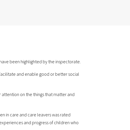
n have been highlighted by the inspectorate.
facilitate and enable good or better social
r attention on the things that matter and
ren in care and care leavers was rated
e experiences and progress of children who