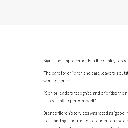
Significant improvements in the quality of soc
The care for children and care leavers is outs
work to flourish.
“Senior leaders recognise and prioritise the n
inspire staff to perform well.”
Brent children’s services was rated as ‘good’ 
‘outstanding,’ the impact of leaders on socia