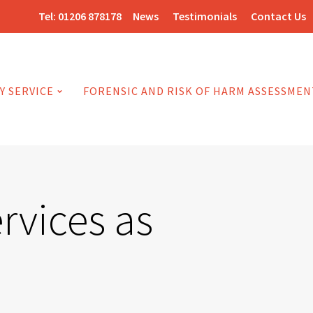
Tel:
01206 878178
News
Testimonials
Contact Us
Y SERVICE
FORENSIC AND RISK OF HARM ASSESSMEN
ervices as