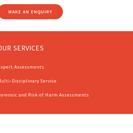
MAKE AN ENQUIRY
OUR SERVICES
Expert Assessments
ulti-Disciplinary Service
Forensic and Risk of Harm Assessments