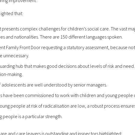
iring improvement’.
lighted that:
presents complex challenges for children’s social care. The vast majo
s and nationalities. There are 150 different languages spoken.
nt Family Front Door requesting a statutory assessment, because no
re unnecessary.
uarding hub that makes good decisions about levels of risk and need. E
sion-making.
 of adolescents are well understood by senior managers.
s have been commissioned to work with children and young people o
ung people at risk of radicalisation are low, a robust process ensure
people is a particular strength.
are and care leavers is outstanding and inspectors highlighted: