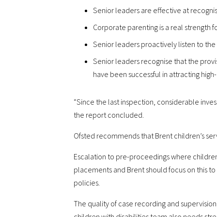
Senior leaders are effective at recogni
Corporate parenting is a real strength fo
Senior leaders proactively listen to the 
Senior leaders recognise that the provi
have been successful in attracting high
“Since the last inspection, considerable inve
the report concluded.
Ofsted recommends that Brent children’s serv
Escalation to pre-proceedings where children’
placements and Brent should focus on this to
policies.
The quality of case recording and supervision,
children with disabilities team also needs str