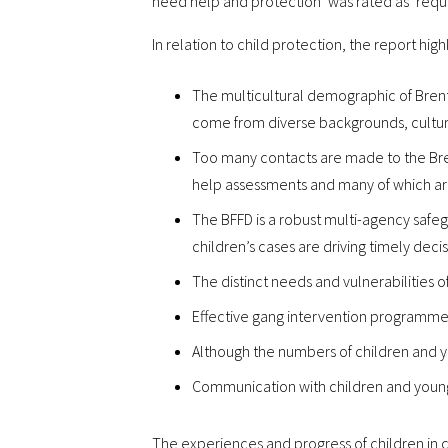
need help and protection’ was rated as ‘requ
In relation to child protection, the report high
The multicultural demographic of Brent 
come from diverse backgrounds, culture
Too many contacts are made to the Bre
help assessments and many of which a
The BFFD is a robust multi-agency safeg
children’s cases are driving timely deci
The distinct needs and vulnerabilities
Effective gang intervention programme
Although the numbers of children and yo
Communication with children and young 
The experiences and progress of children in c