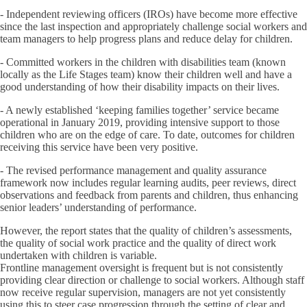
- Independent reviewing officers (IROs) have become more effective
since the last inspection and appropriately challenge social workers and
team managers to help progress plans and reduce delay for children.
- Committed workers in the children with disabilities team (known
locally as the Life Stages team) know their children well and have a
good understanding of how their disability impacts on their lives.
- A newly established ‘keeping families together’ service became
operational in January 2019, providing intensive support to those
children who are on the edge of care. To date, outcomes for children
receiving this service have been very positive.
- The revised performance management and quality assurance
framework now includes regular learning audits, peer reviews, direct
observations and feedback from parents and children, thus enhancing
senior leaders’ understanding of performance.
However, the report states that the quality of children’s assessments,
the quality of social work practice and the quality of direct work
undertaken with children is variable.
Frontline management oversight is frequent but is not consistently
providing clear direction or challenge to social workers. Although staff
now receive regular supervision, managers are not yet consistently
using this to steer case progression through the setting of clear and