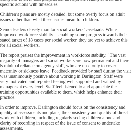
specific actions with timescales.
Children’s plans are mostly detailed, but some overly focus on adult
issues rather than what these issues mean for children.
Senior leaders closely monitor social workers’ caseloads. While
improved workforce stability is enabling some progress towards their
stated target of 18 cases per social worker, they are yet to achieve this
for all social workers.
The report praises the improvement in workforce stability. "The vast
majority of managers and social workers are now permanent and there
is minimal reliance on agency staff, who are used only to cover
maternity or sickness leave. Feedback provided by staff during the visit
was unanimously positive about working in Darlington. Staff were
very motivated and reported feeling well supported and valued by
managers at every level. Staff feel listened to and appreciate the
training opportunities available to them, which helps enhance their
practice."
In order to improve, Darlington should focus on the consistency and
quality of assessments and plans, the consistency and quality of direct
work with children, including regularly seeing children alone and
clarity of recording in respect of the issue of consent to undertake
assessments.