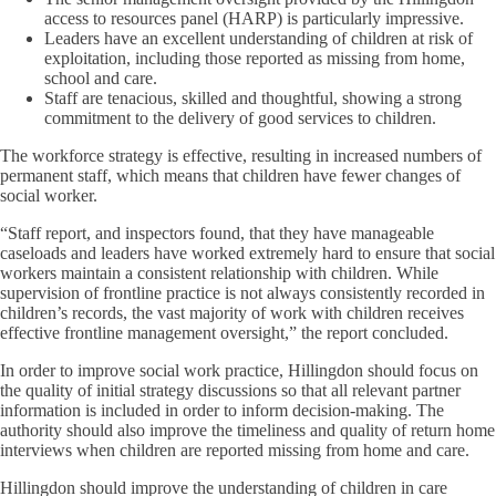
access to resources panel (HARP) is particularly impressive.
Leaders have an excellent understanding of children at risk of
exploitation, including those reported as missing from home,
school and care.
Staff are tenacious, skilled and thoughtful, showing a strong
commitment to the delivery of good services to children.
The workforce strategy is effective, resulting in increased numbers of
permanent staff, which means that children have fewer changes of
social worker.
“Staff report, and inspectors found, that they have manageable
caseloads and leaders have worked extremely hard to ensure that social
workers maintain a consistent relationship with children. While
supervision of frontline practice is not always consistently recorded in
children’s records, the vast majority of work with children receives
effective frontline management oversight,” the report concluded.
In order to improve social work practice, Hillingdon should focus on
the quality of initial strategy discussions so that all relevant partner
information is included in order to inform decision-making. The
authority should also improve the timeliness and quality of return home
interviews when children are reported missing from home and care.
Hillingdon should improve the understanding of children in care