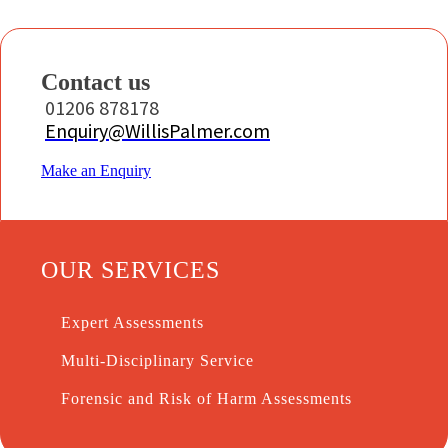
Contact us
01206 878178
Enquiry@WillisPalmer.com
Make an Enquiry
OUR SERVICES
Expert Assessments
Multi-Disciplinary Service
Forensic and Risk of Harm Assessments