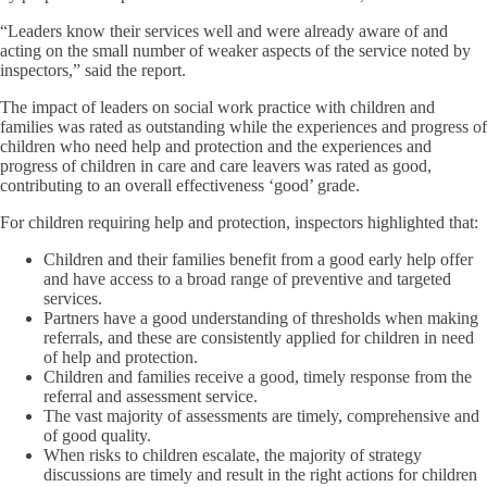
“Leaders know their services well and were already aware of and
acting on the small number of weaker aspects of the service noted by
inspectors,” said the report.
The impact of leaders on social work practice with children and
families was rated as outstanding while the experiences and progress of
children who need help and protection and the experiences and
progress of children in care and care leavers was rated as good,
contributing to an overall effectiveness ‘good’ grade.
For children requiring help and protection, inspectors highlighted that:
Children and their families benefit from a good early help offer
and have access to a broad range of preventive and targeted
services.
Partners have a good understanding of thresholds when making
referrals, and these are consistently applied for children in need
of help and protection.
Children and families receive a good, timely response from the
referral and assessment service.
The vast majority of assessments are timely, comprehensive and
of good quality.
When risks to children escalate, the majority of strategy
discussions are timely and result in the right actions for children