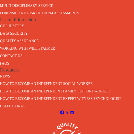
MULTI-DISCIPLINARY SERVICE
FORENSIC AND RISK OF HARM ASSESSMENTS
Useful Information
OUR HISTORY
DATA SECURITY
QUALITY ASSURANCE
WORKING WITH WILLISPALMER
CONTACT US
FAQS
Resources
NEWS
HOW TO BECOME AN INDEPENDENT SOCIAL WORKER
HOW TO BECOME AN INDEPENDENT FAMILY SUPPORT WORKER
HOW TO BECOME AN INDEPENDENT EXPERT WITNESS PSYCHOLOGIST
USEFUL LINKS