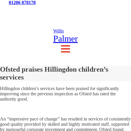
Tel:
01206 878178
News
Testimonials
Contact Us
Willis
Palmer
Ofsted praises Hillingdon children’s
services
Hillingdon children’s services have been praised for significantly
improving since the previous inspection as Ofsted has rated the
authority good.
An “impressive pace of change” has resulted in services of consistently
good quality provided by skilled and highly motivated staff, supported
by purposeful corporate investment and commitment, Ofsted found.