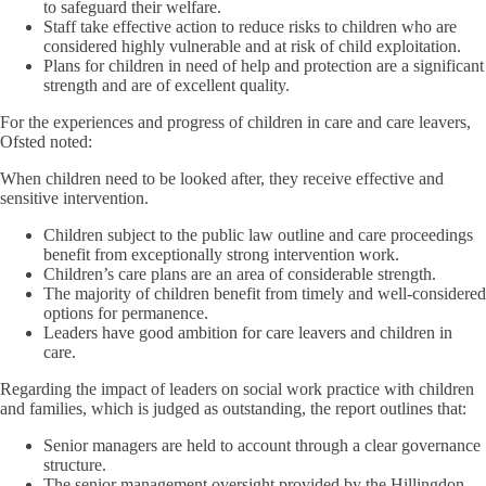
to safeguard their welfare.
Staff take effective action to reduce risks to children who are
considered highly vulnerable and at risk of child exploitation.
Plans for children in need of help and protection are a significant
strength and are of excellent quality.
For the experiences and progress of children in care and care leavers,
Ofsted noted:
When children need to be looked after, they receive effective and
sensitive intervention.
Children subject to the public law outline and care proceedings
benefit from exceptionally strong intervention work.
Children’s care plans are an area of considerable strength.
The majority of children benefit from timely and well-considered
options for permanence.
Leaders have good ambition for care leavers and children in
care.
Regarding the impact of leaders on social work practice with children
and families, which is judged as outstanding, the report outlines that:
Senior managers are held to account through a clear governance
structure.
The senior management oversight provided by the Hillingdon