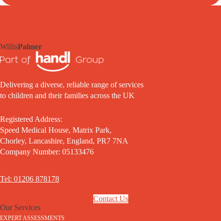
Willis
Palmer
Delivering a diverse, reliable range of services
to children and their families across the UK
Registered Address:
Speed Medical House, Matrix Park,
Chorley, Lancashire, England, PR7 7NA
Company Number: 05133476
Tel: 01206 878178
Contact Us
Our Services
EXPERT ASSESSMENTS