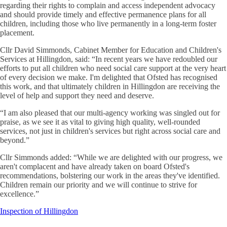
regarding their rights to complain and access independent advocacy
and should provide timely and effective permanence plans for all
children, including those who live permanently in a long-term foster
placement.
Cllr David Simmonds, Cabinet Member for Education and Children's
Services at Hillingdon, said: “In recent years we have redoubled our
efforts to put all children who need social care support at the very heart
of every decision we make. I'm delighted that Ofsted has recognised
this work, and that ultimately children in Hillingdon are receiving the
level of help and support they need and deserve.
“I am also pleased that our multi-agency working was singled out for
praise, as we see it as vital to giving high quality, well-rounded
services, not just in children's services but right across social care and
beyond.”
Cllr Simmonds added: “While we are delighted with our progress, we
aren't complacent and have already taken on board Ofsted's
recommendations, bolstering our work in the areas they've identified.
Children remain our priority and we will continue to strive for
excellence.”
Inspection of Hillingdon