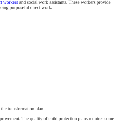
rt workers
and social work assistants. These workers provide
 doing purposeful direct work.
 the transformation plan.
improvement. The quality of child protection plans requires some