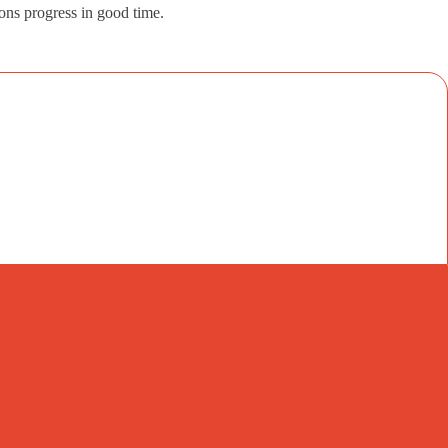
ions progress in good time.