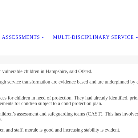
Testimonials
 ASSESSMENTS
MULTI-DISCIPLINARY SERVICE
or vulnerable children in Hampshire, said Ofsted.
ugh service transformation are evidence based and are underpinned by con
es for children in need of protection. They had already identified, prior
ements for children subject to a child protection plan.
hildren’s assessment and safeguarding teams (CAST). This has involved t
s.
n and staff, morale is good and increasing stability is evident.