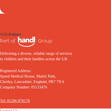
Willis
Palmer
Delivering a diverse, reliable range of services
to children and their families across the UK
Registered Address:
Speed Medical House, Matrix Park,
Chorley, Lancashire, England, PR7 7NA
Company Number: 05133476
Tel: 01206 878178
Contact Us