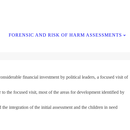
Contact Us
FORENSIC AND RISK OF HARM ASSESSMENTS
siderable financial investment by political leaders, a focused visit of
 to the focused visit, most of the areas for development identified by
he integration of the initial assessment and the children in need