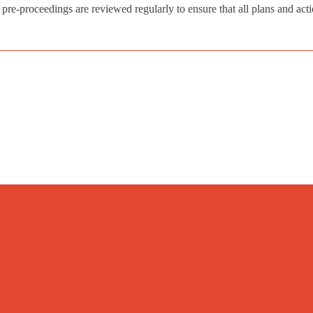
o pre-proceedings are reviewed regularly to ensure that all plans and act