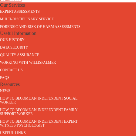
Our Services
EXPERT ASSESSMENTS
MULTI-DISCIPLINARY SERVICE
FORENSIC AND RISK OF HARM ASSESSMENTS
Useful Information
OUR HISTORY
DATA SECURITY
QUALITY ASSURANCE
WORKING WITH WILLISPALMER
CONTACT US
FAQS
Resources
NEWS
HOW TO BECOME AN INDEPENDENT SOCIAL
WORKER
HOW TO BECOME AN INDEPENDENT FAMILY
SUPPORT WORKER
HOW TO BECOME AN INDEPENDENT EXPERT
WITNESS PSYCHOLOGIST
USEFUL LINKS