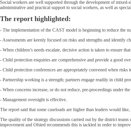
Social workers are well supported through the development of mixed-ski
administrative and practical support to social workers, as well as speci
The report highlighted:
- The implementation of the CAST model is beginning to reduce the num
- Assessments are keenly focused on risks and strengths and identify ch
- When children’s needs escalate, decisive action is taken to ensure tha
- Child protection enquiries are comprehensive and provide a good ove
- Child protection conferences are appropriately convened when risks to
- Partnership working is a strength; partners engage readily in child pr
- When concerns increase, or do not reduce, pre-proceedings under the P
- Management oversight is effective.
The report said that some caseloads are higher than leaders would like, 
The quality of the strategy discussions carried out by the district team
improvement and Ofsted recommends this is tackled in order to improve