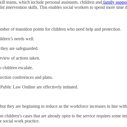
ll teams, which include personal assistants, children and
family suppo
alist intervention skills. This enables social workers to spend more time
ber of transition points for children who need help and protection.
ildren’s needs well.
t they are safeguarded.
rview of actions taken.
 children escalate.
otection conferences and plans.
ublic Law Outline are effectively initiated.
but they are beginning to reduce as the workforce increases in line with
s on children’s cases that are already open to the service requires some 
 social work practice.