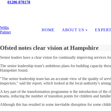
Tel:
01206 878178
News
Willis
HOME
ABOUT US
EXPERT
Palmer
Ofsted notes clear vision at Hampshire
Senior leaders have a clear vision for continually improving services f
The senior leadership team’s ambitious plans for building capacity thro
Hampshire found.
"The senior leadership team has an accurate view of the quality of servic
inspectors," said the report, which looked at the local authority’s arrang
A key part of the transformation programme is the introduction of the c
teams, reducing the number of transition points for children and familie
Although this has resulted in some inevitable disruption for some childre