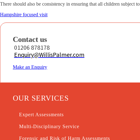
There should also be consistency in ensuring that all children subject t
Hampshire focused visit
Contact us
01206 878178
Enquiry@WillisPalmer.com
Make an Enquiry
OUR SERVICES
Expert Assessments
Multi-Disciplinary Service
Forensic and Risk of Harm Assessments