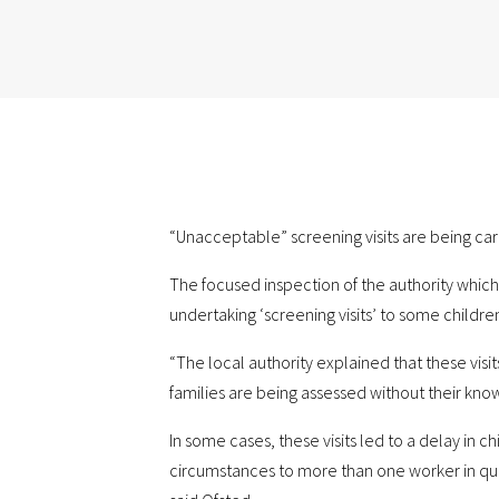
“Unacceptable” screening visits are being car
The focused inspection of the authority which
undertaking ‘screening visits’ to some children 
“The local authority explained that these vis
families are being assessed without their kno
In some cases, these visits led to a delay in c
circumstances to more than one worker in quick 