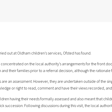
ried out at Oldham children’s services, Ofsted has found.
 concentrated on the local authority’s arrangements for the front door
and their families prior to a referral decision, although the rationale fo
its are an assessment. However, they are undertaken outside of the si
wledge or right to read, comment and have their views recorded, and t
hildren having their needs formally assessed and also meant that childr
succession. Following discussions during this visit, the local authorit