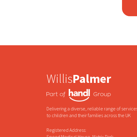
Willis
Palmer
Delivering a diverse, reliable range of service
to children and their families across the UK
Registered Address:
Speed Medical House, Matrix Park,