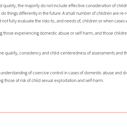
ality, the majority do not include effective consideration of children’
o do things differently in the future. A small number of children are re
 not fully evaluate the risks to, and needs of, children or when case
g those experiencing domestic abuse or self-harm, and those children w
uality, consistency and child-centeredness of assessments and the e
understanding of coercive control in cases of domestic abuse and sho
 those at risk of child sexual exploitation and self-harm.