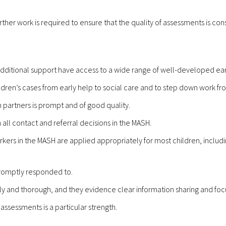
rther work is required to ensure that the quality of assessments is con
ditional support have access to a wide range of well-developed earl
ildren’s cases from early help to social care and to step down work fr
m partners is prompt and of good quality.
all contact and referral decisions in the MASH.
ers in the MASH are applied appropriately for most children, including
 promptly responded to.
ely and thorough, and they evidence clear information sharing and focu
assessments is a particular strength.