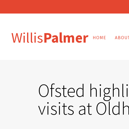
Willis
Palmer
HOME
ABOU
Ofsted highl
visits at Ol