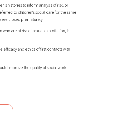
s histories to inform analysis of risk, or
-referred to children’s social care for the same
s were closed prematurely.
ho are at risk of sexual exploitation, is
fficacy and ethics of first contacts with
uld improve the quality of social work