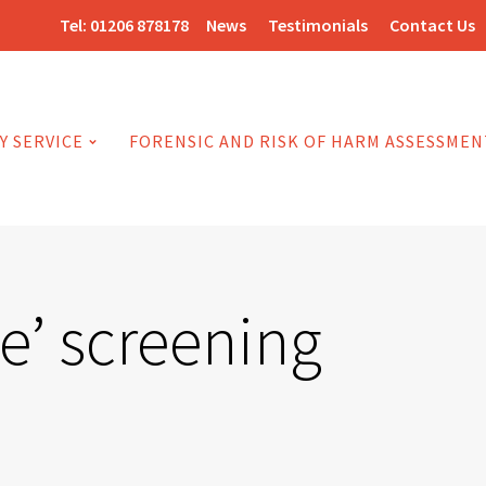
Tel:
01206 878178
News
Testimonials
Contact Us
Y SERVICE
FORENSIC AND RISK OF HARM ASSESSMEN
e’ screening