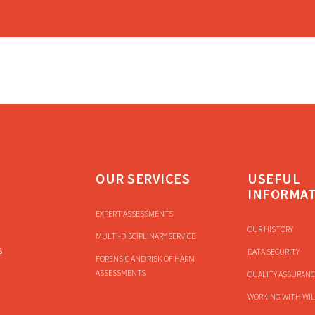
OUR SERVICES
USEFUL
INFORMA
EXPERT ASSESSMENTS
OUR HISTORY
MULTI-DISCIPLINARY SERVICE
s
DATA SECURITY
FORENSIC AND RISK OF HARM
ASSESSMENTS
QUALITY ASSURANC
WORKING WITH WIL