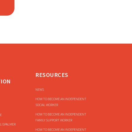
RESOURCES
TION
NEWS
HOW TO BECOME AN INDEPENDENT
SOCIAL WORKER
HOW TO BECOME AN INDEPENDENT
E
FAMILY SUPPORT WORKER
LISPALMER
HOW TO BECOME AN INDEPENDENT