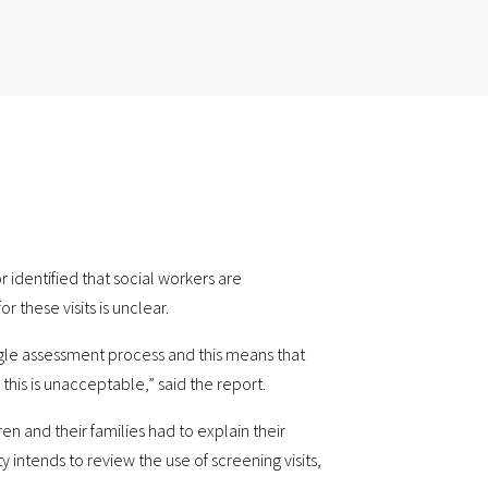
 identified that social workers are
r these visits is unclear.
ngle assessment process and this means that
his is unacceptable,” said the report.
en and their families had to explain their
y intends to review the use of screening visits,