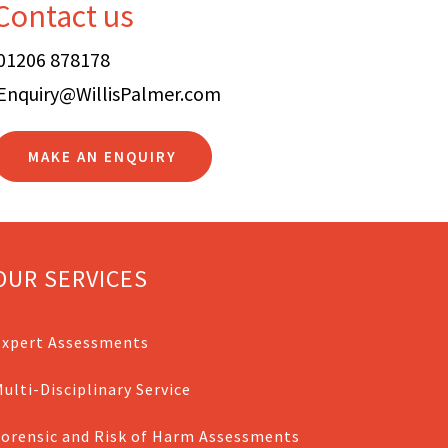
Contact us
01206 878178
Enquiry@WillisPalmer.com
MAKE AN ENQUIRY
OUR SERVICES
Expert Assessments
ulti-Disciplinary Service
Forensic and Risk of Harm Assessments