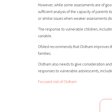
However, while some assessments are of good qu
sufficient analysis of the capacity of parents t
or similar issues when weaker assessments did
The response to vulnerable children, includin
variable.
Ofsted recommends that Oldham improves the q
families.
Oldham also needs to give consideration and 
responses to vulnerable adolescents, including
Focused visit of Oldham