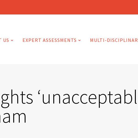
T US
EXPERT ASSESSMENTS
MULTI-DISCIPLINAR
ights ‘unacceptabl
dham