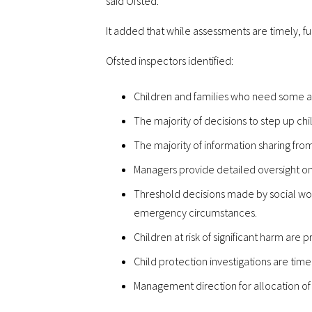
said Ofsted.
It added that while assessments are timely, fu
Ofsted inspectors identified:
Children and families who need some ad
The majority of decisions to step up ch
The majority of information sharing fro
Managers provide detailed oversight on 
Threshold decisions made by social work
emergency circumstances.
Children at risk of significant harm are
Child protection investigations are tim
Management direction for allocation of 