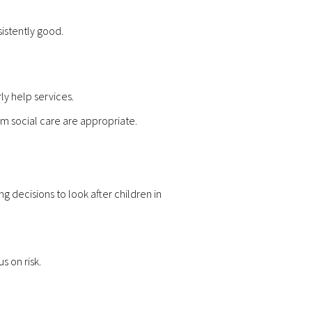
sistently good.
y help services.
om social care are appropriate.
 decisions to look after children in
s on risk.