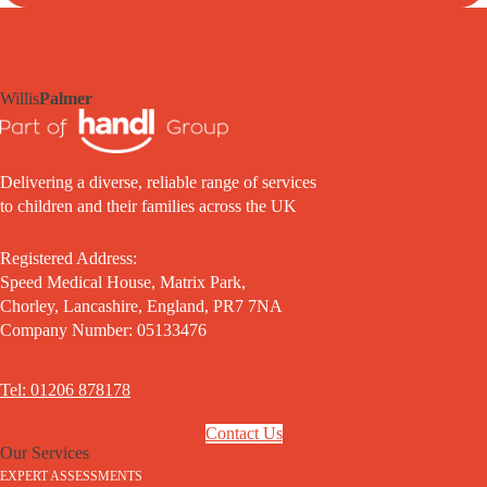
Willis
Palmer
Delivering a diverse, reliable range of services
to children and their families across the UK
Registered Address:
Speed Medical House, Matrix Park,
Chorley, Lancashire, England, PR7 7NA
Company Number: 05133476
Tel: 01206 878178
Contact Us
Our Services
EXPERT ASSESSMENTS