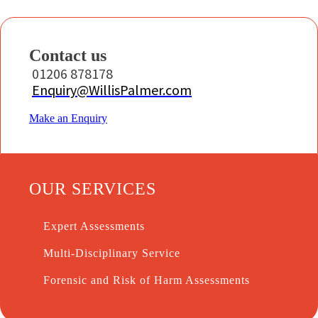
Contact us
01206 878178
Enquiry@WillisPalmer.com
Make an Enquiry
OUR SERVICES
Expert Assessments
Multi-Disciplinary Service
Forensic and Risk of Harm Assessments