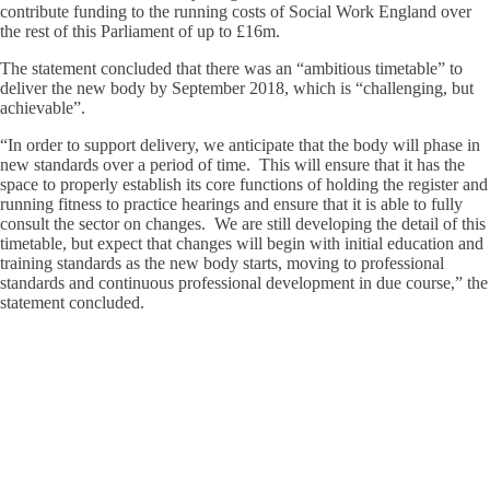
contribute funding to the running costs of Social Work England over
the rest of this Parliament of up to £16m.
The statement concluded that there was an “ambitious timetable” to
deliver the new body by September 2018, which is “challenging, but
achievable”.
“In order to support delivery, we anticipate that the body will phase in
new standards over a period of time. This will ensure that it has the
space to properly establish its core functions of holding the register and
running fitness to practice hearings and ensure that it is able to fully
consult the sector on changes. We are still developing the detail of this
timetable, but expect that changes will begin with initial education and
training standards as the new body starts, moving to professional
standards and continuous professional development in due course,” the
statement concluded.