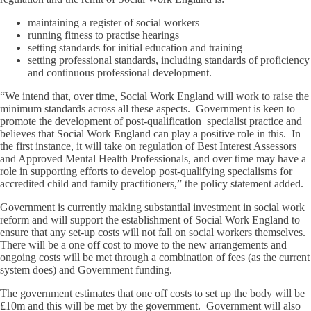
maintaining a register of social workers
running fitness to practise hearings
setting standards for initial education and training
setting professional standards, including standards of proficiency
and continuous professional development.
“We intend that, over time, Social Work England will work to raise the
minimum standards across all these aspects. Government is keen to
promote the development of post-qualification specialist practice and
believes that Social Work England can play a positive role in this. In
the first instance, it will take on regulation of Best Interest Assessors
and Approved Mental Health Professionals, and over time may have a
role in supporting efforts to develop post-qualifying specialisms for
accredited child and family practitioners,” the policy statement added.
Government is currently making substantial investment in social work
reform and will support the establishment of Social Work England to
ensure that any set-up costs will not fall on social workers themselves.
There will be a one off cost to move to the new arrangements and
ongoing costs will be met through a combination of fees (as the current
system does) and Government funding.
The government estimates that one off costs to set up the body will be
£10m and this will be met by the government. Government will also