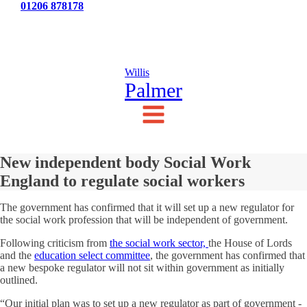
Tel:
01206 878178
News
Testimonials
Contact Us
Willis
Palmer
New independent body Social Work
England to regulate social workers
The government has confirmed that it will set up a new regulator for
the social work profession that will be independent of government.
Following criticism from
the social work sector,
the House of Lords
and the
education select committee
, the government has confirmed that
a new bespoke regulator will not sit within government as initially
outlined.
“Our initial plan was to set up a new regulator as part of government -