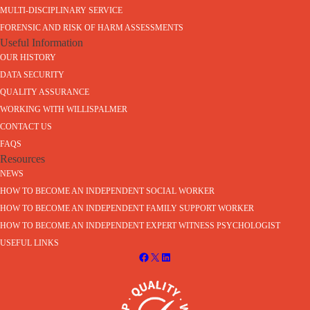
MULTI-DISCIPLINARY SERVICE
FORENSIC AND RISK OF HARM ASSESSMENTS
Useful Information
OUR HISTORY
DATA SECURITY
QUALITY ASSURANCE
WORKING WITH WILLISPALMER
CONTACT US
FAQS
Resources
NEWS
HOW TO BECOME AN INDEPENDENT SOCIAL WORKER
HOW TO BECOME AN INDEPENDENT FAMILY SUPPORT WORKER
HOW TO BECOME AN INDEPENDENT EXPERT WITNESS PSYCHOLOGIST
USEFUL LINKS