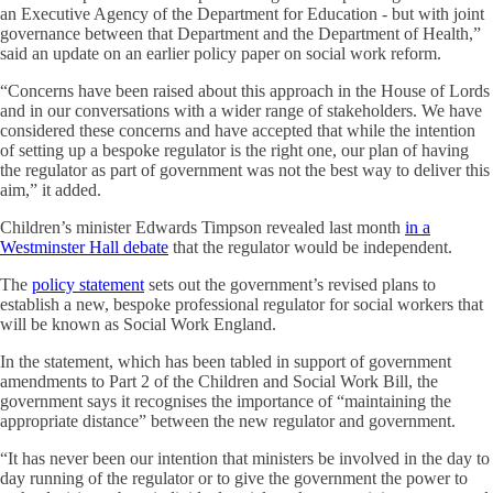
an Executive Agency of the Department for Education - but with joint
governance between that Department and the Department of Health,”
said an update on an earlier policy paper on social work reform.
“Concerns have been raised about this approach in the House of Lords
and in our conversations with a wider range of stakeholders. We have
considered these concerns and have accepted that while the intention
of setting up a bespoke regulator is the right one, our plan of having
the regulator as part of government was not the best way to deliver this
aim,” it added.
Children’s minister Edwards Timpson revealed last month
in a
Westminster Hall debate
that the regulator would be independent.
The
policy statement
sets out the government’s revised plans to
establish a new, bespoke professional regulator for social workers that
will be known as Social Work England.
In the statement, which has been tabled in support of government
amendments to Part 2 of the Children and Social Work Bill, the
government says it recognises the importance of “maintaining the
appropriate distance” between the new regulator and government.
“It has never been our intention that ministers be involved in the day to
day running of the regulator or to give the government the power to