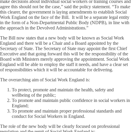
make decisions about individual social workers or training courses and
agree this should not be the case,” said the policy statement. “To make
this clearer, the government is laying amendments to establish Social
Work England on the face of the Bill. It will be a separate legal entity
in the form of a Non-Departmental Public Body (NDPB), in line with
the approach in the Devolved Administrations.”
The Bill now states that a new body will be known as Social Work
England and there will be a Chair and a Board appointed by the
Secretary of State. The Secretary of State may appoint the first Chief
Executive and that going forward this will be the responsibility of the
Board with Ministers merely approving the appointment. Social Work
England will be able to employ the staff it needs, and have a clear set
of responsibilities which it will be accountable for delivering.
The overarching aim of Social Work England is:
To protect, promote and maintain the health, safety and
wellbeing of the public;
To promote and maintain public confidence in social workers in
England;
To promote and maintain proper professional standards and
conduct for Social Workers in England.
The role of the new body will be clearly focused on professional
regulation and the remit of Social Work England is: