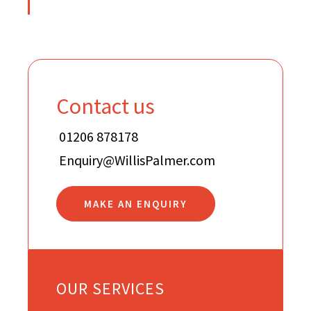
Contact us
01206 878178
Enquiry@WillisPalmer.com
MAKE AN ENQUIRY
OUR SERVICES