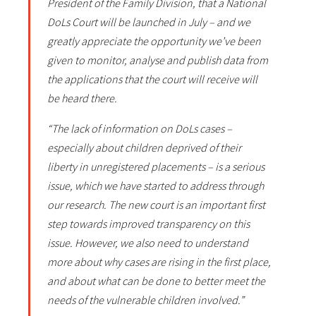
President of the Family Division, that a National
DoLs Court will be launched in July – and we
greatly appreciate the opportunity we’ve been
given to monitor, analyse and publish data from
the applications that the court will receive will
be heard there.
“The lack of information on DoLs cases –
especially about children deprived of their
liberty in unregistered placements – is a serious
issue, which we have started to address through
our research. The new court is an important first
step towards improved transparency on this
issue. However, we also need to understand
more about why cases are rising in the first place,
and about what can be done to better meet the
needs of the vulnerable children involved.”