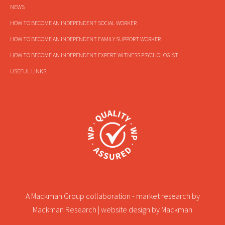
NEWS
HOW TO BECOME AN INDEPENDENT SOCIAL WORKER
HOW TO BECOME AN INDEPENDENT FAMILY SUPPORT WORKER
HOW TO BECOME AN INDEPENDENT EXPERT WITNESS PSYCHOLOGIST
USEFUL LINKS
A Mackman Group collaboration - market research by
Mackman Research
| website design by
Mackman