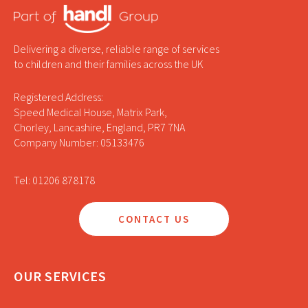
Delivering a diverse, reliable range of services
to children and their families across the UK
Registered Address:
Speed Medical House, Matrix Park,
Chorley, Lancashire, England, PR7 7NA
Company Number: 05133476
Tel: 01206 878178
CONTACT US
OUR SERVICES