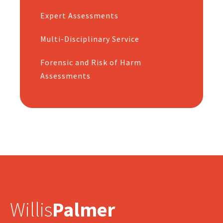
Expert Assessments
Multi-Disciplinary Service
Forensic and Risk of Harm
Assessments
Willis
Palmer