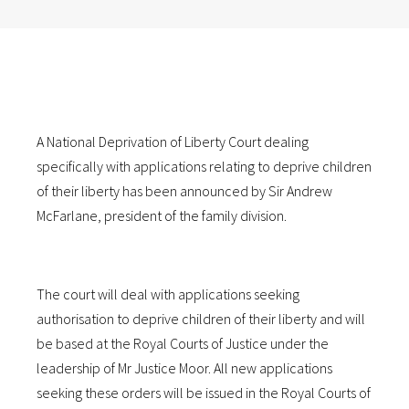
A National Deprivation of Liberty Court dealing
specifically with applications relating to deprive children
of their liberty has been announced by Sir Andrew
McFarlane, president of the family division.
The court will deal with applications seeking
authorisation to deprive children of their liberty and will
be based at the Royal Courts of Justice under the
leadership of Mr Justice Moor. All new applications
seeking these orders will be issued in the Royal Courts of