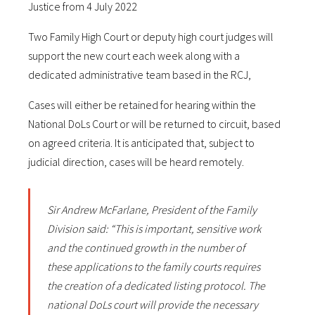
Justice from 4 July 2022
Two Family High Court or deputy high court judges will
support the new court each week along with a
dedicated administrative team based in the RCJ,
Cases will either be retained for hearing within the
National DoLs Court or will be returned to circuit, based
on agreed criteria. It is anticipated that, subject to
judicial direction, cases will be heard remotely.
Sir Andrew McFarlane, President of the Family
Division said: “This is important, sensitive work
and the continued growth in the number of
these applications to the family courts requires
the creation of a dedicated listing protocol. The
national DoLs court will provide the necessary