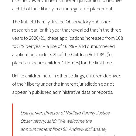
use the powers under its inherent jurisdiction to deprive
a child of their liberty in an unregulated placement.
The Nuffield Family Justice Observatory published
research earlier this year that revealed that in the three
years to 2020/21, these applications increased from 108
to 579 per year – a rise of 462% – and outnumbered
applications under s.25 of the Children Act 1989 (for
places in secure children’s homes) for the first time.
Unlike children held in other settings, children deprived
of their liberty under the inherent jurisdiction do not
appear in published administrative data or records.
Lisa Harker, director of Nuffield Family Justice
Observatory, said: “We welcome the
announcement from Sir Andrew McFarlane,