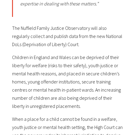
expertise in dealing with these matters.”
The Nuffield Family Justice Observatory will also
regularly collect and publish data from the new National
DoLs (Deprivation of Liberty) Court.
Children in England and Wales can be deprived of their
liberty for welfare (risks to their safety), youth justice or
mental health reasons, and placed in secure children’s
homes, young offender institutions, secure training
centres or mental health in-patient wards. An increasing
number of children are also being deprived of their
liberty in unregistered placements.
When a place for a child cannot be found in a welfare,
youth justice or mental health setting, the High Court can