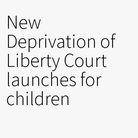
New
Deprivation of
Liberty Court
launches for
children