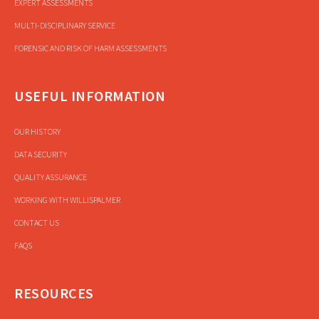
EXPERT ASSESSMENTS
MULTI-DISCIPLINARY SERVICE
FORENSIC AND RISK OF HARM ASSESSMENTS
USEFUL INFORMATION
OUR HISTORY
DATA SECURITY
QUALITY ASSURANCE
WORKING WITH WILLISPALMER
CONTACT US
FAQS
RESOURCES