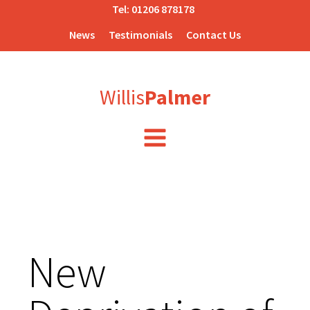
Tel:
01206 878178
News
Testimonials
Contact Us
Willis
Palmer
New