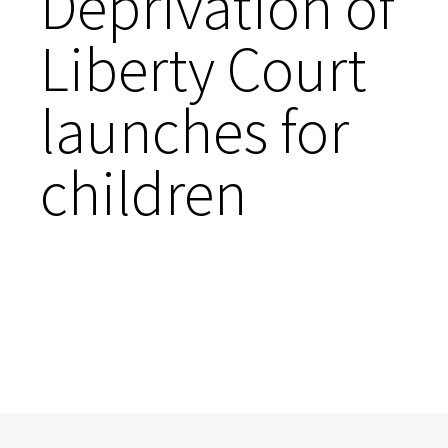
Deprivation of
Liberty Court
launches for
children