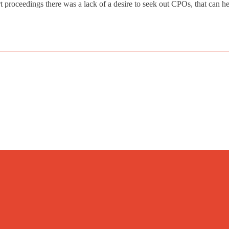
rt proceedings there was a lack of a desire to seek out CPOs, that can he