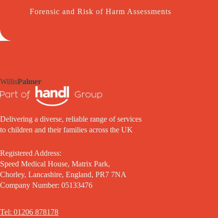
Forensic and Risk of Harm Assessments
Willis
Palmer
Delivering a diverse, reliable range of services
to children and their families across the UK
Registered Address:
Speed Medical House, Matrix Park,
Chorley, Lancashire, England, PR7 7NA
Company Number: 05133476
Tel: 01206 878178