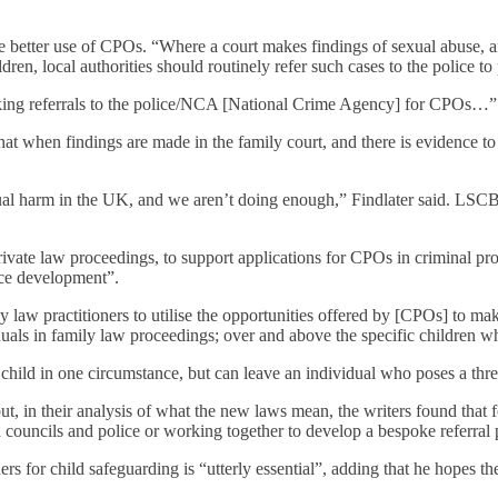
 better use of CPOs. “Where a court makes findings of sexual abuse, and
ldren, local authorities should routinely refer such cases to the police t
n making referrals to the police/NCA [National Crime Agency] for CPOs…”
hat when findings are made in the family court, and there is evidence to
xual harm in the UK, and we aren’t doing enough,” Findlater said. LSCB
 private law proceedings, to support applications for CPOs in criminal p
ice development”.
y law practitioners to utilise the opportunities offered by [CPOs] to make
uals in family law proceedings; over and above the specific children wh
 child in one circumstance, but can leave an individual who poses a threa
 in their analysis of what the new laws mean, the writers found that for
n councils and police or working together to develop a bespoke referral 
s for child safeguarding is “utterly essential”, adding that he hopes the