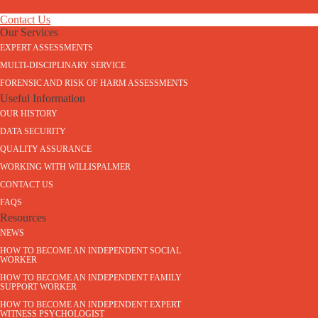
Contact Us
Our Services
EXPERT ASSESSMENTS
MULTI-DISCIPLINARY SERVICE
FORENSIC AND RISK OF HARM ASSESSMENTS
Useful Information
OUR HISTORY
DATA SECURITY
QUALITY ASSURANCE
WORKING WITH WILLISPALMER
CONTACT US
FAQS
Resources
NEWS
HOW TO BECOME AN INDEPENDENT SOCIAL
WORKER
HOW TO BECOME AN INDEPENDENT FAMILY
SUPPORT WORKER
HOW TO BECOME AN INDEPENDENT EXPERT
WITNESS PSYCHOLOGIST