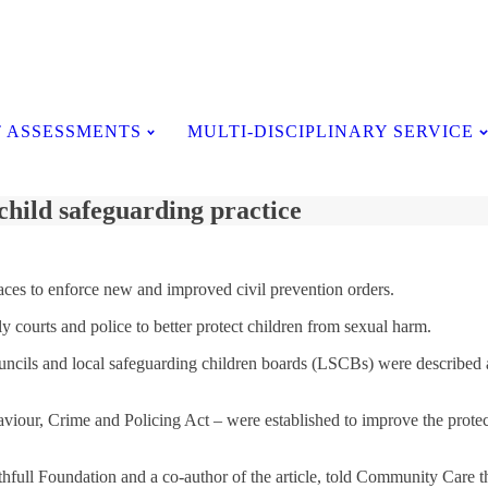
Testimonials
 ASSESSMENTS
MULTI-DISCIPLINARY SERVICE
child safeguarding practice
ces to enforce new and improved civil prevention orders.
courts and police to better protect children from sexual harm.
uncils and local safeguarding children boards (LSCBs) were described a
iour, Crime and Policing Act – were established to improve the protect
hfull Foundation and a co-author of the article, told Community Care tha