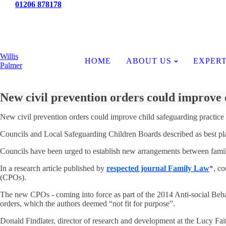
Tel:
01206 878178
News
Willis
HOME
ABOUT US
EXPERT
Palmer
New civil prevention orders could improve 
New civil prevention orders could improve child safeguarding practice
Councils and Local Safeguarding Children Boards described as best pla
Councils have been urged to establish new arrangements between family 
In a research article published by
respected journal Family Law
*, co
(CPOs).
The new CPOs - coming into force as part of the 2014 Anti-social Behav
orders, which the authors deemed “not fit for purpose”.
Donald Findlater, director of research and development at the Lucy Fait