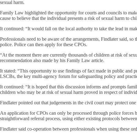
sexual harm.
Family Law highlighted the opportunity for courts and councils to make
cause to believe that the individual presents a risk of sexual harm to chi
It continued: “It would fall on the local authority to take the lead i
Professionals need to be aware of the arrangements, Findlater said, so t
police. Police can then apply for these CPOs.
“At the moment there are currently thousands of children at risk of se
recommendation also made by his Family Law article.
It stated: “This opportunity to use findings of fact made in public and
LSCBs, the key multi-agency forum for safeguarding policy and pract
It continued: “It is hoped that this discussion informs and prompts famil
children who may be at risk of sexual harm proved in respect of individ
Findlater pointed out that judgements in the civil court may protect one
An application for CPOs can only be processed through police forces but,
straightforward referral process, using either existing protocols betwee
Findlater said co-operation between professionals when using these order