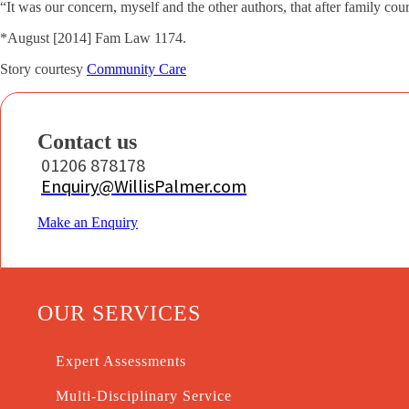
“It was our concern, myself and the other authors, that after family cou
*August [2014] Fam Law 1174.
Story courtesy
Community Care
Contact us
01206 878178
Enquiry@WillisPalmer.com
Make an Enquiry
OUR SERVICES
Expert Assessments
Multi-Disciplinary Service