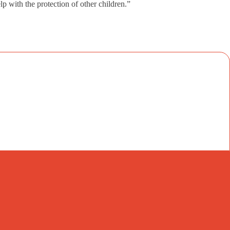
lp with the protection of other children.”