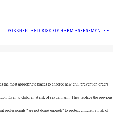
Contact Us
FORENSIC AND RISK OF HARM ASSESSMENTS
s the most appropriate places to enforce new civil prevention orders
ion given to children at risk of sexual harm. They replace the previous
t professionals “are not doing enough” to protect children at risk of