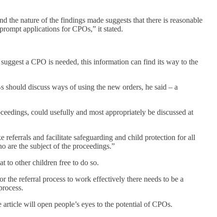
 the nature of the findings made suggests that there is reasonable
o prompt applications for CPOs,” it stated.
 suggest a CPO is needed, this information can find its way to the
s should discuss ways of using the new orders, he said – a
roceedings, could usefully and most appropriately be discussed at
 referrals and facilitate safeguarding and child protection for all
o are the subject of the proceedings.”
t to other children free to do so.
 the referral process to work effectively there needs to be a
process.
 article will open people’s eyes to the potential of CPOs.