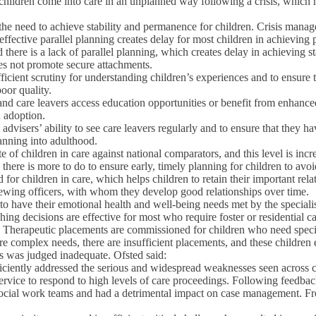
t children come into care in an unplanned way following a crisis, which
d to the need to achieve stability and permanence for children. Crisis ma
 effective parallel planning creates delay for most children in achievin
there is a lack of parallel planning, which creates delay in achieving sta
es not promote secure attachments.
icient scrutiny for understanding children’s experiences and to ensure t
oor quality.
e and care leavers access education opportunities or benefit from enhanced
 adoption.
advisers’ ability to see care leavers regularly and to ensure that they h
lanning into adulthood.
of children in care against national comparators, and this level is incr
here is more to do to ensure early, timely planning for children to avoid
r children in care, which helps children to retain their important relati
iewing officers, with whom they develop good relationships over time.
g to have their emotional health and well-being needs met by the specia
ing decisions are effective for most who require foster or residential ca
ds. Therapeutic placements are commissioned for children who need specia
ore complex needs, there are insufficient placements, and these childre
es was judged inadequate. Ofsted said:
ciently addressed the serious and widespread weaknesses seen across child
 service to respond to high levels of care proceedings. Following feedba
r social work teams and had a detrimental impact on case management. F