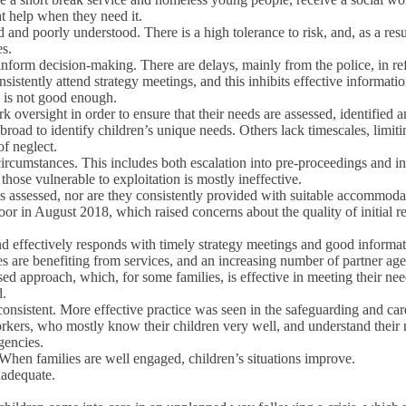
ht help when they need it.
ed and poorly understood. There is a high tolerance to risk, and, as a res
es.
o inform decision-making. There are delays, mainly from the police, in r
nsistently attend strategy meetings, and this inhibits effective informat
, is not good enough.
k oversight in order to ensure that their needs are assessed, identified 
 broad to identify children’s unique needs. Others lack timescales, limit
of neglect.
 circumstances. This includes both escalation into pre-proceedings and i
ose vulnerable to exploitation is mostly ineffective.
s assessed, nor are they consistently provided with suitable accommod
nt door in August 2018, which raised concerns about the quality of init
ffectively responds with timely strategy meetings and good information
s are benefiting from services, and an increasing number of partner age
d approach, which, for some families, is effective in meeting their need
d.
consistent. More effective practice was seen in the safeguarding and car
rkers, who mostly know their children very well, and understand their 
gencies.
 When families are well engaged, children’s situations improve.
nadequate.