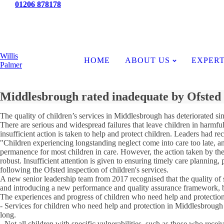
Tel:
01206 878178
News
Willis
HOME
ABOUT US
EXPERT
Palmer
Middlesbrough rated inadequate by Ofsted
The quality of children’s services in Middlesbrough has deteriorated sin
There are serious and widespread failures that leave children in harmfu
insufficient action is taken to help and protect children. Leaders had re
"Children experiencing longstanding neglect come into care too late, and
permanence for most children in care. However, the action taken by the 
robust. Insufficient attention is given to ensuring timely care planning,
following the Ofsted inspection of children's services.
A new senior leadership team from 2017 recognised that the quality of 
and introducing a new performance and quality assurance framework, bu
The experiences and progress of children who need help and protection
- Services for children who need help and protection in Middlesbrough a
long.
- Not all children with specific vulnerabilities, such as those who rece