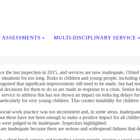
Testimonials
 ASSESSMENTS
MULTI-DISCIPLINARY SERVICE
ce the last inspection in 2015, and services are now inadequate, Ofsted 
l situations for too long. Risks to children and young people, including
cognised that significant improvements still need to be made, but had not 
 decisions for them to do so are made in response to a crisis. Senior le
service to address this has not shown an impact on reducing delays for 
 particularly for very young children. This creates instability for childr
social work practice was too inconsistent and, in some areas, inadequa
t these have not been enough to make a positive impact for all childre
 were judged to be inadequate. Inspectors highlighted:
re inadequate because there are serious and widespread failures that do 
ive a short break service and homeless young people, receive a social wo