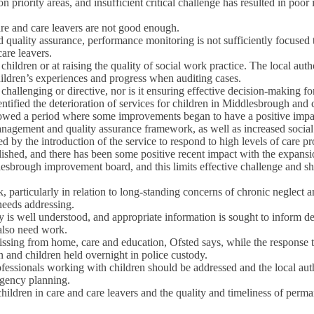
 priority areas, and insufficient critical challenge has resulted in po
are and care leavers are not good enough.
uality assurance, performance monitoring is not sufficiently focused
care leavers.
to children or at raising the quality of social work practice. The local au
ildren’s experiences and progress when auditing cases.
challenging or directive, nor is it ensuring effective decision-making for
entified the deterioration of services for children in Middlesbrough 
lowed a period where some improvements began to have a positive impact
nagement and quality assurance framework, as well as increased social 
y the introduction of the service to respond to high levels of care pr
lished, and there has been some positive recent impact with the expan
sbrough improvement board, and this limits effective challenge and sha
, particularly in relation to long-standing concerns of chronic neglect 
 needs addressing.
ry is well understood, and appropriate information is sought to inform 
 also need work.
issing from home, care and education, Ofsted says, while the response t
 and children held overnight in police custody.
fessionals working with children should be addressed and the local auth
ngency planning.
 children in care and care leavers and the quality and timeliness of per