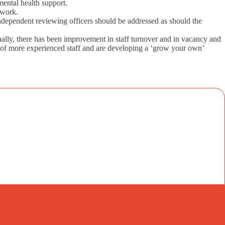
mental health support.
 work.
independent reviewing officers should be addressed as should the
nally, there has been improvement in staff turnover and in vacancy and
on of more experienced staff and are developing a ‘grow your own’