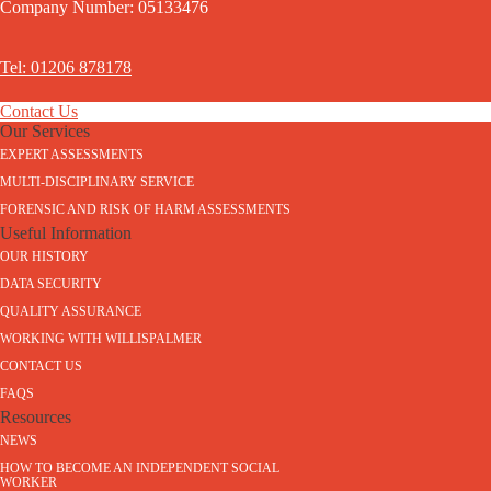
Company Number: 05133476
Tel: 01206 878178
Contact Us
Our Services
EXPERT ASSESSMENTS
MULTI-DISCIPLINARY SERVICE
FORENSIC AND RISK OF HARM ASSESSMENTS
Useful Information
OUR HISTORY
DATA SECURITY
QUALITY ASSURANCE
WORKING WITH WILLISPALMER
CONTACT US
FAQS
Resources
NEWS
HOW TO BECOME AN INDEPENDENT SOCIAL
WORKER