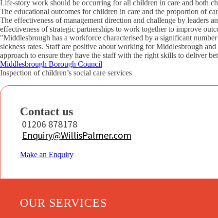
Life-story work should be occurring for all children in care and both ch
The educational outcomes for children in care and the proportion of c
The effectiveness of management direction and challenge by leaders and
effectiveness of strategic partnerships to work together to improve outc
"Middlesbrough has a workforce characterised by a significant number o
sickness rates. Staff are positive about working for Middlesbrough and
approach to ensure they have the staff with the right skills to deliver be
Middlesbrough Borough Council
Inspection of children’s social care services
Contact us
01206 878178
Enquiry@WillisPalmer.com
Make an Enquiry
OUR SERVICES