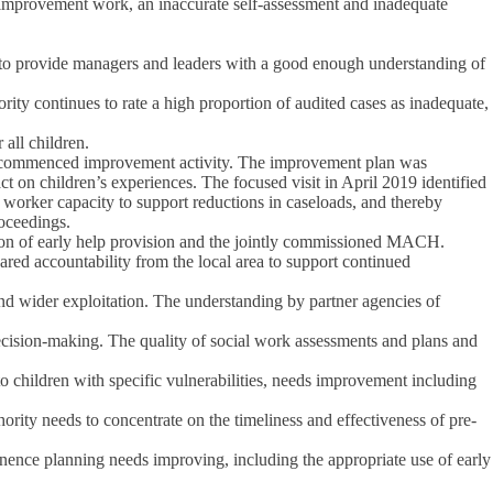
or improvement work, an inaccurate self-assessment and inadequate
 to provide managers and leaders with a good enough understanding of
thority continues to rate a high proportion of audited cases as inadequate,
 all children.
and commenced improvement activity. The improvement plan was
 on children’s experiences. The focused visit in April 2019 identified
worker capacity to support reductions in caseloads, and thereby
oceedings.
sion of early help provision and the jointly commissioned MACH.
red accountability from the local area to support continued
and wider exploitation. The understanding by partner agencies of
decision-making. The quality of social work assessments and plans and
o children with specific vulnerabilities, needs improvement including
ority needs to concentrate on the timeliness and effectiveness of pre-
manence planning needs improving, including the appropriate use of early