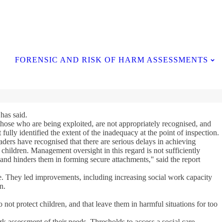
Contact Us
FORENSIC AND RISK OF HARM ASSESSMENTS
has said.
 those who are being exploited, are not appropriately recognised, and
fully identified the extent of the inadequacy at the point of inspection.
aders have recognised that there are serious delays in achieving
children. Management oversight in this regard is not sufficiently
en and hinders them in forming secure attachments," said the report
te. They led improvements, including increasing social work capacity
n.
not protect children, and that leave them in harmful situations for too
rk assessment of their needs. Thresholds to access a social care