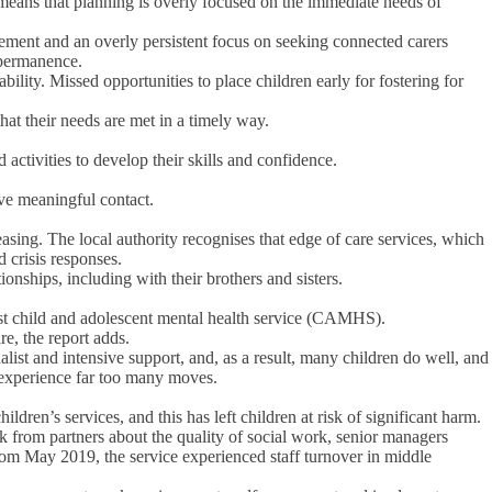
 means that planning is overly focused on the immediate needs of
nagement and an overly persistent focus on seeking connected carers
g permanence.
bility. Missed opportunities to place children early for fostering for
hat their needs are met in a timely way.
 activities to develop their skills and confidence.
ave meaningful contact.
easing. The local authority recognises that edge of care services, which
 crisis responses.
onships, including with their brothers and sisters.
list child and adolescent mental health service (CAMHS).
re, the report adds.
list and intensive support, and, as a result, many children do well, and
n experience far too many moves.
ren’s services, and this has left children at risk of significant harm.
ck from partners about the quality of social work, senior managers
rom May 2019, the service experienced staff turnover in middle