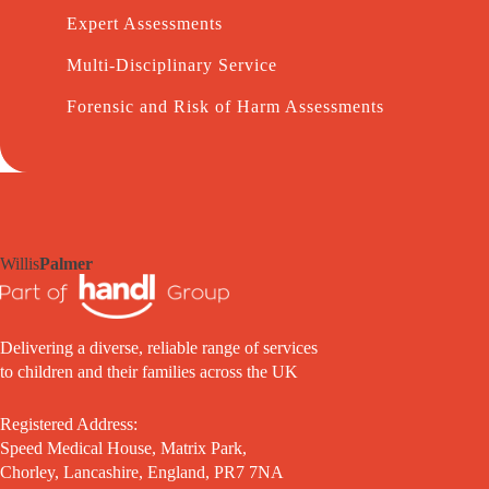
Expert Assessments
Multi-Disciplinary Service
Forensic and Risk of Harm Assessments
Willis
Palmer
Delivering a diverse, reliable range of services
to children and their families across the UK
Registered Address:
Speed Medical House, Matrix Park,
Chorley, Lancashire, England, PR7 7NA