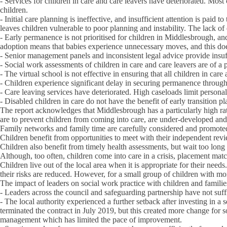
- Services for children in care and care leavers have deteriorated. Mos
children.
- Initial care planning is ineffective, and insufficient attention is pai
leaves children vulnerable to poor planning and instability. The lack of
- Early permanence is not prioritised for children in Middlesbrough, and 
adoption means that babies experience unnecessary moves, and this do
- Senior management panels and inconsistent legal advice provide insuff
- Social work assessments of children in care and care leavers are of a p
- The virtual school is not effective in ensuring that all children in car
- Children experience significant delay in securing permanence through
- Care leaving services have deteriorated. High caseloads limit personal 
- Disabled children in care do not have the benefit of early transition p
The report acknowledges that Middlesbrough has a particularly high rate 
are to prevent children from coming into care, are under-developed and t
Family networks and family time are carefully considered and promoted fo
Children benefit from opportunities to meet with their independent rev
Children also benefit from timely health assessments, but wait too lon
Although, too often, children come into care in a crisis, placement match
Children live out of the local area when it is appropriate for their nee
their risks are reduced. However, for a small group of children with m
The impact of leaders on social work practice with children and famili
- Leaders across the council and safeguarding partnership have not suffi
- The local authority experienced a further setback after investing in a
terminated the contract in July 2019, but this created more change fo
management which has limited the pace of improvement.