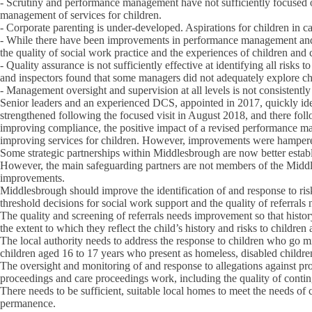
- Scrutiny and performance management have not sufficiently focused on
management of services for children.
- Corporate parenting is under-developed. Aspirations for children in c
- While there have been improvements in performance management and q
the quality of social work practice and the experiences of children and 
- Quality assurance is not sufficiently effective at identifying all risks 
and inspectors found that some managers did not adequately explore ch
- Management oversight and supervision at all levels is not consistently 
Senior leaders and an experienced DCS, appointed in 2017, quickly id
strengthened following the focused visit in August 2018, and there fol
improving compliance, the positive impact of a revised performance ma
improving services for children. However, improvements were hampered b
Some strategic partnerships within Middlesbrough are now better estab
However, the main safeguarding partners are not members of the Middle
improvements.
Middlesbrough should improve the identification of and response to risk
threshold decisions for social work support and the quality of referrals
The quality and screening of referrals needs improvement so that histo
the extent to which they reflect the child’s history and risks to children
The local authority needs to address the response to children who go m
children aged 16 to 17 years who present as homeless, disabled children
The oversight and monitoring of and response to allegations against pro
proceedings and care proceedings work, including the quality of conti
There needs to be sufficient, suitable local homes to meet the needs of
permanence.