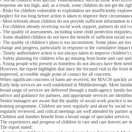
response are too high, and, as a result, some children do not get the rig
- Risks for children vulnerable to exploitation are insufficiently explor
neglect for too long before action is taken to improve their circumstanc
- Most referrals about children do not provide sufficient information t
- For children already receiving social work support, partners do not co
- The quality of assessments, including some child protection enquiries
- Some disabled children do not have the benefit of sufficient social wor
- The quality of children’s plans is too inconsistent. Some plans are too
change and progress, particularly in response to the cumulative impact 
- Timely authoritative action is not always taken to improve children’s
- Safety planning for children who go missing from home and care and th
- Young people who present as homeless do not always have their need
However, the report highlights that since the focused visit to the fro
improved, accessible single point of contact for all concerns.
When significant concerns of harm are received, the MACH quickly and e
Early help services are well established in Middlesbrough. More familie
broad range of services are delivered through a multi-agency family-base
advice and guidance for partners, and appropriate services are identifie
Senior managers are aware that the quality of social work practice is in
training programme. Children are seen regularly and alone by social wo
regularly reviewed, and critical meetings are well attended by partner a
Children and families benefit from a broad range of specialist services.
The experiences and progress of children in care and care leavers are i
The report stated: