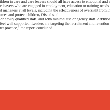
ildren in care and care leavers should all have access to emotional and 
are leavers who are engaged in employment, education or training needs
 managers at all levels, including the effectiveness of oversight from 
omes and protect children, Ofsted said.
f newly qualified staff, and with minimal use of agency staff. Additio
 feel well supported. Leaders are targeting the recruitment and retenti
tter practice," the report concluded.