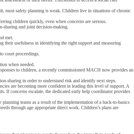
ult, most safety planning is weak. Children live in situations of chronic
eferring children quickly, even when concerns are serious.
ion-sharing and joint decision-making.
and met.
ing their usefulness in identifying the right support and measuring
nto court proceedings.
ation when needed.
ial responses to children, a recently commissioned MACH now provides an
-sharing in order to understand risk and identify next steps.
ncies are becoming more confident in leading this level of support. A
s. If concerns escalate, the dedicated early help coordinator provides
e planning teams as a result of the implementation of a back-to-basics
needs through age appropriate direct work. Children’s plans are