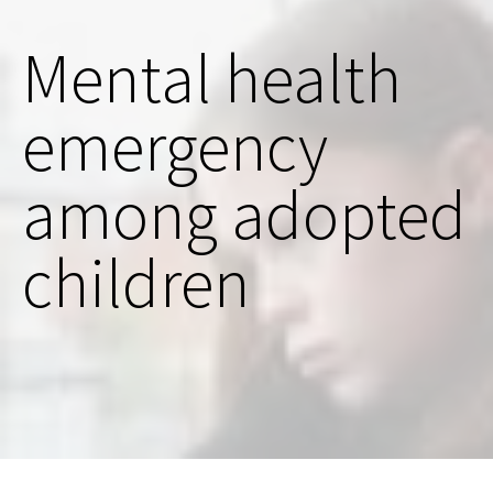
Mental health
emergency
among adopted
children