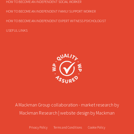
HOW TO BECOME AN INDEPENDENT SOCIAL WORKER
HOW TO BECOME AN INDEPENDENT FAMILY SUPPORT WORKER
HOW TO BECOME AN INDEPENDENT EXPERT WITNESS PSYCHOLOGIST
USEFUL LINKS
A Mackman Group collaboration - market research by
Mackman Research
| website design by
Mackman
Privacy Policy
Terms and Conditions
Cookie Policy