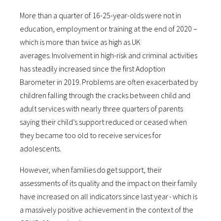
More than a quarter of 16-25-year-olds were not in
education, employment or training at the end of 2020 –
which is more than twice as high as UK
averages. Involvement in high-risk and criminal activities
has steadily increased since the first Adoption
Barometer in 2019. Problems are often exacerbated by
children falling through the cracks between child and
adult services with nearly three quarters of parents
saying their child’s support reduced or ceased when
they became too old to receive services for
adolescents.
However, when families do get support, their
assessments of its quality and the impact on their family
have increased on all indicators since last year - which is
a massively positive achievement in the context of the