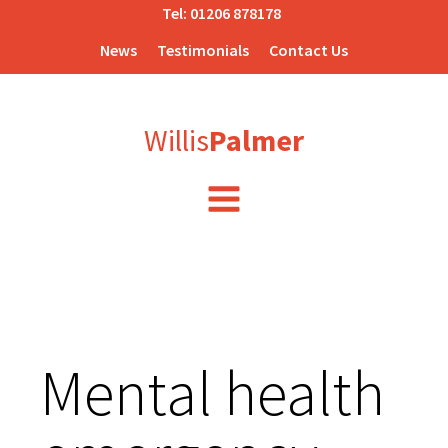
Tel:
01206 878178
News
Testimonials
Contact Us
Willis
Palmer
Mental health