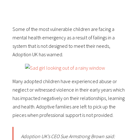
Some of the most vulnerable children are facing a
mental health emergency as a result of failings in a
system that is not designed to meet their needs,
Adoption UK has warned.
Many adopted children have experienced abuse or
neglect or witnessed violence in their early years which
has impacted negatively on their relationships, learning
and health. Adoptive families are left to pick up the
pieces when professional support is not provided.
Adoption UK’s CEO Sue Armstrong Brown said: