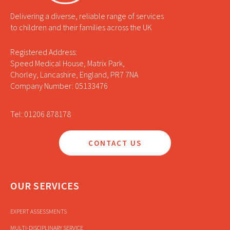
Delivering a diverse, reliable range of services
to children and their families across the UK
Registered Address:
Speed Medical House, Matrix Park,
Chorley, Lancashire, England, PR7 7NA
Company Number: 05133476
Tel: 01206 878178
CONTACT US
OUR SERVICES
EXPERT ASSESSMENTS
MULTI-DISCIPLINARY SERVICE