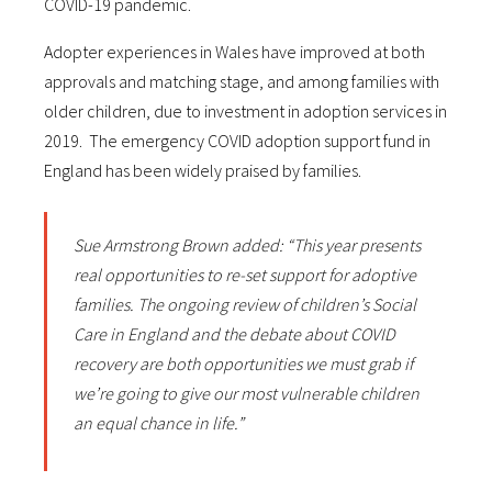
COVID-19 pandemic.
Adopter experiences in Wales have improved at both
approvals and matching stage, and among families with
older children, due to investment in adoption services in
2019. The emergency COVID adoption support fund in
England has been widely praised by families.
Sue Armstrong Brown added: “This year presents
real opportunities to re-set support for adoptive
families. The ongoing review of children’s Social
Care in England and the debate about COVID
recovery are both opportunities we must grab if
we’re going to give our most vulnerable children
an equal chance in life.”