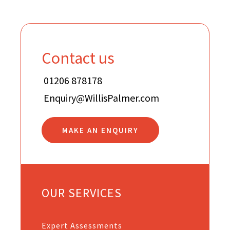
Contact us
01206 878178
Enquiry@WillisPalmer.com
MAKE AN ENQUIRY
OUR SERVICES
Expert Assessments