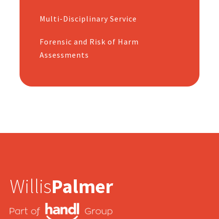
Multi-Disciplinary Service
Forensic and Risk of Harm
Assessments
Willis
Palmer