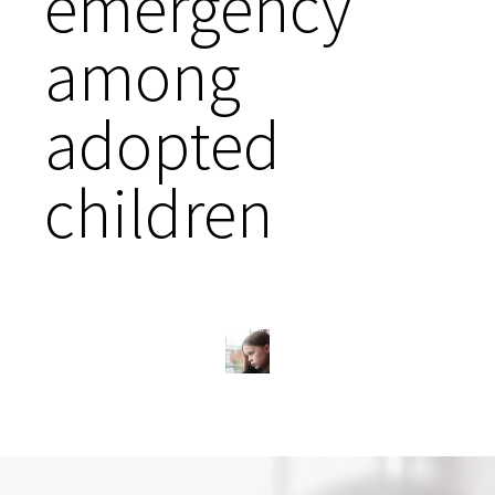
emergency
among
adopted
children