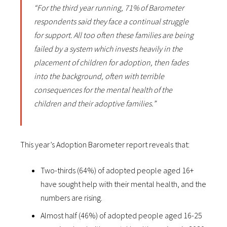
“For the third year running, 71% of Barometer
respondents said they face a continual struggle
for support. All too often these families are being
failed by a system which invests heavily in the
placement of children for adoption, then fades
into the background, often with terrible
consequences for the mental health of the
children and their adoptive families.”
This year’s Adoption Barometer report reveals that:
Two-thirds (64%) of adopted people aged 16+
have sought help with their mental health, and the
numbers are rising.
Almost half (46%) of adopted people aged 16-25