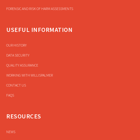
FORENSIC AND RISK OF HARM ASSESSMENTS
USEFUL INFORMATION
OUR HISTORY
DATA SECURITY
QUALITY ASSURANCE
WORKING WITH WILLISPALMER
CONTACT US
FAQS
RESOURCES
NEWS