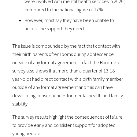
were involved with mental health services in 2020,
compared to the national figure of 17%.
However, most say they have been unable to
access the support they need.
The issue is compounded by the fact that contact with
their birth parents often looms during adolescence
outside of any formal agreement. In fact the Barometer
survey also shows that more than a quarter of 13-18-
year-olds had direct contact with a birth family member
outside of any formal agreement and this can have
devastating consequences for mental health and family
stability.
The survey results highlight the consequences of failure
to provide early and consistent support for adopted
young people.