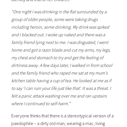
“One night I was drinking in the flat surrounded by a
group of older people, some were taking drugs
including heroin, some drinking. My drink was spiked
and I blacked out. I woke up naked and there was a
family friend lying next to me. I was disgusted, I went
home and got a razor blade and cut my arms, my legs,
my chest and stomach to try and get the feeling of
dirtiness away. A few days later, I walked in from school
and the family friend who raped me sat at my mum’s
kitchen table having a cup of tea. He looked at me as if
to say ‘I can ruin your life just like that’. It was a threat. I
felt a panic attack washing over me and ran upstairs
where I continued to self-harm.”
Everyone thinks that there is a stereotypical version of a
paedophile – a dirty old man, wearing a mac, living