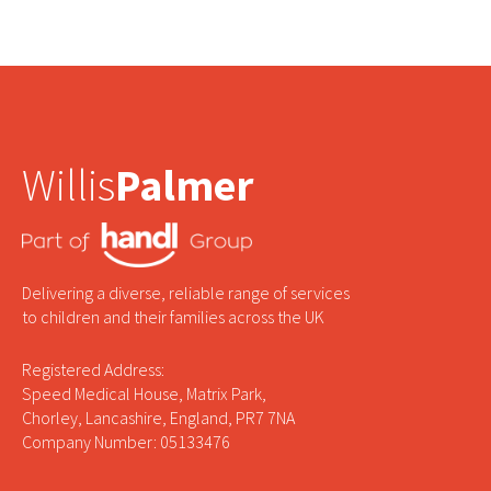
Willis
Palmer
Delivering a diverse, reliable range of services
to children and their families across the UK
Registered Address:
Speed Medical House, Matrix Park,
Chorley, Lancashire, England, PR7 7NA
Company Number: 05133476