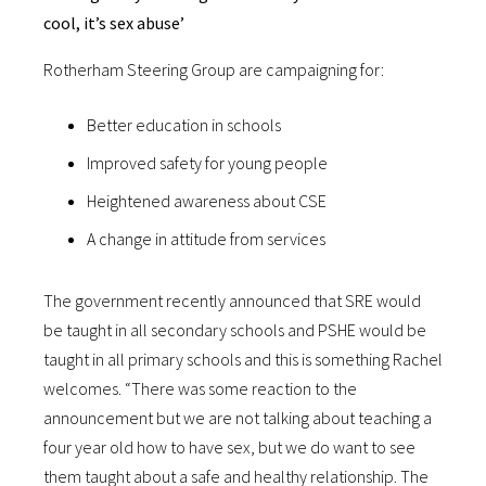
cool, it’s sex abuse’
Rotherham Steering Group are campaigning for:
Better education in schools
Improved safety for young people
Heightened awareness about CSE
A change in attitude from services
The government recently announced that SRE would
be taught in all secondary schools and PSHE would be
taught in all primary schools and this is something Rachel
welcomes. “There was some reaction to the
announcement but we are not talking about teaching a
four year old how to have sex, but we do want to see
them taught about a safe and healthy relationship. The