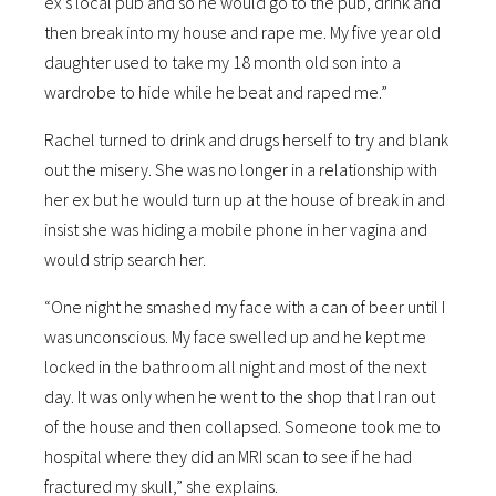
ex’s local pub and so he would go to the pub, drink and
then break into my house and rape me. My five year old
daughter used to take my 18 month old son into a
wardrobe to hide while he beat and raped me.”
Rachel turned to drink and drugs herself to try and blank
out the misery. She was no longer in a relationship with
her ex but he would turn up at the house of break in and
insist she was hiding a mobile phone in her vagina and
would strip search her.
“One night he smashed my face with a can of beer until I
was unconscious. My face swelled up and he kept me
locked in the bathroom all night and most of the next
day. It was only when he went to the shop that I ran out
of the house and then collapsed. Someone took me to
hospital where they did an MRI scan to see if he had
fractured my skull,” she explains.