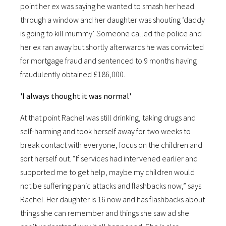
point her ex was saying he wanted to smash her head
through a window and her daughter was shouting ‘daddy
is going to kill mummy’. Someone called the police and
her ex ran away but shortly afterwards he was convicted
for mortgage fraud and sentenced to 9 months having
fraudulently obtained £186,000.
'I always thought it was normal'
At that point Rachel was still drinking, taking drugs and
self-harming and took herself away for two weeks to
break contact with everyone, focus on the children and
sort herself out. “If services had intervened earlier and
supported me to get help, maybe my children would
not be suffering panic attacks and flashbacks now,” says
Rachel. Her daughter is 16 now and has flashbacks about
things she can remember and things she saw ad she