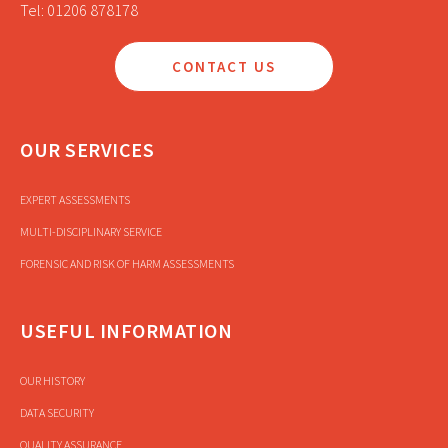
Tel: 01206 878178
CONTACT US
OUR SERVICES
EXPERT ASSESSMENTS
MULTI-DISCIPLINARY SERVICE
FORENSIC AND RISK OF HARM ASSESSMENTS
USEFUL INFORMATION
OUR HISTORY
DATA SECURITY
QUALITY ASSURANCE