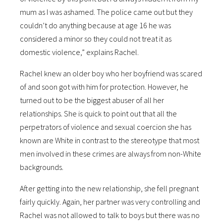
mum as I was ashamed. The police came out but they
couldn’t do anything because at age 16 he was
considered a minor so they could not treat it as
domestic violence,” explains Rachel.
Rachel knew an older boy who her boyfriend was scared
of and soon got with him for protection. However, he
turned out to be the biggest abuser of all her
relationships. She is quick to point out that all the
perpetrators of violence and sexual coercion she has
known are White in contrast to the stereotype that most
men involved in these crimes are always from non-White
backgrounds.
After getting into the new relationship, she fell pregnant
fairly quickly. Again, her partner was very controlling and
Rachel was not allowed to talk to boys but there was no