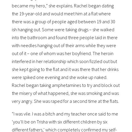
became my hero,” she explains. Rachel began dating
the 19-year-old and would meet him at a flat where
there was a group of people aged between 19 and 30
ish hanging out. Some were taking drugs – she walked
into the bathroom and found three people laid in there
with needles hanging out of their arms while they were
out of it – one of whom was her boyfriend. The heroin
interfered in her relationship which soon fizzled out but
she kept going to the flat and it was there that her drinks
were spiked one evening and she woke up naked.
Rachel began taking amphetamines to try and block out
the misery of what happened, she was smoking and was
very angry. She was raped for a second time at the flats.
“I was vile. I was a bitch and my teacher once said to me
‘you’ll be on Trisha with six different children by six
different fathers,’ which completely confirmed my self-