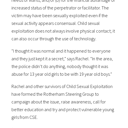
needs or wants, and/or (b) for the financial advantage or
increased status of the perpetrator or facilitator. The
victim may have been sexually exploited even if the
sexual activity appears consensual. Child sexual
exploitation does not always involve physical contact; it
can also occur through the use of technology.
“I thought it was normal and it happened to everyone
and they just kept it a secret,” says Rachel. “In the area,
the police didn’t do anything, nobody thought it was
abuse for 13 year old girls to be with 19 year old boys.”
Rachel and other survivors of Child Sexual Exploitation
have formed the Rotherham Steering Group to
campaign about the issue, raise awareness, call for
better education and try and protect vulnerable young
girls from CSE.