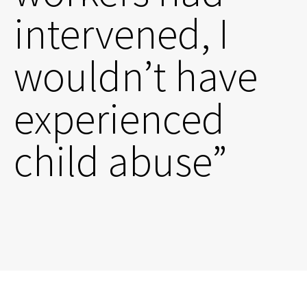
intervened, I
wouldn’t have
experienced
child abuse”