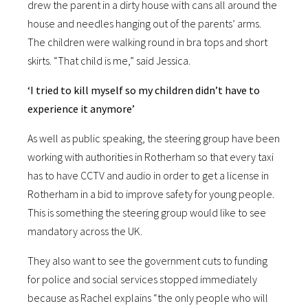
drew the parent in a dirty house with cans all around the
house and needles hanging out of the parents’ arms.
The children were walking round in bra tops and short
skirts. “That child is me,” said Jessica.
‘I tried to kill myself so my children didn’t have to
experience it anymore’
As well as public speaking, the steering group have been
working with authorities in Rotherham so that every taxi
has to have CCTV and audio in order to get a license in
Rotherham in a bid to improve safety for young people.
This is something the steering group would like to see
mandatory across the UK.
They also want to see the government cuts to funding
for police and social services stopped immediately
because as Rachel explains “the only people who will