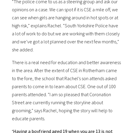
“The police come to us as a steering group and ask our
opinions on a case. We can spot if it is CSE a mile off, we
can see when girls are hanging around in hot spots or at
high risk,” explains Rachel. “South Yorkshire Police have
a lot of work to do but we are working with them closely
and we’ve got a lot planned over the next few months,”
she added.
There is a real need for education and better awareness
in the area. After the extent of CSE in Rotherham came
to the fore, the school that Rachel’s son attends asked
parents to come in to learn about CSE. One out of 100
parents attended. “I am so pleased that Coronation
Street are currently running the storyline about
grooming,” says Rachel, hoping the story will help to
educate parents.
‘Having a boyfriend aged 19 when you are 13 is not