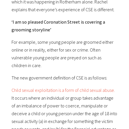
which it was happening in Rotherham alone. Rachel
explains that everyone’s experience of CSE is different.
‘I am so pleased Coronation Street is covering a
grooming storyline’
For example, some young people are groomed either
online or in reality, either for sex or crime. Often
vulnerable young people are preyed on such as
children in care.
The new government definition of CSE is as follows:
Child sexual exploitation is a form of child sexual abuse.
It occurs where an individual or group takes advantage
of an imbalance of power to coerce, manipulate or
deceive a child or young person under the age of 18 into
sexual activity (a) in exchange for something the victim