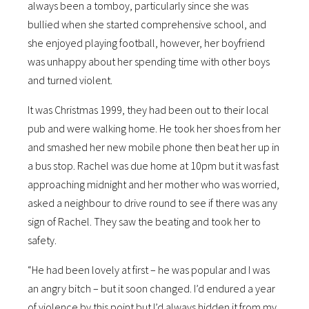
always been a tomboy, particularly since she was
bullied when she started comprehensive school, and
she enjoyed playing football, however, her boyfriend
was unhappy about her spending time with other boys
and turned violent.
It was Christmas 1999, they had been out to their local
pub and were walking home. He took her shoes from her
and smashed her new mobile phone then beat her up in
a bus stop. Rachel was due home at 10pm but it was fast
approaching midnight and her mother who was worried,
asked a neighbour to drive round to see if there was any
sign of Rachel. They saw the beating and took her to
safety.
“He had been lovely at first – he was popular and I was
an angry bitch – but it soon changed. I’d endured a year
of violence by this point but I’d always hidden it from my