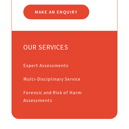
MAKE AN ENQUIRY
OUR SERVICES
Expert Assessments
Multi-Disciplinary Service
Forensic and Risk of Harm
Assessments