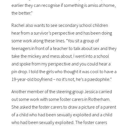
earlier they can recognise if something is amiss at home,
the better.”
Rachel also wants to see secondary school children
hear from a survivor’s perspective and has been doing
some work along these lines. “You sit a group of
teenagers in front of a teacher to talk about sex and they
take the mickey and mess about. I went into a school
and spoke from my perspective and you could hear a
pin drop. I told the girls who thought it was cool to have a
19-year-old boyfriend – no it’s not, he’s a paedophile.”
Another member of the steering group Jessica carried
out some work with some foster carers in Rotherham.
She asked the foster carers to draw a picture of a parent
of a child who had been sexually exploited and a child
who had been sexually exploited. The foster carers