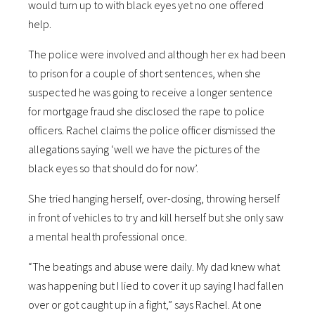
would turn up to with black eyes yet no one offered
help.
The police were involved and although her ex had been
to prison for a couple of short sentences, when she
suspected he was going to receive a longer sentence
for mortgage fraud she disclosed the rape to police
officers. Rachel claims the police officer dismissed the
allegations saying ‘well we have the pictures of the
black eyes so that should do for now’.
She tried hanging herself, over-dosing, throwing herself
in front of vehicles to try and kill herself but she only saw
a mental health professional once.
“The beatings and abuse were daily. My dad knew what
was happening but I lied to cover it up saying I had fallen
over or got caught up in a fight,” says Rachel. At one