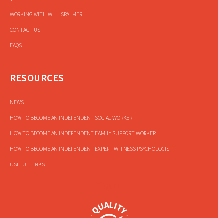
WORKING WITH WILLISPALMER
CONTACT US
FAQS
RESOURCES
NEWS
HOW TO BECOME AN INDEPENDENT SOCIAL WORKER
HOW TO BECOME AN INDEPENDENT FAMILY SUPPORT WORKER
HOW TO BECOME AN INDEPENDENT EXPERT WITNESS PSYCHOLOGIST
USEFUL LINKS