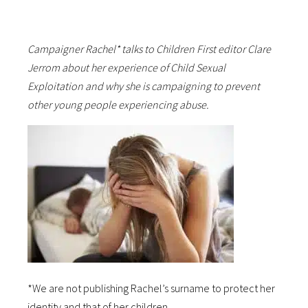
Campaigner Rachel* talks to Children First editor Clare
Jerrom about her experience of Child Sexual
Exploitation and why she is campaigning to prevent
other young people experiencing abuse.
*We are not publishing Rachel’s surname to protect her
identity and that of her children.