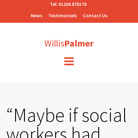
Tel:
01206 878178
News
Testimonials
Contact Us
Willis
Palmer
“Maybe if social
workers had