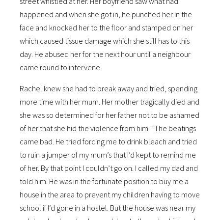
street whistled at her. Her boyfriend saw what had
happened and when she got in, he punched her in the
face and knocked her to the floor and stamped on her
which caused tissue damage which she still has to this
day. He abused her for the next hour until a neighbour
came round to intervene.
Rachel knew she had to break away and tried, spending
more time with her mum. Her mother tragically died and
she was so determined for her father not to be ashamed
of her that she hid the violence from him. “The beatings
came bad. He tried forcing me to drink bleach and tried
to ruin a jumper of my mum’s that I’d kept to remind me
of her. By that point I couldn’t go on. I called my dad and
told him. He was in the fortunate position to buy me a
house in the area to prevent my children having to move
school if I’d gone in a hostel. But the house was near my