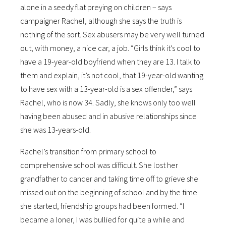
alone in a seedy flat preying on children – says
campaigner Rachel, although she says the truth is
nothing of the sort. Sex abusers may be very well turned
out, with money, a nice car, a job. “Girls think it’s cool to
have a 19-year-old boyfriend when they are 13. I talk to
them and explain, it’s not cool, that 19-year-old wanting
to have sex with a 13-year-old is a sex offender,” says
Rachel, who is now 34. Sadly, she knows only too well
having been abused and in abusive relationships since
she was 13-years-old.
Rachel’s transition from primary school to
comprehensive school was difficult. She lost her
grandfather to cancer and taking time off to grieve she
missed out on the beginning of school and by the time
she started, friendship groups had been formed. “I
became a loner, I was bullied for quite a while and