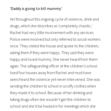
‘Daddy is going to kill mummy’
Yet throughout this ongoing cycle of violence, drink and
drugs, which she describes as ‘completely chaotic,’
Rachel had very little involvement with any services.
Police were involved but only referred to social workers
once. They visited the house and spoke to the children,
asking them if they were happy. They said they were
happy and loved mummy. She never heard from them
again. The safeguarding officer at the children’s school
lived four houses away from Rachel and must have
seen/heard the violence yet never intervened. She was
sending the children to school in scruffy clothes when
they made it to school. Because of her drinking and
taking drugs often she wouldn’t get the children to
school and she’d be hauled in for meetings which she