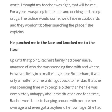
worth. I thought my teacher was right, that will be me.
For a year I was going to the flats and drinking and taking
drugs. The police would come, we’d hide in cupboards
and they wouldn’t bother searching the place,” she
explains.
He punched me in the face and knocked me to the
floor
Up until that point, Rachel’s family had been naïve,
unaware of who she was spending time with and where.
However, living in a small village near Rotherham, it was
only a matter of time until it got back to her dad that she
was spending time with people older than her. He was
completely unhappy about the situation and for a time,
Rachel went back to hanging around with people her
own age and even got a boyfriend her own age. She had