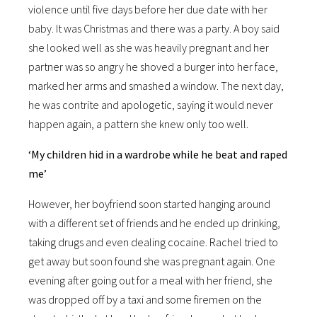
violence until five days before her due date with her
baby. It was Christmas and there was a party. A boy said
she looked well as she was heavily pregnant and her
partner was so angry he shoved a burger into her face,
marked her arms and smashed a window. The next day,
he was contrite and apologetic, saying it would never
happen again, a pattern she knew only too well.
‘My children hid in a wardrobe while he beat and raped
me’
However, her boyfriend soon started hanging around
with a different set of friends and he ended up drinking,
taking drugs and even dealing cocaine. Rachel tried to
get away but soon found she was pregnant again. One
evening after going out for a meal with her friend, she
was dropped off by a taxi and some firemen on the