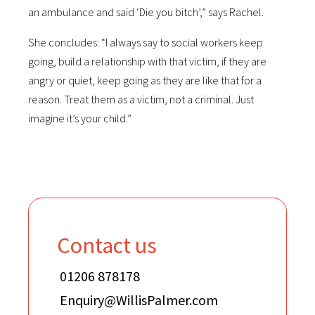
an ambulance and said ‘Die you bitch’,” says Rachel.
She concludes: “I always say to social workers keep
going, build a relationship with that victim, if they are
angry or quiet, keep going as they are like that for a
reason. Treat them as a victim, not a criminal. Just
imagine it’s your child.”
Contact us
01206 878178
Enquiry@WillisPalmer.com