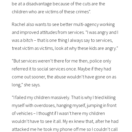
be at a disadvantage because of the cuts are the
children who are victims of these crimes”.
Rachel also wants to see better multi-agency working
and improved attitudes from services. “I was angry and I
was a bitch – that is one thing I always say to services,
treat victim as victims, look at why these kids are angry.”
“But services weren’t there for me then, police only
referred it to social services once. Maybe if they had
come out sooner, the abuse wouldn’t have gone on as
long,” she says.
“I failed my children massively. That is why I tried killing
myself with overdoses, hanging myself, jumping in front
of vehicles – I thought if I wasn’t here my children
wouldn’t have to see it all. My ex knew that, after he had
attacked me he took my phone off me so I couldn’t call