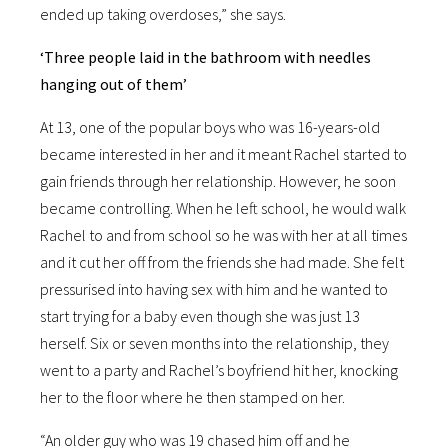
ended up taking overdoses,” she says.
‘Three people laid in the bathroom with needles
hanging out of them’
At 13, one of the popular boys who was 16-years-old
became interested in her and it meant Rachel started to
gain friends through her relationship. However, he soon
became controlling. When he left school, he would walk
Rachel to and from school so he was with her at all times
and it cut her off from the friends she had made. She felt
pressurised into having sex with him and he wanted to
start trying for a baby even though she was just 13
herself. Six or seven months into the relationship, they
went to a party and Rachel’s boyfriend hit her, knocking
her to the floor where he then stamped on her.
“An older guy who was 19 chased him off and he