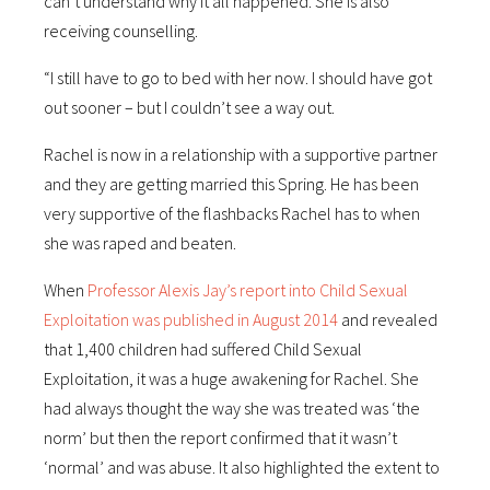
can’t understand why it all happened. She is also
receiving counselling.
“I still have to go to bed with her now. I should have got
out sooner – but I couldn’t see a way out.
Rachel is now in a relationship with a supportive partner
and they are getting married this Spring. He has been
very supportive of the flashbacks Rachel has to when
she was raped and beaten.
When
Professor Alexis Jay’s report into Child Sexual
Exploitation was published in August 2014
and revealed
that 1,400 children had suffered Child Sexual
Exploitation, it was a huge awakening for Rachel. She
had always thought the way she was treated was ‘the
norm’ but then the report confirmed that it wasn’t
‘normal’ and was abuse. It also highlighted the extent to