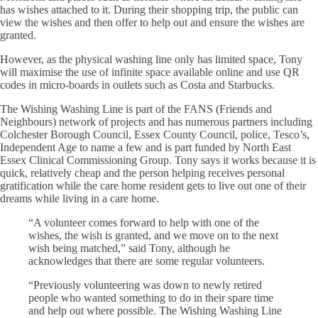
has wishes attached to it. During their shopping trip, the public can
view the wishes and then offer to help out and ensure the wishes are
granted.
However, as the physical washing line only has limited space, Tony
will maximise the use of infinite space available online and use QR
codes in micro-boards in outlets such as Costa and Starbucks.
The Wishing Washing Line is part of the FANS (Friends and
Neighbours) network of projects and has numerous partners including
Colchester Borough Council, Essex County Council, police, Tesco’s,
Independent Age to name a few and is part funded by North East
Essex Clinical Commissioning Group. Tony says it works because it is
quick, relatively cheap and the person helping receives personal
gratification while the care home resident gets to live out one of their
dreams while living in a care home.
“A volunteer comes forward to help with one of the
wishes, the wish is granted, and we move on to the next
wish being matched,” said Tony, although he
acknowledges that there are some regular volunteers.
“Previously volunteering was down to newly retired
people who wanted something to do in their spare time
and help out where possible. The Wishing Washing Line