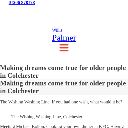
Tel:
01206 878178
News
Testimonials
Contact Us
Willis
Palmer
Making dreams come true for older people
in Colchester
Making dreams come true for older people
in Colchester
The Wishing Washing Line: If you had one wish, what would it be?
The Wishing Washing Line, Colchester
Meeting Michael Bolton. Cooking your own dinner in KFC. Having