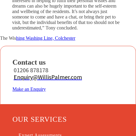
interested in helping to fulfil their personal wishes and
dreams can also be hugely important to the self-esteem
and wellbeing of the residents. It’s not always just
someone to come and have a chat, or bring their pet to
visit, but the individual benefits of that too should not be
underestimated,” Tony concluded.
The Wis
hing Washing Line, Colchester
Contact us
01206 878178
Enquiry@WillisPalmer.com
Make an Enquiry
OUR SERVICES
Expert Assessments