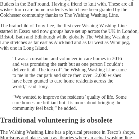
Butlers in the Buff round. Having a friend to knit with. These are all
wishes from care home residents which have been granted by the
Colchester community thanks to The Wishing Washing Line.
The brainchild of Tony Lee, the first ever Wishing Washing Line
started in Essex and now groups have set up across the UK in London,
Bristol, Bath and Edinburgh while globally The Wishing Washing
Line stretches as far east as Auckland and as far west as Winnipeg,
with one in Long Island.
“I was a consultant and volunteer in care homes in 2016
and was promising the earth but as one person I couldn’t
deliver it all. The idea of The Wishing Washing Line came
to me in the car park and since then over 12,000 wishes
have been granted to care home residents across the
world,” said Tony.
“We wanted to improve the residents’ quality of life. Some
care homes are brilliant but it is more about bringing the
community feel back,” he added.
Traditional volunteering is obsolete
The Wishing Washing Line has a physical presence in Tesco’s shops,
Morrisons and places such as libraries where an actual washing line