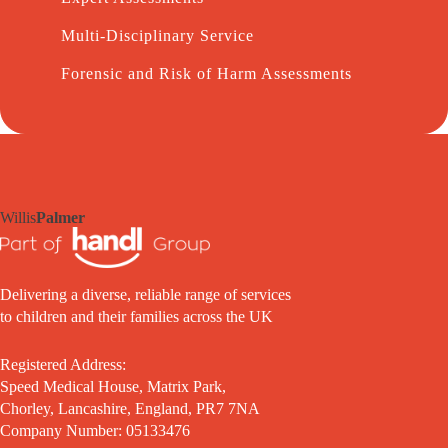
Multi-Disciplinary Service
Forensic and Risk of Harm Assessments
Willis
Palmer
Delivering a diverse, reliable range of services
to children and their families across the UK
Registered Address:
Speed Medical House, Matrix Park,
Chorley, Lancashire, England, PR7 7NA
Company Number: 05133476