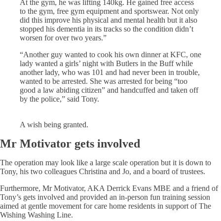
At the gym, he was lifting 140kg. He gained free access
to the gym, free gym equipment and sportswear. Not only
did this improve his physical and mental health but it also
stopped his dementia in its tracks so the condition didn’t
worsen for over two years.”
“Another guy wanted to cook his own dinner at KFC, one
lady wanted a girls’ night with Butlers in the Buff while
another lady, who was 101 and had never been in trouble,
wanted to be arrested. She was arrested for being “too
good a law abiding citizen” and handcuffed and taken off
by the police,” said Tony.
A wish being granted.
Mr Motivator gets involved
The operation may look like a large scale operation but it is down to
Tony, his two colleagues Christina and Jo, and a board of trustees.
Furthermore, Mr Motivator, AKA Derrick Evans MBE and a friend of
Tony’s gets involved and provided an in-person fun training session
aimed at gentle movement for care home residents in support of The
Wishing Washing Line.