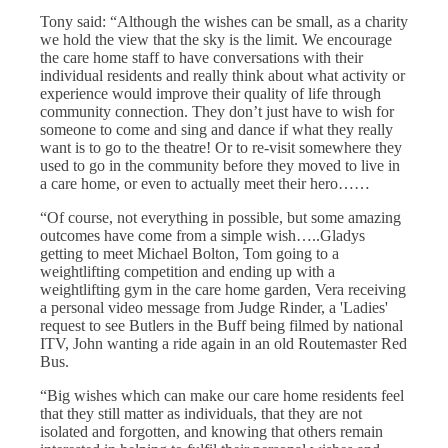
Tony said: “Although the wishes can be small, as a charity
we hold the view that the sky is the limit. We encourage
the care home staff to have conversations with their
individual residents and really think about what activity or
experience would improve their quality of life through
community connection. They don’t just have to wish for
someone to come and sing and dance if what they really
want is to go to the theatre! Or to re-visit somewhere they
used to go in the community before they moved to live in
a care home, or even to actually meet their hero……
“Of course, not everything in possible, but some amazing
outcomes have come from a simple wish…..Gladys
getting to meet Michael Bolton, Tom going to a
weightlifting competition and ending up with a
weightlifting gym in the care home garden, Vera receiving
a personal video message from Judge Rinder, a 'Ladies'
request to see Butlers in the Buff being filmed by national
ITV, John wanting a ride again in an old Routemaster Red
Bus.
“Big wishes which can make our care home residents feel
that they still matter as individuals, that they are not
isolated and forgotten, and knowing that others remain