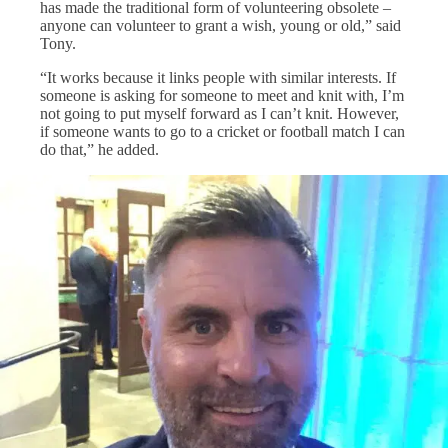
has made the traditional form of volunteering obsolete –
anyone can volunteer to grant a wish, young or old,” said
Tony.
“It works because it links people with similar interests. If
someone is asking for someone to meet and knit with, I’m
not going to put myself forward as I can’t knit. However,
if someone wants to go to a cricket or football match I can
do that,” he added.