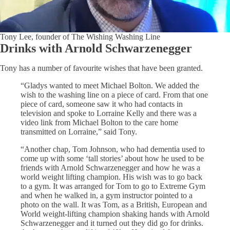
Tony Lee, founder of The Wishing Washing Line
Drinks with Arnold Schwarzenegger
Tony has a number of favourite wishes that have been granted.
“Gladys wanted to meet Michael Bolton. We added the
wish to the washing line on a piece of card. From that one
piece of card, someone saw it who had contacts in
television and spoke to Lorraine Kelly and there was a
video link from Michael Bolton to the care home
transmitted on Lorraine,” said Tony.
“Another chap, Tom Johnson, who had dementia used to
come up with some ‘tall stories’ about how he used to be
friends with Arnold Schwarzenegger and how he was a
world weight lifting champion. His wish was to go back
to a gym. It was arranged for Tom to go to Extreme Gym
and when he walked in, a gym instructor pointed to a
photo on the wall. It was Tom, as a British, European and
World weight-lifting champion shaking hands with Arnold
Schwarzenegger and it turned out they did go for drinks.