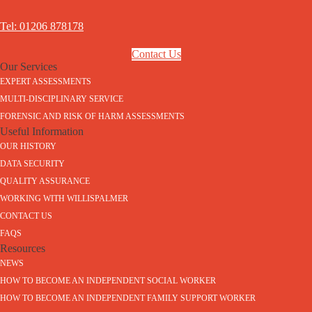
Tel: 01206 878178
Contact Us
Our Services
EXPERT ASSESSMENTS
MULTI-DISCIPLINARY SERVICE
FORENSIC AND RISK OF HARM ASSESSMENTS
Useful Information
OUR HISTORY
DATA SECURITY
QUALITY ASSURANCE
WORKING WITH WILLISPALMER
CONTACT US
FAQS
Resources
NEWS
HOW TO BECOME AN INDEPENDENT SOCIAL WORKER
HOW TO BECOME AN INDEPENDENT FAMILY SUPPORT WORKER