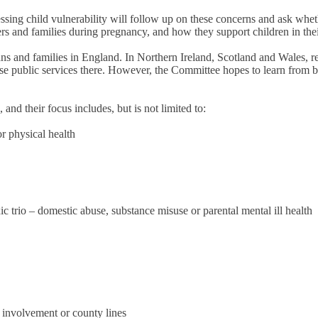
essing child vulnerability will follow up on these concerns and ask whe
rs and families during pregnancy, and how they support children in thei
ians and families in England. In Northern Ireland, Scotland and Wales, r
inise public services there. However, the Committee hopes to learn from 
nd their focus includes, but is not limited to:
or physical health
c trio – domestic abuse, substance misuse or parental mental ill health
g involvement or county lines