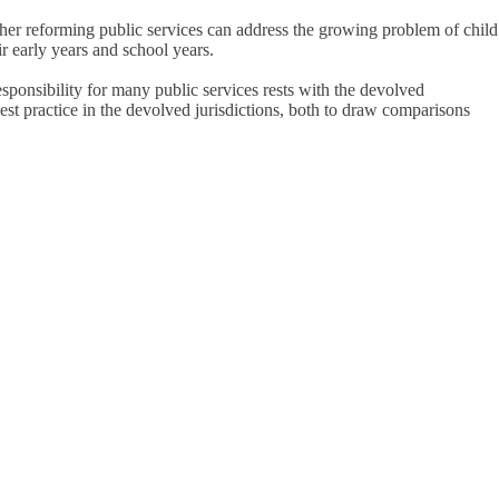
ther reforming public services can address the growing problem of child
r early years and school years.
esponsibility for many public services rests with the devolved
best practice in the devolved jurisdictions, both to draw comparisons