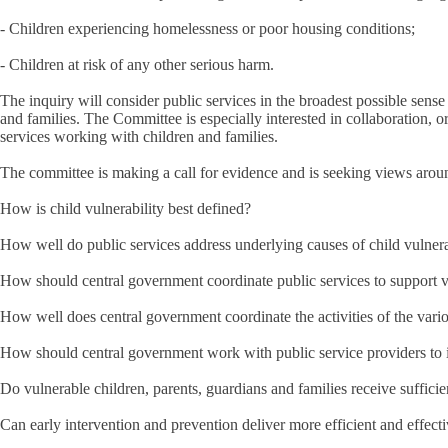
- Children experiencing homelessness or poor housing conditions;
- Children at risk of any other serious harm.
The inquiry will consider public services in the broadest possible sense 
and families. The Committee is especially interested in collaboration, or
services working with children and families.
The committee is making a call for evidence and is seeking views arou
How is child vulnerability best defined?
How well do public services address underlying causes of child vulnerab
How should central government coordinate public services to support 
How well does central government coordinate the activities of the var
How should central government work with public service providers to in
Do vulnerable children, parents, guardians and families receive suffici
Can early intervention and prevention deliver more efficient and effecti