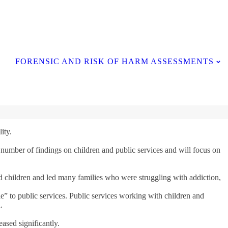
Contact Us
FORENSIC AND RISK OF HARM ASSESSMENTS
ity.
 number of findings on children and public services and will focus on
ged children and led many families who were struggling with addiction,
e” to public services. Public services working with children and
.
ased significantly.