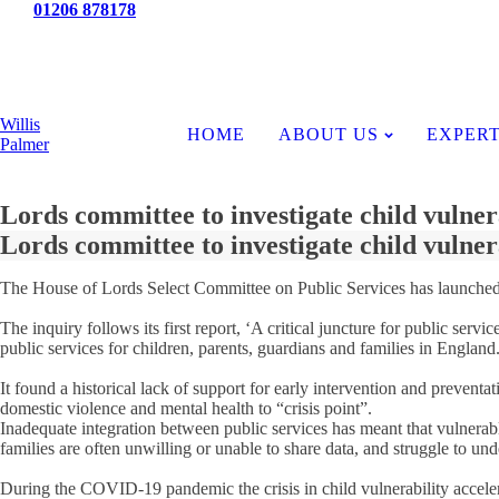
Tel:
01206 878178
News
Willis
HOME
ABOUT US
EXPERT
Palmer
Lords committee to investigate child vulner
Lords committee to investigate child vulner
The House of Lords Select Committee on Public Services has launched an 
The inquiry follows its first report, ‘A critical juncture for public s
public services for children, parents, guardians and families in England
It found a historical lack of support for early intervention and preven
domestic violence and mental health to “crisis point”.
Inadequate integration between public services has meant that vulnerabl
families are often unwilling or unable to share data, and struggle to und
During the COVID-19 pandemic the crisis in child vulnerability accelera