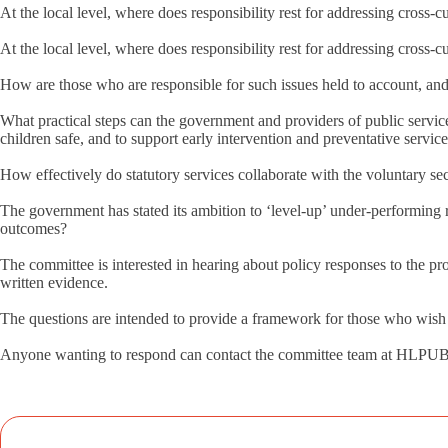
At the local level, where does responsibility rest for addressing cross-c
At the local level, where does responsibility rest for addressing cross-c
How are those who are responsible for such issues held to account, a
What practical steps can the government and providers of public service
children safe, and to support early intervention and preventative servic
How effectively do statutory services collaborate with the voluntary s
The government has stated its ambition to ‘level-up’ under-performing 
outcomes?
The committee is interested in hearing about policy responses to the pro
written evidence.
The questions are intended to provide a framework for those who wish to 
Anyone wanting to respond can contact the committee team at HL