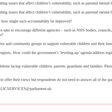
utting issues that affect children’s vulnerability, such as parental menta
utting issues that affect children’s vulnerability, such as parental menta
nd how might such accountability be improved?
s take to encourage different agencies – such as NHS bodies, councils, 
es?
ector and community groups to support vulnerable children and their fa
regions. How could the government’s ‘leveling-up’ agenda address region
blems facing vulnerable children, parents, guardians and families. Please
offer their views but respondents do not need to answer all of the quest
PUBLICSERVICES@parliament.uk.