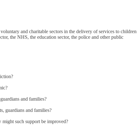
voluntary and charitable sectors in the delivery of services to children
ector, the NHS, the education sector, the police and other public
iction?
mic?
 guardians and families?
ts, guardians and families?
how might such support be improved?