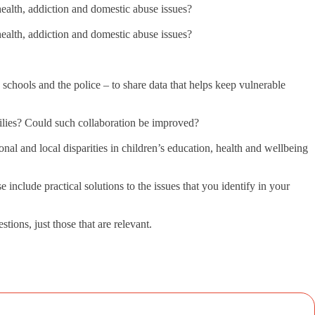
l health, addiction and domestic abuse issues?
l health, addiction and domestic abuse issues?
schools and the police – to share data that helps keep vulnerable
milies? Could such collaboration be improved?
al and local disparities in children’s education, health and wellbeing
 include practical solutions to the issues that you identify in your
ions, just those that are relevant.