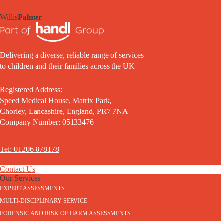
Willis
Palmer
Delivering a diverse, reliable range of services
to children and their families across the UK
Registered Address:
Speed Medical House, Matrix Park,
Chorley, Lancashire, England, PR7 7NA
Company Number: 05133476
Tel: 01206 878178
Contact Us
Our Services
EXPERT ASSESSMENTS
MULTI-DISCIPLINARY SERVICE
FORENSIC AND RISK OF HARM ASSESSMENTS