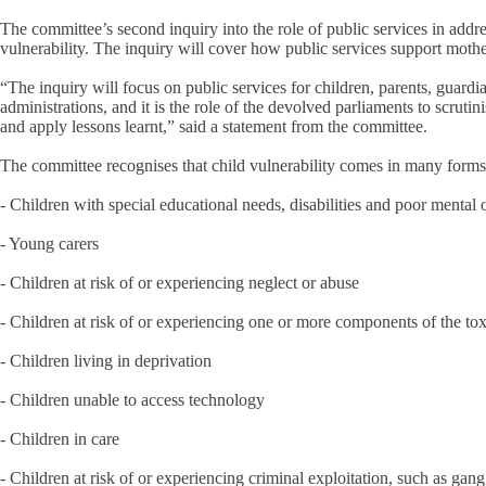
The committee’s second inquiry into the role of public services in addr
vulnerability. The inquiry will cover how public services support mothe
“The inquiry will focus on public services for children, parents, guard
administrations, and it is the role of the devolved parliaments to scrut
and apply lessons learnt,” said a statement from the committee.
The committee recognises that child vulnerability comes in many forms, a
- Children with special educational needs, disabilities and poor mental 
- Young carers
- Children at risk of or experiencing neglect or abuse
- Children at risk of or experiencing one or more components of the toxi
- Children living in deprivation
- Children unable to access technology
- Children in care
- Children at risk of or experiencing criminal exploitation, such as gan