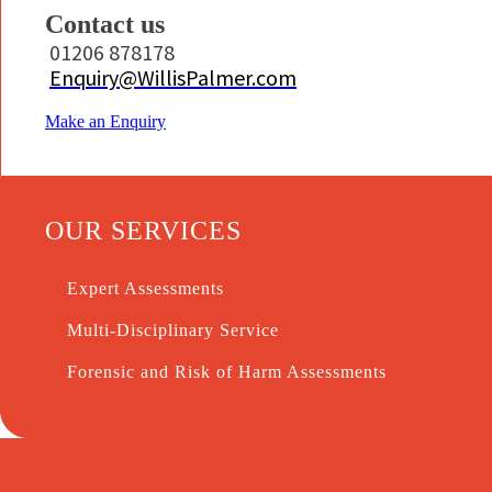
Contact us
01206 878178
Enquiry@WillisPalmer.com
Make an Enquiry
OUR SERVICES
Expert Assessments
Multi-Disciplinary Service
Forensic and Risk of Harm Assessments