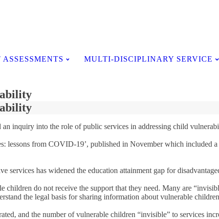
Testimonials
 ASSESSMENTS
MULTI-DISCIPLINARY SERVICE
ability
ability
inquiry into the role of public services in addressing child vulnerabil
ervices: lessons from COVID-19’, published in November which included a
.
tative services has widened the education attainment gap for disadvanta
e children do not receive the support that they need. Many are “invisibl
erstand the legal basis for sharing information about vulnerable children
ted, and the number of vulnerable children “invisible” to services incre