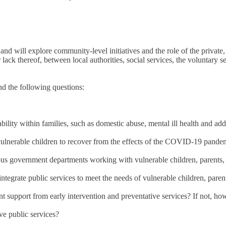
and will explore community-level initiatives and the role of the private, 
 lack thereof, between local authorities, social services, the voluntary s
nd the following questions:
ility within families, such as domestic abuse, mental ill health and add
vulnerable children to recover from the effects of the COVID-19 pande
ious government departments working with vulnerable children, parents,
tegrate public services to meet the needs of vulnerable children, paren
ent support from early intervention and preventative services? If not, 
ve public services?