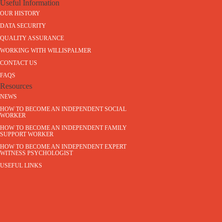
Useful Information
OUR HISTORY
DATA SECURITY
QUALITY ASSURANCE
WORKING WITH WILLISPALMER
CONTACT US
FAQS
Resources
NEWS
HOW TO BECOME AN INDEPENDENT SOCIAL
WORKER
HOW TO BECOME AN INDEPENDENT FAMILY
SUPPORT WORKER
HOW TO BECOME AN INDEPENDENT EXPERT
WITNESS PSYCHOLOGIST
USEFUL LINKS