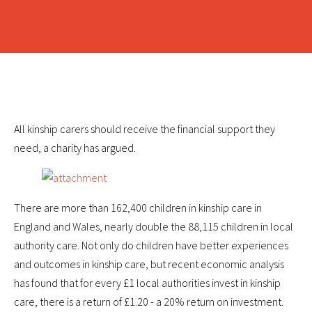
All kinship carers should receive the financial support they
need, a charity has argued.
There are more than 162,400 children in kinship care in
England and Wales, nearly double the 88,115 children in local
authority care. Not only do children have better experiences
and outcomes in kinship care, but recent economic analysis
has found that for every £1 local authorities invest in kinship
care, there is a return of £1.20 - a 20% return on investment.