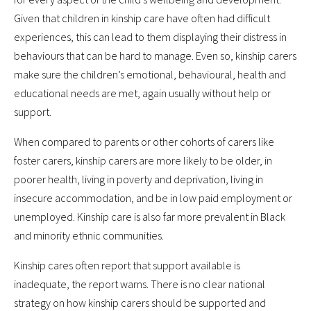
Given that children in kinship care have often had difficult
experiences, this can lead to them displaying their distress in
behaviours that can be hard to manage. Even so, kinship carers
make sure the children’s emotional, behavioural, health and
educational needs are met, again usually without help or
support.
When compared to parents or other cohorts of carers like
foster carers, kinship carers are more likely to be older, in
poorer health, living in poverty and deprivation, living in
insecure accommodation, and be in low paid employment or
unemployed. Kinship care is also far more prevalent in Black
and minority ethnic communities.
Kinship cares often report that support available is
inadequate, the report warns. There is no clear national
strategy on how kinship carers should be supported and