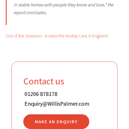
in stable homes with people they know and love,” the
report concludes.
Out of the shadows - A vision for kinship care in England
Contact us
01206 878178
Enquiry@WillisPalmer.com
MAKE AN ENQUIRY