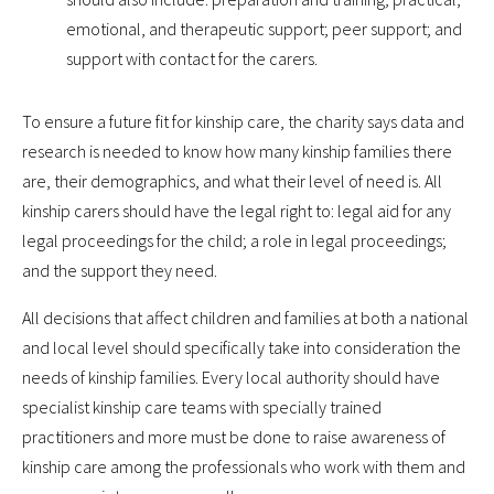
emotional, and therapeutic support; peer support; and
support with contact for the carers.
To ensure a future fit for kinship care, the charity says data and
research is needed to know how many kinship families there
are, their demographics, and what their level of need is. All
kinship carers should have the legal right to: legal aid for any
legal proceedings for the child; a role in legal proceedings;
and the support they need.
All decisions that affect children and families at both a national
and local level should specifically take into consideration the
needs of kinship families. Every local authority should have
specialist kinship care teams with specially trained
practitioners and more must be done to raise awareness of
kinship care among the professionals who work with them and