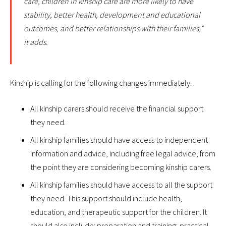
care, children in kinship care are more likely to have
stability, better health, development and educational
outcomes, and better relationships with their families,”
it adds.
Kinship is calling for the following changes immediately:
All kinship carers should receive the financial support
they need.
All kinship families should have access to independent
information and advice, including free legal advice, from
the point they are considering becoming kinship carers.
All kinship families should have access to all the support
they need. This support should include health,
education, and therapeutic support for the children. It
should also include: preparation and training; practical,