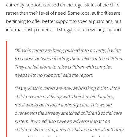
currently, support is based on the legal status of the child
rather than their level of need. Some local authorities are
beginning to offer better support to special guardians, but
informal kinship carers still struggle to receive any support.
“Kinship carers are being pushed into poverty, having
to choose between feeding themselves or the children.
They are left alone to raise children with complex
needs with no support,” said the report.
“Many kinship carers are now at breaking point. If the
children were not living with their kinship families,
most would be in local authority care. This would
overwhelm the already stretched children’s social care
system. It would also have an adverse impact on
children. When compared to children in local authority