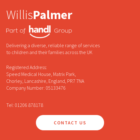
Willis
Palmer
Delivering a diverse, reliable range of services
to children and their families across the UK
Registered Address:
Speed Medical House, Matrix Park,
Chorley, Lancashire, England, PR7 7NA
Company Number: 05133476
Tel: 01206 878178
CONTACT US