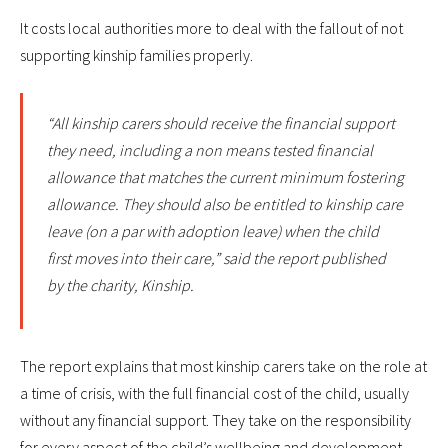
It costs local authorities more to deal with the fallout of not
supporting kinship families properly.
“All kinship carers should receive the financial support
they need, including a non means tested financial
allowance that matches the current minimum fostering
allowance. They should also be entitled to kinship care
leave (on a par with adoption leave) when the child
first moves into their care,” said the report published
by the charity, Kinship.
The report explains that most kinship carers take on the role at
a time of crisis, with the full financial cost of the child, usually
without any financial support. They take on the responsibility
for every aspect of the child’s wellbeing and development.