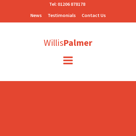
Tel:
01206 878178
News
Testimonials
Contact Us
Willis
Palmer