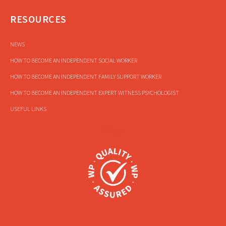
RESOURCES
NEWS
HOW TO BECOME AN INDEPENDENT SOCIAL WORKER
HOW TO BECOME AN INDEPENDENT FAMILY SUPPORT WORKER
HOW TO BECOME AN INDEPENDENT EXPERT WITNESS PSYCHOLOGIST
USEFUL LINKS