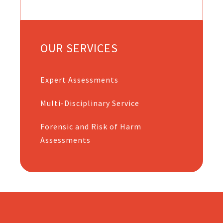
OUR SERVICES
Expert Assessments
Multi-Disciplinary Service
Forensic and Risk of Harm
Assessments