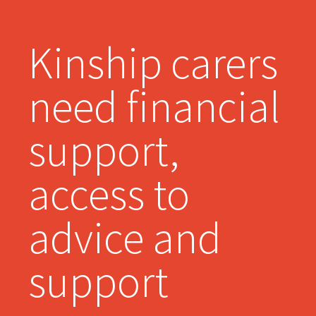
Kinship carers
need financial
support,
access to
advice and
support