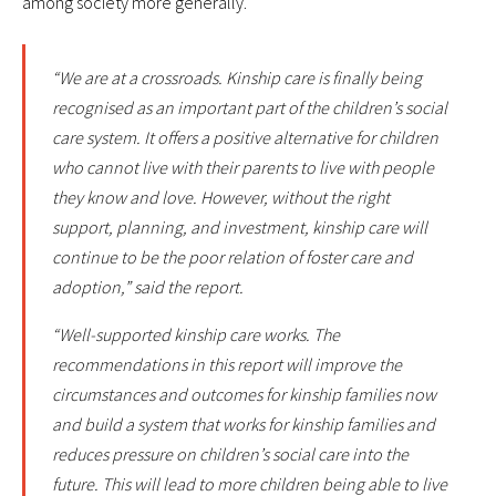
among society more generally.
“We are at a crossroads. Kinship care is finally being
recognised as an important part of the children’s social
care system. It offers a positive alternative for children
who cannot live with their parents to live with people
they know and love. However, without the right
support, planning, and investment, kinship care will
continue to be the poor relation of foster care and
adoption,” said the report.
“Well-supported kinship care works. The
recommendations in this report will improve the
circumstances and outcomes for kinship families now
and build a system that works for kinship families and
reduces pressure on children’s social care into the
future. This will lead to more children being able to live