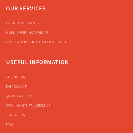
OUR SERVICES
EXPERT ASSESSMENTS
MULTI-DISCIPLINARY SERVICE
FORENSIC AND RISK OF HARM ASSESSMENTS
USEFUL INFORMATION
OUR HISTORY
DATA SECURITY
QUALITY ASSURANCE
WORKING WITH WILLISPALMER
CONTACT US
FAQS