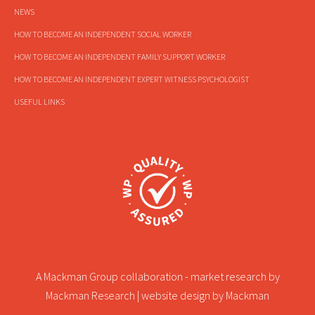
NEWS
HOW TO BECOME AN INDEPENDENT SOCIAL WORKER
HOW TO BECOME AN INDEPENDENT FAMILY SUPPORT WORKER
HOW TO BECOME AN INDEPENDENT EXPERT WITNESS PSYCHOLOGIST
USEFUL LINKS
A Mackman Group collaboration - market research by
Mackman Research
| website design by
Mackman