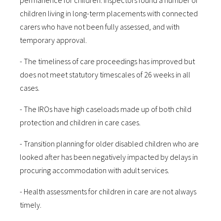
permanence for children. Inspectors found a number of
children living in long-term placements with connected
carers who have not been fully assessed, and with
temporary approval.
- The timeliness of care proceedings has improved but
does not meet statutory timescales of 26 weeks in all
cases.
- The IROs have high caseloads made up of both child
protection and children in care cases.
- Transition planning for older disabled children who are
looked after has been negatively impacted by delays in
procuring accommodation with adult services.
- Health assessments for children in care are not always
timely.