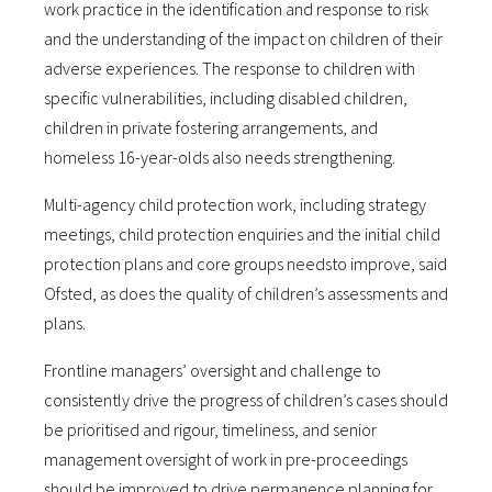
work practice in the identification and response to risk
and the understanding of the impact on children of their
adverse experiences. The response to children with
specific vulnerabilities, including disabled children,
children in private fostering arrangements, and
homeless 16-year-olds also needs strengthening.
Multi-agency child protection work, including strategy
meetings, child protection enquiries and the initial child
protection plans and core groups needsto improve, said
Ofsted, as does the quality of children’s assessments and
plans.
Frontline managers’ oversight and challenge to
consistently drive the progress of children’s cases should
be prioritised and rigour, timeliness, and senior
management oversight of work in pre-proceedings
should be improved to drive permanence planning for