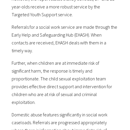
year-olds receive a more robust service by the
Targeted Youth Support service.
Referrals for a social work service are made through the
Early Help and Safeguarding Hub (EHASH). When
contacts are received, EHASH deals with them in a
timely way.
Further, when children are at immediate risk of
significant harm, the response is timely and
proportionate. The child sexual exploitation team
provides effective direct support and intervention for
children who are at risk of sexual and criminal
exploitation.
Domestic abuse features significantly in social work
caseloads. Referrals are progressed appropriately