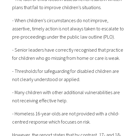
plans that fail to improve children’s situations.
- When children’s circumstances do not improve,
assertive, timely action is not always taken to escalate to
pre-proceedings under the public law outline (PLO).
- Senior leaders have correctly recognised that practice
for children who go missing from home or care is weak.
- Thresholds for safeguarding for disabled children are
not clearly understood or applied.
- Many children with other additional vulnerabilities are
not receiving effective help.
- Homeless 16-year-olds are not provided with a child-
centred response which focuses on risk.
However, the report states that by contrast, 17- and 18-