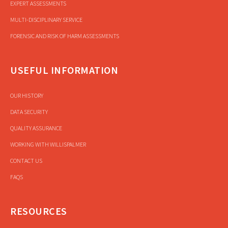
EXPERT ASSESSMENTS
MULTI-DISCIPLINARY SERVICE
FORENSIC AND RISK OF HARM ASSESSMENTS
USEFUL INFORMATION
OUR HISTORY
DATA SECURITY
QUALITY ASSURANCE
WORKING WITH WILLISPALMER
CONTACT US
FAQS
RESOURCES