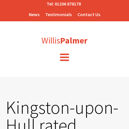
Tel:
01206 878178
News
Testimonials
Contact Us
Willis
Palmer
Kingston-upon-
Hull rated