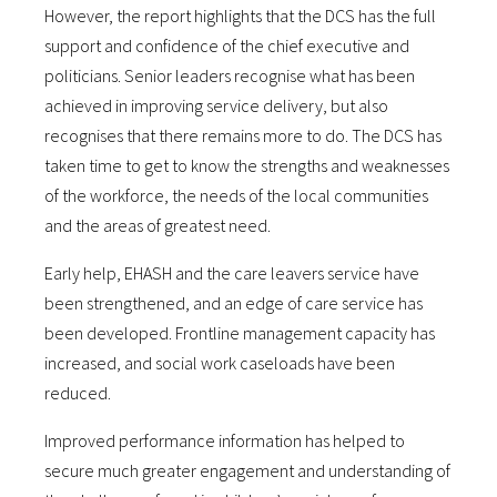
However, the report highlights that the DCS has the full
support and confidence of the chief executive and
politicians. Senior leaders recognise what has been
achieved in improving service delivery, but also
recognises that there remains more to do. The DCS has
taken time to get to know the strengths and weaknesses
of the workforce, the needs of the local communities
and the areas of greatest need.
Early help, EHASH and the care leavers service have
been strengthened, and an edge of care service has
been developed. Frontline management capacity has
increased, and social work caseloads have been
reduced.
Improved performance information has helped to
secure much greater engagement and understanding of