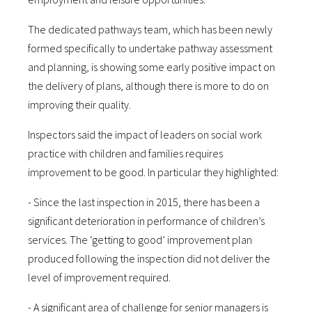
The dedicated pathways team, which has been newly
formed specifically to undertake pathway assessment
and planning, is showing some early positive impact on
the delivery of plans, although there is more to do on
improving their quality.
Inspectors said the impact of leaders on social work
practice with children and families requires
improvement to be good. In particular they highlighted:
- Since the last inspection in 2015, there has been a
significant deterioration in performance of children’s
services. The ‘getting to good’ improvement plan
produced following the inspection did not deliver the
level of improvement required.
- A significant area of challenge for senior managers is