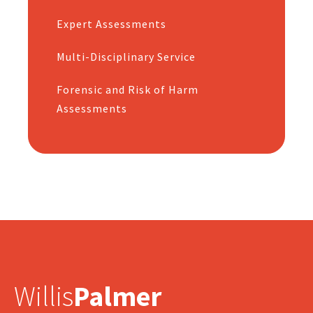
Expert Assessments
Multi-Disciplinary Service
Forensic and Risk of Harm
Assessments
Willis
Palmer