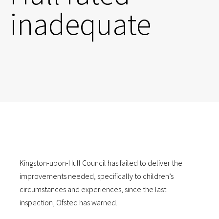
inadequate
Kingston-upon-Hull Council has failed to deliver the
improvements needed, specifically to children’s
circumstances and experiences, since the last
inspection, Ofsted has warned.