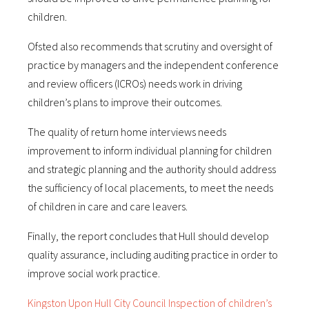
children.
Ofsted also recommends that scrutiny and oversight of
practice by managers and the independent conference
and review officers (ICROs) needs work in driving
children’s plans to improve their outcomes.
The quality of return home interviews needs
improvement to inform individual planning for children
and strategic planning and the authority should address
the sufficiency of local placements, to meet the needs
of children in care and care leavers.
Finally, the report concludes that Hull should develop
quality assurance, including auditing practice in order to
improve social work practice.
Kingston Upon Hull City Council Inspection of children’s