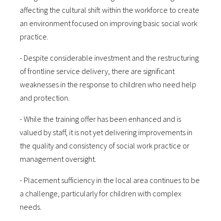
affecting the cultural shift within the workforce to create
an environment focused on improving basic social work
practice.
- Despite considerable investment and the restructuring
of frontline service delivery, there are significant
weaknesses in the response to children who need help
and protection.
- While the training offer has been enhanced and is
valued by staff, it is not yet delivering improvements in
the quality and consistency of social work practice or
management oversight.
- Placement sufficiency in the local area continues to be
a challenge, particularly for children with complex
needs.