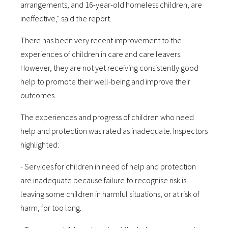
arrangements, and 16-year-old homeless children, are
ineffective," said the report.
There has been very recent improvement to the
experiences of children in care and care leavers.
However, they are not yet receiving consistently good
help to promote their well-being and improve their
outcomes.
The experiences and progress of children who need
help and protection was rated as inadequate. Inspectors
highlighted:
- Services for children in need of help and protection
are inadequate because failure to recognise risk is
leaving some children in harmful situations, or at risk of
harm, for too long.