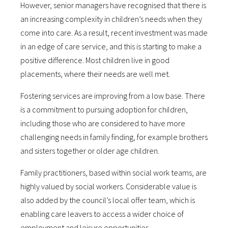
However, senior managers have recognised that there is
an increasing complexity in children’s needs when they
come into care. As a result, recent investment was made
in an edge of care service, and this is starting to make a
positive difference. Most children live in good
placements, where their needs are well met.
Fostering services are improving from a low base. There
is a commitment to pursuing adoption for children,
including those who are considered to have more
challenging needs in family finding, for example brothers
and sisters together or older age children.
Family practitioners, based within social work teams, are
highly valued by social workers. Considerable value is
also added by the council’s local offer team, which is
enabling care leavers to access a wider choice of
employment and leisure opportunities.