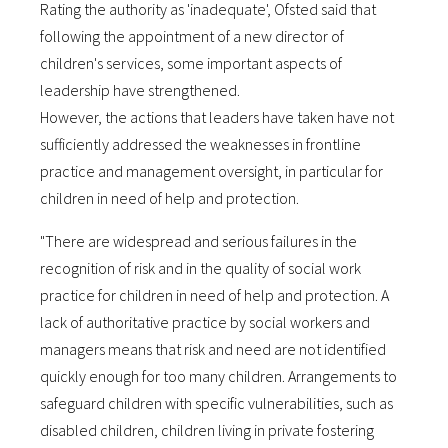
Rating the authority as 'inadequate', Ofsted said that
following the appointment of a new director of
children's services, some important aspects of
leadership have strengthened.
However, the actions that leaders have taken have not
sufficiently addressed the weaknesses in frontline
practice and management oversight, in particular for
children in need of help and protection.
"There are widespread and serious failures in the
recognition of risk and in the quality of social work
practice for children in need of help and protection. A
lack of authoritative practice by social workers and
managers means that risk and need are not identified
quickly enough for too many children. Arrangements to
safeguard children with specific vulnerabilities, such as
disabled children, children living in private fostering