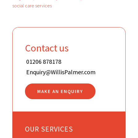
social care services
Contact us
01206 878178
Enquiry@WillisPalmer.com
MAKE AN ENQUIRY
OUR SERVICES