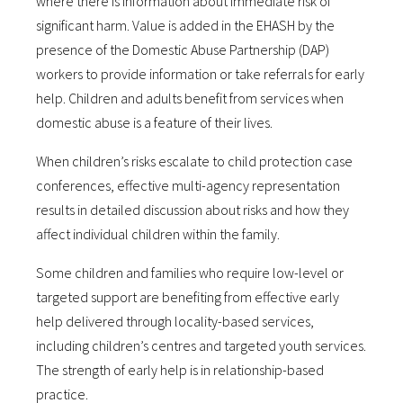
where there is information about immediate risk of
significant harm. Value is added in the EHASH by the
presence of the Domestic Abuse Partnership (DAP)
workers to provide information or take referrals for early
help. Children and adults benefit from services when
domestic abuse is a feature of their lives.
When children’s risks escalate to child protection case
conferences, effective multi-agency representation
results in detailed discussion about risks and how they
affect individual children within the family.
Some children and families who require low-level or
targeted support are benefiting from effective early
help delivered through locality-based services,
including children’s centres and targeted youth services.
The strength of early help is in relationship-based
practice.