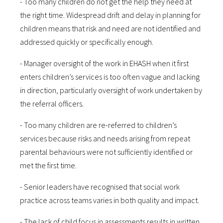
- Too many children do not get the help they need at
the right time. Widespread drift and delay in planning for
children means that risk and need are not identified and
addressed quickly or specifically enough.
- Manager oversight of the work in EHASH when it first
enters children’s services is too often vague and lacking
in direction, particularly oversight of work undertaken by
the referral officers.
- Too many children are re-referred to children’s
services because risks and needs arising from repeat
parental behaviours were not sufficiently identified or
met the first time.
- Senior leaders have recognised that social work
practice across teams varies in both quality and impact.
- The lack of child focus in assessments results in written