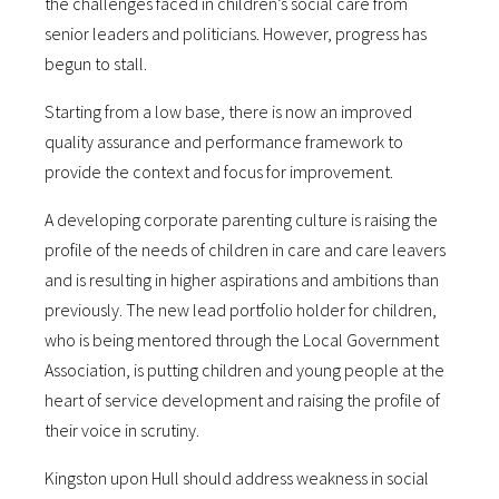
the challenges faced in children’s social care from
senior leaders and politicians. However, progress has
begun to stall.
Starting from a low base, there is now an improved
quality assurance and performance framework to
provide the context and focus for improvement.
A developing corporate parenting culture is raising the
profile of the needs of children in care and care leavers
and is resulting in higher aspirations and ambitions than
previously. The new lead portfolio holder for children,
who is being mentored through the Local Government
Association, is putting children and young people at the
heart of service development and raising the profile of
their voice in scrutiny.
Kingston upon Hull should address weakness in social