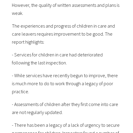
However, the quality of written assessments and plans is
weak.
The experiences and progress of children in care and
care leavers requires improvement to be good. The
report highlights:
- Services for children in care had deteriorated
following the last inspection.
- While services have recently begun to improve, there
is much more to do to work through a legacy of poor
practice.
- Assessments of children after they first come into care
are not regularly updated.
- There has been a legacy of a lack of urgency to secure