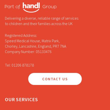
Delivering a diverse, reliable range of services
to children and their families across the UK
Registered Address:
Speed Medical House, Matrix Park,
Chorley, Lancashire, England, PR7 7NA
Company Number: 05133476
Tel: 01206 878178
CONTACT US
OUR SERVICES