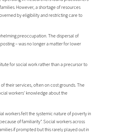
amilies. However, a shortage of resources
verned by eligibility and restricting care to
erwhelming preoccupation. The dispersal of
nposting – was no longer a matter for lower
tute for social work rather than a precursor to
 of their services, often on cost grounds. The
 social workers’ knowledge about the
al workers felt the systemic nature of poverty in
e because of familiarity”. Social workers across
milies if prompted but this rarely played out in