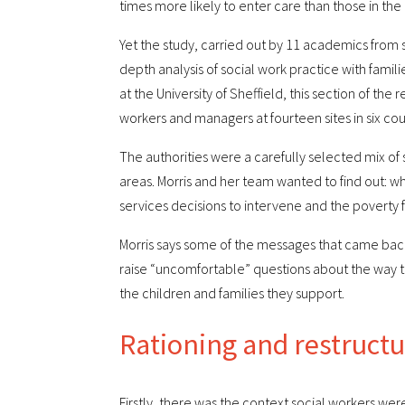
times more likely to enter care than those in the 
Yet the study, carried out by 11 academics from s
depth analysis of social work practice with famili
at the University of Sheffield, this section of the
workers and managers at fourteen sites in six cou
The authorities were a carefully selected mix of
areas. Morris and her team wanted to find out: w
services decisions to intervene and the poverty f
Morris says some of the messages that came back 
raise “uncomfortable” questions about the way t
the children and families they support.
Rationing and restruct
Firstly, there was the context social workers wer