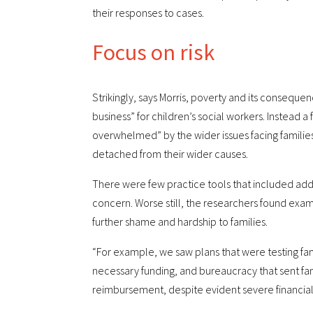
their responses to cases.
Focus on risk
Strikingly, says Morris, poverty and its conseque
business” for children’s social workers. Instead a 
overwhelmed” by the wider issues facing families
detached from their wider causes.
There were few practice tools that included addr
concern. Worse still, the researchers found exa
further shame and hardship to families.
“For example, we saw plans that were testing fa
necessary funding, and bureaucracy that sent fami
reimbursement, despite evident severe financial