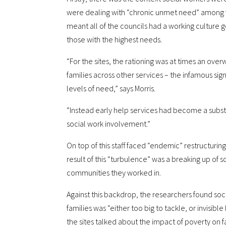
were dealing with “chronic unmet need” among f
meant all of the councils had a working culture go
those with the highest needs.
“For the sites, the rationing was at times an ov
families across other services – the infamous sig
levels of need,” says Morris.
“Instead early help services had become a substi
social work involvement.”
On top of this staff faced “endemic” restructuring
result of this “turbulence” was a breaking up of
communities they worked in.
Against this backdrop, the researchers found soci
families was “either too big to tackle, or invisibl
the sites talked about the impact of poverty on fa