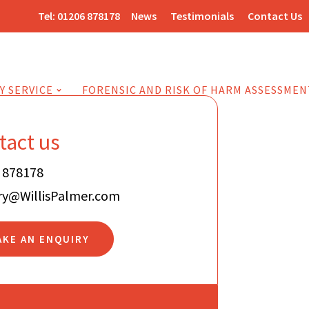
Tel:
01206 878178
News
Testimonials
Contact Us
Y SERVICE
FORENSIC AND RISK OF HARM ASSESSMEN
tact us
 878178
ry@WillisPalmer.com
AKE AN ENQUIRY