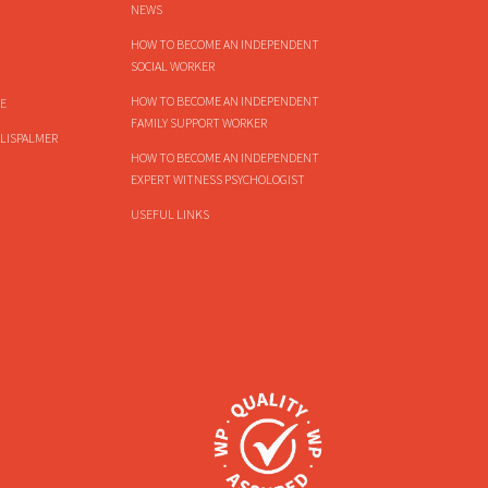
NEWS
HOW TO BECOME AN INDEPENDENT
SOCIAL WORKER
HOW TO BECOME AN INDEPENDENT
E
FAMILY SUPPORT WORKER
LISPALMER
HOW TO BECOME AN INDEPENDENT
EXPERT WITNESS PSYCHOLOGIST
USEFUL LINKS