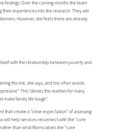
 the findings. Over the coming months the team
g their experiences into the research. They will
itioners. However, she feels there are already
e itself with the relationship between poverty and
ng this link, she says, and too often avoids
ppressive”. This “denies the realities for many
at make family life tough”.
 that create a “clear expectation” of assessing
o will help services reconnect with the “core
– rather than what Morris labels the “core