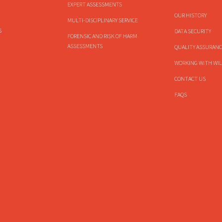
EXPERT ASSESSMENTS
OUR HISTORY
MULTI-DISCIPLINARY SERVICE
s
DATA SECURITY
FORENSIC AND RISK OF HARM
ASSESSMENTS
QUALITY ASSURANC
WORKING WITH WIL
CONTACT US
FAQS