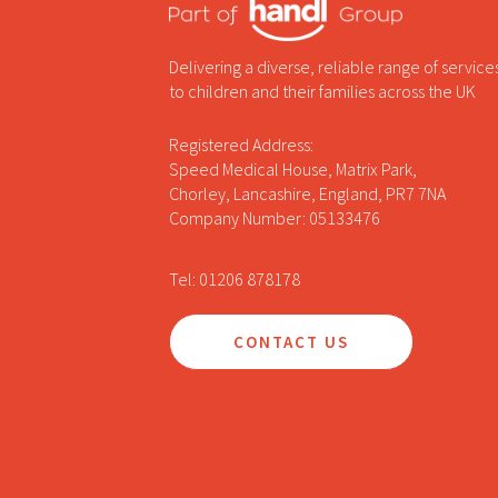
Delivering a diverse, reliable range of service
to children and their families across the UK
Registered Address:
Speed Medical House, Matrix Park,
Chorley, Lancashire, England, PR7 7NA
Company Number: 05133476
Tel: 01206 878178
CONTACT US