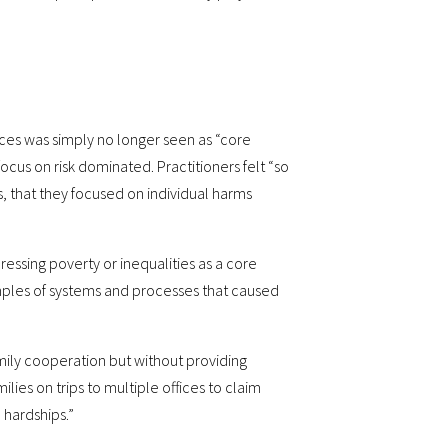
nces was simply no longer seen as “core
focus on risk dominated. Practitioners felt “so
, that they focused on individual harms
essing poverty or inequalities as a core
mples of systems and processes that caused
mily cooperation but without providing
lies on trips to multiple offices to claim
 hardships.”