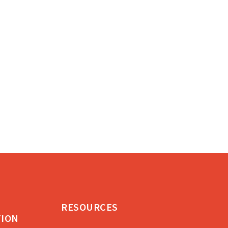
RESOURCES
TION