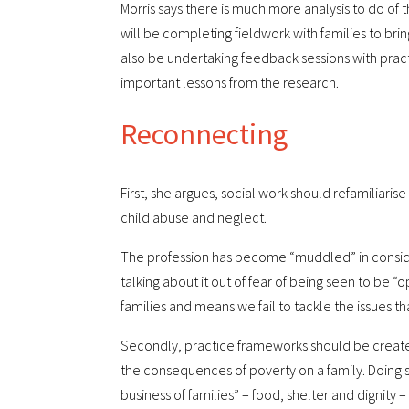
Morris says there is much more analysis to do of
will be completing fieldwork with families to brin
also be undertaking feedback sessions with pract
important lessons from the research.
Reconnecting
First, she argues, social work should refamiliaris
child abuse and neglect.
The profession has become “muddled” in consideri
talking about it out of fear of being seen to be “o
families and means we fail to tackle the issues th
Secondly, practice frameworks should be created
the consequences of poverty on a family. Doing s
business of families” – food, shelter and dignity 