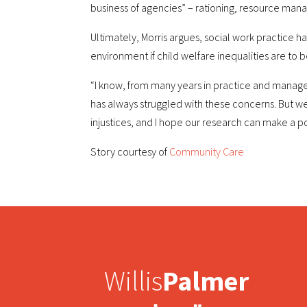
business of agencies” – rationing, resource 
Ultimately, Morris argues, social work practice h
environment if child welfare inequalities are to b
“I know, from many years in practice and manag
has always struggled with these concerns. But we
injustices, and I hope our research can make a posi
Story courtesy of
Community Care
Willis
Palmer