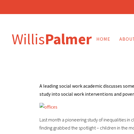
Willis
Palmer
HOME
ABOU
A leading social work academic discusses some
study into social work interventions and pove
Last month a pioneering study of inequalities in c
finding grabbed the spotlight – children in the