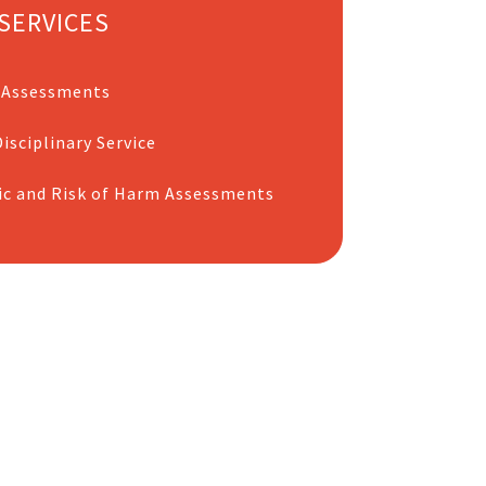
SERVICES
 Assessments
isciplinary Service
ic and Risk of Harm Assessments