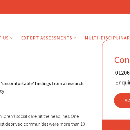
T US
EXPERT ASSESSMENTS
MULTI-DISCIPLINAR
Con
01206
Enqui
 ‘uncomfortable’ findings from a research
rty
M
hildren’s social care hit the headlines. One
 most deprived communities were more than 10