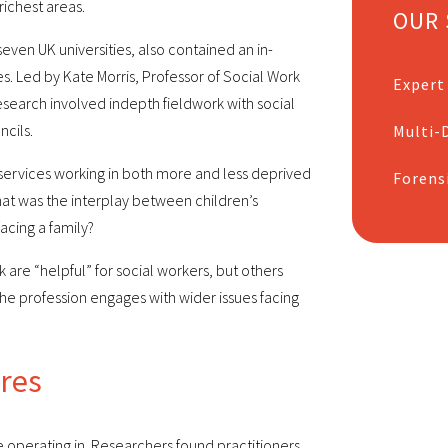
richest areas.
OUR 
even UK universities, also contained an in-
es. Led by Kate Morris, Professor of Social Work
Expert
 research involved indepth fieldwork with social
ncils.
Multi-D
 services working in both more and less deprived
Forens
hat was the interplay between children’s
acing a family?
are “helpful” for social workers, but others
he profession engages with wider issues facing
ures
e operating in. Researchers found practitioners