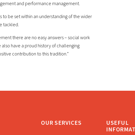
management and performance management.
as to be set within an understanding of the wider
e tackled.
ement there are no easy answers – social work
 also have a proud history of challenging
tive contribution to this tradition.”
OUR SERVICES
USEFUL
INFORMA