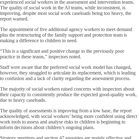
experienced social workers in the assessment and intervention teams.
The quality of social work in the AI teams, while inconsistent, is
improving, despite most social work caseloads being too heavy, the
report warned.
The appointment of five additional agency workers to meet demand
plus the restructuring of the family support and protection team is
making a difference to children in need.
“This is a significant and positive change to the previously poor
practice in these teams,” inspectors noted.
Staff were aware that the preferred social work model has changed,
however, they struggled to articulate its replacement, which is leading
to confusion and a lack of clarity regarding the assessment process.
The majority of social workers raised concerns with inspectors about
their capacity to consistently produce the expected good-quality work,
due to heavy caseloads.
The quality of assessments is improving from a low base, the report
acknowledged, with social workers’ being more confident using direct
work tools to assess and analyse risks to children is beginning to
inform decisions about children’s ongoing plans.
Strategy meetings and section 47 enquiries are mainly effective and