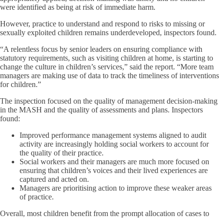
were identified as being at risk of immediate harm.
However, practice to understand and respond to risks to missing or
sexually exploited children remains underdeveloped, inspectors found.
“A relentless focus by senior leaders on ensuring compliance with
statutory requirements, such as visiting children at home, is starting to
change the culture in children’s services,” said the report. “More team
managers are making use of data to track the timeliness of interventions
for children.”
The inspection focused on the quality of management decision-making
in the MASH and the quality of assessments and plans. Inspectors
found:
Improved performance management systems aligned to audit
activity are increasingly holding social workers to account for
the quality of their practice.
Social workers and their managers are much more focused on
ensuring that children’s voices and their lived experiences are
captured and acted on.
Managers are prioritising action to improve these weaker areas
of practice.
Overall, most children benefit from the prompt allocation of cases to