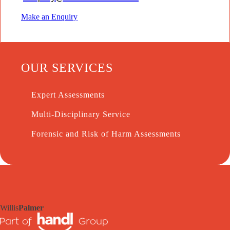
Make an Enquiry
OUR SERVICES
Expert Assessments
Multi-Disciplinary Service
Forensic and Risk of Harm Assessments
Willis
Palmer