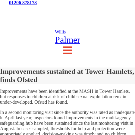
Tel:
01206 878178
News
Testimonials
Contact Us
Willis
Palmer
Improvements sustained at Tower Hamlets,
finds Ofsted
Improvements have been identified at the MASH in Tower Hamlets,
but responses to children at risk of child sexual exploitation remain
under-developed, Ofsted has found.
In a second monitoring visit since the authority was rated as inadequate
in April last year, inspectors found Improvements in the multi-agency
safeguarding hub have been sustained since the last monitoring visit in
August. In cases sampled, thresholds for help and protection were
appropriately applied, decision-making was timely and no children