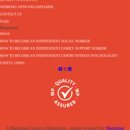
WORKING WITH WILLISPALMER
CONTACT US
FAQS
Resources
NEWS
HOW TO BECOME AN INDEPENDENT SOCIAL WORKER
HOW TO BECOME AN INDEPENDENT FAMILY SUPPORT WORKER
HOW TO BECOME AN INDEPENDENT EXPERT WITNESS PSYCHOLOGIST
USEFUL LINKS
A Mackman Group collaboration - market research by
Mackman