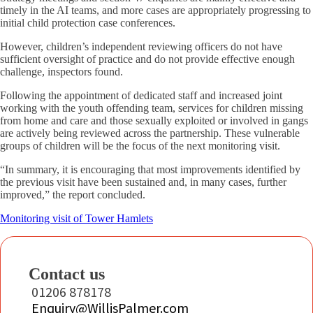
timely in the AI teams, and more cases are appropriately progressing to
initial child protection case conferences.
However, children’s independent reviewing officers do not have
sufficient oversight of practice and do not provide effective enough
challenge, inspectors found.
Following the appointment of dedicated staff and increased joint
working with the youth offending team, services for children missing
from home and care and those sexually exploited or involved in gangs
are actively being reviewed across the partnership. These vulnerable
groups of children will be the focus of the next monitoring visit.
“In summary, it is encouraging that most improvements identified by
the previous visit have been sustained and, in many cases, further
improved,” the report concluded.
Monitoring visit of Tower Hamlets
Contact us
01206 878178
Enquiry@WillisPalmer.com