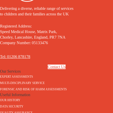
Delivering a diverse, reliable range of services
to children and their families across the UK
Registered Address:
Speed Medical House, Matrix Park,
Chorley, Lancashire, England, PR7 7NA
Company Number: 05133476
Tel: 01206 878178
Contact Us
Our Services
EXPERT ASSESSMENTS
MULTI-DISCIPLINARY SERVICE
FORENSIC AND RISK OF HARM ASSESSMENTS
Useful Information
OUR HISTORY
DATA SECURITY
QUALITY ASSURANCE