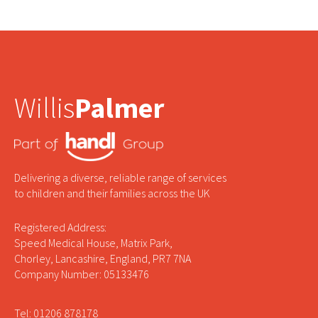
Willis
Palmer
Delivering a diverse, reliable range of services
to children and their families across the UK
Registered Address:
Speed Medical House, Matrix Park,
Chorley, Lancashire, England, PR7 7NA
Company Number: 05133476
Tel: 01206 878178