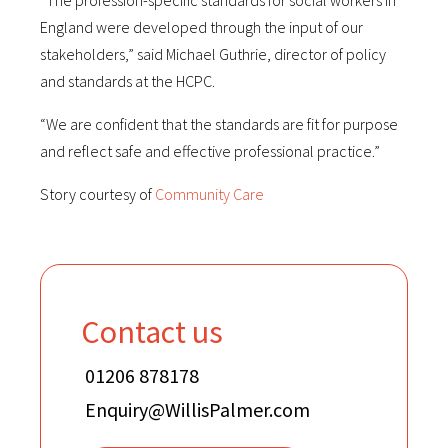
“The profession-specific standards for social workers in
England were developed through the input of our
stakeholders,” said Michael Guthrie, director of policy
and standards at the HCPC.
“We are confident that the standards are fit for purpose
and reflect safe and effective professional practice.”
Story courtesy of
Community Care
Contact us
01206 878178
Enquiry@WillisPalmer.com