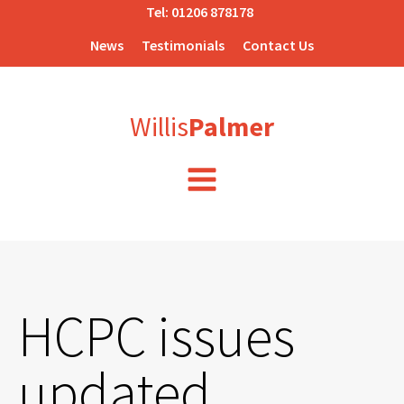
Tel:
01206 878178
News
Testimonials
Contact Us
Willis
Palmer
HCPC issues
updated