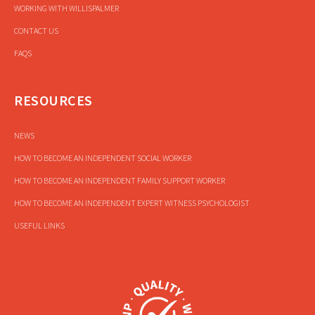
WORKING WITH WILLISPALMER
CONTACT US
FAQS
RESOURCES
NEWS
HOW TO BECOME AN INDEPENDENT SOCIAL WORKER
HOW TO BECOME AN INDEPENDENT FAMILY SUPPORT WORKER
HOW TO BECOME AN INDEPENDENT EXPERT WITNESS PSYCHOLOGIST
USEFUL LINKS