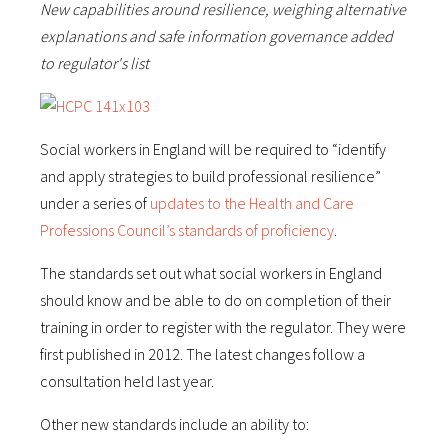
New capabilities around resilience, weighing alternative
explanations and safe information governance added
to regulator's list
Social workers in England will be required to “identify
and apply strategies to build professional resilience”
under a series of
updates to the Health and Care
Professions Council’s standards of proficiency
.
The standards set out what social workers in England
should know and be able to do on completion of their
training in order to register with the regulator. They were
first published in 2012. The latest changes follow a
consultation held last year.
Other new standards include an ability to: