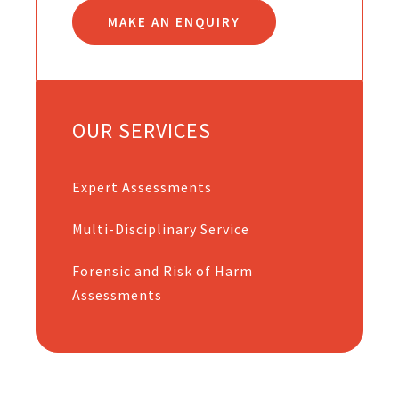
MAKE AN ENQUIRY
OUR SERVICES
Expert Assessments
Multi-Disciplinary Service
Forensic and Risk of Harm
Assessments