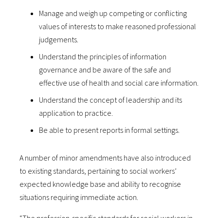
Manage and weigh up competing or conflicting
values of interests to make reasoned professional
judgements.
Understand the principles of information
governance and be aware of the safe and
effective use of health and social care information.
Understand the concept of leadership and its
application to practice.
Be able to present reports in formal settings.
A number of minor amendments have also introduced
to existing standards, pertaining to social workers’
expected knowledge base and ability to recognise
situations requiring immediate action.