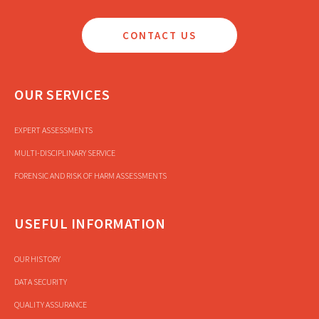
CONTACT US
OUR SERVICES
EXPERT ASSESSMENTS
MULTI-DISCIPLINARY SERVICE
FORENSIC AND RISK OF HARM ASSESSMENTS
USEFUL INFORMATION
OUR HISTORY
DATA SECURITY
QUALITY ASSURANCE