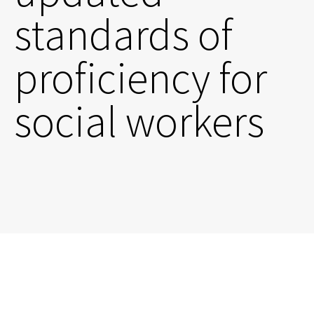
standards of
proficiency for
social workers