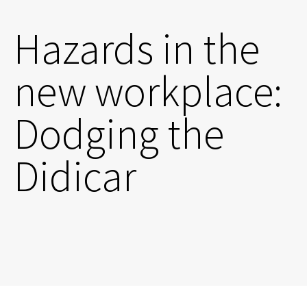
Hazards in the
new workplace:
Dodging the
Didicar