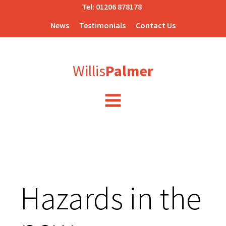
Tel:
01206 878178
News
Testimonials
Contact Us
Willis
Palmer
Hazards in the