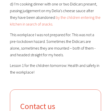
d) I’m cooking dinner with one or two Didicars present,
passing judgement on my Delia’s cheese sauce after
they have been abandoned
by the children entering the
kitchen in search of snacks.
This workplace I was not prepared for. This was not a
pre-lockdown hazard. Sometimes the Didicars are
alone, sometimes they are mounted – both of them -
and headed straight for my heels.
Lesson 1 for the children tomorrow: Health and safety in
the workplace!
Contact us