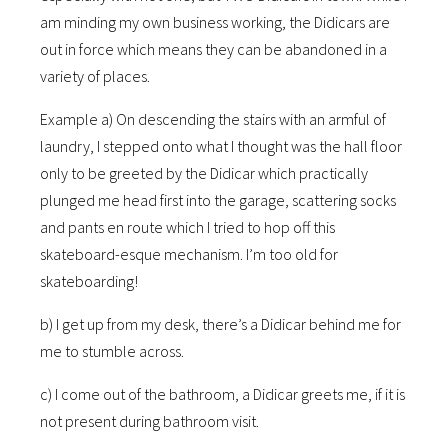
am minding my own business working, the Didicars are
out in force which means they can be abandoned in a
variety of places.
Example a) On descending the stairs with an armful of
laundry, I stepped onto what I thought was the hall floor
only to be greeted by the Didicar which practically
plunged me head first into the garage, scattering socks
and pants en route which I tried to hop off this
skateboard-esque mechanism. I’m too old for
skateboarding!
b) I get up from my desk, there’s a Didicar behind me for
me to stumble across.
c) I come out of the bathroom, a Didicar greets me, if it is
not present during bathroom visit.