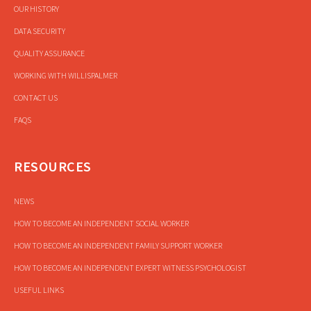
OUR HISTORY
DATA SECURITY
QUALITY ASSURANCE
WORKING WITH WILLISPALMER
CONTACT US
FAQS
RESOURCES
NEWS
HOW TO BECOME AN INDEPENDENT SOCIAL WORKER
HOW TO BECOME AN INDEPENDENT FAMILY SUPPORT WORKER
HOW TO BECOME AN INDEPENDENT EXPERT WITNESS PSYCHOLOGIST
USEFUL LINKS