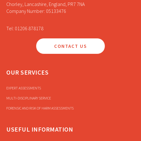
Chorley, Lancashire, England, PR7 7NA
Company Number: 05133476
Tel: 01206 878178
CONTACT US
OUR SERVICES
EXPERT ASSESSMENTS
MULTI-DISCIPLINARY SERVICE
FORENSIC AND RISK OF HARM ASSESSMENTS
USEFUL INFORMATION