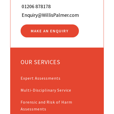
01206 878178
Enquiry@WillisPalmer.com
MAKE AN ENQUIRY
OUR SERVICES
Expert Assessments
Multi-Disciplinary Service
Forensic and Risk of Harm
Assessments