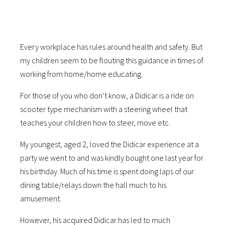
Every workplace has rules around health and safety. But
my children seem to be flouting this guidance in times of
working from home/home educating.
For those of you who don’t know, a Didicar is a ride on
scooter type mechanism with a steering wheel that
teaches your children how to steer, move etc.
My youngest, aged 2, loved the Didicar experience at a
party we went to and was kindly bought one last year for
his birthday. Much of his time is spent doing laps of our
dining table/relays down the hall much to his
amusement.
However, his acquired Didicar has led to much