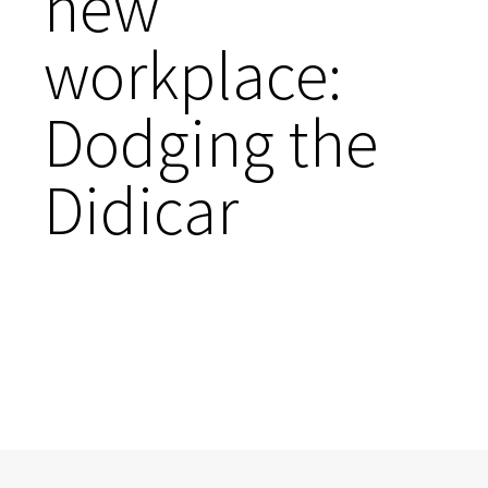
new
workplace:
Dodging the
Didicar