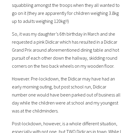
squabbling amongst the troops when they all wanted to
go on it (they are apparently for children weighing 3.8kg
up to adults weighing 120kg!!)
So, it was my daughter’s 6th birthday in March and she
requested a pink Didicar which has resulted in a Didicar
Grand Prix around aforementioned dining table and hot
pursuit of each other down the hallway, skidding round
corners on the two back wheels on my wooden floor.
However. Pre-lockdown, the Didicar may have had an
early morning outing, but post school run, Didicar
number one would have been parked out of business all
day while the children were at school and my youngest
was at the childminders.
Post-lockdown, however, is a whole different situation,
especially with not one, but TWO Didicars in town. While I