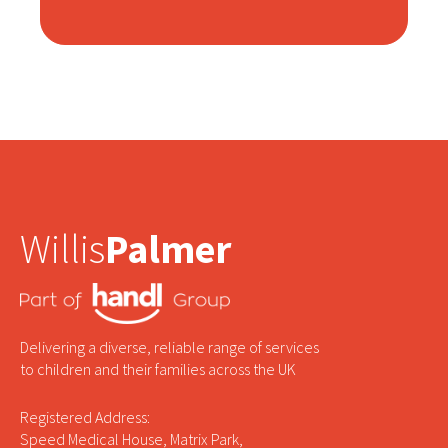
Willis
Palmer
Delivering a diverse, reliable range of services
to children and their families across the UK
Registered Address:
Speed Medical House, Matrix Park,