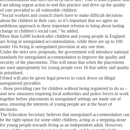
I am taking urgent action to end this practice and drive up the quality
of care provided to all vulnerable children.
"Social workers and council chiefs have to make difficult decisions
about the children in their care, so it’s important that we agree an
ambitious approach to these important reforms to bring about lasting
change in children’s social care," he added.
More than 6,000 looked-after children and young people in England
are living in unregulated accommodation, while there are up to 100
under 16s living in unregulated provision at any one time.
Under the strict new proposals, the government will introduce national
standards for unregulated accommodation to improve the quality and
security of the placements. This will mean that when the placements
are used appropriately for young people over 16 that safety and quality
is prioritised.
Ofsted will also be given legal powers to crack down on illegal
unregistered providers
– those providing care for children without being registered to do so –
and new measures requiring local authorities and police forces to work
together before placements in unregulated settings are made out of
area, ensuring the interests of young people are at the heart of
decisions.
The Education Secretary believes that unregulated accommodation can
be the right option for some older children, acting as a stepping-stone
for young people towards living as an independent adult. However,