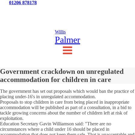
Tel:
01206 878178
News
Testimonials
Contact Us
Willis
Palmer
Government crackdown on unregulated
accommodation for children in care
The government has set out proposals which would ban the practice of
placing under-16's in unregulated accommodation.
Proposals to stop children in care from being placed in inappropriate
accommodation will be published as part of a consultation, in a bid to
tackle growing concerns about the number of children left at risk of
exploitation.
Education Secretary Gavin Williamson said: "There are no
circumstances where a child under 16 should be placed in
accommodation that does not keep them safe. That is unacceptable and