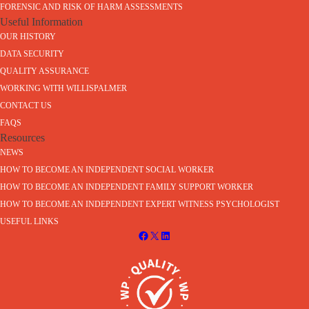
FORENSIC AND RISK OF HARM ASSESSMENTS
Useful Information
OUR HISTORY
DATA SECURITY
QUALITY ASSURANCE
WORKING WITH WILLISPALMER
CONTACT US
FAQS
Resources
NEWS
HOW TO BECOME AN INDEPENDENT SOCIAL WORKER
HOW TO BECOME AN INDEPENDENT FAMILY SUPPORT WORKER
HOW TO BECOME AN INDEPENDENT EXPERT WITNESS PSYCHOLOGIST
USEFUL LINKS