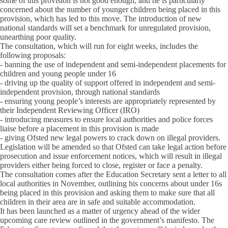
some of this provision is not good enough, and he is particularly
concerned about the number of younger children being placed in this
provision, which has led to this move. The introduction of new
national standards will set a benchmark for unregulated provision,
unearthing poor quality.
The consultation, which will run for eight weeks, includes the
following proposals:
- banning the use of independent and semi-independent placements for
children and young people under 16
- driving up the quality of support offered in independent and semi-
independent provision, through national standards
- ensuring young people’s interests are appropriately represented by
their Independent Reviewing Officer (IRO)
- introducing measures to ensure local authorities and police forces
liaise before a placement in this provision is made
- giving Ofsted new legal powers to crack down on illegal providers.
Legislation will be amended so that Ofsted can take legal action before
prosecution and issue enforcement notices, which will result in illegal
providers either being forced to close, register or face a penalty.
The consultation comes after the Education Secretary sent a letter to all
local authorities in November, outlining his concerns about under 16s
being placed in this provision and asking them to make sure that all
children in their area are in safe and suitable accommodation.
It has been launched as a matter of urgency ahead of the wider
upcoming care review outlined in the government’s manifesto. The