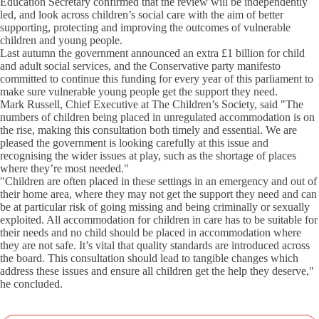
Education Secretary confirmed that the review will be independently
led, and look across children’s social care with the aim of better
supporting, protecting and improving the outcomes of vulnerable
children and young people.
Last autumn the government announced an extra £1 billion for child
and adult social services, and the Conservative party manifesto
committed to continue this funding for every year of this parliament to
make sure vulnerable young people get the support they need.
Mark Russell, Chief Executive at The Children’s Society, said "The
numbers of children being placed in unregulated accommodation is on
the rise, making this consultation both timely and essential. We are
pleased the government is looking carefully at this issue and
recognising the wider issues at play, such as the shortage of places
where they’re most needed."
"Children are often placed in these settings in an emergency and out of
their home area, where they may not get the support they need and can
be at particular risk of going missing and being criminally or sexually
exploited. All accommodation for children in care has to be suitable for
their needs and no child should be placed in accommodation where
they are not safe. It’s vital that quality standards are introduced across
the board. This consultation should lead to tangible changes which
address these issues and ensure all children get the help they deserve,"
he concluded.