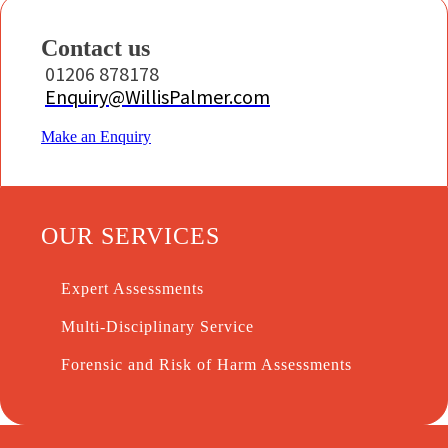
Contact us
01206 878178
Enquiry@WillisPalmer.com
Make an Enquiry
OUR SERVICES
Expert Assessments
Multi-Disciplinary Service
Forensic and Risk of Harm Assessments