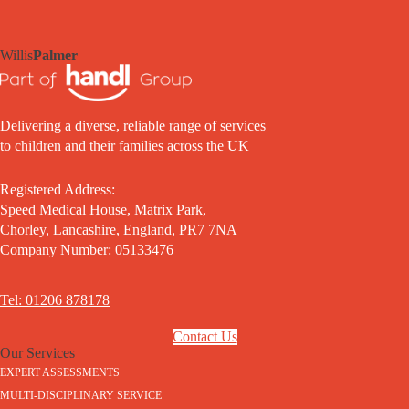
Willis
Palmer
Delivering a diverse, reliable range of services
to children and their families across the UK
Registered Address:
Speed Medical House, Matrix Park,
Chorley, Lancashire, England, PR7 7NA
Company Number: 05133476
Tel: 01206 878178
Contact Us
Our Services
EXPERT ASSESSMENTS
MULTI-DISCIPLINARY SERVICE