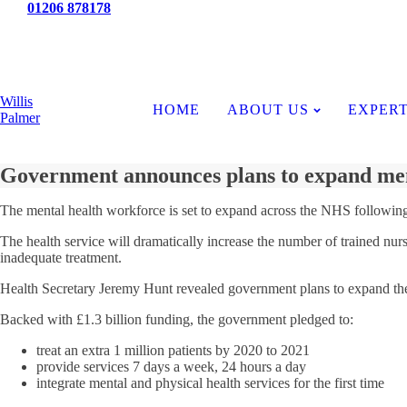
Tel:
01206 878178
News
Willis
HOME
ABOUT US
EXPERT
Palmer
Government announces plans to expand men
The mental health workforce is set to expand across the NHS followi
The health service will dramatically increase the number of trained nurse
inadequate treatment.
Health Secretary Jeremy Hunt revealed government plans to expand the m
Backed with £1.3 billion funding, the government pledged to:
treat an extra 1 million patients by 2020 to 2021
provide services 7 days a week, 24 hours a day
integrate mental and physical health services for the first time