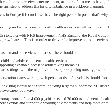
 conditions to receive better treatment, and part of that means having
e first step to address this historic imbalance in workforce planning.
s in Europe it is crucial we have the right people in post – that’s why 
rforming and well-resourced mental health services we all want to see,”
) together with NHS Improvement, NHS England, the Royal College of P
ty growth areas. This is in order to deliver the improvements in servic
lls as demand on services increases. There should be:
n child and adolescent mental health services
supporting expanded access to adult talking therapies
care settings, with the majority of these (4,600) being nursing positions
ntervention teams working with people at risk of psychosis should also s
 existing mental health staff, including targeted support for 20 Trusts wi
mprove career pathways.
ourage some of the 4,000 psychiatrists and 30,000 trained mental healt
re flexible and supportive working environments and help more of them 