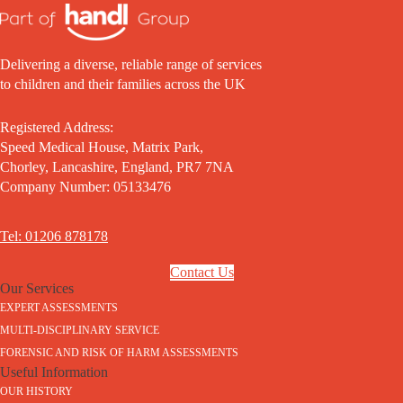
Delivering a diverse, reliable range of services
to children and their families across the UK
Registered Address:
Speed Medical House, Matrix Park,
Chorley, Lancashire, England, PR7 7NA
Company Number: 05133476
Tel: 01206 878178
Contact Us
Our Services
EXPERT ASSESSMENTS
MULTI-DISCIPLINARY SERVICE
FORENSIC AND RISK OF HARM ASSESSMENTS
Useful Information
OUR HISTORY