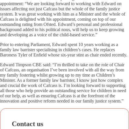
appointment: “We are looking forward to working with Edward on
issues affecting not just Cafcass but the whole of the family justice
system. It was great working with him as a Minister and the whole of
Cafcass is delighted with his appointment, coming on top of our
outstanding rating from Ofsted. Edward’s personal and professional
background added to his political nous, will help us to keep growing
and developing as a voice of the child-based service.”
Prior to entering Parliament, Edward spent 10 years working as a
family law barrister specialising in children’s cases. He replaces
Baroness Tyler of Enfield whose six-year stint as chair ended recently.
Edward Timpson CBE said: “I’m thrilled to take on the role of Chair
of Cafcass, an organisation I’ve been involved with all the way from
my family fostering whilst growing up to my time as Children’s
Minister. As a former family law barrister, I know just how complex
and crucial the work of Cafcass is. I’m looking forward to supporting
all those who help provide an outstanding service for children in need
of our help, as well as ensuring Cafcass is at the forefront of the
innovation and positive reform needed in our family justice system.”
Contact us