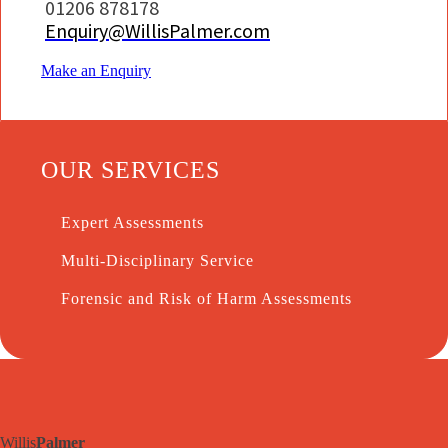
01206 878178
Enquiry@WillisPalmer.com
Make an Enquiry
OUR SERVICES
Expert Assessments
Multi-Disciplinary Service
Forensic and Risk of Harm Assessments
Willis
Palmer