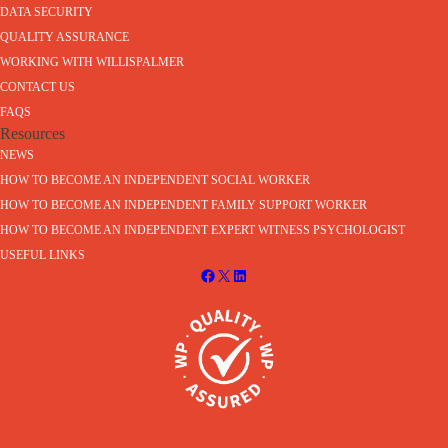
DATA SECURITY
QUALITY ASSURANCE
WORKING WITH WILLISPALMER
CONTACT US
FAQS
Resources
NEWS
HOW TO BECOME AN INDEPENDENT SOCIAL WORKER
HOW TO BECOME AN INDEPENDENT FAMILY SUPPORT WORKER
HOW TO BECOME AN INDEPENDENT EXPERT WITNESS PSYCHOLOGIST
USEFUL LINKS