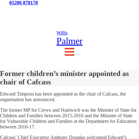
Tel:
01206 878178
News
Testimonials
Contact Us
Willis
Palmer
Former children’s minister appointed as
chair of Cafcass
Edward Timpson has been appointed as the chair of Cafcass, the
organisation has announced.
The former MP for Crewe and Nantwich was the Minister of State for
Children and Families between 2015-2016 and the Minister of State
for Vulnerable Children and Families at the Department for Education
between 2016-17.
Cafcass’ Chief Executive Anthony Douglas welcomed Edward’s