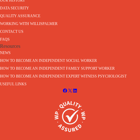
OUR HISTORY
DATA SECURITY
QUALITY ASSURANCE
WORKING WITH WILLISPALMER
CONTACT US
FAQS
Resources
NEWS
HOW TO BECOME AN INDEPENDENT SOCIAL WORKER
HOW TO BECOME AN INDEPENDENT FAMILY SUPPORT WORKER
HOW TO BECOME AN INDEPENDENT EXPERT WITNESS PSYCHOLOGIST
USEFUL LINKS