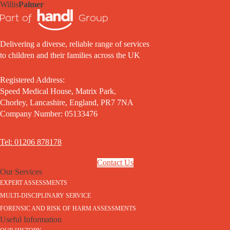
Willis
Palmer
Delivering a diverse, reliable range of services
to children and their families across the UK
Registered Address:
Speed Medical House, Matrix Park,
Chorley, Lancashire, England, PR7 7NA
Company Number: 05133476
Tel: 01206 878178
Contact Us
Our Services
EXPERT ASSESSMENTS
MULTI-DISCIPLINARY SERVICE
FORENSIC AND RISK OF HARM ASSESSMENTS
Useful Information