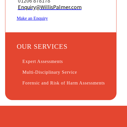
01206 878178
Enquiry@WillisPalmer.com
Make an Enquiry
OUR SERVICES
Expert Assessments
Multi-Disciplinary Service
Forensic and Risk of Harm Assessments