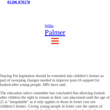
Tel:
01206 878178
News
Testimonials
Contact Us
Willis
Palmer
Staying Put legislation should be extended into children’s homes as
part of sweeping changes needed to improve post-16 support for
looked-after young people, MPs have said.
The education select committee has concluded that allowing looked-
after children the right to remain in their care placement until the age of
21 is "inequitable" as it only applies to those in foster care not
children’s homes. Giving young people in foster care the option of