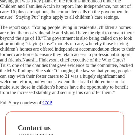
staying put was a key plank of the reforms introduced under the
Children and Families Act.In its report, Into independence, not out of
care: 16 plus care options, the committee calls on the government to
ensure "Staying Put" rights apply to all children’s care settings.
The report says: “Young people living in residential children’s homes
are often the most vulnerable and should have the right to remain there
beyond the age of 18.”The government is also being called on to look
at promoting "staying close" models of care, whereby those leaving
children’s homes are offered independent accommodation close to their
former care home to ensure they retain access to professional support
and friends.Natasha Finlayson, chief executive of the Who Cares?
Trust, one of the charities that gave evidence to the committee, backed
the MPs' findings. She said: “Changing the law so that young people
can stay with their foster carers to 21 was a hugely significant and
welcome reform, but we must extend this to all children in care to
make sure those in children’s homes have the opportunity to benefit
from the increased stability and security this can offer them.”
Full Story courtesy of
CYP
Contact us