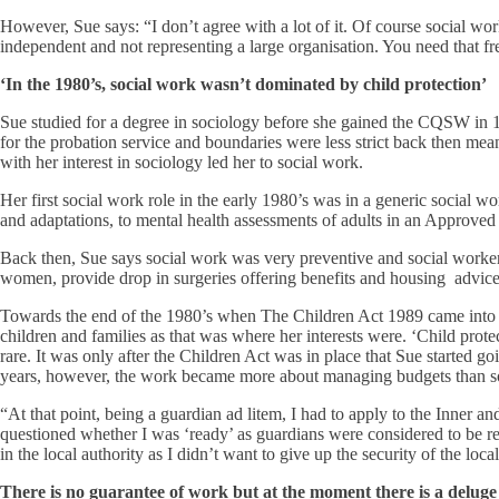
However, Sue says: “I don’t agree with a lot of it. Of course social wo
independent and not representing a large organisation. You need that fre
‘In the 1980’s, social work wasn’t dominated by child protection’
Sue studied for a degree in sociology before she gained the CQSW in 19
for the probation service and boundaries were less strict back then mea
with her interest in sociology led her to social work.
Her first social work role in the early 1980’s was in a generic socia
and adaptations, to mental health assessments of adults in an Approved
Back then, Sue says social work was very preventive and social workers
women, provide drop in surgeries offering benefits and housing advic
Towards the end of the 1980’s when The Children Act 1989 came into pl
children and families as that was where her interests were. ‘Child protec
rare. It was only after the Children Act was in place that Sue started 
years, however, the work became more about managing budgets than soc
“At that point, being a guardian ad litem, I had to apply to the Inner 
questioned whether I was ‘ready’ as guardians were considered to be real
in the local authority as I didn’t want to give up the security of the local 
There is no guarantee of work but at the moment there is a deluge 