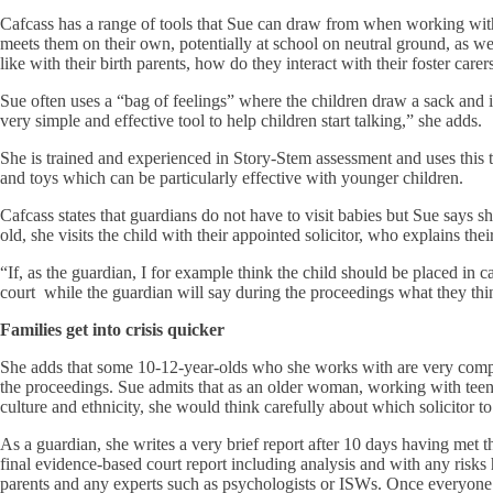
Cafcass has a range of tools that Sue can draw from when working with 
meets them on their own, potentially at school on neutral ground, as well
like with their birth parents, how do they interact with their foster car
Sue often uses a “bag of feelings” where the children draw a sack and im
very simple and effective tool to help children start talking,” she adds.
She is trained and experienced in Story-Stem assessment and uses this te
and toys which can be particularly effective with younger children.
Cafcass states that guardians do not have to visit babies but Sue says s
old, she visits the child with their appointed solicitor, who explains the
“If, as the guardian, I for example think the child should be placed in c
court while the guardian will say during the proceedings what they think 
Families get into crisis quicker
She adds that some 10-12-year-olds who she works with are very compe
the proceedings. Sue admits that as an older woman, working with teena
culture and ethnicity, she would think carefully about which solicitor to
As a guardian, she writes a very brief report after 10 days having met 
final evidence-based court report including analysis and with any risks
parents and any experts such as psychologists or ISWs. Once everyone h