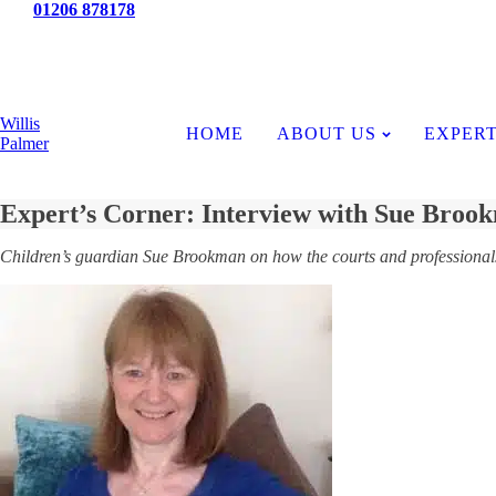
Tel:
01206 878178
News
Willis
HOME
ABOUT US
EXPERT
Palmer
Expert’s Corner: Interview with Sue Broo
Children’s guardian Sue Brookman on how the courts and professionals 