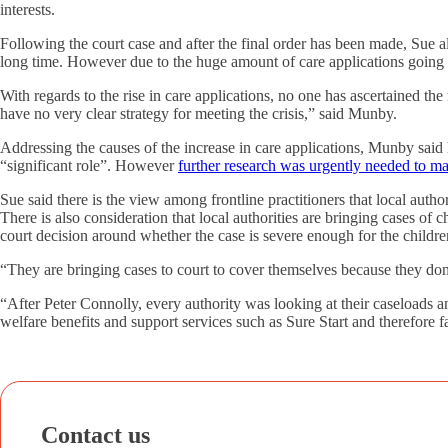
interests.
Following the court case and after the final order has been made, Sue 
long time. However due to the huge amount of care applications going thr
With regards to the rise in care applications, no one has ascertained the
have no very clear strategy for meeting the crisis,” said Munby.
Addressing the causes of the increase in care applications, Munby said h
“significant role”. However
further research was urgently needed to ma
Sue said there is the view among frontline practitioners that local autho
There is also consideration that local authorities are bringing cases of 
court decision around whether the case is severe enough for the childr
“They are bringing cases to court to cover themselves because they do
“After Peter Connolly, every authority was looking at their caseloads an
welfare benefits and support services such as Sure Start and therefore f
Contact us