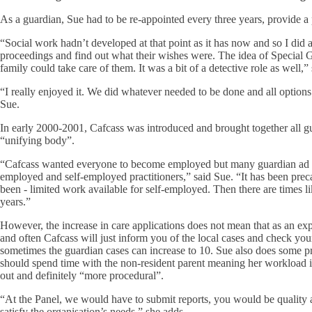
As a guardian, Sue had to be re-appointed every three years, provide a
“Social work hadn’t developed at that point as it has now and so I did a 
proceedings and find out what their wishes were. The idea of Special G
family could take care of them. It was a bit of a detective role as well,”
“I really enjoyed it. We did whatever needed to be done and all options
Sue.
In early 2000-2001, Cafcass was introduced and brought together all gu
“unifying body”.
“Cafcass wanted everyone to become employed but many guardian ad lit
employed and self-employed practitioners,” said Sue. “It has been pr
been - limited work available for self-employed. Then there are times l
years.”
However, the increase in care applications does not mean that as an expe
and often Cafcass will just inform you of the local cases and check you
sometimes the guardian cases can increase to 10. Sue also does some pr
should spend time with the non-resident parent meaning her workload is
out and definitely “more procedural”.
“At the Panel, we would have to submit reports, you would be quality a
satisfy the organisation’s needs,” she adds.