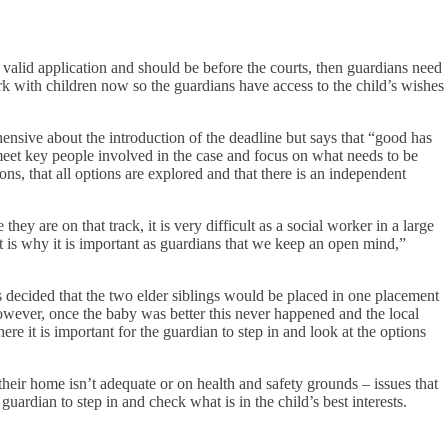
 a valid application and should be before the courts, then guardians need
rk with children now so the guardians have access to the child’s wishes
ensive about the introduction of the deadline but says that “good has
meet key people involved in the case and focus on what needs to be
sions, that all options are explored and that there is an independent
ey are on that track, it is very difficult as a social worker in a large
at is why it is important as guardians that we keep an open mind,”
s decided that the two elder siblings would be placed in one placement
owever, once the baby was better this never happened and the local
e it is important for the guardian to step in and look at the options
heir home isn’t adequate or on health and safety grounds – issues that
guardian to step in and check what is in the child’s best interests.