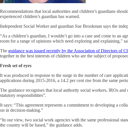
Recommendations that local authorities and children’s guardians should b
experienced children’s guardian has warned.
Independent Social Worker and guardian Sue Brookman says the independ
“As a children’s guardian, I wouldn’t go into a case and come to an agr
room for a range of opinions which need exploring and explaining,” sa
The
guidance was issued recently by the Association of Directors of C
together in the best interests of children who are the subject of propos
Fresh set of eyes
It was produced in response to the surge in the number of care applic
applications during 2015-2016, a 14.2 per cent rise from the same perio
The guidance recognises that local authority social workers, IROs and 
statutory responsibilities”.
It says: “This agreement represents a commitment to developing a colla
on in decision-making.”
“In our view, two social work agencies with the same professional stan
the country will be based,” the guidance adds.