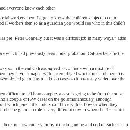
l and everyone knew each other.
social workers then. I’d get to know the children subject to court
cial workers then so as a guardian you would see who in this child’s
as pre- Peter Connelly but it was a difficult job in many ways,” adds
elfare which had previously been under probation. Cafcass became the
ay so in the end Cafcass agreed to continue with a mixture of
 when they have managed with the employed work-force and there has
-employed guardians to take on cases so it has really varied over the
en difficult to tell how complex a case is going to be from the outset
n and a couple of ISW cases on the go simultaneously, although
bout which parent the child should live with or how or when they
its the guardian role is very different now to when she first started
 there are now endless forms at the beginning and end of each case to