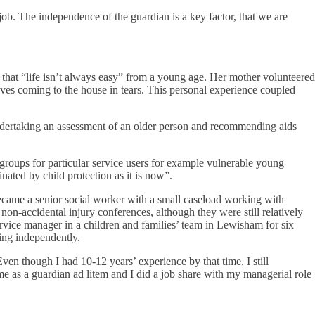
ob. The independence of the guardian is a key factor, that we are
that “life isn’t always easy” from a young age. Her mother volunteered
wives coming to the house in tears. This personal experience coupled
undertaking an assessment of an older person and recommending aids
groups for particular service users for example vulnerable young
ted by child protection as it is now”.
ecame a senior social worker with a small caseload working with
n non-accidental injury conferences, although they were still relatively
ervice manager in a children and families’ team in Lewisham for six
ing independently.
en though I had 10-12 years’ experience by that time, I still
ime as a guardian ad litem and I did a job share with my managerial role