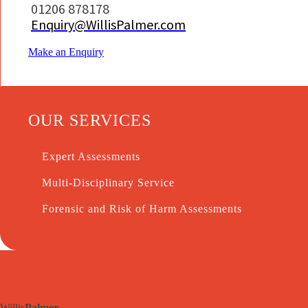
01206 878178
Enquiry@WillisPalmer.com
Make an Enquiry
OUR SERVICES
Expert Assessments
Multi-Disciplinary Service
Forensic and Risk of Harm Assessments
Willis
Palmer