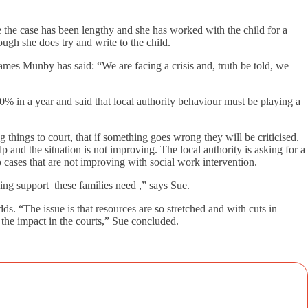
e the case has been lengthy and she has worked with the child for a
ugh she does try and write to the child.
 James Munby has said: “We are facing a crisis and, truth be told, we
20% in a year and said that local authority behaviour must be playing a
g things to court, that if something goes wrong they will be criticised.
p and the situation is not improving. The local authority is asking for a
 cases that are not improving with social work intervention.
ng support these families need ,” says Sue.
ds. “The issue is that resources are so stretched and with cuts in
 the impact in the courts,” Sue concluded.