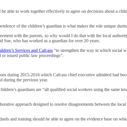
e able to work together effectively to agree on decisions about a child’
ence of the children’s guardian is what makes the role unique during c
eement with the parents, so why would I do that with the local authorit
id Sue, who has worked as a guardian for over 20 years.
hildren’s Services and Cafcass
“to strengthen the way in which social 
ed or issued public law proceedings”.
ations during 2015-2016 which Cafcass chief executive admitted had bec
d during the previous year.
children’s guardians are “all qualified social workers using the same k
borative approach designed to resolve disagreements between the local 
dards and training should be able to agree on the evidence base on whi