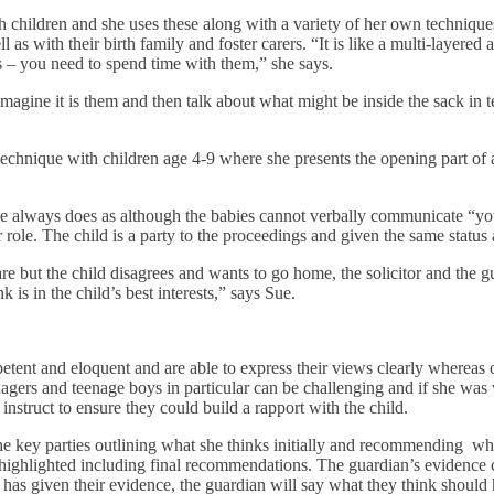
children and she uses these along with a variety of her own techniques
 as with their birth family and foster carers. “It is like a multi-layere
ers – you need to spend time with them,” she says.
agine it is them and then talk about what might be inside the sack in ter
chnique with children age 4-9 where she presents the opening part of a s
he always does as although the babies cannot verbally communicate “you c
ir role. The child is a party to the proceedings and given the same status 
are but the child disagrees and wants to go home, the solicitor and the g
is in the child’s best interests,” says Sue.
tent and eloquent and are able to express their views clearly whereas
gers and teenage boys in particular can be challenging and if she was w
 instruct to ensure they could build a rapport with the child.
the key parties outlining what she thinks initially and recommending wh
 highlighted including final recommendations. The guardian’s evidence c
as given their evidence, the guardian will say what they think should 