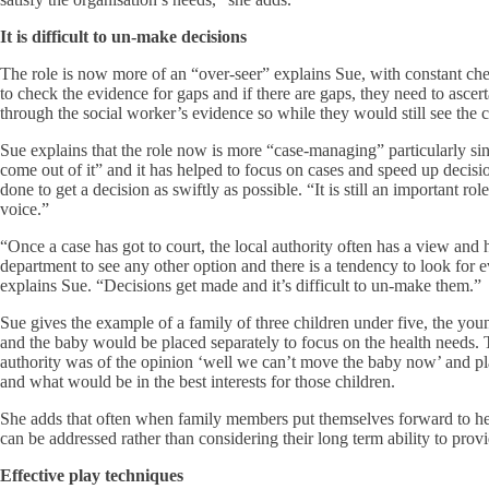
It is difficult to un-make decisions
The role is now more of an “over-seer” explains Sue, with constant checks
to check the evidence for gaps and if there are gaps, they need to asce
through the social worker’s evidence so while they would still see the ch
Sue explains that the role now is more “case-managing” particularly si
come out of it” and it has helped to focus on cases and speed up deci
done to get a decision as swiftly as possible. “It is still an important rol
voice.”
“Once a case has got to court, the local authority often has a view and h
department to see any other option and there is a tendency to look for 
explains Sue. “Decisions get made and it’s difficult to un-make them.”
Sue gives the example of a family of three children under five, the yo
and the baby would be placed separately to focus on the health needs. 
authority was of the opinion ‘well we can’t move the baby now’ and plann
and what would be in the best interests for those children.
She adds that often when family members put themselves forward to help 
can be addressed rather than considering their long term ability to provi
Effective play techniques