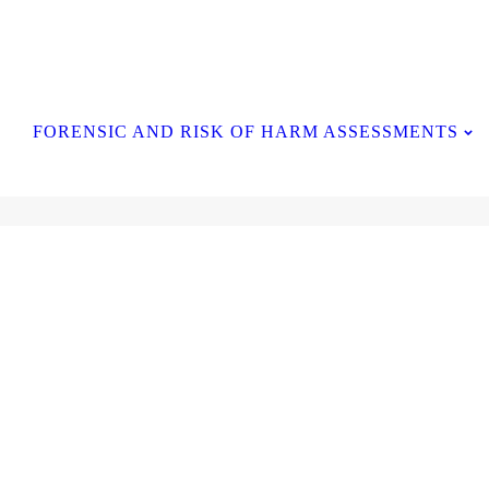
Contact Us
FORENSIC AND RISK OF HARM ASSESSMENTS