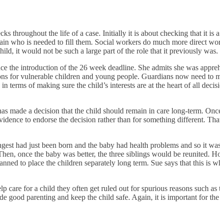
 throughout the life of a case. Initially it is about checking that it is
rtain who is needed to fill them. Social workers do much more direct wo
ild, it would not be such a large part of the role that it previously was.
nce the introduction of the 26 week deadline. She admits she was appreh
sions for vulnerable children and young people. Guardians now need to 
e in terms of making sure the child’s interests are at the heart of all deci
as made a decision that the child should remain in care long-term. Once th
evidence to endorse the decision rather than for something different. Th
ungest had just been born and the baby had health problems and so it wa
Then, once the baby was better, the three siblings would be reunited. H
ed to place the children separately long term. Sue says that this is wher
care for a child they often get ruled out for spurious reasons such as t
de good parenting and keep the child safe. Again, it is important for the 