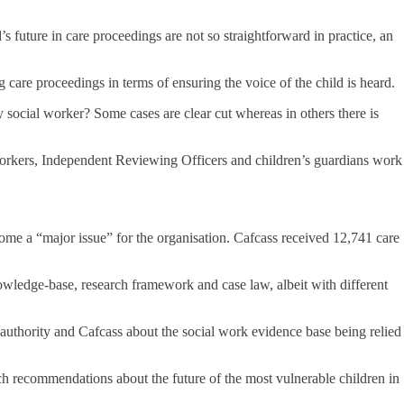
s future in care proceedings are not so straightforward in practice, an
are proceedings in terms of ensuring the voice of the child is heard.
y social worker? Some cases are clear cut whereas in others there is
workers, Independent Reviewing Officers and children’s guardians work
ome a “major issue” for the organisation. Cafcass received 12,741 care
nowledge-base, research framework and case law, albeit with different
authority and Cafcass about the social work evidence base being relied
ch recommendations about the future of the most vulnerable children in