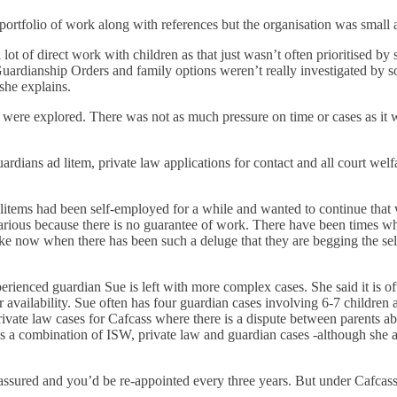
 portfolio of work along with references but the organisation was smal
lot of direct work with children as that just wasn’t often prioritised by 
uardianship Orders and family options weren’t really investigated by so
 she explains.
 were explored. There was not as much pressure on time or cases as it w
ardians ad litem, private law applications for contact and all court w
ems had been self-employed for a while and wanted to continue that w
ecarious because there is no guarantee of work. There have been times
ike now when there has been such a deluge that they are begging the self
rienced guardian Sue is left with more complex cases. She said it is oft
r availability. Sue often has four guardian cases involving 6-7 childre
ivate law cases for Cafcass where there is a dispute between parents a
 a combination of ISW, private law and guardian cases -although she adm
ssured and you’d be re-appointed every three years. But under Cafcass,