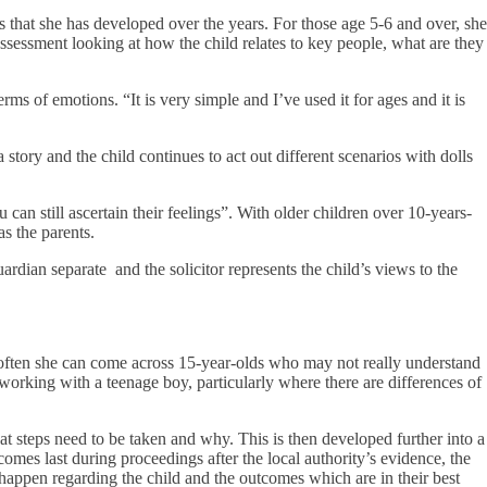
 that she has developed over the years. For those age 5-6 and over, she
d assessment looking at how the child relates to key people, what are they
ms of emotions. “It is very simple and I’ve used it for ages and it is
tory and the child continues to act out different scenarios with dolls
an still ascertain their feelings”. With older children over 10-years-
as the parents.
uardian separate and the solicitor represents the child’s views to the
 often she can come across 15-year-olds who may not really understand
orking with a teenage boy, particularly where there are differences of
at steps need to be taken and why. This is then developed further into a
omes last during proceedings after the local authority’s evidence, the
happen regarding the child and the outcomes which are in their best