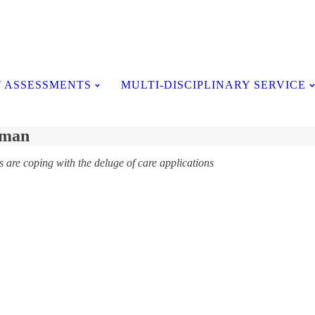
Testimonials
 ASSESSMENTS
MULTI-DISCIPLINARY SERVICE
kman
are coping with the deluge of care applications