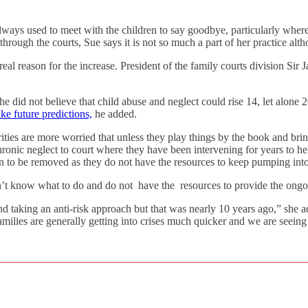
always used to meet with the children to say goodbye, particularly wher
ough the courts, Sue says it is not so much a part of her practice altho
 real reason for the increase. President of the family courts division Sir
e did not believe that child abuse and neglect could rise 14, let alone 
ke future predictions,
he added.
rities are more worried that unless they play things by the book and brin
chronic neglect to court where they have been intervening for years to hel
en to be removed as they do not have the resources to keep pumping into
n’t know what to do and do not have the resources to provide the ongoi
d taking an anti-risk approach but that was nearly 10 years ago,” she ad
amilies are generally getting into crises much quicker and we are seeing