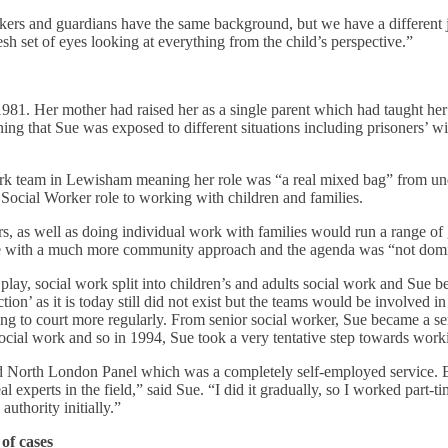
rkers and guardians have the same background, but we have a different j
sh set of eyes looking at everything from the child’s perspective.”
81. Her mother had raised her as a single parent which had taught her 
ning that Sue was exposed to different situations including prisoners’ 
l work team in Lewisham meaning her role was “a real mixed bag” from 
 Social Worker role to working with children and families.
, as well as doing individual work with families would run a range of 
e with a much more community approach and the agenda was “not domina
ay, social work split into children’s and adults social work and Sue b
tion’ as it is today still did not exist but the teams would be involved i
going to court more regularly. From senior social worker, Sue became a s
ial work and so in 1994, Sue took a very tentative step towards work
and North London Panel which was a completely self-employed service. Ev
 experts in the field,” said Sue. “I did it gradually, so I worked part-t
authority initially.”
of cases