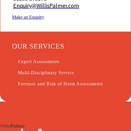
Enquiry@WillisPalmer.com
Make an Enquiry
OUR SERVICES
Expert Assessments
Multi-Disciplinary Service
Forensic and Risk of Harm Assessments
Willis
Palmer