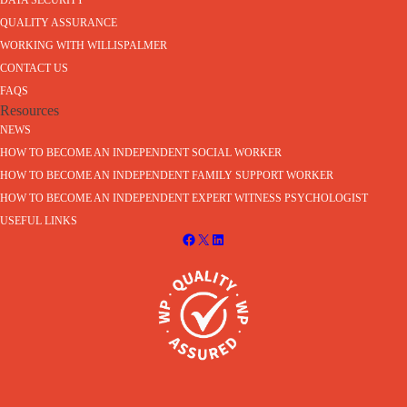
DATA SECURITY
QUALITY ASSURANCE
WORKING WITH WILLISPALMER
CONTACT US
FAQS
Resources
NEWS
HOW TO BECOME AN INDEPENDENT SOCIAL WORKER
HOW TO BECOME AN INDEPENDENT FAMILY SUPPORT WORKER
HOW TO BECOME AN INDEPENDENT EXPERT WITNESS PSYCHOLOGIST
USEFUL LINKS