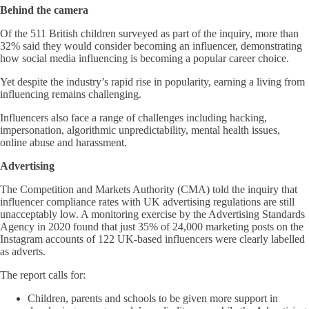
Behind the camera
Of the 511 British children surveyed as part of the inquiry, more than
32% said they would consider becoming an influencer, demonstrating
how social media influencing is becoming a popular career choice.
Yet despite the industry’s rapid rise in popularity, earning a living from
influencing remains challenging.
Influencers also face a range of challenges including hacking,
impersonation, algorithmic unpredictability, mental health issues,
online abuse and harassment.
Advertising
The Competition and Markets Authority (CMA) told the inquiry that
influencer compliance rates with UK advertising regulations are still
unacceptably low. A monitoring exercise by the Advertising Standards
Agency in 2020 found that just 35% of 24,000 marketing posts on the
Instagram accounts of 122 UK-based influencers were clearly labelled
as adverts.
The report calls for:
Children, parents and schools to be given more support in