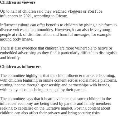
Children as viewers
Up to half of children said they watched vloggers or YouTube
influencers in 2021, according to Ofcom.
Influencer culture can offer benefits to children by giving a platform to
diverse voices and communities. However, it can also leave young
people at risk of disinformation and harmful messages, for example
around body image.
There is also evidence that children are more vulnerable to native or
embedded advertising as they find it particularly difficult to distinguish
and identify.
Children as influencers
The committee highlights that the child influencer market is booming,
with children featuring in online content across social media platforms,
earning income through sponsorship and partnerships with brands,
with many accounts being managed by their parents.
The committee says that it heard evidence that some children in the
influencer economy are being used by parents and family members
seeking to capitalise on the lucrative market. Posting content about
children can also affect their privacy and bring security risks.