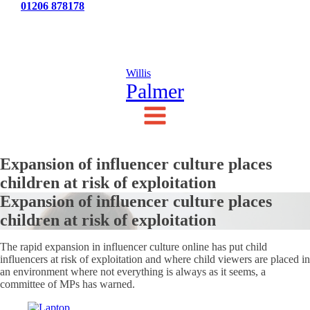
Tel:
01206 878178
News
Testimonials
Contact Us
Willis
Palmer
Expansion of influencer culture places
children at risk of exploitation
Expansion of influencer culture places
children at risk of exploitation
The rapid expansion in influencer culture online has put child
influencers at risk of exploitation and where child viewers are placed in
an environment where not everything is always as it seems, a
committee of MPs has warned.