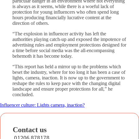
particular danger in an environment where not everything
is always as it seems, while there is a woeful lack of
protection for young influencers who often spend long
hours producing financially lucrative content at the
direction of others.
“The explosion in influencer activity has left the
authorities playing catch-up and exposed the impotence of
advertising rules and employment protections designed for
a time before social media was the all-encompassing
behemoth it has become today.
“This report has held a mirror up to the problems which
beset the industry, where for too long it has been a case of
lights, camera, inaction. It is now up to the government to
reshape the rules to keep pace with the changing digital
landscape and ensure proper protections for all,” he
concluded.
Influencer culture: Lights camera, inaction?
Contact us
01206 878178