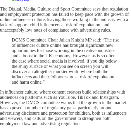
The Digital, Media, Culture and Sport Committee says that regulation
and employment protection has failed to keep pace with the growth of
online influencer culture, leaving those working in the industry with a
lack of support, child influencers at risk of exploitation, and
unacceptably low rates of compliance with advertising rules.
DCMS Committee Chair Julian Knight MP said: “The rise
of influencer culture online has brought significant new
opportunities for those working in the creative industries
and a boost to the UK economy. However, as is so often
the case where social media is involved, if you dig below
the shiny surface of what you see on screen you will
discover an altogether murkier world where both the
influencers and their followers are at risk of exploitation
and harm online.”
In influencer culture, where content creators build relationships with
audiences on platforms such as YouTube, TikTok and Instagram.
However, the DMCS committee warns that the growth in the market
has exposed a number of regulatory gaps, particularly around
advertising disclosure and protection for children, both as influencers
and viewers, and calls on the government to strengthen both
employment law and advertising regulations.