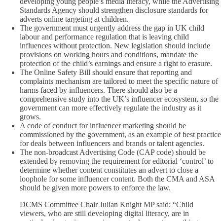
developing young people’s media literacy, while the Advertising
Standards Agency should strengthen disclosure standards for
adverts online targeting at children.
The government must urgently address the gap in UK child
labour and performance regulation that is leaving child
influences without protection. New legislation should include
provisions on working hours and conditions, mandate the
protection of the child’s earnings and ensure a right to erasure.
The Online Safety Bill should ensure that reporting and
complaints mechanism are tailored to meet the specific nature of
harms faced by influencers. There should also be a
comprehensive study into the UK’s influencer ecosystem, so the
government can more effectively regulate the industry as it
grows.
A code of conduct for influencer marketing should be
commissioned by the government, as an example of best practice
for deals between influencers and brands or talent agencies.
The non-broadcast Advertising Code (CAP code) should be
extended by removing the requirement for editorial ‘control’ to
determine whether content constitutes an advert to close a
loophole for some influencer content. Both the CMA and ASA
should be given more powers to enforce the law.
DCMS Committee Chair Julian Knight MP said: “Child
viewers, who are still developing digital literacy, are in