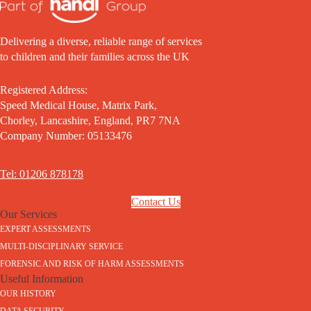
Delivering a diverse, reliable range of services
to children and their families across the UK
Registered Address:
Speed Medical House, Matrix Park,
Chorley, Lancashire, England, PR7 7NA
Company Number: 05133476
Tel: 01206 878178
Contact Us
Our Services
EXPERT ASSESSMENTS
MULTI-DISCIPLINARY SERVICE
FORENSIC AND RISK OF HARM ASSESSMENTS
Useful Information
OUR HISTORY