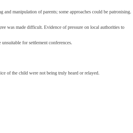
ming and manipulation of parents; some approaches could be patronising.
gree was made difficult. Evidence of pressure on local authorities to
unsuitable for settlement conferences.
e of the child were not being truly heard or relayed.