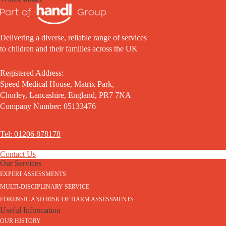
Delivering a diverse, reliable range of services
to children and their families across the UK
Registered Address:
Speed Medical House, Matrix Park,
Chorley, Lancashire, England, PR7 7NA
Company Number: 05133476
Tel: 01206 878178
Contact Us
Our Services
EXPERT ASSESSMENTS
MULTI-DISCIPLINARY SERVICE
FORENSIC AND RISK OF HARM ASSESSMENTS
Useful Information
OUR HISTORY