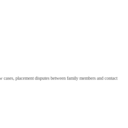
law cases, placement disputes between family members and contact