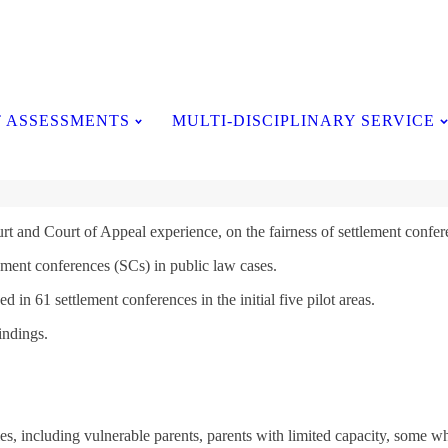
Testimonials
 ASSESSMENTS
MULTI-DISCIPLINARY SERVICE
t and Court of Appeal experience, on the fairness of settlement confer
ement conferences (SCs) in public law cases.
 in 61 settlement conferences in the initial five pilot areas.
indings.
s, including vulnerable parents, parents with limited capacity, some w