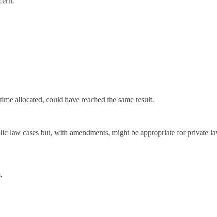
cern.
time allocated, could have reached the same result.
lic law cases but, with amendments, might be appropriate for private 
.