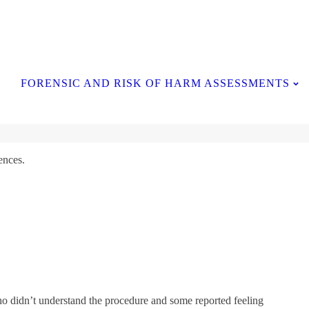
Contact Us
FORENSIC AND RISK OF HARM ASSESSMENTS
ences.
ho didn’t understand the procedure and some reported feeling