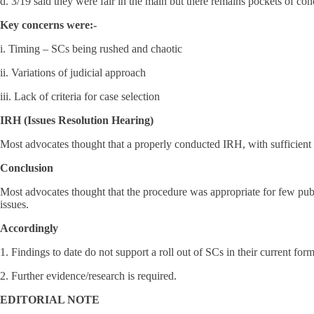
d. 3/19 said they were fair in the main but there remains pockets of con
Key concerns were:-
i. Timing – SCs being rushed and chaotic
ii. Variations of judicial approach
iii. Lack of criteria for case selection
IRH (Issues Resolution Hearing)
Most advocates thought that a properly conducted IRH, with sufficient 
Conclusion
Most advocates thought that the procedure was appropriate for few pub
issues.
Accordingly
1. Findings to date do not support a roll out of SCs in their current form
2. Further evidence/research is required.
EDITORIAL NOTE