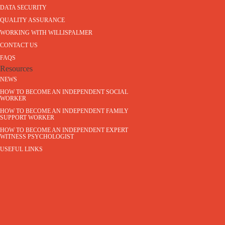
DATA SECURITY
QUALITY ASSURANCE
WORKING WITH WILLISPALMER
CONTACT US
FAQS
Resources
NEWS
HOW TO BECOME AN INDEPENDENT SOCIAL
WORKER
HOW TO BECOME AN INDEPENDENT FAMILY
SUPPORT WORKER
HOW TO BECOME AN INDEPENDENT EXPERT
WITNESS PSYCHOLOGIST
USEFUL LINKS