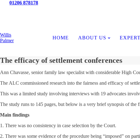
Tel:
01206 878178
News
Willis
HOME
ABOUT US
EXPERT
Palmer
The efficacy of settlement conferences
Ann Chavasse, senior family law specialist with considerable High Cour
The ALC commissioned research into the fairness and efficacy of settl
This was a limited study involving interviews with 19 advocates involved
The study runs to 145 pages, but below is a very brief synopsis of the f
Main findings
1. There was no consistency in case selection by the Court.
2. There was some evidence of the procedure being “imposed” on partie