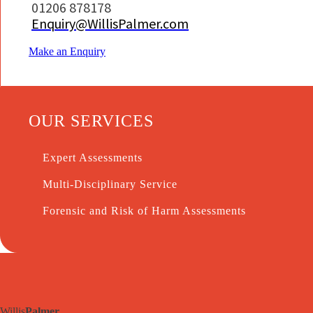
01206 878178
Enquiry@WillisPalmer.com
Make an Enquiry
OUR SERVICES
Expert Assessments
Multi-Disciplinary Service
Forensic and Risk of Harm Assessments
Willis
Palmer