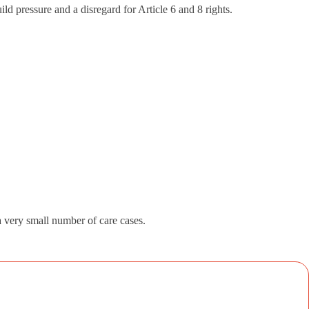
ld pressure and a disregard for Article 6 and 8 rights.
 a very small number of care cases.