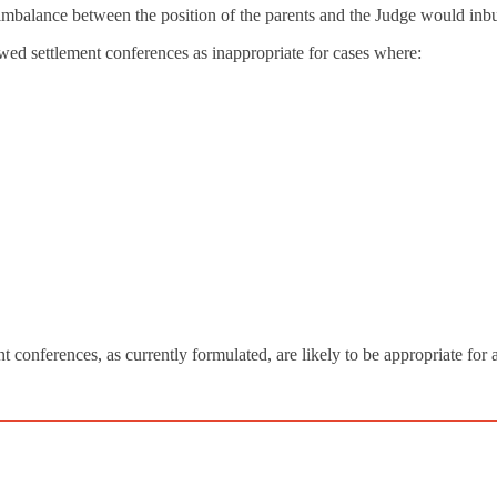
e imbalance between the position of the parents and the Judge would inbui
ewed settlement conferences as inappropriate for cases where:
t conferences, as currently formulated, are likely to be appropriate for