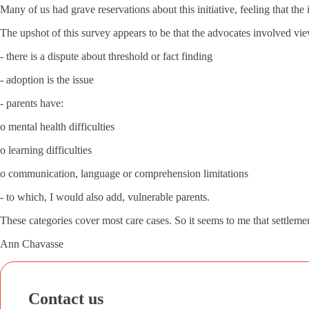
Many of us had grave reservations about this initiative, feeling that th
The upshot of this survey appears to be that the advocates involved vi
- there is a dispute about threshold or fact finding
- adoption is the issue
- parents have:
o mental health difficulties
o learning difficulties
o communication, language or comprehension limitations
- to which, I would also add, vulnerable parents.
These categories cover most care cases. So it seems to me that settlemen
Ann Chavasse
Contact us