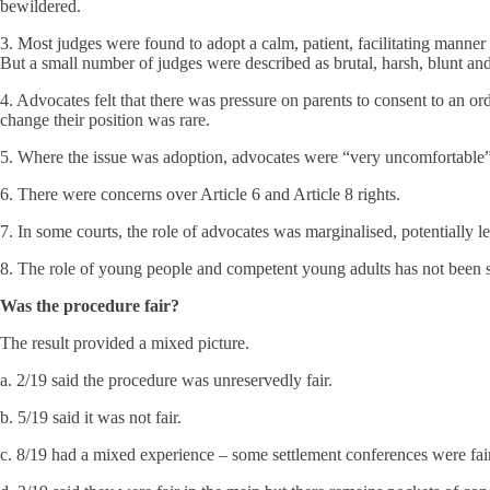
bewildered.
3. Most judges were found to adopt a calm, patient, facilitating manner
But a small number of judges were described as brutal, harsh, blunt and
4. Advocates felt that there was pressure on parents to consent to an ord
change their position was rare.
5. Where the issue was adoption, advocates were “very uncomfortable” w
6. There were concerns over Article 6 and Article 8 rights.
7. In some courts, the role of advocates was marginalised, potentially l
8. The role of young people and competent young adults has not been su
Was the procedure fair?
The result provided a mixed picture.
a. 2/19 said the procedure was unreservedly fair.
b. 5/19 said it was not fair.
c. 8/19 had a mixed experience – some settlement conferences were fair