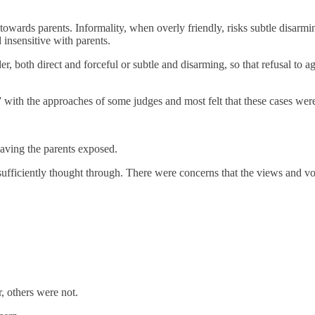
 towards parents. Informality, when overly friendly, risks subtle disar
 insensitive with parents.
er, both direct and forceful or subtle and disarming, so that refusal to a
ith the approaches of some judges and most felt that these cases were 
eaving the parents exposed.
fficiently thought through. There were concerns that the views and voic
, others were not.