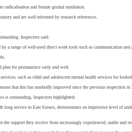
to radicalisation and female genital mutilation.
 history and are well informed by research references.
tstanding. Inspectors said:
 by a range of well-used direct work tools such as communication and par
ds.
nd plan for permanence early and well.
services, such as child and adolescent mental health services for looked 
means that this has markedly improved since the previous inspection in
es is outstanding. Inspectors highlighted:
th long service in East Sussex, demonstrates an impressive level of und
 the support they receive from increasingly experienced, stable and resi