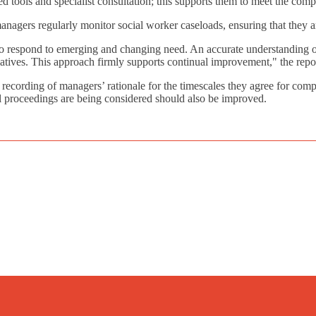
ed tools and specialist consultation; this supports them to meet the comp
managers regularly monitor social worker caseloads, ensuring that they 
 to respond to emerging and changing need. An accurate understanding 
iatives. This approach firmly supports continual improvement," the repo
recording of managers’ rationale for the timescales they agree for compl
egal proceedings are being considered should also be improved.