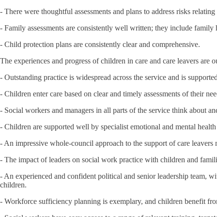
- There were thoughtful assessments and plans to address risks relating 
- Family assessments are consistently well written; they include family
- Child protection plans are consistently clear and comprehensive.
The experiences and progress of children in care and care leavers are ou
- Outstanding practice is widespread across the service and is supported
- Children enter care based on clear and timely assessments of their nee
- Social workers and managers in all parts of the service think about a
- Children are supported well by specialist emotional and mental health 
- An impressive whole-council approach to the support of care leavers 
- The impact of leaders on social work practice with children and famili
- An experienced and confident political and senior leadership team, wi
children.
- Workforce sufficiency planning is exemplary, and children benefit from