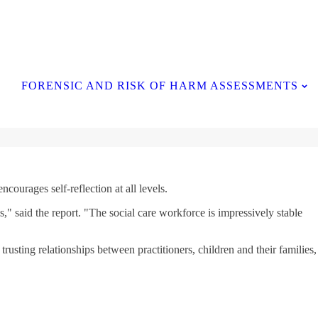
Contact Us
FORENSIC AND RISK OF HARM ASSESSMENTS
courages self-reflection at all levels.
," said the report. "The social care workforce is impressively stable
usting relationships between practitioners, children and their families,