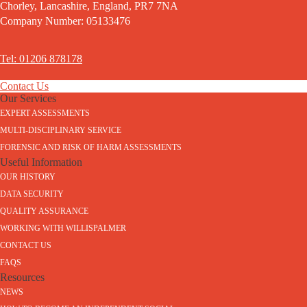
Chorley, Lancashire, England, PR7 7NA
Company Number: 05133476
Tel: 01206 878178
Contact Us
Our Services
EXPERT ASSESSMENTS
MULTI-DISCIPLINARY SERVICE
FORENSIC AND RISK OF HARM ASSESSMENTS
Useful Information
OUR HISTORY
DATA SECURITY
QUALITY ASSURANCE
WORKING WITH WILLISPALMER
CONTACT US
FAQS
Resources
NEWS