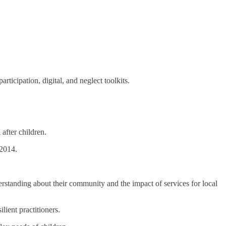
ticipation, digital, and neglect toolkits.
after children.
 2014.
erstanding about their community and the impact of services for local
lient practitioners.