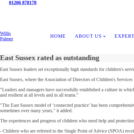
Tel:
01206 878178
News
Willis
HOME
ABOUT US
EXPERT
Palmer
East Sussex rated as outstanding
East Sussex leaders set exceptionally high standards for children's servic
East Sussex, where the Association of Directors of Children's Services pre
"Leaders and managers have successfully established a culture in which 
and resilient at all levels and in all teams."
"The East Sussex model of ‘connected practice’ has been comprehensively
sometimes over many years," it added.
The experiences and progress of children who need help and protection
- Children who are referred to the Single Point of Advice (SPOA) recei