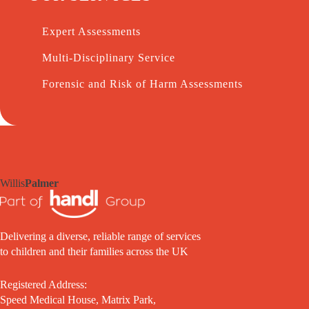
Expert Assessments
Multi-Disciplinary Service
Forensic and Risk of Harm Assessments
Willis
Palmer
Delivering a diverse, reliable range of services
to children and their families across the UK
Registered Address:
Speed Medical House, Matrix Park,