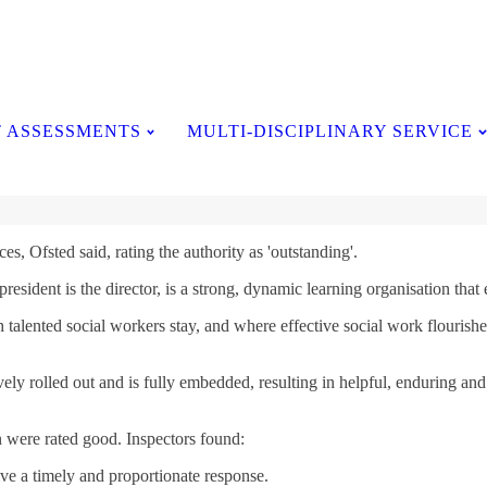
Testimonials
 ASSESSMENTS
MULTI-DISCIPLINARY SERVICE
es, Ofsted said, rating the authority as 'outstanding'.
sident is the director, is a strong, dynamic learning organisation that en
talented social workers stay, and where effective social work flourishes
 rolled out and is fully embedded, resulting in helpful, enduring and tr
 were rated good. Inspectors found:
ve a timely and proportionate response.