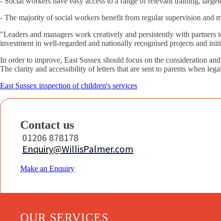
- Social workers have easy access to a range of relevant training, target
- The majority of social workers benefit from regular supervision and 
"Leaders and managers work creatively and persistently with partners
investment in well-regarded and nationally recognised projects and init
In order to improve, East Sussex should focus on the consideration and 
The clarity and accessibility of letters that are sent to parents when l
East Sussex inspection of children's services
Contact us
01206 878178
Enquiry@WillisPalmer.com
Make an Enquiry
OUR SERVICES