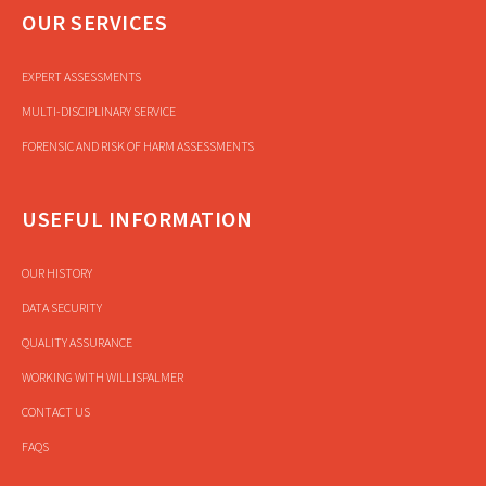
OUR SERVICES
EXPERT ASSESSMENTS
MULTI-DISCIPLINARY SERVICE
FORENSIC AND RISK OF HARM ASSESSMENTS
USEFUL INFORMATION
OUR HISTORY
DATA SECURITY
QUALITY ASSURANCE
WORKING WITH WILLISPALMER
CONTACT US
FAQS