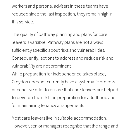
workers and personal advisers in these teams have
reduced since the last inspection, they remain high in
this service.
The quality of pathway planning and plans for care
leavers is variable. Pathway plans are not always
sufficiently specific about risks and vulnerabilities.
Consequently, actions to address and reduce risk and
vulnerability are not prominent.
While preparation for independence takes place,
Croydon does not currently have a systematic process
or cohesive offer to ensure that care leavers are helped
to develop their skills in preparation for adulthood and
for maintaining tenancy arrangements.
Most care leavers live in suitable accommodation.
However, senior managers recognise that the range and