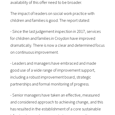
availability of this offer need to be broader.
The impact of leaders on social work practice with
children and families is good. The report stated:
- Since the last judgement inspection in 2017, services
for children and families in Croydon have improved
dramatically. There is now a clear and determined focus
on continuous improvement.
- Leaders and managers have embraced and made
good use of a wide range of improvement support,
including a robust improvement board, strategic
partnerships and formal monitoring of progress.
- Senior managers have taken an effective, measured
and considered approach to achieving change, and this
has resulted in the establishment of a core sustainable