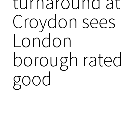
turnaround at
Croydon sees
London
borough rated
good