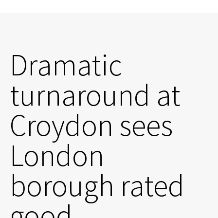
Dramatic
turnaround at
Croydon sees
London
borough rated
good