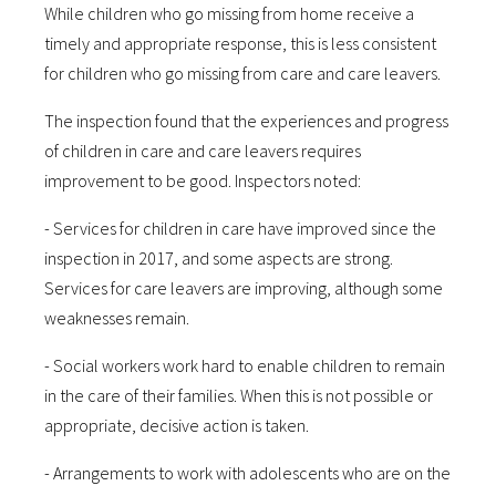
While children who go missing from home receive a
timely and appropriate response, this is less consistent
for children who go missing from care and care leavers.
The inspection found that the experiences and progress
of children in care and care leavers requires
improvement to be good. Inspectors noted:
- Services for children in care have improved since the
inspection in 2017, and some aspects are strong.
Services for care leavers are improving, although some
weaknesses remain.
- Social workers work hard to enable children to remain
in the care of their families. When this is not possible or
appropriate, decisive action is taken.
- Arrangements to work with adolescents who are on the