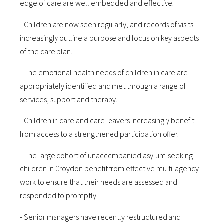
edge of care are well embedded and effective.
- Children are now seen regularly, and records of visits
increasingly outline a purpose and focus on key aspects
of the care plan.
- The emotional health needs of children in care are
appropriately identified and met through a range of
services, support and therapy.
- Children in care and care leavers increasingly benefit
from access to a strengthened participation offer.
- The large cohort of unaccompanied asylum-seeking
children in Croydon benefit from effective multi-agency
work to ensure that their needs are assessed and
responded to promptly.
- Senior managers have recently restructured and