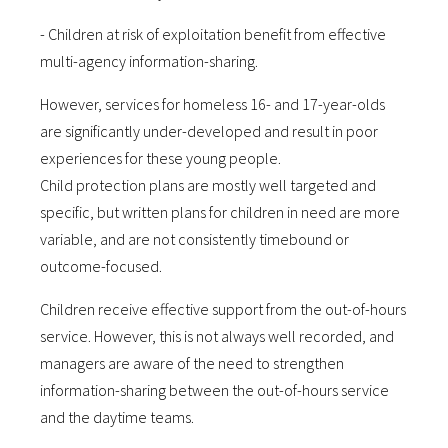
- Children at risk of exploitation benefit from effective
multi-agency information-sharing.
However, services for homeless 16- and 17-year-olds
are significantly under-developed and result in poor
experiences for these young people.
Child protection plans are mostly well targeted and
specific, but written plans for children in need are more
variable, and are not consistently timebound or
outcome-focused.
Children receive effective support from the out-of-hours
service. However, this is not always well recorded, and
managers are aware of the need to strengthen
information-sharing between the out-of-hours service
and the daytime teams.