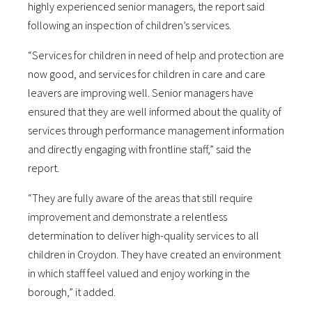
highly experienced senior managers, the report said
following an inspection of children’s services.
“Services for children in need of help and protection are
now good, and services for children in care and care
leavers are improving well. Senior managers have
ensured that they are well informed about the quality of
services through performance management information
and directly engaging with frontline staff,” said the
report.
“They are fully aware of the areas that still require
improvement and demonstrate a relentless
determination to deliver high-quality services to all
children in Croydon. They have created an environment
in which staff feel valued and enjoy working in the
borough,” it added.