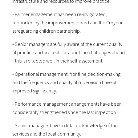
infrastructure and resources to improve practice.
- Partner engagement has been re-invigorated,
supported by the improvement board and the Croydon
safeguarding children partnership.
- Senior managers are fully aware of the current quality
of practice and are realistic about the challenges ahead
- this is reflected well in their self-assessment.
- Operational management, frontline decision-making
and the frequency and quality of supervision have all
improved significantly.
- Performance management arrangements have been
considerably strengthened since the last inspection.
- Senior managers have a detailed knowledge of their
services and the local community.