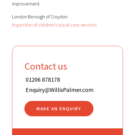
improvement.
London Borough of Croydon
Inspection of children’s social care services
Contact us
01206 878178
Enquiry@WillisPalmer.com
MAKE AN ENQUIRY