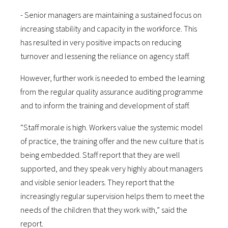
- Senior managers are maintaining a sustained focus on
increasing stability and capacity in the workforce. This
has resulted in very positive impacts on reducing
turnover and lessening the reliance on agency staff.
However, further work is needed to embed the learning
from the regular quality assurance auditing programme
and to inform the training and development of staff.
“Staff morale is high. Workers value the systemic model
of practice, the training offer and the new culture that is
being embedded. Staff report that they are well
supported, and they speak very highly about managers
and visible senior leaders. They report that the
increasingly regular supervision helps them to meet the
needs of the children that they work with,” said the
report.