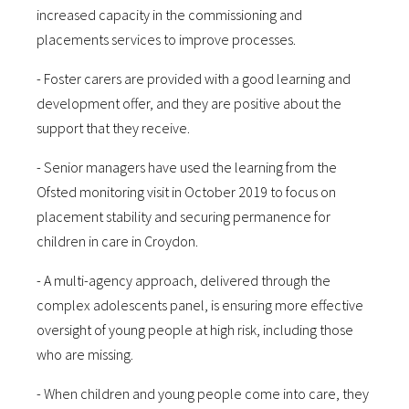
increased capacity in the commissioning and
placements services to improve processes.
- Foster carers are provided with a good learning and
development offer, and they are positive about the
support that they receive.
- Senior managers have used the learning from the
Ofsted monitoring visit in October 2019 to focus on
placement stability and securing permanence for
children in care in Croydon.
- A multi-agency approach, delivered through the
complex adolescents panel, is ensuring more effective
oversight of young people at high risk, including those
who are missing.
- When children and young people come into care, they