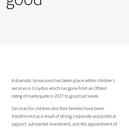
A dramatic turnaround has taken place within children’s
services in Croydon which has gone from an Ofsted
rating of inadequate in 2017 to good last week.
Services for children and their families have been
transformed as a result of strong corporate and political
support, substantial investment, and the appointment of