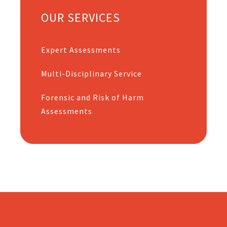
OUR SERVICES
Expert Assessments
Multi-Disciplinary Service
Forensic and Risk of Harm
Assessments