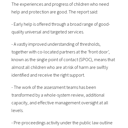
The experiences and progress of children who need
help and protection are good. The report said:
- Early help is offered through a broad range of good-
quality universal and targeted services.
- A vastly improved understanding of thresholds,
together with co-located partners at the ‘front door’,
known as the single point of contact (SPOC), means that
almost all children who are at risk of harm are swiftly
identified and receive the right support.
- The work of the assessment teams has been
transformed by a whole-system review, additional
capacity, and effective management oversight at all
levels.
- Pre-proceedings activity under the public law outline