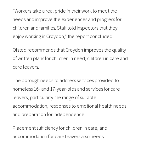
“Workers take a real pride in their work to meet the
needs and improve the experiences and progress for
children and families. Staff told inspectors that they
enjoy working in Croydon,” the report concluded.
Ofsted recommends that Croydon improves the quality
of written plans for children in need, children in care and
care leavers.
The borough needs to address services provided to
homeless 16- and 17-year-olds and services for care
leavers, particularly the range of suitable
accommodation, responses to emotional health needs
and preparation for independence.
Placement sufficiency for children in care, and
accommodation for care leavers also needs