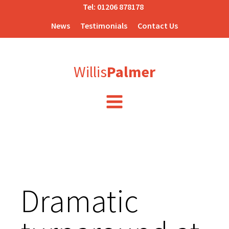
Tel:
01206 878178
News
Testimonials
Contact Us
Willis
Palmer
Dramatic