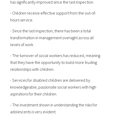
has significantly improved since the last inspection.
- Children receive effective support from the out-of-
hours service.
- Since the last inspection, there has been a total
transformation in management oversight across all
levels of work.
- The turnover of social workers has reduced, meaning
that they have the opportunity to build more trusting
relationships with children.
- Services for disabled children are delivered by
knowledgeable, passionate social workers with high
aspirations for their children.
- The investment shown in understanding the risks for
adolescents is very evident.