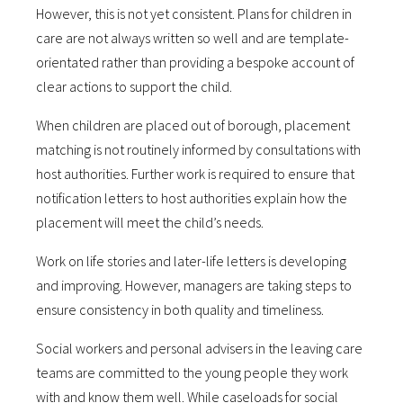
However, this is not yet consistent. Plans for children in
care are not always written so well and are template-
orientated rather than providing a bespoke account of
clear actions to support the child.
When children are placed out of borough, placement
matching is not routinely informed by consultations with
host authorities. Further work is required to ensure that
notification letters to host authorities explain how the
placement will meet the child’s needs.
Work on life stories and later-life letters is developing
and improving. However, managers are taking steps to
ensure consistency in both quality and timeliness.
Social workers and personal advisers in the leaving care
teams are committed to the young people they work
with and know them well. While caseloads for social