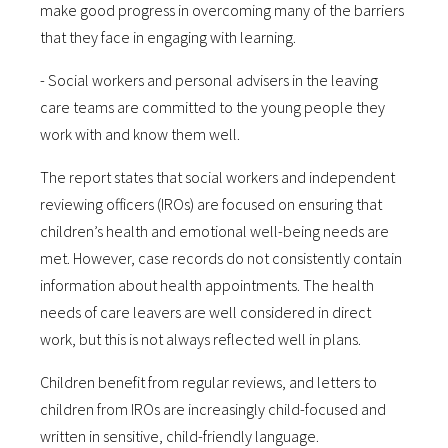
make good progress in overcoming many of the barriers
that they face in engaging with learning.
- Social workers and personal advisers in the leaving
care teams are committed to the young people they
work with and know them well.
The report states that social workers and independent
reviewing officers (IROs) are focused on ensuring that
children’s health and emotional well-being needs are
met. However, case records do not consistently contain
information about health appointments. The health
needs of care leavers are well considered in direct
work, but this is not always reflected well in plans.
Children benefit from regular reviews, and letters to
children from IROs are increasingly child-focused and
written in sensitive, child-friendly language.