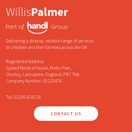
Willis
Palmer
Delivering a diverse, reliable range of services
to children and their families across the UK
Registered Address:
Speed Medical House, Matrix Park,
Chorley, Lancashire, England, PR7 7NA
Company Number: 05133476
Tel: 01206 878178
CONTACT US