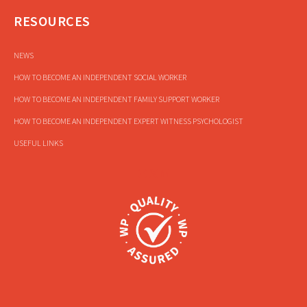
RESOURCES
NEWS
HOW TO BECOME AN INDEPENDENT SOCIAL WORKER
HOW TO BECOME AN INDEPENDENT FAMILY SUPPORT WORKER
HOW TO BECOME AN INDEPENDENT EXPERT WITNESS PSYCHOLOGIST
USEFUL LINKS