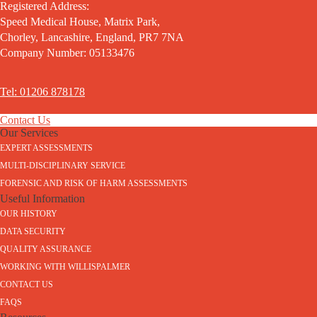
Registered Address:
Speed Medical House, Matrix Park,
Chorley, Lancashire, England, PR7 7NA
Company Number: 05133476
Tel: 01206 878178
Contact Us
Our Services
EXPERT ASSESSMENTS
MULTI-DISCIPLINARY SERVICE
FORENSIC AND RISK OF HARM ASSESSMENTS
Useful Information
OUR HISTORY
DATA SECURITY
QUALITY ASSURANCE
WORKING WITH WILLISPALMER
CONTACT US
FAQS