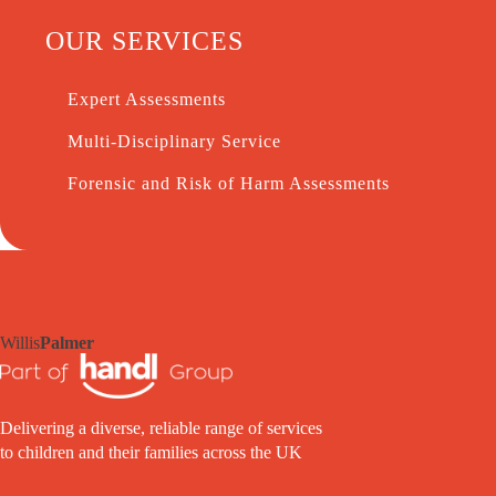
OUR SERVICES
Expert Assessments
Multi-Disciplinary Service
Forensic and Risk of Harm Assessments
Willis
Palmer
Delivering a diverse, reliable range of services
to children and their families across the UK