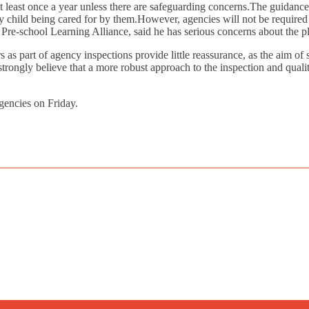
 at least once a year unless there are safeguarding concerns.The guidance
ny child being cared for by them.However, agencies will not be required 
he Pre-school Learning Alliance, said he has serious concerns about the p
 as part of agency inspections provide little reassurance, as the aim of s
trongly believe that a more robust approach to the inspection and qualit
gencies on Friday.