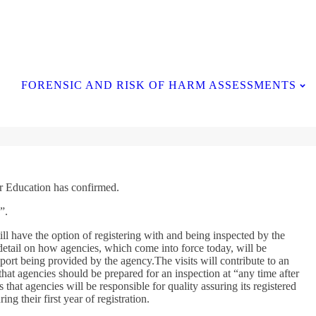
Contact Us
FORENSIC AND RISK OF HARM ASSESSMENTS
for Education has confirmed.
”.
 have the option of registering with and being inspected by the
detail on how agencies, which come into force today, will be
pport being provided by the agency.The visits will contribute to an
that agencies should be prepared for an inspection at “any time after
hat agencies will be responsible for quality assuring its registered
g their first year of registration.