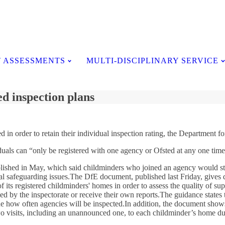
Testimonials
 ASSESSMENTS
MULTI-DISCIPLINARY SERVICE
d inspection plans
d in order to retain their individual inspection rating, the Department 
duals can “only be registered with one agency or Ofsted at any one time
ished in May, which said childminders who joined an agency would still
ial safeguarding issues.The DfE document, published last Friday, gives 
f its registered childminders' homes in order to assess the quality of su
ded by the inspectorate or receive their own reports.The guidance states 
e how often agencies will be inspected.In addition, the document shows t
o visits, including an unannounced one, to each childminder’s home durin