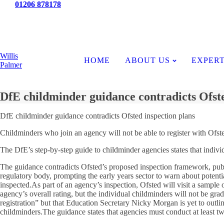
Tel:
01206 878178
News
Willis
HOME
ABOUT US
EXPERT
Palmer
DfE childminder guidance contradicts Ofste
DfE childminder guidance contradicts Ofsted inspection plans
Childminders who join an agency will not be able to register with Ofste
The DfE’s step-by-step guide to childminder agencies states that indivi
The guidance contradicts Ofsted’s proposed inspection framework, publ
regulatory body, prompting the early years sector to warn about potent
inspected.As part of an agency’s inspection, Ofsted will visit a sample o
agency’s overall rating, but the individual childminders will not be gra
registration” but that Education Secretary Nicky Morgan is yet to outlin
childminders.The guidance states that agencies must conduct at least tw