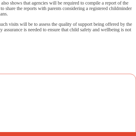
 also shows that agencies will be required to compile a report of the
to share the reports with parents considering a registered childminder
lans.
uch visits will be to assess the quality of support being offered by the
y assurance is needed to ensure that child safety and wellbeing is not