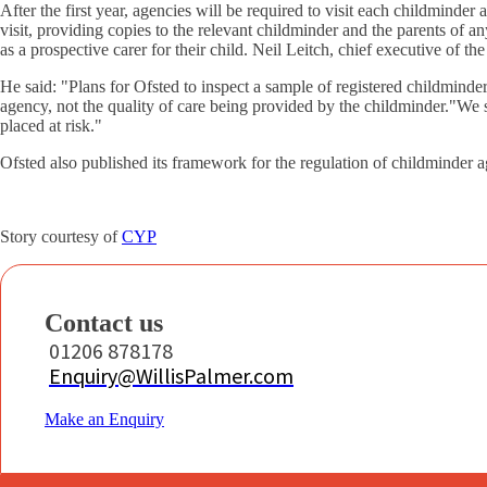
After the first year, agencies will be required to visit each childminder
visit, providing copies to the relevant childminder and the parents of a
as a prospective carer for their child. Neil Leitch, chief executive of t
He said: "Plans for Ofsted to inspect a sample of registered childminders
agency, not the quality of care being provided by the childminder."We s
placed at risk."
Ofsted also published its framework for the regulation of childminder a
Story courtesy of
CYP
Contact us
01206 878178
Enquiry@WillisPalmer.com
Make an Enquiry