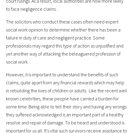
court rulings. As a result, local authorities are now more likely
to face negligence claims.
The solicitors who conduct these cases often need expert
social work opinion to determine whether there has been a
failure in duty of care and negligent practice. Some
professionals may regard this type of action as unjustified and
yet another way of attacking the beleaguered profession of
social work.
However, it is important to understand the benefits of such
claims, quite apart from any financial rewards which may help
in rebuilding the lives of children or adults. Like the recent well
known celebrities, these people have carried a burden for
some time. Being able to tell their story and having any wrongs
they suffered acknowledged is an important part of a healthy
resolve and repair of damage. To be heard and understood is
important for us all. It's vital such survivors receive assistance to