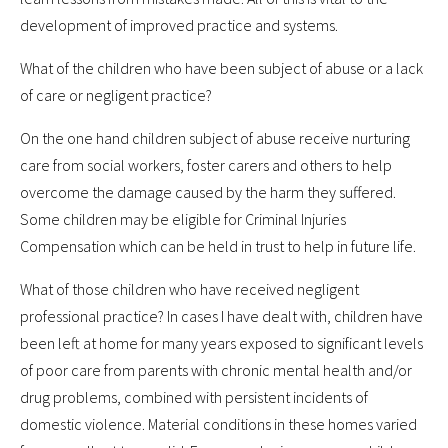
development of improved practice and systems.
What of the children who have been subject of abuse or a lack
of care or negligent practice?
On the one hand children subject of abuse receive nurturing
care from social workers, foster carers and others to help
overcome the damage caused by the harm they suffered.
Some children may be eligible for Criminal Injuries
Compensation which can be held in trust to help in future life.
What of those children who have received negligent
professional practice? In cases I have dealt with, children have
been left at home for many years exposed to significant levels
of poor care from parents with chronic mental health and/or
drug problems, combined with persistent incidents of
domestic violence. Material conditions in these homes varied