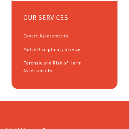
OUR SERVICES
Expert Assessments
Multi-Disciplinary Service
Forensic and Risk of Harm
Assessments