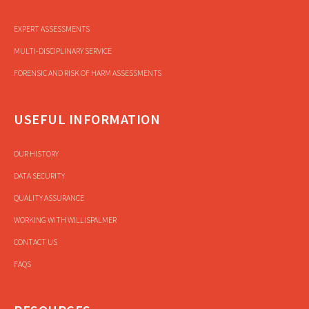
EXPERT ASSESSMENTS
MULTI-DISCIPLINARY SERVICE
FORENSIC AND RISK OF HARM ASSESSMENTS
USEFUL INFORMATION
OUR HISTORY
DATA SECURITY
QUALITY ASSURANCE
WORKING WITH WILLISPALMER
CONTACT US
FAQS