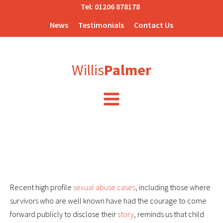
Tel:
01206 878178
News
Testimonials
Contact Us
Willis
Palmer
Recent high profile
sexual abuse cases
, including those where
survivors who are well known have had the courage to come
forward publicly to disclose their
story
, reminds us that child