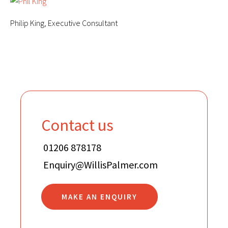
Philip King, Executive Consultant
Contact us
01206 878178
Enquiry@WillisPalmer.com
MAKE AN ENQUIRY