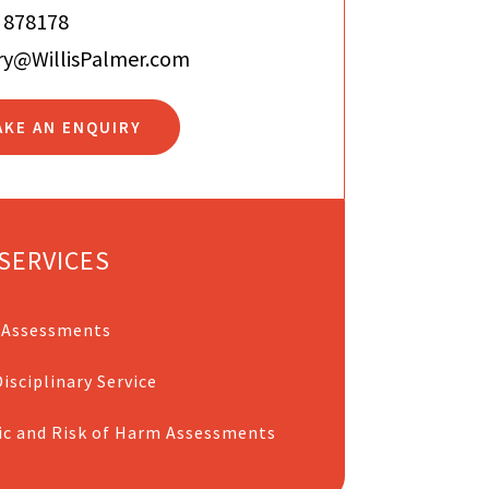
 878178
ry@WillisPalmer.com
AKE AN ENQUIRY
SERVICES
 Assessments
isciplinary Service
ic and Risk of Harm Assessments