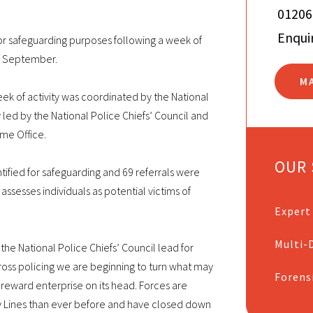
01206
Enqui
r safeguarding purposes following a week of
in September.
M
of activity was coordinated by the National
y led by the National Police Chiefs’ Council and
me Office.
OUR 
ntified for safeguarding and 69 referrals were
ssesses individuals as potential victims of
Expert
Multi-D
he National Police Chiefs’ Council lead for
across policing we are beginning to turn what may
Forens
 reward enterprise on its head. Forces are
y Lines than ever before and have closed down