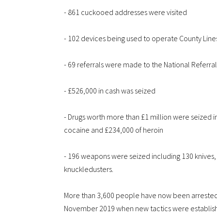
- 861 cuckooed addresses were visited
- 102 devices being used to operate County Line
- 69 referrals were made to the National Referr
- £526,000 in cash was seized
- Drugs worth more than £1 million were seized i
cocaine and £234,000 of heroin
- 196 weapons were seized including 130 knives, 
knuckledusters.
More than 3,600 people have now been arrested f
November 2019 when new tactics were established