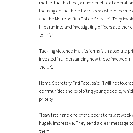
method. At this time, a number of pilot operati
focusing on the three force areas where the most
and the Metropolitan Police Service). They invol
lines run into and investigating officers at either e
to finish.
Tackling violence in all its forms is an absolute pr
invested in understanding how those involved in 
the UK.
Home Secretary Priti Patel said: “I will not toler
communities and exploiting young people, which i
priority.
“I saw first-hand one of the operations last week 
hugely impressive. They send a clear message to
them.