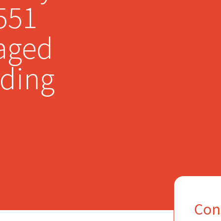
,551
aged
rding
Con