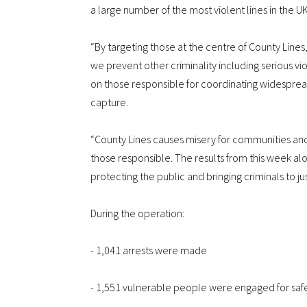
a large number of the most violent lines in the UK
“By targeting those at the centre of County Lines
we prevent other criminality including serious vi
on those responsible for coordinating widespre
capture.
“County Lines causes misery for communities and i
those responsible. The results from this week 
protecting the public and bringing criminals to ju
During the operation:
- 1,041 arrests were made
- 1,551 vulnerable people were engaged for sa