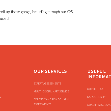
to roll up these gangs, including through our £25
cluded.
OUR SERVICES
USEFUL
INFORMA
EXPERT ASSESSMENTS
OUR HISTORY
MULTI-DISCIPLINARY SERVICE
s
DATA SECURITY
FORENSIC AND RISK OF HARM
ASSESSMENTS
QUALITY ASSURANC