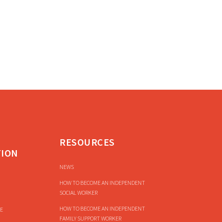
RESOURCES
TION
NEWS
HOW TO BECOME AN INDEPENDENT
SOCIAL WORKER
HOW TO BECOME AN INDEPENDENT
E
FAMILY SUPPORT WORKER