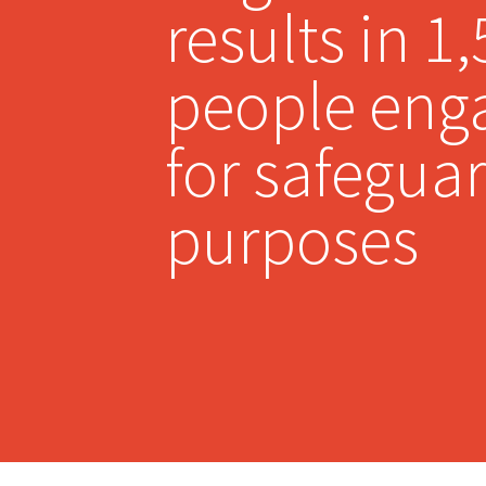
results in 1
people eng
for safegua
purposes