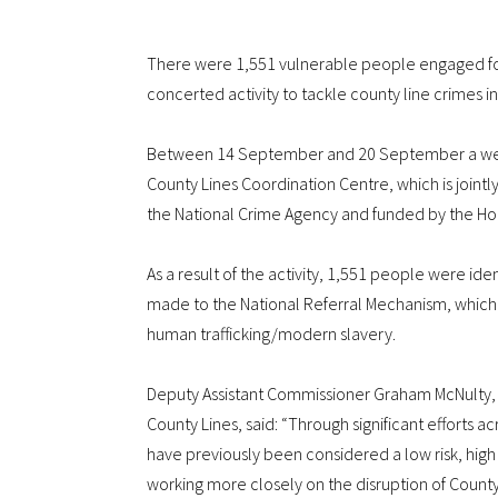
There were 1,551 vulnerable people engaged fo
concerted activity to tackle county line crimes 
Between 14 September and 20 September a week 
County Lines Coordination Centre, which is jointl
the National Crime Agency and funded by the Ho
As a result of the activity, 1,551 people were ide
made to the National Referral Mechanism, which a
human trafficking/modern slavery.
Deputy Assistant Commissioner Graham McNulty, t
County Lines, said: “Through significant efforts 
have previously been considered a low risk, high
working more closely on the disruption of Count