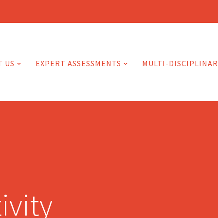
T US
EXPERT ASSESSMENTS
MULTI-DISCIPLINAR
ivity