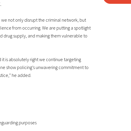
.
, we not only disrupt the criminal network, but
olence from occurring. We are putting a spotlight
ad drug supply, and making them vulnerable to
t is absolutely right we continue targeting
alone show policing’s unwavering commitment to
stice,” he added.
feguarding purposes