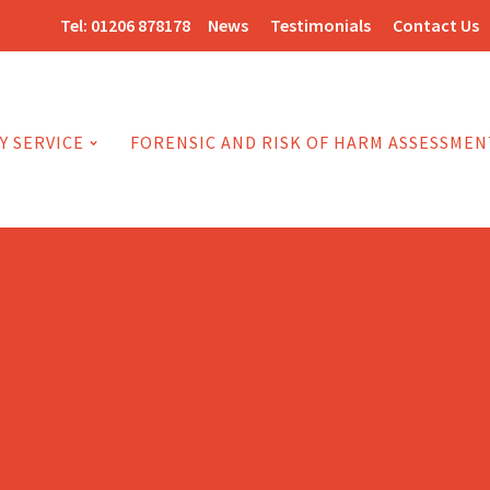
Tel:
01206 878178
News
Testimonials
Contact Us
Y SERVICE
FORENSIC AND RISK OF HARM ASSESSMEN