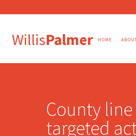
Willis
Palmer
HOME
ABOU
County line
targeted act