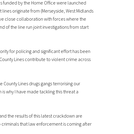
ons funded by the Home Office were launched
 lines originate from (Merseyside, West Midlands
ve close collaboration with forces where the
nd of the line run joint investigations from start
iority for policing and significant effort has been
County Lines contribute to violent crime across
ate County Lines drugs gangs terrorising our
s why I have made tackling this threat a
and the results of this latest crackdown are
 criminals that law enforcement is coming after