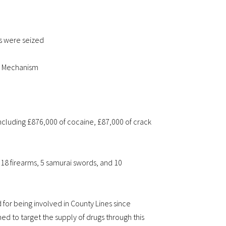
s were seized
al Mechanism
ncluding £876,000 of cocaine, £87,000 of crack
18 firearms, 5 samurai swords, and 10
or being involved in County Lines since
 to target the supply of drugs through this