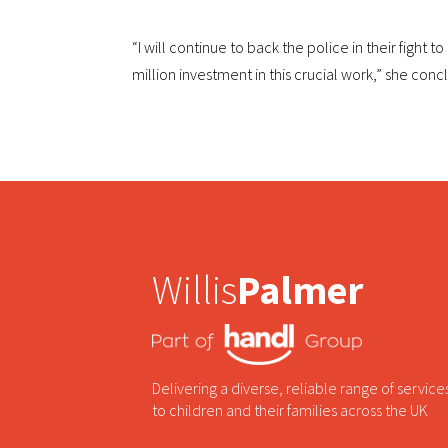
“I will continue to back the police in their fight 
million investment in this crucial work,” she con
Willis
Palmer
Delivering a diverse, reliable range of service
to children and their families across the UK