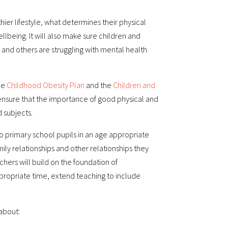
thier lifestyle, what determines their physical
lbeing. It will also make sure children and
nd others are struggling with mental health
he
Childhood Obesity Plan
and the
Children and
l ensure that the importance of good physical and
 subjects.
o primary school pupils in an age appropriate
mily relationships and other relationships they
chers will build on the foundation of
ppropriate time, extend teaching to include
 about: