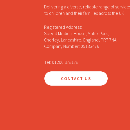
Delivering a diverse, reliable range of service
to children and their families across the UK
Registered Address:
Speed Medical House, Matrix Park,
Chorley, Lancashire, England, PR7 7NA
Company Number: 05133476
Tel: 01206 878178
CONTACT US