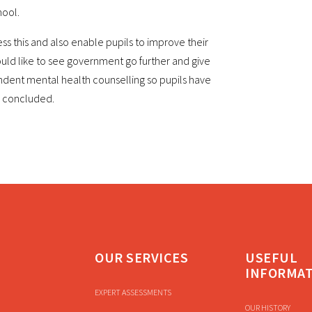
hool.
ss this and also enable pupils to improve their
uld like to see government go further and give
endent mental health counselling so pupils have
e concluded.
OUR SERVICES
USEFUL
INFORMA
EXPERT ASSESSMENTS
OUR HISTORY