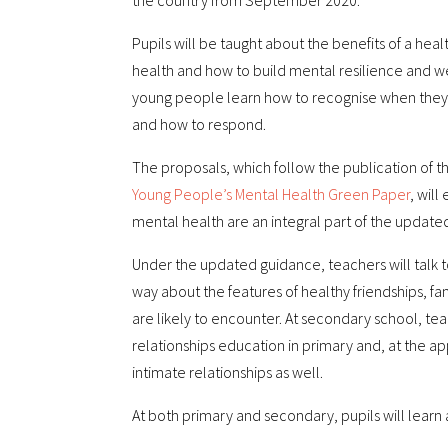
the country from September 2020.
Pupils will be taught about the benefits of a heal
health and how to build mental resilience and wel
young people learn how to recognise when they a
and how to respond.
The proposals, which follow the publication of t
Young People’s Mental Health Green Paper
, wil
mental health are an integral part of the updated
Under the updated guidance, teachers will talk t
way about the features of healthy friendships, fa
are likely to encounter. At secondary school, tea
relationships education in primary and, at the a
intimate relationships as well.
At both primary and secondary, pupils will learn