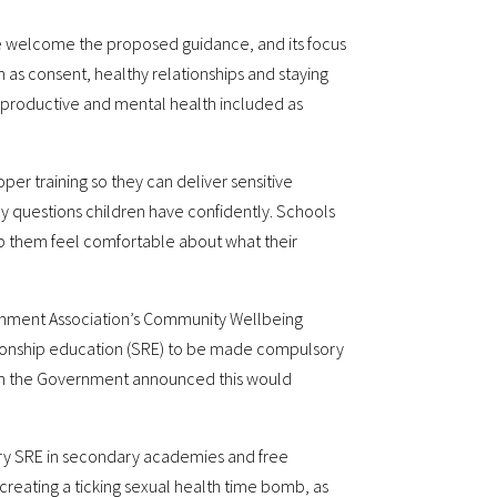
We welcome the proposed guidance, and its focus
 as consent, healthy relationships and staying
eproductive and mental health included as
oper training so they can deliver sensitive
y questions children have confidently. Schools
p them feel comfortable about what their
rnment Association’s Community Wellbeing
ationship education (SRE) to be made compulsory
en the Government announced this would
ory SRE in secondary academies and free
, creating a ticking sexual health time bomb, as