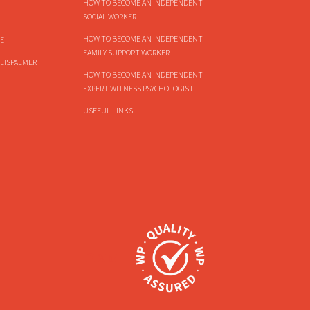
HOW TO BECOME AN INDEPENDENT
SOCIAL WORKER
HOW TO BECOME AN INDEPENDENT
E
FAMILY SUPPORT WORKER
LISPALMER
HOW TO BECOME AN INDEPENDENT
EXPERT WITNESS PSYCHOLOGIST
USEFUL LINKS