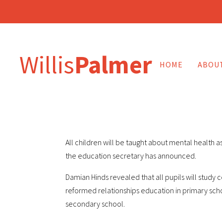
Willis
Palmer
HOME
ABOU
All children will be taught about mental health a
the education secretary has announced.
Damian Hinds revealed that all pupils will study
reformed relationships education in primary scho
secondary school.