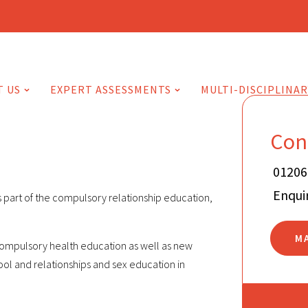
T US
EXPERT ASSESSMENTS
MULTI-DISCIPLINAR
Con
01206
Enqui
s part of the compulsory relationship education,
M
 compulsory health education as well as new
ol and relationships and sex education in