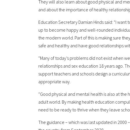
They will also learn about good physical and ment
and about the importance of healthy relationship
Education Secretary Damian Hinds said: “I want t
up to become happy and well-rounded individua
the modern world. Part of this is making sure t
safe and healthy and have good relationships wit
“Many of today’s problems did not exist when we
relationships and sex education 18 years ago. The
support teachers and schools design a curriculum 
appropriate way.
“Good physical and mental health is also at the 
adult world. By making health education compul
need to be ready to thrive when they leave scho
The guidance – which was last updated in 2000 –