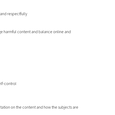
 and respectfully
nge harmful content and balance online and
lf-control
ultation on the content and how the subjects are