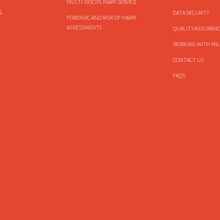
MULTI-DISCIPLINARY SERVICE
s
DATA SECURITY
FORENSIC AND RISK OF HARM
ASSESSMENTS
QUALITY ASSURANC
WORKING WITH WIL
CONTACT US
FAQS