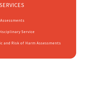
SERVICES
 Assessments
isciplinary Service
ic and Risk of Harm Assessments