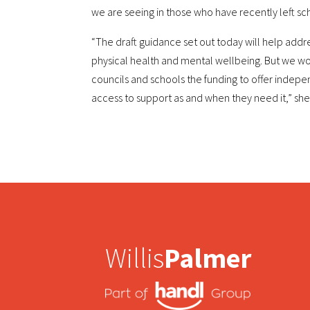
we are seeing in those who have recently left sc
“The draft guidance set out today will help addre
physical health and mental wellbeing. But we wo
councils and schools the funding to offer indep
access to support as and when they need it,” sh
Willis
Palmer