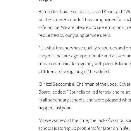
Barnardo’s Chief Executive, Javed Khan said: “
on the issues Barnardo’s has campaigned for such
safe online. We are pleased to see emotional, r
requested by our young service users.
“It is vital teachers have quality resources and pr
subjects that are age-appropriate and answer an
must communicate regularly with parents to hel
children are being taught,” he added.
Cllr Izzi Seccombe, Chairman of the Local Gove
Board, added: “Councils called for sex and rel
in all secondary schools, and were pleased wh
happen last year.
“As we warned at the time, the lack of compuls
schools is storing up problems for later on in life