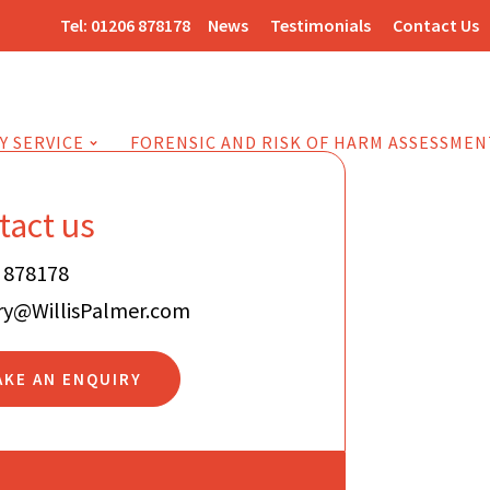
Tel:
01206 878178
News
Testimonials
Contact Us
Y SERVICE
FORENSIC AND RISK OF HARM ASSESSMEN
tact us
 878178
ry@WillisPalmer.com
AKE AN ENQUIRY