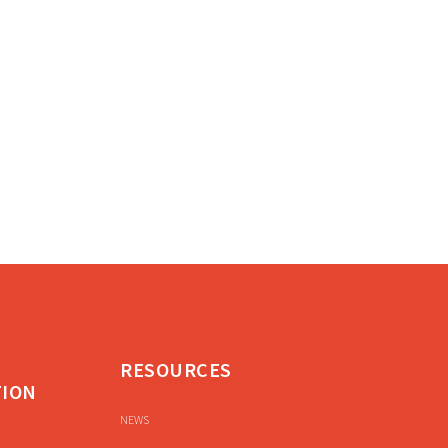
RESOURCES
TION
NEWS