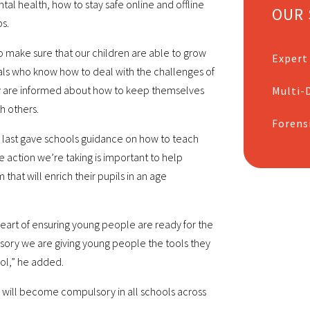
al health, how to stay safe online and offline
OUR 
s.
o make sure that our children are able to grow
Expert
ls who know how to deal with the challenges of
hey are informed about how to keep themselves
Multi-D
h others.
Forens
 last gave schools guidance on how to teach
 action we’re taking is important to help
that will enrich their pupils in an age
heart of ensuring young people are ready for the
sory we are giving young people the tools they
ol,” he added.
 will become compulsory in all schools across