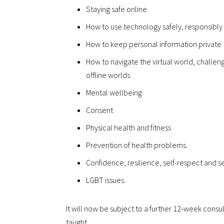
Staying safe online
How to use technology safely, responsibly
How to keep personal information private
How to navigate the virtual world, challe
offline worlds
Mental wellbeing
Consent
Physical health and fitness
Prevention of health problems.
Confidence, resilience, self-respect and se
LGBT issues.
It will now be subject to a further 12-week cons
taught.