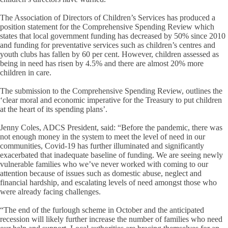
The Association of Directors of Children’s Services has produced a
position statement for the Comprehensive Spending Review which
states that local government funding has decreased by 50% since 2010
and funding for preventative services such as children’s centres and
youth clubs has fallen by 60 per cent. However, children assessed as
being in need has risen by 4.5% and there are almost 20% more
children in care.
The submission to the Comprehensive Spending Review, outlines the
‘clear moral and economic imperative for the Treasury to put children
at the heart of its spending plans’.
Jenny Coles, ADCS President, said: “Before the pandemic, there was
not enough money in the system to meet the level of need in our
communities, Covid-19 has further illuminated and significantly
exacerbated that inadequate baseline of funding. We are seeing newly
vulnerable families who we’ve never worked with coming to our
attention because of issues such as domestic abuse, neglect and
financial hardship, and escalating levels of need amongst those who
were already facing challenges.
“The end of the furlough scheme in October and the anticipated
recession will likely further increase the number of families who need