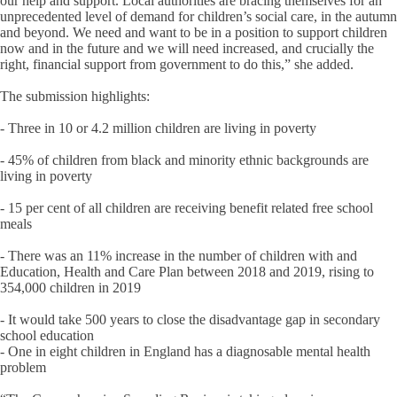
our help and support. Local authorities are bracing themselves for an
unprecedented level of demand for children’s social care, in the autumn
and beyond. We need and want to be in a position to support children
now and in the future and we will need increased, and crucially the
right, financial support from government to do this,” she added.
The submission highlights:
- Three in 10 or 4.2 million children are living in poverty
- 45% of children from black and minority ethnic backgrounds are
living in poverty
- 15 per cent of all children are receiving benefit related free school
meals
- There was an 11% increase in the number of children with and
Education, Health and Care Plan between 2018 and 2019, rising to
354,000 children in 2019
- It would take 500 years to close the disadvantage gap in secondary
school education
- One in eight children in England has a diagnosable mental health
problem