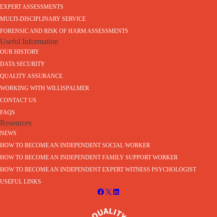
EXPERT ASSESSMENTS
MULTI-DISCIPLINARY SERVICE
FORENSIC AND RISK OF HARM ASSESSMENTS
Useful Information
OUR HISTORY
DATA SECURITY
QUALITY ASSURANCE
WORKING WITH WILLISPALMER
CONTACT US
FAQS
Resources
NEWS
HOW TO BECOME AN INDEPENDENT SOCIAL WORKER
HOW TO BECOME AN INDEPENDENT FAMILY SUPPORT WORKER
HOW TO BECOME AN INDEPENDENT EXPERT WITNESS PSYCHOLOGIST
USEFUL LINKS