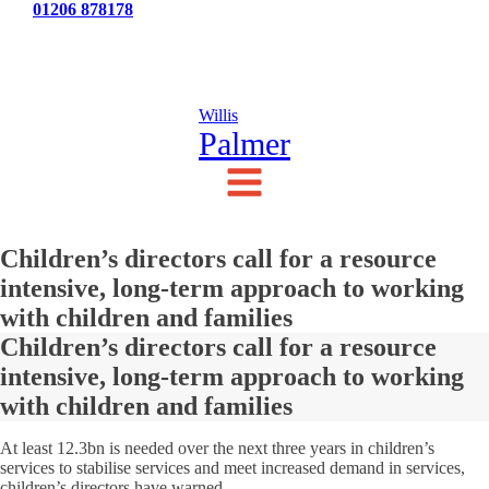
Tel:
01206 878178
News
Testimonials
Contact Us
Willis
Palmer
Children’s directors call for a resource
intensive, long-term approach to working
with children and families
Children’s directors call for a resource
intensive, long-term approach to working
with children and families
At least 12.3bn is needed over the next three years in children’s
services to stabilise services and meet increased demand in services,
children’s directors have warned.