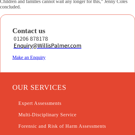
Children and families cannot wait any longer for this,” Jenny Coles
concluded.
Contact us
01206 878178
Enquiry@WillisPalmer.com
Make an Enquiry
OUR SERVICES
Expert Assessments
Multi-Disciplinary Service
Forensic and Risk of Harm Assessments