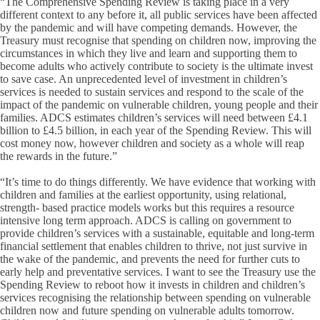
“The Comprehensive Spending Review is taking place in a very
different context to any before it, all public services have been affected
by the pandemic and will have competing demands. However, the
Treasury must recognise that spending on children now, improving the
circumstances in which they live and learn and supporting them to
become adults who actively contribute to society is the ultimate invest
to save case. An unprecedented level of investment in children’s
services is needed to sustain services and respond to the scale of the
impact of the pandemic on vulnerable children, young people and their
families. ADCS estimates children’s services will need between £4.1
billion to £4.5 billion, in each year of the Spending Review. This will
cost money now, however children and society as a whole will reap
the rewards in the future.”
“It’s time to do things differently. We have evidence that working with
children and families at the earliest opportunity, using relational,
strength- based practice models works but this requires a resource
intensive long term approach. ADCS is calling on government to
provide children’s services with a sustainable, equitable and long-term
financial settlement that enables children to thrive, not just survive in
the wake of the pandemic, and prevents the need for further cuts to
early help and preventative services. I want to see the Treasury use the
Spending Review to reboot how it invests in children and children’s
services recognising the relationship between spending on vulnerable
children now and future spending on vulnerable adults tomorrow.