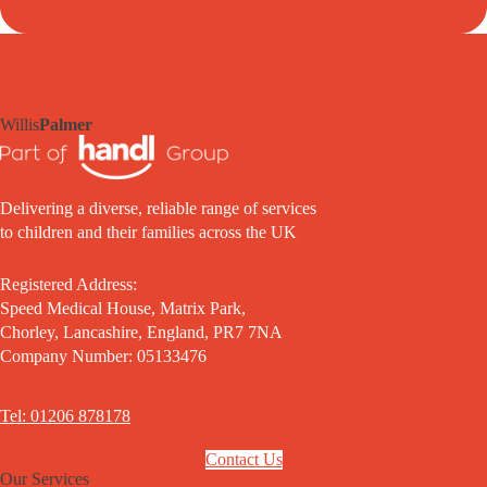
Willis
Palmer
Delivering a diverse, reliable range of services
to children and their families across the UK
Registered Address:
Speed Medical House, Matrix Park,
Chorley, Lancashire, England, PR7 7NA
Company Number: 05133476
Tel: 01206 878178
Contact Us
Our Services