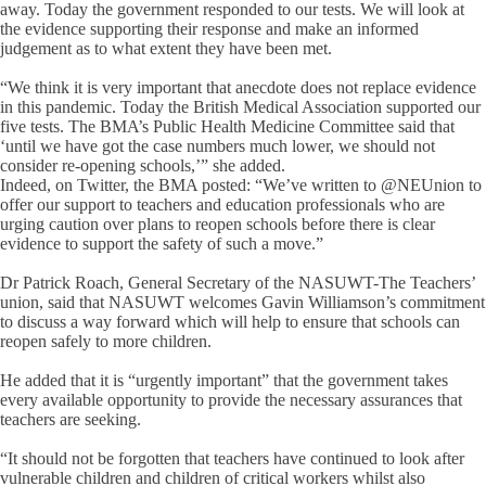
away. Today the government responded to our tests. We will look at
the evidence supporting their response and make an informed
judgement as to what extent they have been met.
“We think it is very important that anecdote does not replace evidence
in this pandemic. Today the British Medical Association supported our
five tests. The BMA’s Public Health Medicine Committee said that
‘until we have got the case numbers much lower, we should not
consider re-opening schools,’” she added.
Indeed, on Twitter, the BMA posted: “We’ve written to @NEUnion to
offer our support to teachers and education professionals who are
urging caution over plans to reopen schools before there is clear
evidence to support the safety of such a move.”
Dr Patrick Roach, General Secretary of the NASUWT-The Teachers’
union, said that NASUWT welcomes Gavin Williamson’s commitment
to discuss a way forward which will help to ensure that schools can
reopen safely to more children.
He added that it is “urgently important” that the government takes
every available opportunity to provide the necessary assurances that
teachers are seeking.
“It should not be forgotten that teachers have continued to look after
vulnerable children and children of critical workers whilst also