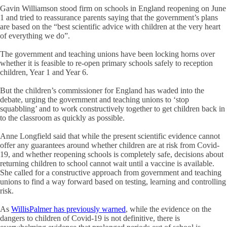
Gavin Williamson stood firm on schools in England reopening on June
1 and tried to reassurance parents saying that the government’s plans
are based on the “best scientific advice with children at the very heart
of everything we do”.
The government and teaching unions have been locking horns over
whether it is feasible to re-open primary schools safely to reception
children, Year 1 and Year 6.
But the children’s commissioner for England has waded into the
debate, urging the government and teaching unions to ‘stop
squabbling’ and to work constructively together to get children back in
to the classroom as quickly as possible.
Anne Longfield said that while the present scientific evidence cannot
offer any guarantees around whether children are at risk from Covid-
19, and whether reopening schools is completely safe, decisions about
returning children to school cannot wait until a vaccine is available.
She called for a constructive approach from government and teaching
unions to find a way forward based on testing, learning and controlling
risk.
As
WillisPalmer has previously warned
, while the evidence on the
dangers to children of Covid-19 is not definitive, there is