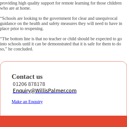
providing high quality support for remote learning for those children
who are at home.
“Schools are looking to the government for clear and unequivocal
guidance on the health and safety measures they will need to have in
place prior to reopening.
“The bottom line is that no teacher or child should be expected to go
into schools until it can be demonstrated that it is safe for them to do
so,” he concluded.
Contact us
01206 878178
Enquiry@WillisPalmer.com
Make an Enquiry