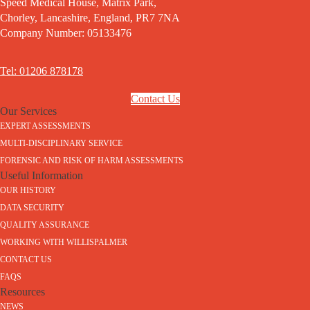
Speed Medical House, Matrix Park,
Chorley, Lancashire, England, PR7 7NA
Company Number: 05133476
Tel: 01206 878178
Contact Us
Our Services
EXPERT ASSESSMENTS
MULTI-DISCIPLINARY SERVICE
FORENSIC AND RISK OF HARM ASSESSMENTS
Useful Information
OUR HISTORY
DATA SECURITY
QUALITY ASSURANCE
WORKING WITH WILLISPALMER
CONTACT US
FAQS
Resources
NEWS