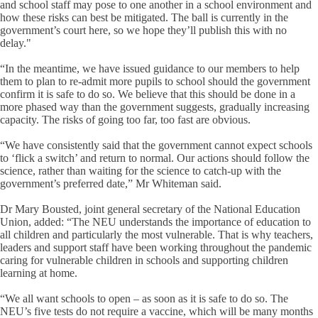
and school staff may pose to one another in a school environment and
how these risks can best be mitigated. The ball is currently in the
government’s court here, so we hope they’ll publish this with no
delay."
“In the meantime, we have issued guidance to our members to help
them to plan to re-admit more pupils to school should the government
confirm it is safe to do so. We believe that this should be done in a
more phased way than the government suggests, gradually increasing
capacity. The risks of going too far, too fast are obvious.
“We have consistently said that the government cannot expect schools
to ‘flick a switch’ and return to normal. Our actions should follow the
science, rather than waiting for the science to catch-up with the
government’s preferred date,” Mr Whiteman said.
Dr Mary Bousted, joint general secretary of the National Education
Union, added: “The NEU understands the importance of education to
all children and particularly the most vulnerable. That is why teachers,
leaders and support staff have been working throughout the pandemic
caring for vulnerable children in schools and supporting children
learning at home.
“We all want schools to open – as soon as it is safe to do so. The
NEU’s five tests do not require a vaccine, which will be many months