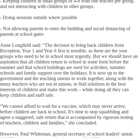
- Keeping children in small groups of 4-6 with one teacher per group,
and not interacting with children in other groups.
- Doing sessions outside where possible
- Not allowing parents to enter the building and social distancing of
parents at school gates
Anne Longfield said: “The decision to bring back children from
Reception, Year 1 and Year 6 first is sensible, as these are the year
groups who need to be in school most urgently. But we should have an
aspiration that all children return to school in some form before the
summer and that school buildings are used for activities, summer
schools and family support over the holidays. It is now up to the
government and the teaching unions to work together, along with the
many teachers who are not in unions, to find solutions in the best
interests of children and make this work – while doing all they can
keep children and staff safe.
“We cannot afford to wait for a vaccine, which may never arrive,
before children are back in school. It’s time to stop squabbling and
agree a staggered, safe return that is accompanied by rigorous testing
of teachers, children and families,” she concluded.
However, Paul Whiteman, general secretary of school leaders' union