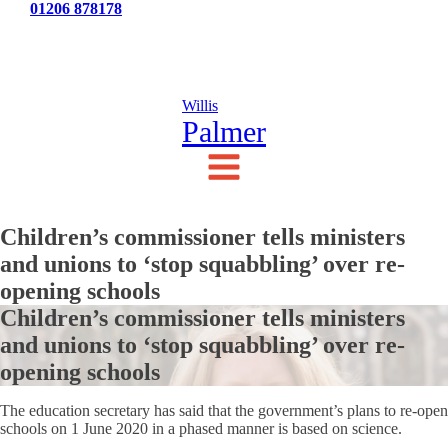
Tel:
01206 878178
News
Testimonials
Contact Us
Willis
Palmer
Children’s commissioner tells ministers
and unions to ‘stop squabbling’ over re-
opening schools
Children’s commissioner tells ministers
and unions to ‘stop squabbling’ over re-
opening schools
The education secretary has said that the government’s plans to re-open
schools on 1 June 2020 in a phased manner is based on science.