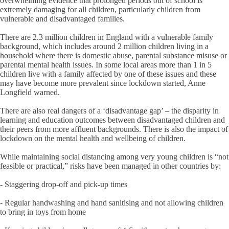
overwhelming evidence that prolonged periods out of school is
extremely damaging for all children, particularly children from
vulnerable and disadvantaged families.
There are 2.3 million children in England with a vulnerable family
background, which includes around 2 million children living in a
household where there is domestic abuse, parental substance misuse or
parental mental health issues. In some local areas more than 1 in 5
children live with a family affected by one of these issues and these
may have become more prevalent since lockdown started, Anne
Longfield warned.
There are also real dangers of a ‘disadvantage gap’ – the disparity in
learning and education outcomes between disadvantaged children and
their peers from more affluent backgrounds. There is also the impact of
lockdown on the mental health and wellbeing of children.
While maintaining social distancing among very young children is “not
feasible or practical,” risks have been managed in other countries by:
- Staggering drop-off and pick-up times
- Regular handwashing and hand sanitising and not allowing children
to bring in toys from home