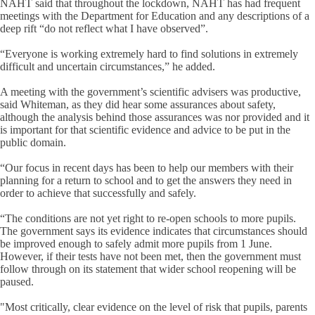
NAHT said that throughout the lockdown, NAHT has had frequent
meetings with the Department for Education and any descriptions of a
deep rift “do not reflect what I have observed”.
“Everyone is working extremely hard to find solutions in extremely
difficult and uncertain circumstances,” he added.
A meeting with the government’s scientific advisers was productive,
said Whiteman, as they did hear some assurances about safety,
although the analysis behind those assurances was nor provided and it
is important for that scientific evidence and advice to be put in the
public domain.
“Our focus in recent days has been to help our members with their
planning for a return to school and to get the answers they need in
order to achieve that successfully and safely.
“The conditions are not yet right to re-open schools to more pupils.
The government says its evidence indicates that circumstances should
be improved enough to safely admit more pupils from 1 June.
However, if their tests have not been met, then the government must
follow through on its statement that wider school reopening will be
paused.
"Most critically, clear evidence on the level of risk that pupils, parents