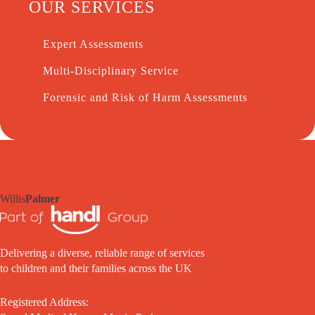
OUR SERVICES
Expert Assessments
Multi-Disciplinary Service
Forensic and Risk of Harm Assessments
Willis
Palmer
Delivering a diverse, reliable range of services
to children and their families across the UK
Registered Address: