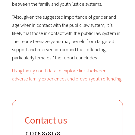
between the family and youth justice systems.
“Also, given the suggested importance of gender and
age when in contact with the public law system, it is
likely that those in contact with the public law system in
their early teenage years may benefit from targeted
support and intervention around their offending,
particularly females,” the report concludes.
Using family court data to explore links between
adverse family experiences and proven youth offending
Contact us
01206 878178