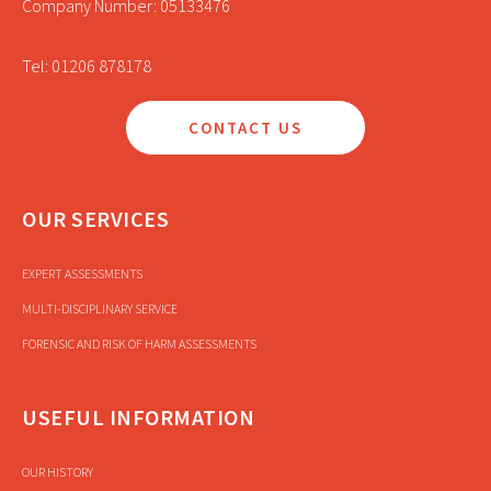
Company Number: 05133476
Tel: 01206 878178
CONTACT US
OUR SERVICES
EXPERT ASSESSMENTS
MULTI-DISCIPLINARY SERVICE
FORENSIC AND RISK OF HARM ASSESSMENTS
USEFUL INFORMATION
OUR HISTORY