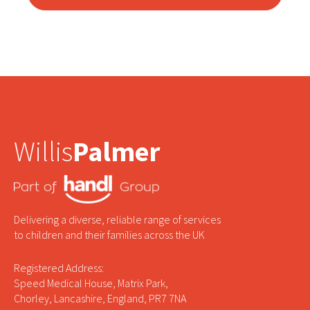
Willis
Palmer
Delivering a diverse, reliable range of services
to children and their families across the UK
Registered Address:
Speed Medical House, Matrix Park,
Chorley, Lancashire, England, PR7 7NA