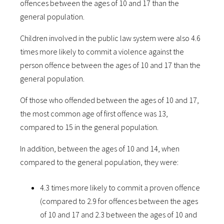
offences between the ages of 10 and 17 than the
general population.
Children involved in the public law system were also 4.6
times more likely to commit a violence against the
person offence between the ages of 10 and 17 than the
general population.
Of those who offended between the ages of 10 and 17,
the most common age of first offence was 13,
compared to 15 in the general population.
In addition, between the ages of 10 and 14, when
compared to the general population, they were:
4.3 times more likely to commit a proven offence
(compared to 2.9 for offences between the ages
of 10 and 17 and 2.3 between the ages of 10 and