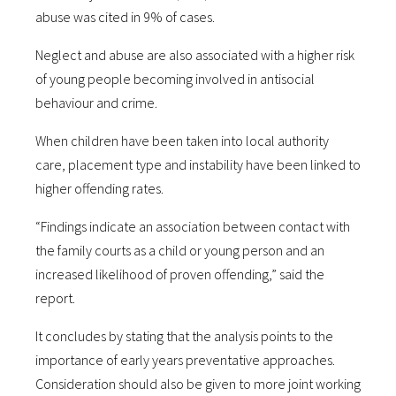
abuse was cited in 9% of cases.
Neglect and abuse are also associated with a higher risk
of young people becoming involved in antisocial
behaviour and crime.
When children have been taken into local authority
care, placement type and instability have been linked to
higher offending rates.
“Findings indicate an association between contact with
the family courts as a child or young person and an
increased likelihood of proven offending,” said the
report.
It concludes by stating that the analysis points to the
importance of early years preventative approaches.
Consideration should also be given to more joint working