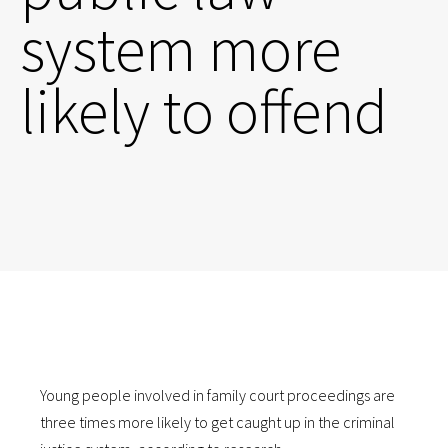
system more
likely to offend
Young people involved in family court proceedings are
three times more likely to get caught up in the criminal