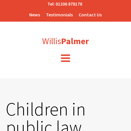
Tel:
01206 878178
News
Testimonials
Contact Us
Willis
Palmer
Children in
public law