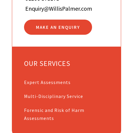
Enquiry@WillisPalmer.com
MAKE AN ENQUIRY
OUR SERVICES
Expert Assessments
Multi-Disciplinary Service
Forensic and Risk of Harm
Assessments