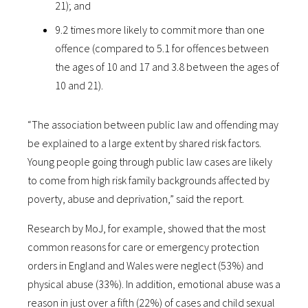
21); and
9.2 times more likely to commit more than one
offence (compared to 5.1 for offences between
the ages of 10 and 17 and 3.8 between the ages of
10 and 21).
“The association between public law and offending may
be explained to a large extent by shared risk factors.
Young people going through public law cases are likely
to come from high risk family backgrounds affected by
poverty, abuse and deprivation,” said the report.
Research by MoJ, for example, showed that the most
common reasons for care or emergency protection
orders in England and Wales were neglect (53%) and
physical abuse (33%). In addition, emotional abuse was a
reason in just over a fifth (22%) of cases and child sexual