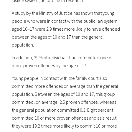
justice system, according to research.
A study by the Ministry of Justice has shown that young
people who were in contact with the public law system
aged 10–17 were 2.9 times more likely to have offended
between the ages of 10 and 17 than the general
population.
In addition, 39% of individuals had committed one or
more proven offences by the age of 17.
Young people in contact with the family court also
committed more offences on average than the general
population. Between the ages of 10 and 17, this group
committed, on average, 2.5 proven offences, whereas
the general population committed 0.3. Eight percent
committed 10 or more proven offences and as a result,
they were 19.2 times more likely to commit 10 or more