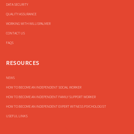
DATA SECURITY
QUALITY ASSURANCE
WORKING WITH WILLISPALMER
CONTACT US
FAQS
RESOURCES
NEWS
HOW TO BECOME AN INDEPENDENT SOCIAL WORKER
HOW TO BECOME AN INDEPENDENT FAMILY SUPPORT WORKER
HOW TO BECOME AN INDEPENDENT EXPERT WITNESS PSYCHOLOGIST
USEFUL LINKS