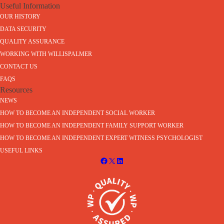
Useful Information
OUR HISTORY
DATA SECURITY
QUALITY ASSURANCE
WORKING WITH WILLISPALMER
CONTACT US
FAQS
Resources
NEWS
HOW TO BECOME AN INDEPENDENT SOCIAL WORKER
HOW TO BECOME AN INDEPENDENT FAMILY SUPPORT WORKER
HOW TO BECOME AN INDEPENDENT EXPERT WITNESS PSYCHOLOGIST
USEFUL LINKS