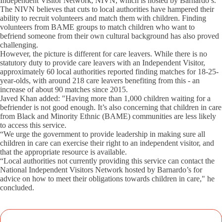
Independent Visitor Network, NIVN, which is hosted by Barnardo’s.
The NIVN believes that cuts to local authorities have hampered their
ability to recruit volunteers and match them with children. Finding
volunteers from BAME groups to match children who want to
befriend someone from their own cultural background has also proved
challenging.
However, the picture is different for care leavers. While there is no
statutory duty to provide care leavers with an Independent Visitor,
approximately 60 local authorities reported finding matches for 18-25-
year-olds, with around 218 care leavers benefiting from this - an
increase of about 90 matches since 2015.
Javed Khan added: "Having more than 1,000 children waiting for a
befriender is not good enough. It’s also concerning that children in care
from Black and Minority Ethnic (BAME) communities are less likely
to access this service.
“We urge the government to provide leadership in making sure all
children in care can exercise their right to an independent visitor, and
that the appropriate resource is available.
“Local authorities not currently providing this service can contact the
National Independent Visitors Network hosted by Barnardo’s for
advice on how to meet their obligations towards children in care," he
concluded.