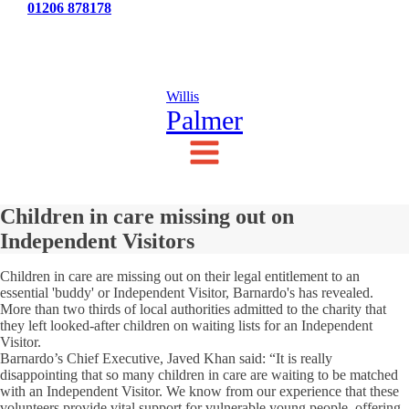
Tel:
01206 878178
News
Testimonials
Contact Us
Willis
Palmer
Children in care missing out on
Independent Visitors
Children in care are missing out on their legal entitlement to an
essential 'buddy' or Independent Visitor, Barnardo's has revealed.
More than two thirds of local authorities admitted to the charity that
they left looked-after children on waiting lists for an Independent
Visitor.
Barnardo’s Chief Executive, Javed Khan said: “It is really
disappointing that so many children in care are waiting to be matched
with an Independent Visitor. We know from our experience that these
volunteers provide vital support for vulnerable young people, offering