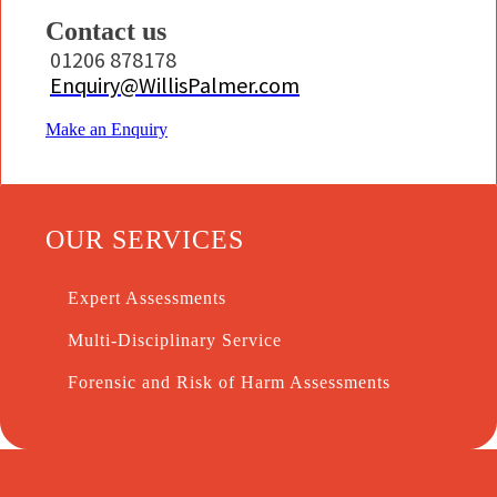
Contact us
01206 878178
Enquiry@WillisPalmer.com
Make an Enquiry
OUR SERVICES
Expert Assessments
Multi-Disciplinary Service
Forensic and Risk of Harm Assessments