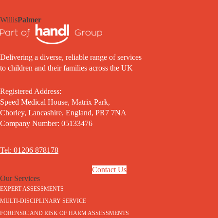
Willis
Palmer
Delivering a diverse, reliable range of services
to children and their families across the UK
Registered Address:
Speed Medical House, Matrix Park,
Chorley, Lancashire, England, PR7 7NA
Company Number: 05133476
Tel: 01206 878178
Contact Us
Our Services
EXPERT ASSESSMENTS
MULTI-DISCIPLINARY SERVICE
FORENSIC AND RISK OF HARM ASSESSMENTS