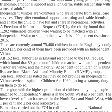
friendship, emotional support and a long-term, stable relationship with
a trusted adult."
Independent Visitors are volunteers who are separate from social care
services. They offer emotional support, a trusting and stable friendship
and enable the child to have fun and share in recreational activities.
A Freedom of Information Request (FOI) by the charity found that
1,202 vulnerable children were waiting to be matched with an
Independent Visitor to support them, which is a 20 per cent rise since
2015.
There are currently around 75,400 children in care in England yet only
2,653 (3.5 per cent) of them have been provided with an Independent
Visitor.
All 152 local authorities in England responded to the FOI request,
which found that 89 per cent of children matched with an Independent
Visitor are white, and the majority (92 per cent) of children on waiting
lists are from Black, Asian and Minority Ethnic (BAME) groups.
Ten local authorities stated that they do not provide an Independent
Visitor service despite the Children Act 1989 placing a statutory duty
on them to do so.
The region with the highest proportion of children and young people
matched to Independent Visitors is in the South West at 6 per cent. The
lowest levels of match-rates are in the North-East and North West, with
1 per cent and 2 per cent respectively.
Barnardo's carried out the FOI in collaboration with the National