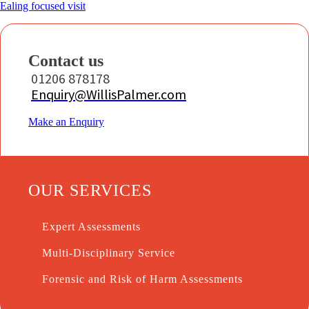
Ealing focused visit
Contact us
01206 878178
Enquiry@WillisPalmer.com
Make an Enquiry
OUR SERVICES
Expert Assessments
Multi-Disciplinary Service
Forensic and Risk of Harm Assessments