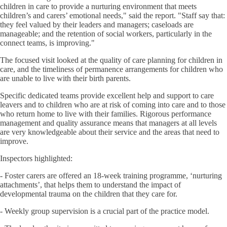
children in care to provide a nurturing environment that meets
children’s and carers’ emotional needs," said the report. "Staff say that:
they feel valued by their leaders and managers; caseloads are
manageable; and the retention of social workers, particularly in the
connect teams, is improving."
The focused visit looked at the quality of care planning for children in
care, and the timeliness of permanence arrangements for children who
are unable to live with their birth parents.
Specific dedicated teams provide excellent help and support to care
leavers and to children who are at risk of coming into care and to those
who return home to live with their families. Rigorous performance
management and quality assurance means that managers at all levels
are very knowledgeable about their service and the areas that need to
improve.
Inspectors highlighted:
- Foster carers are offered an 18-week training programme, ‘nurturing
attachments’, that helps them to understand the impact of
developmental trauma on the children that they care for.
- Weekly group supervision is a crucial part of the practice model.