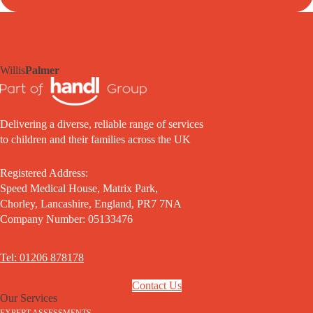
Willis
Palmer
Delivering a diverse, reliable range of services
to children and their families across the UK
Registered Address:
Speed Medical House, Matrix Park,
Chorley, Lancashire, England, PR7 7NA
Company Number: 05133476
Tel: 01206 878178
Contact Us
Our Services