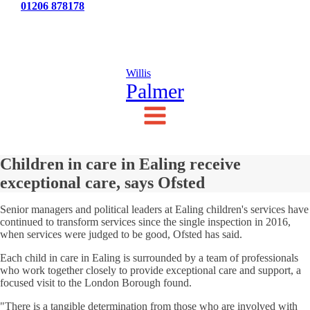
Tel:
01206 878178
News
Testimonials
Contact Us
Willis
Palmer
Children in care in Ealing receive
exceptional care, says Ofsted
Senior managers and political leaders at Ealing children's services have
continued to transform services since the single inspection in 2016,
when services were judged to be good, Ofsted has said.
Each child in care in Ealing is surrounded by a team of professionals
who work together closely to provide exceptional care and support, a
focused visit to the London Borough found.
"There is a tangible determination from those who are involved with