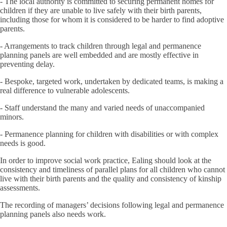
- The local authority is committed to securing permanent homes for
children if they are unable to live safely with their birth parents,
including those for whom it is considered to be harder to find adoptive
parents.
- Arrangements to track children through legal and permanence
planning panels are well embedded and are mostly effective in
preventing delay.
- Bespoke, targeted work, undertaken by dedicated teams, is making a
real difference to vulnerable adolescents.
- Staff understand the many and varied needs of unaccompanied
minors.
- Permanence planning for children with disabilities or with complex
needs is good.
In order to improve social work practice, Ealing should look at the
consistency and timeliness of parallel plans for all children who cannot
live with their birth parents and the quality and consistency of kinship
assessments.
The recording of managers’ decisions following legal and permanence
planning panels also needs work.