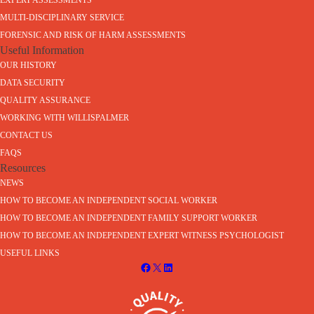
EXPERT ASSESSMENTS
MULTI-DISCIPLINARY SERVICE
FORENSIC AND RISK OF HARM ASSESSMENTS
Useful Information
OUR HISTORY
DATA SECURITY
QUALITY ASSURANCE
WORKING WITH WILLISPALMER
CONTACT US
FAQS
Resources
NEWS
HOW TO BECOME AN INDEPENDENT SOCIAL WORKER
HOW TO BECOME AN INDEPENDENT FAMILY SUPPORT WORKER
HOW TO BECOME AN INDEPENDENT EXPERT WITNESS PSYCHOLOGIST
USEFUL LINKS