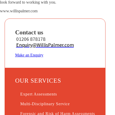
look forward to working with you.
www.willispalmer.com
Contact us
01206 878178
Enquiry@WillisPalmer.com
Make an Enquiry
OUR SERVICES
Expert Assessments
Multi-Disciplinary Service
Forensic and Risk of Harm Assessments