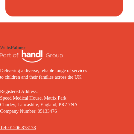
Willis
Palmer
Delivering a diverse, reliable range of services
to children and their families across the UK
Registered Address:
Speed Medical House, Matrix Park,
Chorley, Lancashire, England, PR7 7NA
Company Number: 05133476
Tel: 01206 878178