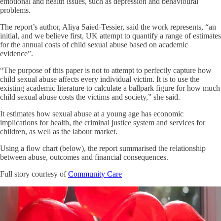
emotional and health issues, such as depression and behavioural
problems.
The report’s author, Aliya Saied-Tessier, said the work represents, “an
initial, and we believe first, UK attempt to quantify a range of estimates
for the annual costs of child sexual abuse based on academic
evidence”.
“The purpose of this paper is not to attempt to perfectly capture how
child sexual abuse affects every individual victim. It is to use the
existing academic literature to calculate a ballpark figure for how much
child sexual abuse costs the victims and society,” she said.
It estimates how sexual abuse at a young age has economic
implications for health, the criminal justice system and services for
children, as well as the labour market.
Using a flow chart (below), the report summarised the relationship
between abuse, outcomes and financial consequences.
Full story courtesy of
Community Care