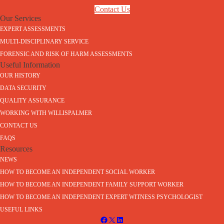
Contact Us
Our Services
EXPERT ASSESSMENTS
MULTI-DISCIPLINARY SERVICE
FORENSIC AND RISK OF HARM ASSESSMENTS
Useful Information
OUR HISTORY
DATA SECURITY
QUALITY ASSURANCE
WORKING WITH WILLISPALMER
CONTACT US
FAQS
Resources
NEWS
HOW TO BECOME AN INDEPENDENT SOCIAL WORKER
HOW TO BECOME AN INDEPENDENT FAMILY SUPPORT WORKER
HOW TO BECOME AN INDEPENDENT EXPERT WITNESS PSYCHOLOGIST
USEFUL LINKS