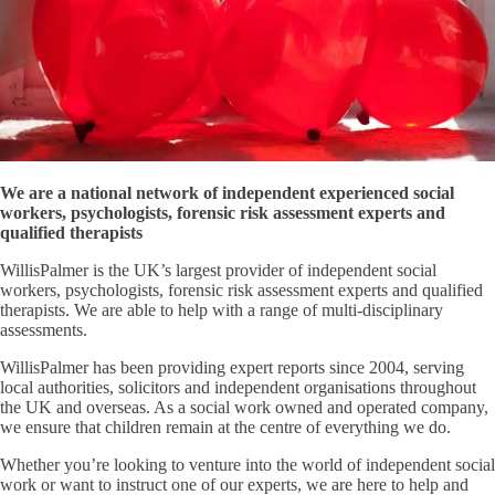
We are a national network of independent experienced social
workers, psychologists, forensic risk assessment experts and
qualified therapists
WillisPalmer is the UK’s largest provider of independent social
workers, psychologists, forensic risk assessment experts and qualified
therapists. We are able to help with a range of multi-disciplinary
assessments.
WillisPalmer has been providing expert reports since 2004, serving
local authorities, solicitors and independent organisations throughout
the UK and overseas. As a social work owned and operated company,
we ensure that children remain at the centre of everything we do.
Whether you’re looking to venture into the world of independent social
work or want to instruct one of our experts, we are here to help and