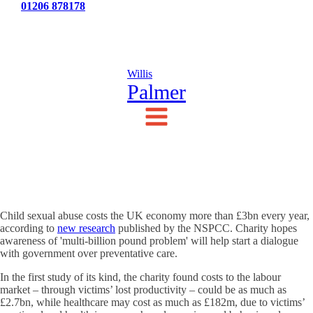
Tel:
01206 878178
News
Testimonials
Contact Us
Willis
Palmer
Child sexual abuse costs the UK economy more than £3bn every year,
according to
new research
published by the NSPCC. Charity hopes
awareness of 'multi-billion pound problem' will help start a dialogue
with government over preventative care.
In the first study of its kind, the charity found costs to the labour
market – through victims’ lost productivity – could be as much as
£2.7bn, while healthcare may cost as much as £182m, due to victims’