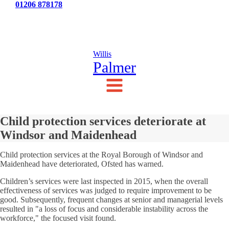
Tel:
01206 878178
News
Testimonials
Contact Us
Willis
Palmer
Child protection services deteriorate at
Windsor and Maidenhead
Child protection services at the Royal Borough of Windsor and
Maidenhead have deteriorated, Ofsted has warned.
Children’s services were last inspected in 2015, when the overall
effectiveness of services was judged to require improvement to be
good. Subsequently, frequent changes at senior and managerial levels
resulted in "a loss of focus and considerable instability across the
workforce," the focused visit found.