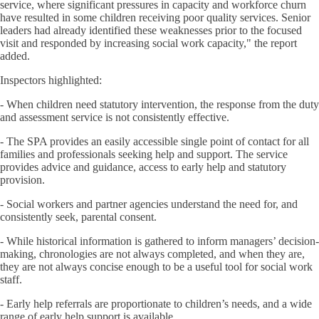
service, where significant pressures in capacity and workforce churn
have resulted in some children receiving poor quality services. Senior
leaders had already identified these weaknesses prior to the focused
visit and responded by increasing social work capacity," the report
added.
Inspectors highlighted:
- When children need statutory intervention, the response from the duty
and assessment service is not consistently effective.
- The SPA provides an easily accessible single point of contact for all
families and professionals seeking help and support. The service
provides advice and guidance, access to early help and statutory
provision.
- Social workers and partner agencies understand the need for, and
consistently seek, parental consent.
- While historical information is gathered to inform managers’ decision-
making, chronologies are not always completed, and when they are,
they are not always concise enough to be a useful tool for social work
staff.
- Early help referrals are proportionate to children’s needs, and a wide
range of early help support is available.