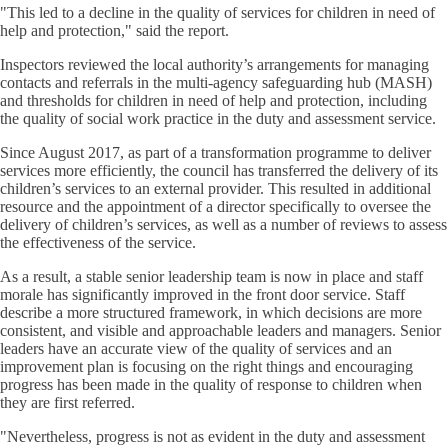
"This led to a decline in the quality of services for children in need of
help and protection," said the report.
Inspectors reviewed the local authority’s arrangements for managing
contacts and referrals in the multi-agency safeguarding hub (MASH)
and thresholds for children in need of help and protection, including
the quality of social work practice in the duty and assessment service.
Since August 2017, as part of a transformation programme to deliver
services more efficiently, the council has transferred the delivery of its
children’s services to an external provider. This resulted in additional
resource and the appointment of a director specifically to oversee the
delivery of children’s services, as well as a number of reviews to assess
the effectiveness of the service.
As a result, a stable senior leadership team is now in place and staff
morale has significantly improved in the front door service. Staff
describe a more structured framework, in which decisions are more
consistent, and visible and approachable leaders and managers. Senior
leaders have an accurate view of the quality of services and an
improvement plan is focusing on the right things and encouraging
progress has been made in the quality of response to children when
they are first referred.
"Nevertheless, progress is not as evident in the duty and assessment