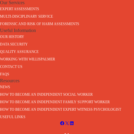
Our Services
EXPERT ASSESSMENTS
MULTI-DISCIPLINARY SERVICE
FORENSIC AND RISK OF HARM ASSESSMENTS
Useful Information
OUR HISTORY
DATA SECURITY
QUALITY ASSURANCE
WORKING WITH WILLISPALMER
CONTACT US
FAQS
Resources
NEWS
HOW TO BECOME AN INDEPENDENT SOCIAL WORKER
HOW TO BECOME AN INDEPENDENT FAMILY SUPPORT WORKER
HOW TO BECOME AN INDEPENDENT EXPERT WITNESS PSYCHOLOGIST
USEFUL LINKS