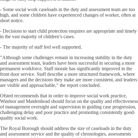
- Some social work caseloads in the duty and assessment team are too
high, and some children have experienced changes of worker, often at
short notice.
- Decisions to start child protection enquires are appropriate and timely
in the vast majority of children’s cases.
- The majority of staff feel well supported.
"Although some challenges remain in increasing stability in the duty
and assessment team, leaders have been successful in securing a more
permanent workforce. Staff morale has significantly improved in the
front door service. Staff describe a more structured framework, where
managers and the decisions they make are more consistent, and leaders
are visible and approachable," the report concluded.
Ofsted recommends that in order to improve social work practice,
Windsor and Maidenhead should focus on the quality and effectiveness
of management oversight and supervision in guiding case progression,
challenging delay and poor practice and promoting consistently good-
quality social work.
The Royal Borough should address the size of caseloads in the duty
and assessment service and the quality of chronologies, assessments