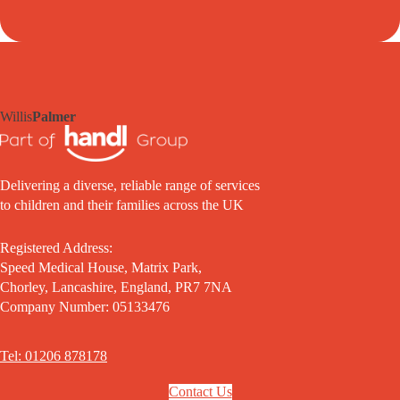
Willis
Palmer
Delivering a diverse, reliable range of services
to children and their families across the UK
Registered Address:
Speed Medical House, Matrix Park,
Chorley, Lancashire, England, PR7 7NA
Company Number: 05133476
Tel: 01206 878178
Contact Us