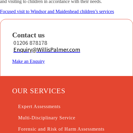
and visiting to children in accordance with their needs.
Focused visit to Windsor and Maidenhead children’s services
Contact us
01206 878178
Enquiry@WillisPalmer.com
Make an Enquiry
OUR SERVICES
Expert Assessments
Multi-Disciplinary Service
Forensic and Risk of Harm Assessments